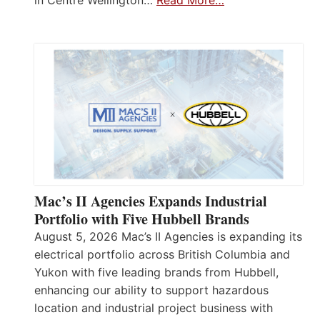
in Centre Wellington…
Read More…
Mac’s II Agencies Expands Industrial
Portfolio with Five Hubbell Brands
August 5, 2026 Mac’s II Agencies is expanding its
electrical portfolio across British Columbia and
Yukon with five leading brands from Hubbell,
enhancing our ability to support hazardous
location and industrial project business with