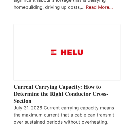
homebuilding, driving up costs,…
Read More…
Current Carrying Capacity: How to
Determine the Right Conductor Cross-
Section
July 31, 2026 Current carrying capacity means
the maximum current that a cable can transmit
over sustained periods without overheating.