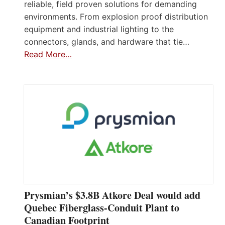
reliable, field proven solutions for demanding
environments. From explosion proof distribution
equipment and industrial lighting to the
connectors, glands, and hardware that tie…
Read More…
Prysmian’s $3.8B Atkore Deal would add
Quebec Fiberglass-Conduit Plant to
Canadian Footprint