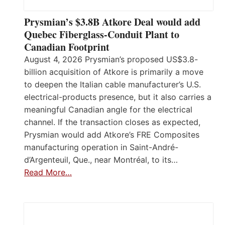
Prysmian’s $3.8B Atkore Deal would add
Quebec Fiberglass-Conduit Plant to
Canadian Footprint
August 4, 2026 Prysmian’s proposed US$3.8-
billion acquisition of Atkore is primarily a move
to deepen the Italian cable manufacturer’s U.S.
electrical-products presence, but it also carries a
meaningful Canadian angle for the electrical
channel. If the transaction closes as expected,
Prysmian would add Atkore’s FRE Composites
manufacturing operation in Saint-André-
d’Argenteuil, Que., near Montréal, to its…
Read More…