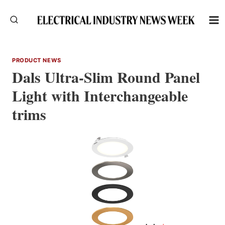
Skip
to
content
PRODUCT NEWS
Dals Ultra-Slim Round Panel
Light with Interchangeable
trims