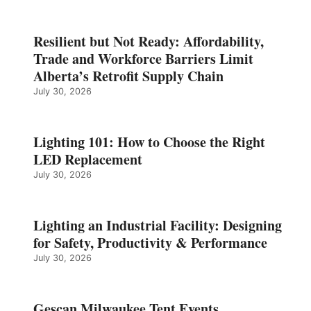
Resilient but Not Ready: Affordability,
Trade and Workforce Barriers Limit
Alberta’s Retrofit Supply Chain
July 30, 2026
Lighting 101: How to Choose the Right
LED Replacement
July 30, 2026
Lighting an Industrial Facility: Designing
for Safety, Productivity & Performance
July 30, 2026
Gescan Milwaukee Tent Events