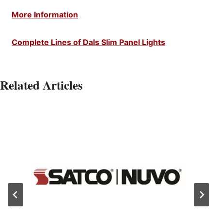
More Information
Complete Lines of Dals Slim Panel Lights
Related Articles