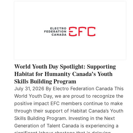
World Youth Day Spotlight: Supporting
Habitat for Humanity Canada’s Youth
Skills Building Program
July 31, 2026 By Electro Federation Canada This
World Youth Day, we are proud to recognize the
positive impact EFC members continue to make
through their support of Habitat Canada’s Youth
Skills Building Program. Investing in the Next
Generation of Talent Canada is experiencing a
significant labour shortage that is delaying