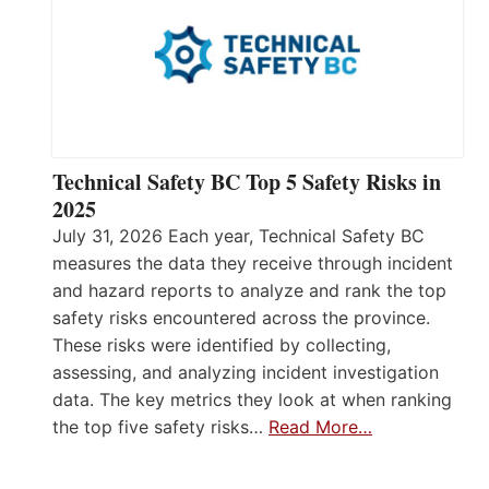
Technical Safety BC Top 5 Safety Risks in
2025
July 31, 2026 Each year, Technical Safety BC
measures the data they receive through incident
and hazard reports to analyze and rank the top
safety risks encountered across the province.
These risks were identified by collecting,
assessing, and analyzing incident investigation
data. The key metrics they look at when ranking
the top five safety risks…
Read More…