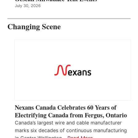
July 30, 2026
Changing Scene
Nexans Canada Celebrates 60 Years of
Electrifying Canada from Fergus, Ontario
Canada’s largest wire and cable manufacturer
marks six decades of continuous manufacturing