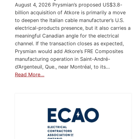
August 4, 2026 Prysmian’s proposed US$3.8-
billion acquisition of Atkore is primarily a move
to deepen the Italian cable manufacturer’s U.S.
electrical-products presence, but it also carries a
meaningful Canadian angle for the electrical
channel. If the transaction closes as expected,
Prysmian would add Atkore’s FRE Composites
manufacturing operation in Saint-André-
d’Argenteuil, Que., near Montréal, to its…
Read More…