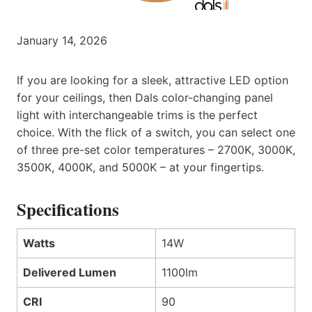
January 14, 2026
If you are looking for a sleek, attractive LED option
for your ceilings, then Dals color-changing panel
light with interchangeable trims is the perfect
choice. With the flick of a switch, you can select one
of three pre-set color temperatures – 2700K, 3000K,
3500K, 4000K, and 5000K – at your fingertips.
Specifications
Watts
14W
Delivered Lumen
1100lm
CRI
90