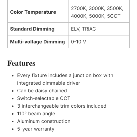
2700K, 3000K, 3500K,
Color Temperature
4000K, 5000K, 5CCT
Standard Dimming
ELV, TRIAC
Multi-voltage Dimming
0-10 V
Features
Every fixture includes a junction box with
integrated dimmable driver
Can be daisy chained
Switch-selectable CCT
3 interchangeable trim colors included
110° beam angle
Aluminum construction
5-year warranty