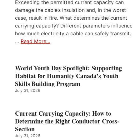
Exceeding the permitted current capacity can
damage the cable’s insulation and, in the worst
case, result in fire. What determines the current
carrying capacity? Different parameters influence
how much electricity a cable can safely transmit.
…
Read More…
World Youth Day Spotlight: Supporting
Habitat for Humanity Canada’s Youth
Skills Building Program
July 31, 2026
Current Carrying Capacity: How to
Determine the Right Conductor Cross-
Section
July 31, 2026