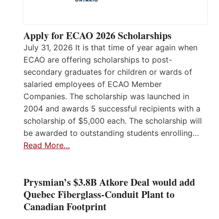
Apply for ECAO 2026 Scholarships
July 31, 2026 It is that time of year again when
ECAO are offering scholarships to post-
secondary graduates for children or wards of
salaried employees of ECAO Member
Companies. The scholarship was launched in
2004 and awards 5 successful recipients with a
scholarship of $5,000 each. The scholarship will
be awarded to outstanding students enrolling…
Read More…
Prysmian’s $3.8B Atkore Deal would add
Quebec Fiberglass-Conduit Plant to
Canadian Footprint