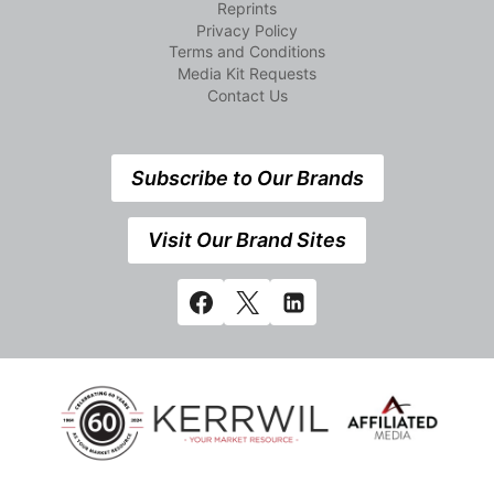
Reprints
Privacy Policy
Terms and Conditions
Media Kit Requests
Contact Us
Subscribe to Our Brands
Visit Our Brand Sites