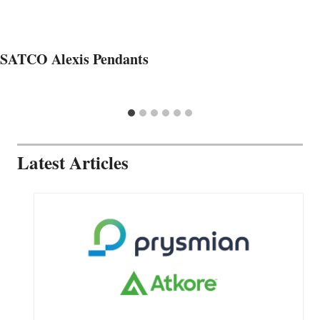
SATCO Alexis Pendants
Latest Articles