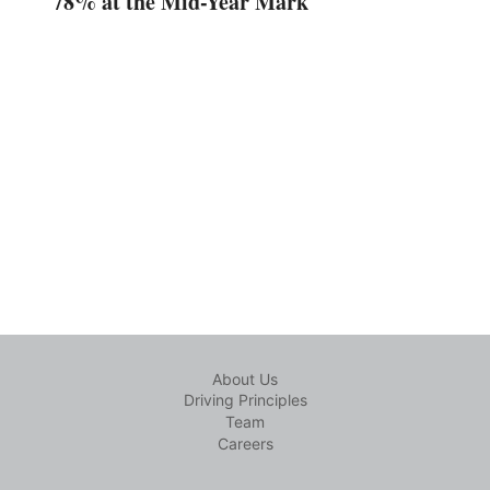
78% at the Mid-Year Mark
About Us
Driving Principles
Team
Careers