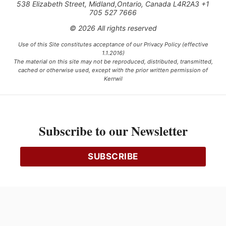
538 Elizabeth Street, Midland,Ontario, Canada L4R2A3 +1
705 527 7666
© 2026 All rights reserved
Use of this Site constitutes acceptance of our Privacy Policy (effective
1.1.2016)
The material on this site may not be reproduced, distributed, transmitted,
cached or otherwise used, except with the prior written permission of
Kerrwil
This project is funded [in part] by the Government of Canada.
Subscribe to our Newsletter
Ce projet est financé [en partie] par le gouvernement du Canada.
SUBSCRIBE