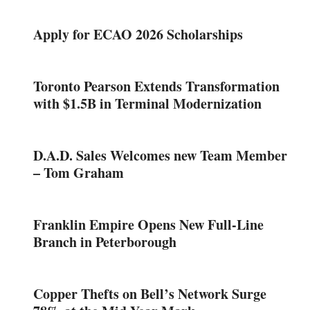
Apply for ECAO 2026 Scholarships
Toronto Pearson Extends Transformation
with $1.5B in Terminal Modernization
D.A.D. Sales Welcomes new Team Member
– Tom Graham
Franklin Empire Opens New Full-Line
Branch in Peterborough
Copper Thefts on Bell’s Network Surge