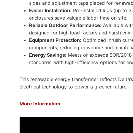
sides and adjustment taps placed for renewab
Easier Installation:
Pre-installed lugs (up to 
enclosures save valuable labor time on site.
Reliable Outdoor Performance:
Available wit
designed for high load factors and harsh envi
Equipment Protection:
Optimized inrush curre
components, reducing downtime and maintena
Energy Savings:
Meets or exceeds SOR/2018-
standards, with high-efficiency options for e
This renewable energy transformer reflects Delta’
electrical technology to power a greener future.
More Information