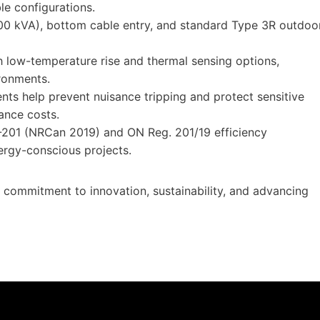
le configurations.
300 kVA), bottom cable entry, and standard Type 3R outdoo
h low-temperature rise and thermal sensing options,
ronments.
nts help prevent nuisance tripping and protect sensitive
nce costs.
201 (NRCan 2019) and ON Reg. 201/19 efficiency
nergy-conscious projects.
s commitment to innovation, sustainability, and advancing