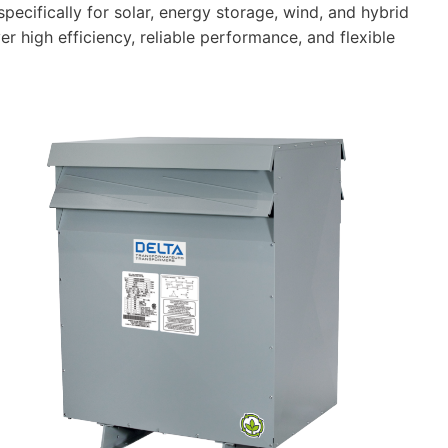
cifically for solar, energy storage, wind, and hybrid
r high efficiency, reliable performance, and flexible