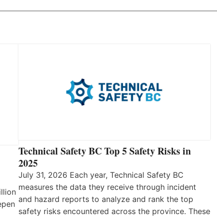
Technical Safety BC Top 5 Safety Risks in
2025
July 31, 2026 Each year, Technical Safety BC
measures the data they receive through incident
llion
and hazard reports to analyze and rank the top
eepen
safety risks encountered across the province. These