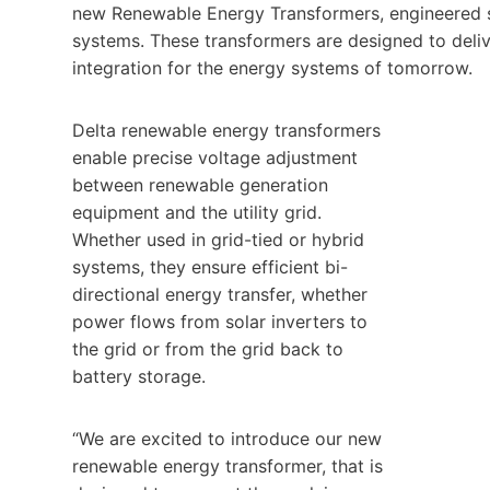
new Renewable Energy Transformers, engineered spe
systems. These transformers are designed to delive
integration for the energy systems of tomorrow.
Delta renewable energy transformers
enable precise voltage adjustment
between renewable generation
equipment and the utility grid.
Whether used in grid-tied or hybrid
systems, they ensure efficient bi-
directional energy transfer, whether
power flows from solar inverters to
the grid or from the grid back to
battery storage.
“We are excited to introduce our new
renewable energy transformer, that is