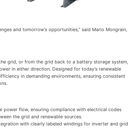
llenges and tomorrow’s opportunities,” said Mario Mongrain,
the grid, or from the grid back to a battery storage system
power in either direction. Designed for today’s renewable
 efficiency in demanding environments, ensuring consistent
ons.
nal power flow, ensuring compliance with electrical codes
ween the grid and renewable sources.
tegration with clearly labeled windings for inverter and grid