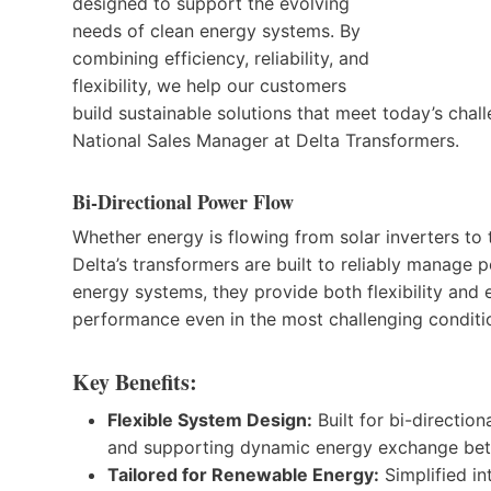
designed to support the evolving
needs of clean energy systems. By
combining efficiency, reliability, and
flexibility, we help our customers
build sustainable solutions that meet today’s cha
National Sales Manager at Delta Transformers.
Bi-Directional Power Flow
Whether energy is flowing from solar inverters to 
Delta’s transformers are built to reliably manage 
energy systems, they provide both flexibility and
performance even in the most challenging conditi
Key Benefits:
Flexible System Design:
Built for bi-directio
and supporting dynamic energy exchange bet
Tailored for Renewable Energy:
Simplified in