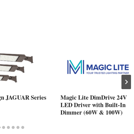
gn JAGUAR Series
Magic Lite DimDrive 24V
LED Driver with Built-In
Dimmer (60W & 100W)