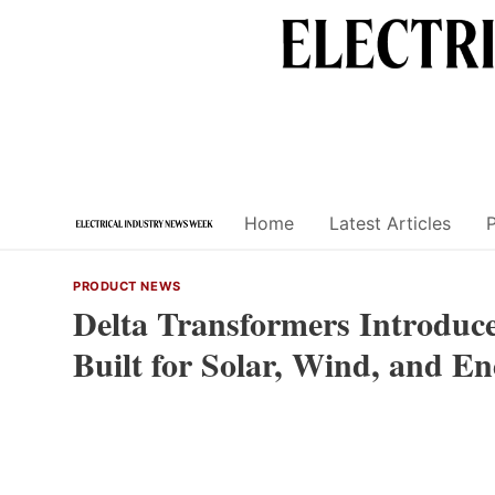
Skip
to
content
Home
Latest Articles
PRODUCT NEWS
Delta Transformers Introduc
Built for Solar, Wind, and E