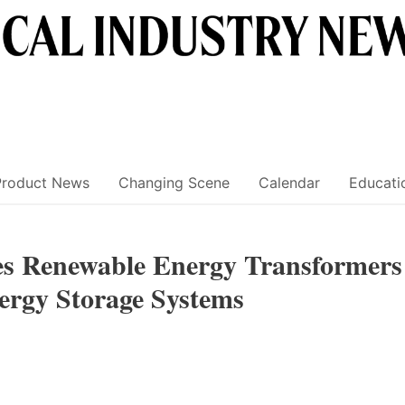
Product News
Changing Scene
Calendar
Educati
es Renewable Energy Transformers
nergy Storage Systems