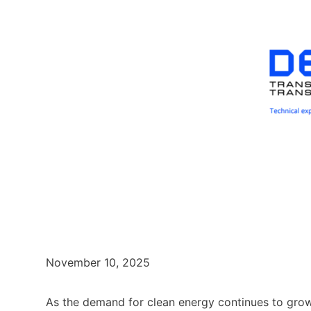
November 10, 2025
As the demand for clean energy continues to grow,