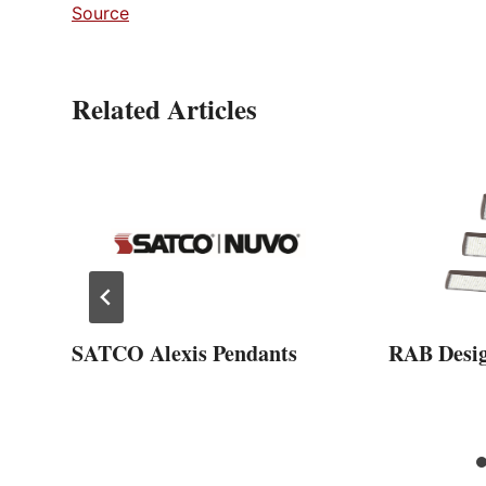
Source
Related Articles
SATCO Alexis Pendants
RAB Desi