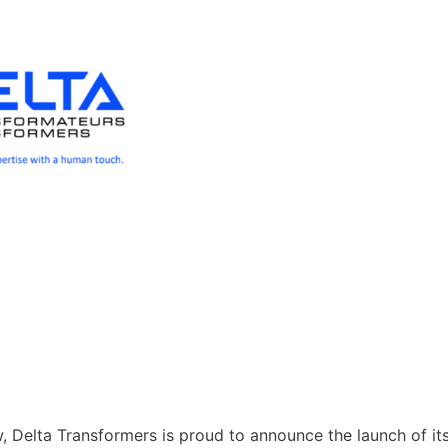
 Delta Transformers is proud to announce the launch of it