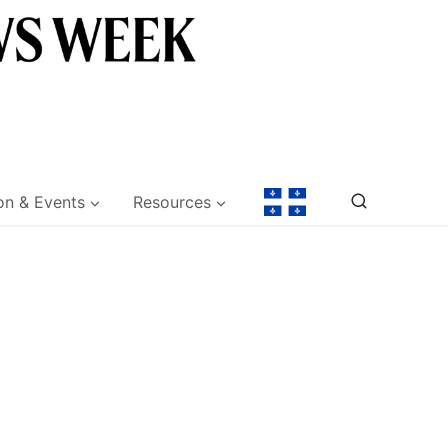
on & Events
Resources