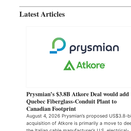
Latest Articles
Prysmian’s $3.8B Atkore Deal would add
Quebec Fiberglass-Conduit Plant to
Canadian Footprint
August 4, 2026 Prysmian’s proposed US$3.8-bi
acquisition of Atkore is primarily a move to d
the Italian cable manufacturer’s U.S. electrical-