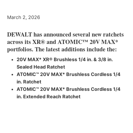
March 2, 2026
DEWALT has announced several new ratchets
across its XR® and ATOMIC™ 20V MAX*
portfolios. The latest additions include the:
20V MAX* XR® Brushless 1/4 in. & 3/8 in.
Sealed Head Ratchet
ATOMIC™ 20V MAX* Brushless Cordless 1/4
in. Ratchet
ATOMIC™ 20V MAX* Brushless Cordless 1/4
in. Extended Reach Ratchet