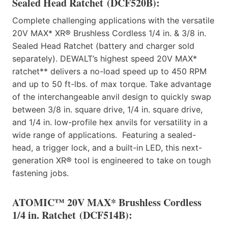
Sealed Head Ratchet
(DCF520B):
Complete challenging applications with the versatile
20V MAX* XR® Brushless Cordless 1/4 in. & 3/8 in.
Sealed Head Ratchet (battery and charger sold
separately). DEWALT’s highest speed 20V MAX*
ratchet** delivers a no-load speed up to 450 RPM
and up to 50 ft-lbs. of max torque. Take advantage
of the interchangeable anvil design to quickly swap
between 3/8 in. square drive, 1/4 in. square drive,
and 1/4 in. low-profile hex anvils for versatility in a
wide range of applications. Featuring a sealed-
head, a trigger lock, and a built-in LED, this next-
generation XR® tool is engineered to take on tough
fastening jobs.
ATOMIC™ 20V MAX* Brushless Cordless
1/4 in. Ratchet
(DCF514B):