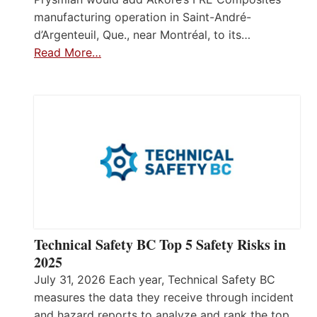
manufacturing operation in Saint-André-
d’Argenteuil, Que., near Montréal, to its…
Read More…
Technical Safety BC Top 5 Safety Risks in
2025
July 31, 2026 Each year, Technical Safety BC
measures the data they receive through incident
and hazard reports to analyze and rank the top