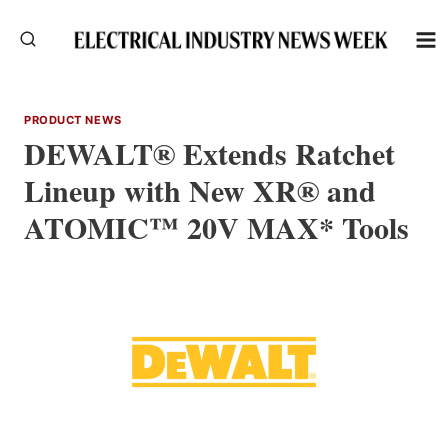
Skip
to
content
PRODUCT NEWS
DEWALT® Extends Ratchet
Lineup with New XR® and
ATOMIC™ 20V MAX* Tools