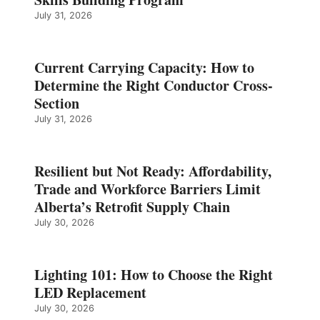
July 31, 2026
Current Carrying Capacity: How to
Determine the Right Conductor Cross-
Section
July 31, 2026
Resilient but Not Ready: Affordability,
Trade and Workforce Barriers Limit
Alberta’s Retrofit Supply Chain
July 30, 2026
Lighting 101: How to Choose the Right
LED Replacement
July 30, 2026