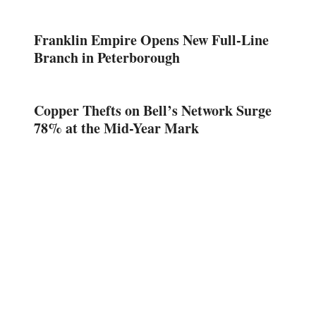
Franklin Empire Opens New Full-Line
Branch in Peterborough
Copper Thefts on Bell’s Network Surge
78% at the Mid-Year Mark