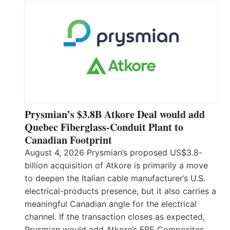
Prysmian’s $3.8B Atkore Deal would add
Quebec Fiberglass-Conduit Plant to
Canadian Footprint
August 4, 2026 Prysmian’s proposed US$3.8-
billion acquisition of Atkore is primarily a move
to deepen the Italian cable manufacturer’s U.S.
electrical-products presence, but it also carries a
meaningful Canadian angle for the electrical
channel. If the transaction closes as expected,
Prysmian would add Atkore’s FRE Composites