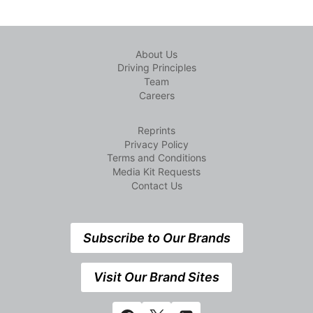
About Us
Driving Principles
Team
Careers
Reprints
Privacy Policy
Terms and Conditions
Media Kit Requests
Contact Us
Subscribe to Our Brands
Visit Our Brand Sites