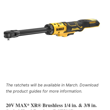
The ratchets will be available in March. Download
the product guides for more information.
20V MAX* XR® Brushless 1/4 in. & 3/8 in.