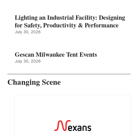
Lighting an Industrial Facility: Designing
for Safety, Productivity & Performance
July 30, 2026
Gescan Milwaukee Tent Events
July 30, 2026
Changing Scene