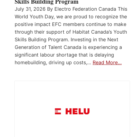
Skills Building Program
July 31, 2026 By Electro Federation Canada This
World Youth Day, we are proud to recognize the
positive impact EFC members continue to make
through their support of Habitat Canada’s Youth
Skills Building Program. Investing in the Next
Generation of Talent Canada is experiencing a
significant labour shortage that is delaying
homebuilding, driving up costs,…
Read More…