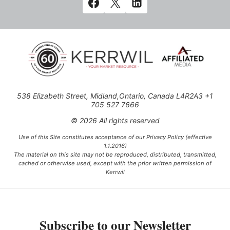
538 Elizabeth Street, Midland,Ontario, Canada L4R2A3 +1
705 527 7666
© 2026 All rights reserved
Use of this Site constitutes acceptance of our Privacy Policy (effective
1.1.2016)
The material on this site may not be reproduced, distributed, transmitted,
cached or otherwise used, except with the prior written permission of
Kerrwil
This project is funded [in part] by the Government of Canada.
Subscribe to our Newsletter