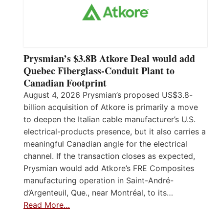
Prysmian’s $3.8B Atkore Deal would add
Quebec Fiberglass-Conduit Plant to
Canadian Footprint
August 4, 2026 Prysmian’s proposed US$3.8-
billion acquisition of Atkore is primarily a move
to deepen the Italian cable manufacturer’s U.S.
electrical-products presence, but it also carries a
meaningful Canadian angle for the electrical
channel. If the transaction closes as expected,
Prysmian would add Atkore’s FRE Composites
manufacturing operation in Saint-André-
d’Argenteuil, Que., near Montréal, to its…
Read More…