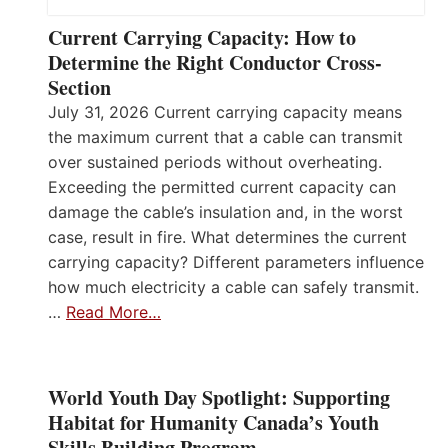
Current Carrying Capacity: How to
Determine the Right Conductor Cross-
Section
July 31, 2026 Current carrying capacity means
the maximum current that a cable can transmit
over sustained periods without overheating.
Exceeding the permitted current capacity can
damage the cable’s insulation and, in the worst
case, result in fire. What determines the current
carrying capacity? Different parameters influence
how much electricity a cable can safely transmit.
…
Read More…
World Youth Day Spotlight: Supporting
Habitat for Humanity Canada’s Youth
Skills Building Program