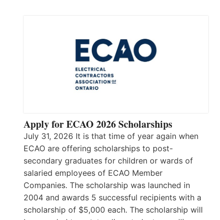
Apply for ECAO 2026 Scholarships
July 31, 2026 It is that time of year again when
ECAO are offering scholarships to post-
secondary graduates for children or wards of
salaried employees of ECAO Member
Companies. The scholarship was launched in
2004 and awards 5 successful recipients with a
scholarship of $5,000 each. The scholarship will