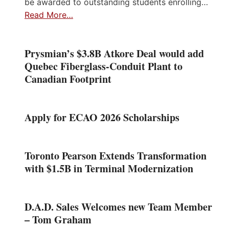
be awarded to outstanding students enrolling…
Read More…
Prysmian’s $3.8B Atkore Deal would add
Quebec Fiberglass-Conduit Plant to
Canadian Footprint
Apply for ECAO 2026 Scholarships
Toronto Pearson Extends Transformation
with $1.5B in Terminal Modernization
D.A.D. Sales Welcomes new Team Member
– Tom Graham