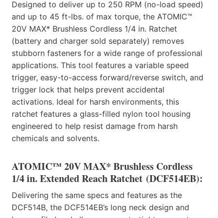
Designed to deliver up to 250 RPM (no-load speed)
and up to 45 ft-lbs. of max torque, the ATOMIC™
20V MAX* Brushless Cordless 1/4 in. Ratchet
(battery and charger sold separately) removes
stubborn fasteners for a wide range of professional
applications. This tool features a variable speed
trigger, easy-to-access forward/reverse switch, and
trigger lock that helps prevent accidental
activations. Ideal for harsh environments, this
ratchet features a glass-filled nylon tool housing
engineered to help resist damage from harsh
chemicals and solvents.
ATOMIC™ 20V MAX* Brushless Cordless
1/4 in. Extended Reach Ratchet
(DCF514EB):
Delivering the same specs and features as the
DCF514B, the DCF514EB’s long neck design and