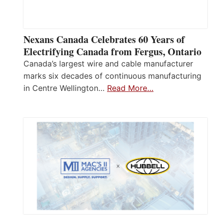
Nexans Canada Celebrates 60 Years of
Electrifying Canada from Fergus, Ontario
Canada’s largest wire and cable manufacturer
marks six decades of continuous manufacturing
in Centre Wellington…
Read More…