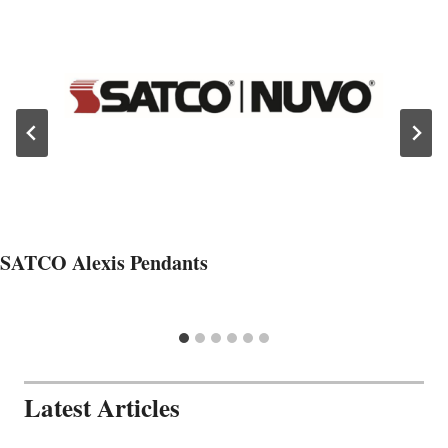
SATCO Alexis Pendants
Latest Articles