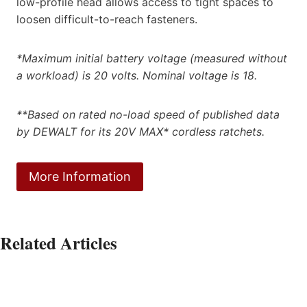
low-profile head allows access to tight spaces to
loosen difficult-to-reach fasteners.
*Maximum initial battery voltage (measured without
a workload) is 20 volts. Nominal voltage is 18.
**Based on rated no-load speed of published data
by DEWALT for its 20V MAX* cordless ratchets.
More Information
Related Articles