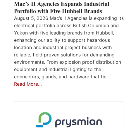
Mac’s II Agencies Expands Industrial
Portfolio with Five Hubbell Brands
August 5, 2026 Mac’s II Agencies is expanding its
electrical portfolio across British Columbia and
Yukon with five leading brands from Hubbell,
enhancing our ability to support hazardous
location and industrial project business with
reliable, field proven solutions for demanding
environments. From explosion proof distribution
equipment and industrial lighting to the
connectors, glands, and hardware that tie…
Read More…