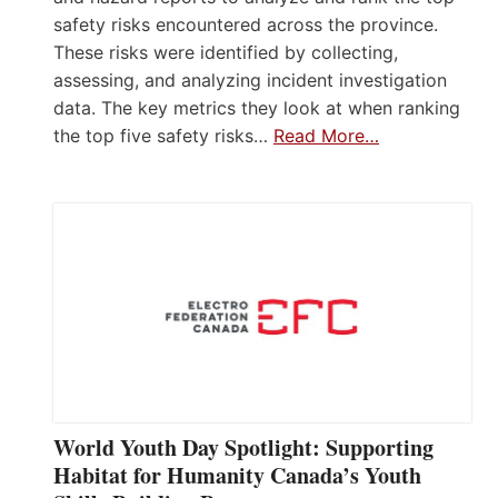
safety risks encountered across the province.
These risks were identified by collecting,
assessing, and analyzing incident investigation
data. The key metrics they look at when ranking
the top five safety risks…
Read More…
World Youth Day Spotlight: Supporting
Habitat for Humanity Canada’s Youth