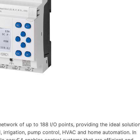
twork of up to 188 I/O points, providing the ideal solutio
ol, irrigation, pump control, HVAC and home automation. In
le easyE4 enables control systems that are efficient and