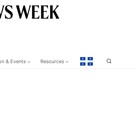
on & Events
Resources