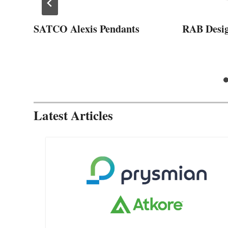
SATCO Alexis Pendants
RAB Desi
Latest Articles