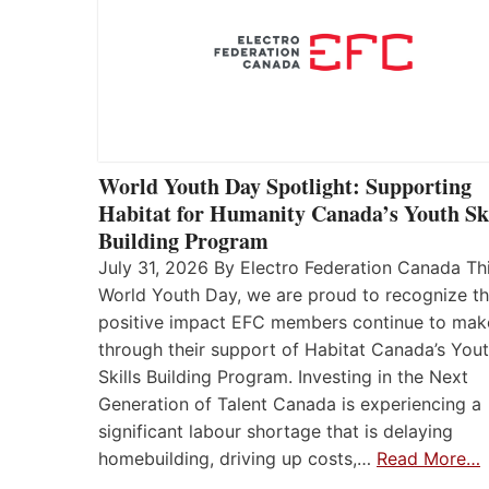
World Youth Day Spotlight: Supporting
Habitat for Humanity Canada’s Youth Ski
Building Program
July 31, 2026 By Electro Federation Canada Th
World Youth Day, we are proud to recognize t
positive impact EFC members continue to mak
through their support of Habitat Canada’s You
Skills Building Program. Investing in the Next
Generation of Talent Canada is experiencing a
significant labour shortage that is delaying
homebuilding, driving up costs,…
Read More…