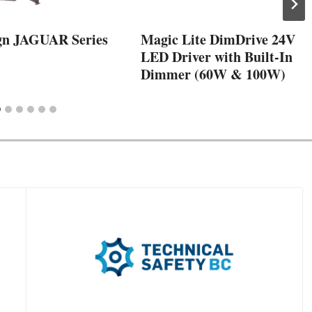
gn JAGUAR Series
Magic Lite DimDrive 24V
LED Driver with Built-In
Dimmer (60W & 100W)