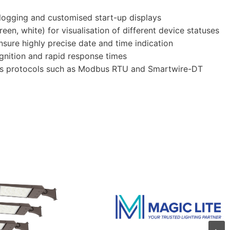
 logging and customised start-up displays
een, white) for visualisation of different device statuses
nsure highly precise date and time indication
ognition and rapid response times
bus protocols such as Modbus RTU and Smartwire-DT