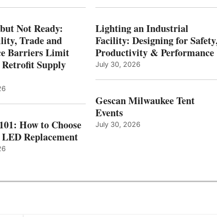
 but Not Ready:
Lighting an Industrial
lity, Trade and
Facility: Designing for Safety
e Barriers Limit
Productivity & Performance
 Retrofit Supply
July 30, 2026
26
Gescan Milwaukee Tent
Events
 101: How to Choose
July 30, 2026
t LED Replacement
26