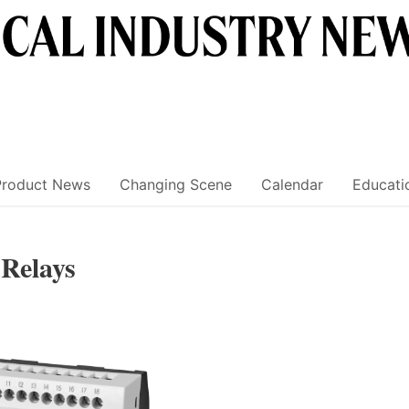
Product News
Changing Scene
Calendar
Educati
Relays