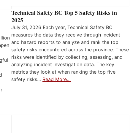
Technical Safety BC Top 5 Safety Risks in
2025
July 31, 2026 Each year, Technical Safety BC
measures the data they receive through incident
llion
and hazard reports to analyze and rank the top
eepen
safety risks encountered across the province. These
risks were identified by collecting, assessing, and
gful
analyzing incident investigation data. The key
metrics they look at when ranking the top five
d
safety risks…
Read More…
ar