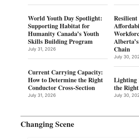
World Youth Day Spotlight:
Resilient
Supporting Habitat for
Affordabi
Humanity Canada’s Youth
Workforc
Skills Building Program
Alberta’s
Chain
July 31, 2026
July 30, 20
Current Carrying Capacity:
How to Determine the Right
Lighting
Conductor Cross-Section
the Righ
July 31, 2026
July 30, 20
Changing Scene