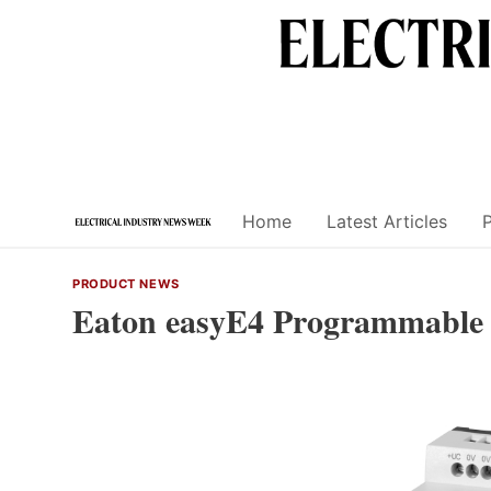
Skip
to
content
Home
Latest Articles
PRODUCT NEWS
Eaton easyE4 Programmable 