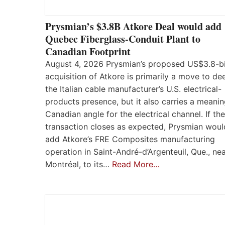
Prysmian’s $3.8B Atkore Deal would add
Quebec Fiberglass-Conduit Plant to
Canadian Footprint
August 4, 2026 Prysmian’s proposed US$3.8-bi
acquisition of Atkore is primarily a move to d
the Italian cable manufacturer’s U.S. electrical-
products presence, but it also carries a meanin
Canadian angle for the electrical channel. If the
transaction closes as expected, Prysmian woul
add Atkore’s FRE Composites manufacturing
operation in Saint-André-d’Argenteuil, Que., ne
Montréal, to its…
Read More…