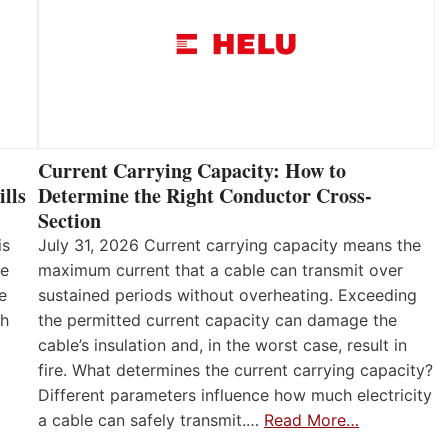
Current Carrying Capacity: How to
lls
Determine the Right Conductor Cross-
Section
is
July 31, 2026 Current carrying capacity means the
he
maximum current that a cable can transmit over
e
sustained periods without overheating. Exceeding
th
the permitted current capacity can damage the
cable’s insulation and, in the worst case, result in
fire. What determines the current carrying capacity?
Different parameters influence how much electricity
a cable can safely transmit.…
Read More…