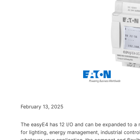
February 13, 2025
The easyE4 has 12 I/O and can be expanded to a ne
for lighting, energy management, industrial contr
whatever your application, the compact and flexib