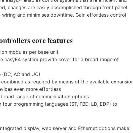
lled, changes are easily accomplished through front panel
wiring and minimises downtime. Gain effortless control
trollers core features
sion modules per base unit
gle easyE4 system provide cover for a broad range of
e (DC, AC and UC)
e combined as required by means of the available expansio
vices even more effortless
 a broad range of communication options
h four programming languages (ST, FBD, LD, EDP) to
e integrated display, web server and Ethernet options make