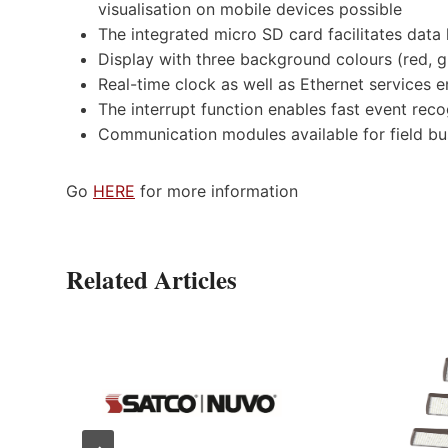
visualisation on mobile devices possible
The integrated micro SD card facilitates data
Display with three background colours (red, gr
Real-time clock as well as Ethernet services e
The interrupt function enables fast event rec
Communication modules available for field 
Go
HERE
for more information
Related Articles