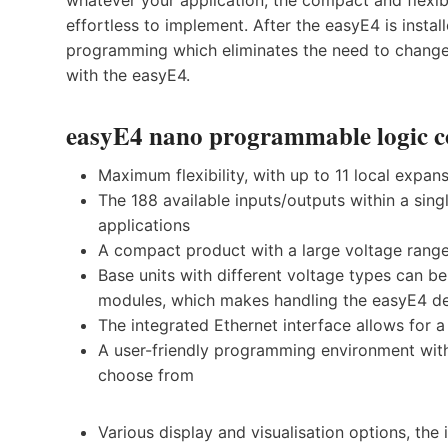
effortless to implement. After the easyE4 is insta
programming which eliminates the need to change 
with the easyE4.
easyE4 nano programmable logic con
Maximum flexibility, with up to 11 local expan
The 188 available inputs/outputs within a sin
applications
A compact product with a large voltage rang
Base units with different voltage types can b
modules, which makes handling the easyE4 de
The integrated Ethernet interface allows for
A user-friendly programming environment wit
choose from
Various display and visualisation options, th