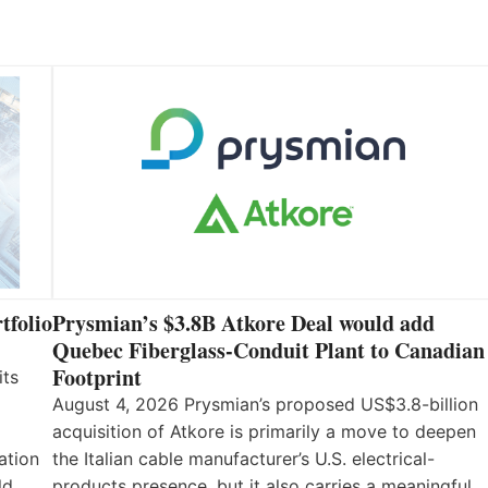
tfolio
Prysmian’s $3.8B Atkore Deal would add
Quebec Fiberglass-Conduit Plant to Canadian
Footprint
its
August 4, 2026 Prysmian’s proposed US$3.8-billion
acquisition of Atkore is primarily a move to deepen
ation
the Italian cable manufacturer’s U.S. electrical-
ld
products presence, but it also carries a meaningful