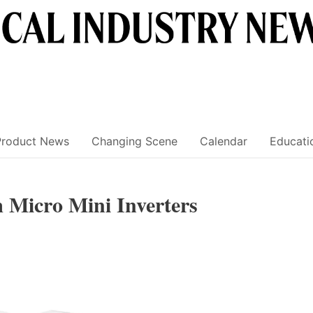
Product News
Changing Scene
Calendar
Educati
 Micro Mini Inverters