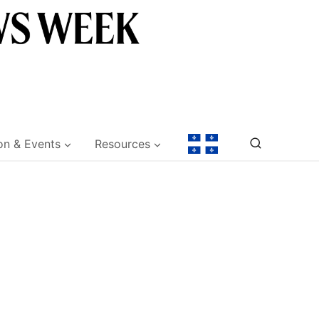
on & Events
Resources