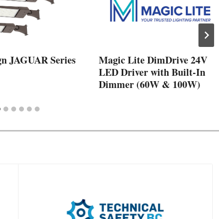
gn JAGUAR Series
Magic Lite DimDrive 24V
LED Driver with Built-In
Dimmer (60W & 100W)