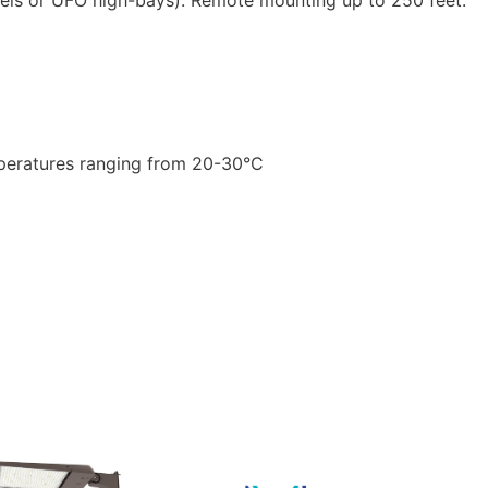
emperatures ranging from 20-30°C