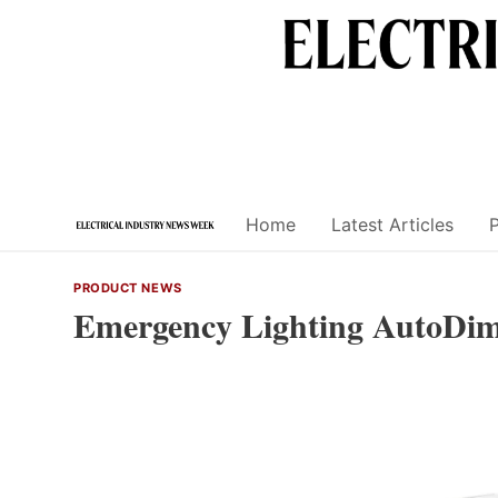
Skip
to
content
Home
Latest Articles
PRODUCT NEWS
Emergency Lighting AutoDim