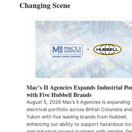
Changing Scene
Mac’s II Agencies Expands Industrial Por
with Five Hubbell Brands
August 5, 2026 Mac’s II Agencies is expanding 
electrical portfolio across British Columbia and
Yukon with five leading brands from Hubbell,
enhancing our ability to support hazardous loc
and industrial project business with reliable, fie