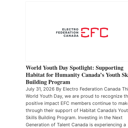
World Youth Day Spotlight: Supporting
Habitat for Humanity Canada’s Youth Ski
Building Program
July 31, 2026 By Electro Federation Canada Th
World Youth Day, we are proud to recognize t
positive impact EFC members continue to mak
through their support of Habitat Canada’s You
Skills Building Program. Investing in the Next
Generation of Talent Canada is experiencing a