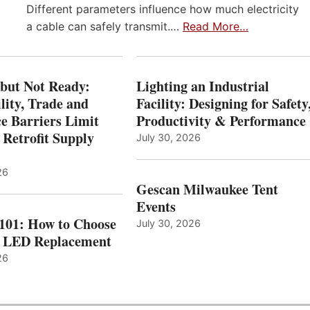
Different parameters influence how much electricity
a cable can safely transmit.…
Read More…
 but Not Ready:
Lighting an Industrial
lity, Trade and
Facility: Designing for Safety
e Barriers Limit
Productivity & Performance
 Retrofit Supply
July 30, 2026
26
Gescan Milwaukee Tent
Events
 101: How to Choose
July 30, 2026
t LED Replacement
26