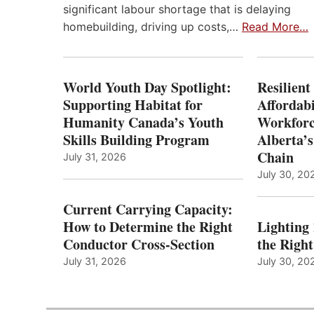
significant labour shortage that is delaying
homebuilding, driving up costs,…
Read More…
World Youth Day Spotlight:
Resilient
Supporting Habitat for
Affordabi
Humanity Canada’s Youth
Workforc
Skills Building Program
Alberta’s
Chain
July 31, 2026
July 30, 20
Current Carrying Capacity:
How to Determine the Right
Lighting
Conductor Cross-Section
the Righ
July 31, 2026
July 30, 20