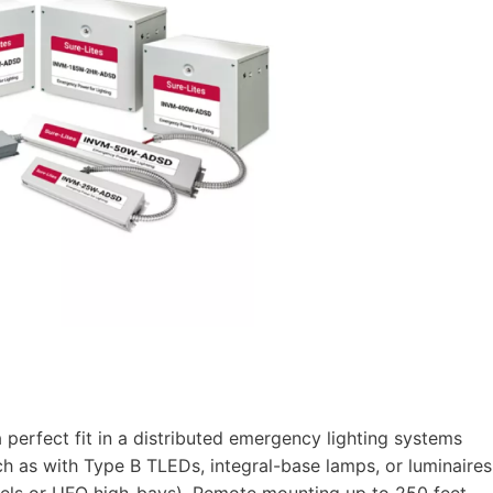
perfect fit in a distributed emergency lighting systems
 as with Type B TLEDs, integral-base lamps, or luminaires
panels or UFO high-bays). Remote mounting up to 250 feet.