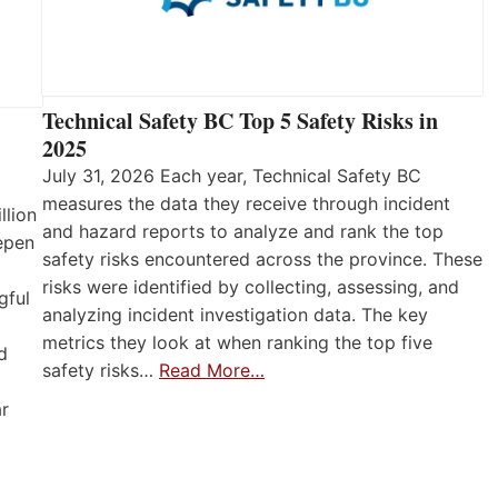
Technical Safety BC Top 5 Safety Risks in
2025
July 31, 2026 Each year, Technical Safety BC
measures the data they receive through incident
llion
and hazard reports to analyze and rank the top
eepen
safety risks encountered across the province. These
risks were identified by collecting, assessing, and
gful
analyzing incident investigation data. The key
metrics they look at when ranking the top five
d
safety risks…
Read More…
ar