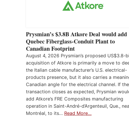
Prysmian’s $3.8B Atkore Deal would add
Quebec Fiberglass-Conduit Plant to
Canadian Footprint
August 4, 2026 Prysmian’s proposed US$3.8-bi
acquisition of Atkore is primarily a move to d
the Italian cable manufacturer’s U.S. electrical-
products presence, but it also carries a meanin
Canadian angle for the electrical channel. If the
transaction closes as expected, Prysmian woul
add Atkore’s FRE Composites manufacturing
operation in Saint-André-d’Argenteuil, Que., ne
Montréal, to its…
Read More…