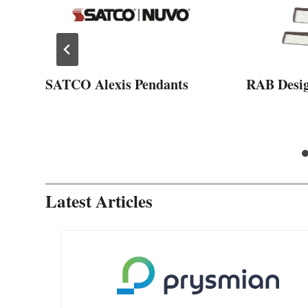
SATCO Alexis Pendants
RAB Desi
Latest Articles