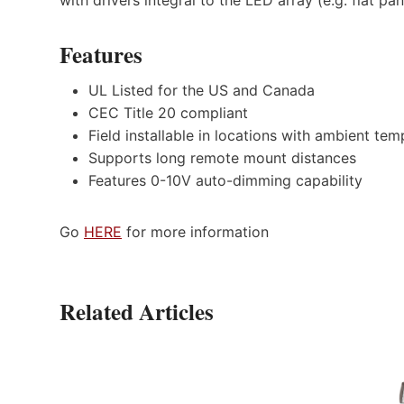
Features
UL Listed for the US and Canada
CEC Title 20 compliant
Field installable in locations with ambient t
Supports long remote mount distances
Features 0-10V auto-dimming capability
Go
HERE
for more information
Related Articles