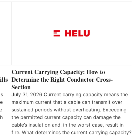
Current Carrying Capacity: How to
lls
Determine the Right Conductor Cross-
Section
is
July 31, 2026 Current carrying capacity means the
he
maximum current that a cable can transmit over
e
sustained periods without overheating. Exceeding
th
the permitted current capacity can damage the
cable’s insulation and, in the worst case, result in
fire. What determines the current carrying capacity?