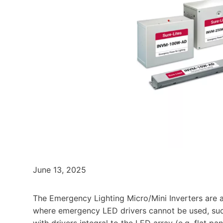
June 13, 2025
The Emergency Lighting Micro/Mini Inverters are a 
where emergency LED drivers cannot be used, such
with drivers integral to the LED array (e.g. flat 