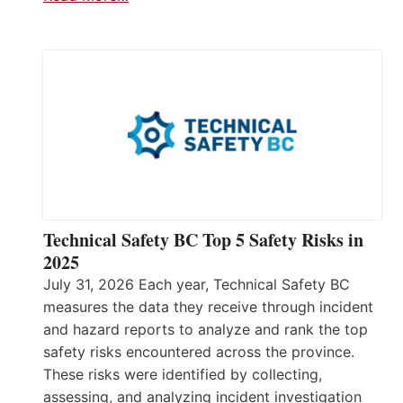
Technical Safety BC Top 5 Safety Risks in
2025
July 31, 2026 Each year, Technical Safety BC
measures the data they receive through incident
and hazard reports to analyze and rank the top
safety risks encountered across the province.
These risks were identified by collecting,
assessing, and analyzing incident investigation