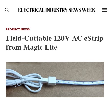
Skip
to
content
PRODUCT NEWS
Field-Cuttable 120V AC eStrip
from Magic Lite