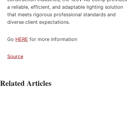
a reliable, efficient, and adaptable lighting solution
that meets rigorous professional standards and
diverse client expectations.
Go
HERE
for more information
Source
Related Articles