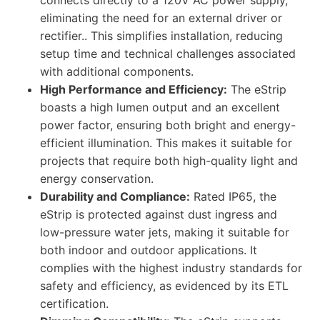
connects directly to a 120V AC power supply,
eliminating the need for an external driver or
rectifier.. This simplifies installation, reducing
setup time and technical challenges associated
with additional components.
High Performance and Efficiency:
The eStrip
boasts a high lumen output and an excellent
power factor, ensuring both bright and energy-
efficient illumination. This makes it suitable for
projects that require both high-quality light and
energy conservation.
Durability and Compliance:
Rated IP65, the
eStrip is protected against dust ingress and
low-pressure water jets, making it suitable for
both indoor and outdoor applications. It
complies with the highest industry standards for
safety and efficiency, as evidenced by its ETL
certification.