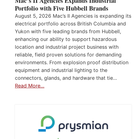
Mac’s II Agencies Expands Industrial
Portfolio with Five Hubbell Brands
August 5, 2026 Mac’s II Agencies is expanding its
electrical portfolio across British Columbia and
Yukon with five leading brands from Hubbell,
enhancing our ability to support hazardous
location and industrial project business with
reliable, field proven solutions for demanding
environments. From explosion proof distribution
equipment and industrial lighting to the
connectors, glands, and hardware that tie…
Read More…