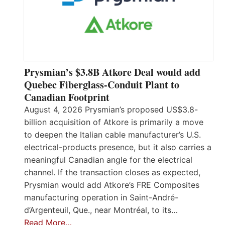
Prysmian’s $3.8B Atkore Deal would add
Quebec Fiberglass-Conduit Plant to
Canadian Footprint
August 4, 2026 Prysmian’s proposed US$3.8-
billion acquisition of Atkore is primarily a move
to deepen the Italian cable manufacturer’s U.S.
electrical-products presence, but it also carries a
meaningful Canadian angle for the electrical
channel. If the transaction closes as expected,
Prysmian would add Atkore’s FRE Composites
manufacturing operation in Saint-André-
d’Argenteuil, Que., near Montréal, to its…
Read More…