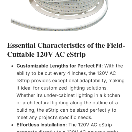
Essential Characteristics of the Field-
Cuttable
120V AC eStrip
Customizable Lengths for Perfect Fit:
With the
ability to be cut every 4 inches, the 120V AC
eStrip provides exceptional adaptability, making
it ideal for customized lighting solutions.
Whether it’s under-cabinet lighting in a kitchen
or architectural lighting along the outline of a
building, the eStrip can be sized perfectly to
meet any project’s specific needs.
Effortless Installation:
The 120V AC eStrip