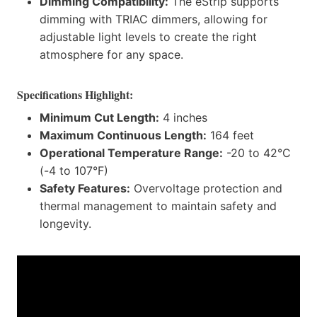
Dimming Compatibility:
The eStrip supports
dimming with TRIAC dimmers, allowing for
adjustable light levels to create the right
atmosphere for any space.
Specifications Highlight:
Minimum Cut Length:
4 inches
Maximum Continuous Length:
164 feet
Operational Temperature Range:
-20 to 42°C
(-4 to 107°F)
Safety Features:
Overvoltage protection and
thermal management to maintain safety and
longevity.