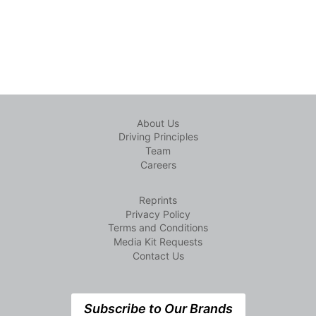
About Us
Driving Principles
Team
Careers
Reprints
Privacy Policy
Terms and Conditions
Media Kit Requests
Contact Us
Subscribe to Our Brands