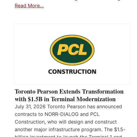
Read More…
Toronto Pearson Extends Transformation
with $1.5B in Terminal Modernization
July 31, 2026 Toronto Pearson has announced
contracts to NORR-DIALOG and PCL
Construction, who will design and construct
another major infrastructure program. The $1.5-
billion investment to launch the Terminal 1 and