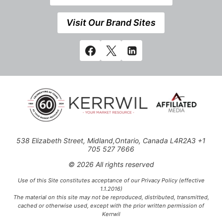
Visit Our Brand Sites
538 Elizabeth Street, Midland,Ontario, Canada L4R2A3 +1
705 527 7666
© 2026 All rights reserved
Use of this Site constitutes acceptance of our Privacy Policy (effective
1.1.2016)
The material on this site may not be reproduced, distributed, transmitted,
cached or otherwise used, except with the prior written permission of
Kerrwil