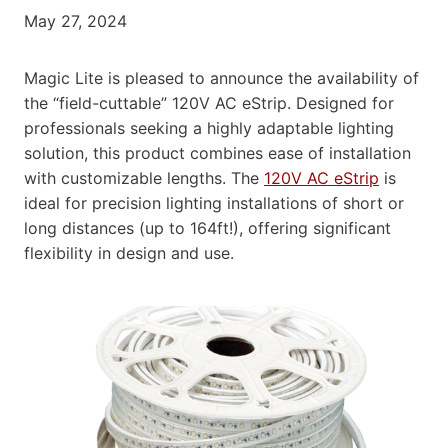
May 27, 2024
Magic Lite is pleased to announce the availability of
the “field-cuttable” 120V AC eStrip. Designed for
professionals seeking a highly adaptable lighting
solution, this product combines ease of installation
with customizable lengths. The
120V AC eStrip
is
ideal for precision lighting installations of short or
long distances (up to 164ft!), offering significant
flexibility in design and use.