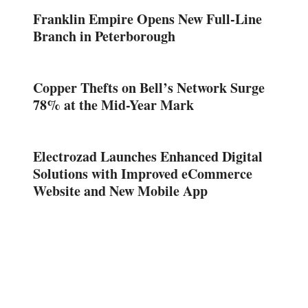
Franklin Empire Opens New Full-Line
Branch in Peterborough
Copper Thefts on Bell’s Network Surge
78% at the Mid-Year Mark
Electrozad Launches Enhanced Digital
Solutions with Improved eCommerce
Website and New Mobile App