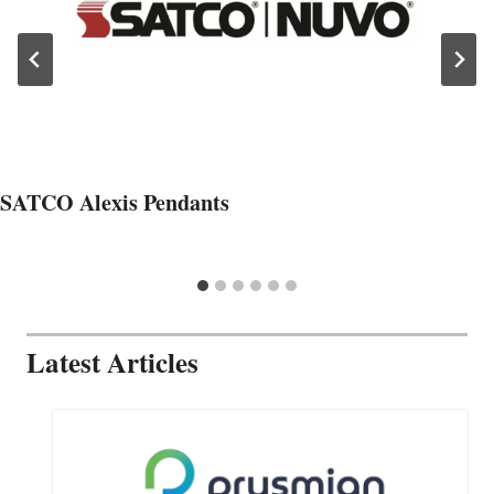
SATCO Alexis Pendants
Latest Articles