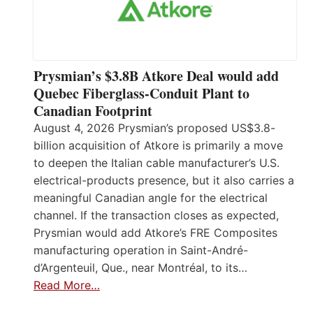
Prysmian’s $3.8B Atkore Deal would add
Quebec Fiberglass-Conduit Plant to
Canadian Footprint
August 4, 2026 Prysmian’s proposed US$3.8-
billion acquisition of Atkore is primarily a move
to deepen the Italian cable manufacturer’s U.S.
electrical-products presence, but it also carries a
meaningful Canadian angle for the electrical
channel. If the transaction closes as expected,
Prysmian would add Atkore’s FRE Composites
manufacturing operation in Saint-André-
d’Argenteuil, Que., near Montréal, to its…
Read More…