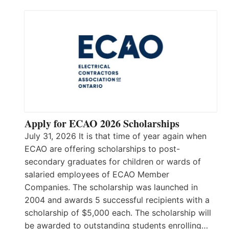
Apply for ECAO 2026 Scholarships
July 31, 2026 It is that time of year again when
ECAO are offering scholarships to post-
secondary graduates for children or wards of
salaried employees of ECAO Member
Companies. The scholarship was launched in
2004 and awards 5 successful recipients with a
scholarship of $5,000 each. The scholarship will
be awarded to outstanding students enrolling…