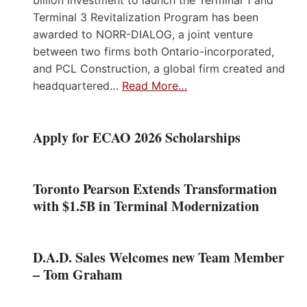
Terminal 3 Revitalization Program has been
awarded to NORR-DIALOG, a joint venture
between two firms both Ontario-incorporated,
and PCL Construction, a global firm created and
headquartered…
Read More…
Apply for ECAO 2026 Scholarships
Toronto Pearson Extends Transformation
with $1.5B in Terminal Modernization
D.A.D. Sales Welcomes new Team Member
– Tom Graham