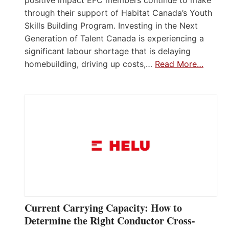
positive impact EFC members continue to make
through their support of Habitat Canada’s Youth
Skills Building Program. Investing in the Next
Generation of Talent Canada is experiencing a
significant labour shortage that is delaying
homebuilding, driving up costs,…
Read More…
Current Carrying Capacity: How to
Determine the Right Conductor Cross-