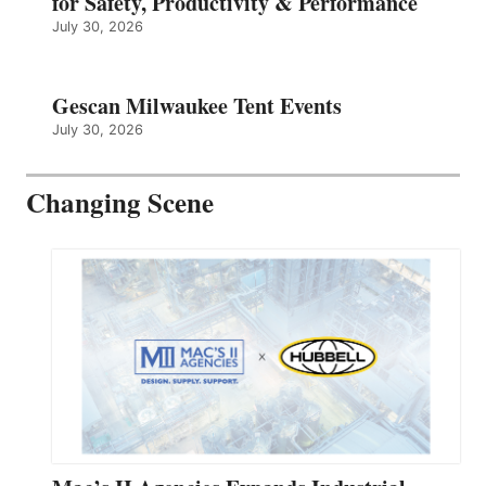
for Safety, Productivity & Performance
July 30, 2026
Gescan Milwaukee Tent Events
July 30, 2026
Changing Scene