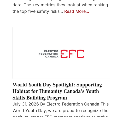
data. The key metrics they look at when ranking
the top five safety risks…
Read More…
World Youth Day Spotlight: Supporting
Habitat for Humanity Canada’s Youth
Skills Building Program
July 31, 2026 By Electro Federation Canada This
World Youth Day, we are proud to recognize the