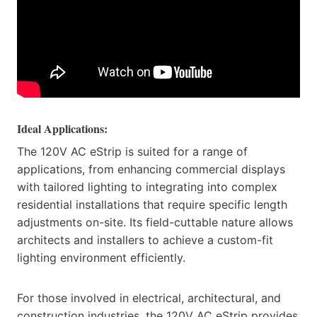
Ideal Applications:
The 120V AC eStrip is suited for a range of
applications, from enhancing commercial displays
with tailored lighting to integrating into complex
residential installations that require specific length
adjustments on-site. Its field-cuttable nature allows
architects and installers to achieve a custom-fit
lighting environment efficiently.
For those involved in electrical, architectural, and
construction industries, the 120V AC eStrip provides