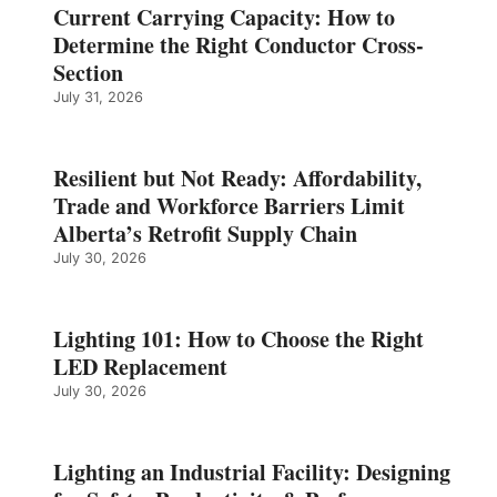
Current Carrying Capacity: How to
Determine the Right Conductor Cross-
Section
July 31, 2026
Resilient but Not Ready: Affordability,
Trade and Workforce Barriers Limit
Alberta’s Retrofit Supply Chain
July 30, 2026
Lighting 101: How to Choose the Right
LED Replacement
July 30, 2026
Lighting an Industrial Facility: Designing