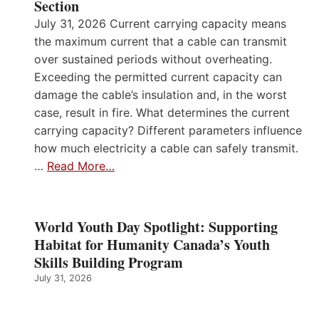
Section
July 31, 2026 Current carrying capacity means
the maximum current that a cable can transmit
over sustained periods without overheating.
Exceeding the permitted current capacity can
damage the cable’s insulation and, in the worst
case, result in fire. What determines the current
carrying capacity? Different parameters influence
how much electricity a cable can safely transmit.
…
Read More…
World Youth Day Spotlight: Supporting
Habitat for Humanity Canada’s Youth
Skills Building Program
July 31, 2026