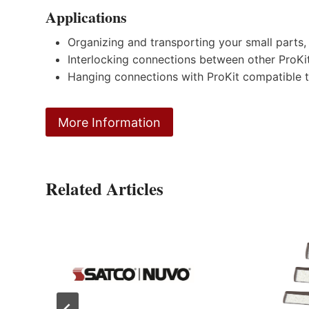
Applications
Organizing and transporting your small parts,
Interlocking connections between other ProKi
Hanging connections with ProKit compatible t
More Information
Related Articles