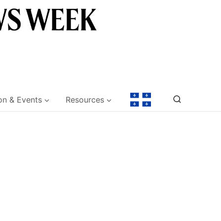
on & Events
Resources