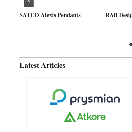
SATCO Alexis Pendants
RAB Desi
Latest Articles