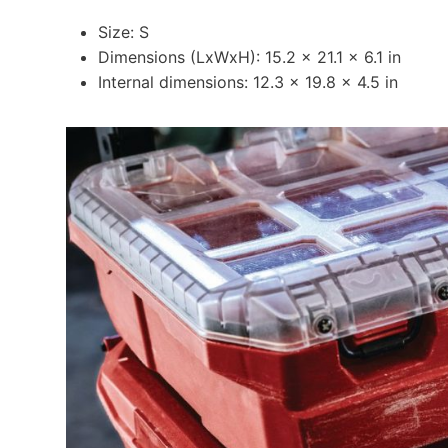
Size: S
Dimensions (LxWxH): 15.2 x 21.1 x 6.1 in
Internal dimensions: 12.3 x 19.8 x 4.5 in