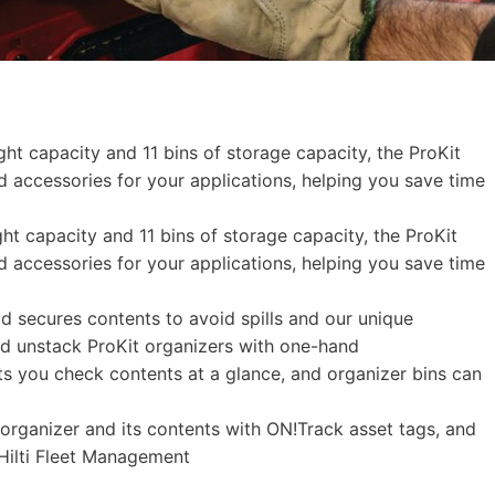
ht capacity and 11 bins of storage capacity, the ProKit
nd accessories for your applications, helping you save time
ht capacity and 11 bins of storage capacity, the ProKit
nd accessories for your applications, helping you save time
id secures contents to avoid spills and our unique
nd unstack ProKit organizers with one-hand
ets you check contents at a glance, and organizer bins can
rganizer and its contents with ON!Track asset tags, and
 Hilti Fleet Management