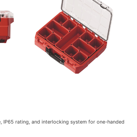
ce, IP65 rating, and interlocking system for one-handed