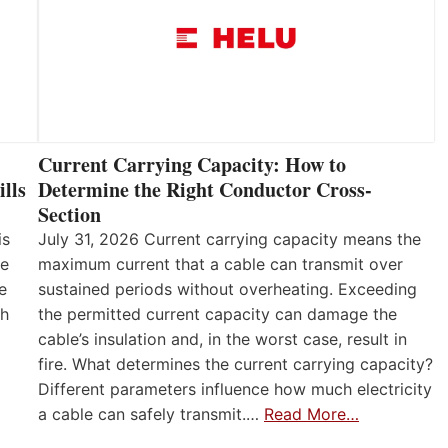
Current Carrying Capacity: How to
lls
Determine the Right Conductor Cross-
Section
is
July 31, 2026 Current carrying capacity means the
he
maximum current that a cable can transmit over
e
sustained periods without overheating. Exceeding
th
the permitted current capacity can damage the
cable’s insulation and, in the worst case, result in
fire. What determines the current carrying capacity?
Different parameters influence how much electricity
a cable can safely transmit.…
Read More…