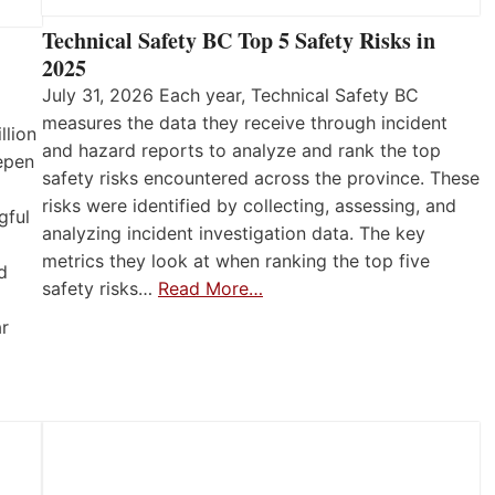
Technical Safety BC Top 5 Safety Risks in
2025
July 31, 2026 Each year, Technical Safety BC
measures the data they receive through incident
llion
and hazard reports to analyze and rank the top
eepen
safety risks encountered across the province. These
risks were identified by collecting, assessing, and
gful
analyzing incident investigation data. The key
metrics they look at when ranking the top five
d
safety risks…
Read More…
ar