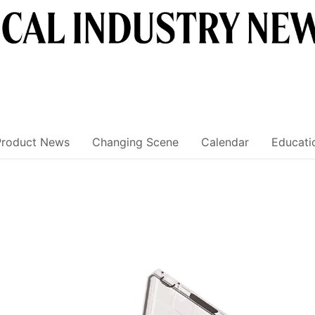
Product News
Changing Scene
Calendar
Educati