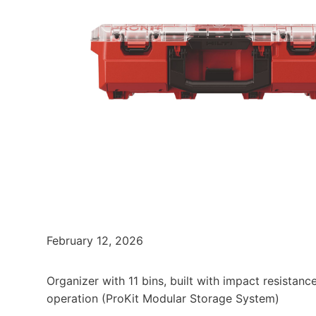
February 12, 2026
Organizer with 11 bins, built with impact resistan
operation (ProKit Modular Storage System)