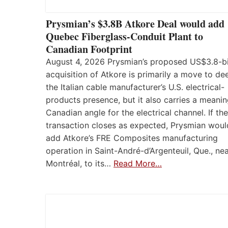
Prysmian’s $3.8B Atkore Deal would add
Quebec Fiberglass-Conduit Plant to
Canadian Footprint
August 4, 2026 Prysmian’s proposed US$3.8-bi
acquisition of Atkore is primarily a move to d
the Italian cable manufacturer’s U.S. electrical-
products presence, but it also carries a meanin
Canadian angle for the electrical channel. If the
transaction closes as expected, Prysmian woul
add Atkore’s FRE Composites manufacturing
operation in Saint-André-d’Argenteuil, Que., ne
Montréal, to its…
Read More…