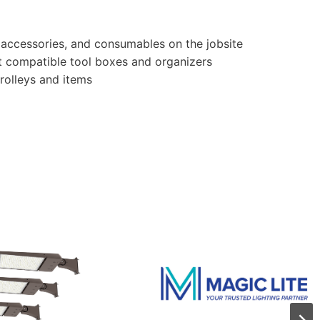
 accessories, and consumables on the jobsite
t compatible tool boxes and organizers
rolleys and items