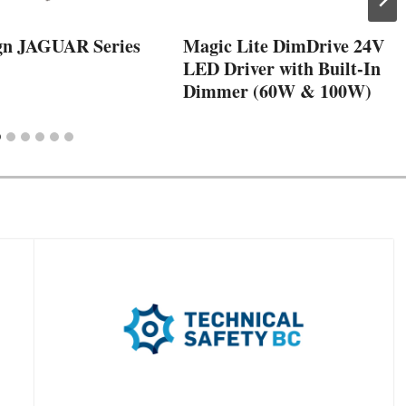
gn JAGUAR Series
Magic Lite DimDrive 24V
LED Driver with Built-In
Dimmer (60W & 100W)