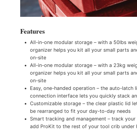
Features
All-in-one modular storage – with a 50lbs weig
organizer helps you kit all your small parts a
on-site
All-in-one modular storage – with a 23kg weig
organizer helps you kit all your small parts a
on-site
Easy, one-handed operation – the auto-latch l
connection interface lets you quickly stack a
Customizable storage – the clear plastic lid l
be rearranged to fit your day-to-day needs
Smart tracking and management – track your o
add ProKit to the rest of your tool crib under