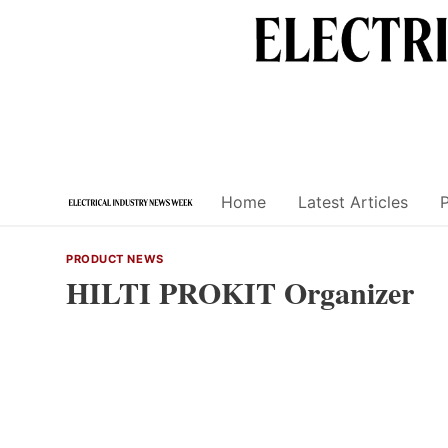
Skip
to
content
Home
Latest Articles
PRODUCT NEWS
HILTI PROKIT Organizer