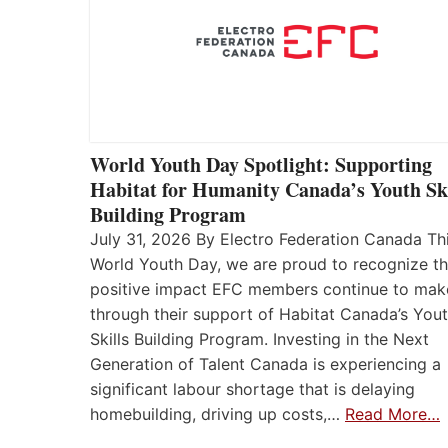
World Youth Day Spotlight: Supporting
Habitat for Humanity Canada’s Youth Ski
Building Program
July 31, 2026 By Electro Federation Canada Th
World Youth Day, we are proud to recognize t
positive impact EFC members continue to mak
through their support of Habitat Canada’s You
Skills Building Program. Investing in the Next
Generation of Talent Canada is experiencing a
significant labour shortage that is delaying
homebuilding, driving up costs,…
Read More…