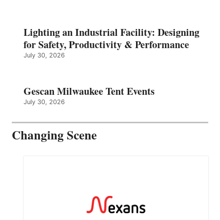
Lighting an Industrial Facility: Designing
for Safety, Productivity & Performance
July 30, 2026
Gescan Milwaukee Tent Events
July 30, 2026
Changing Scene