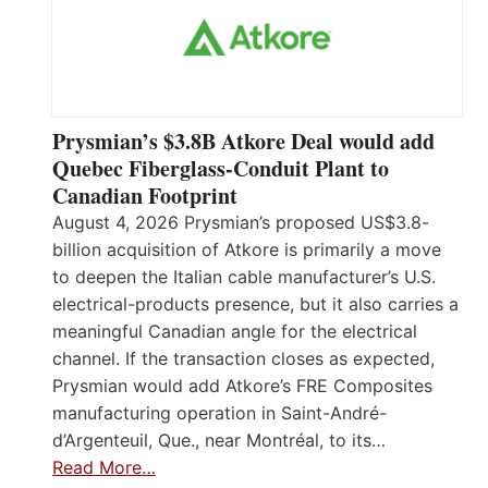
Prysmian’s $3.8B Atkore Deal would add
Quebec Fiberglass-Conduit Plant to
Canadian Footprint
August 4, 2026 Prysmian’s proposed US$3.8-
billion acquisition of Atkore is primarily a move
to deepen the Italian cable manufacturer’s U.S.
electrical-products presence, but it also carries a
meaningful Canadian angle for the electrical
channel. If the transaction closes as expected,
Prysmian would add Atkore’s FRE Composites
manufacturing operation in Saint-André-
d’Argenteuil, Que., near Montréal, to its…
Read More…