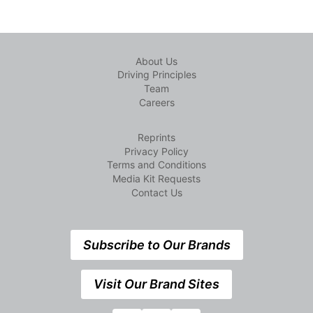
About Us
Driving Principles
Team
Careers
Reprints
Privacy Policy
Terms and Conditions
Media Kit Requests
Contact Us
Subscribe to Our Brands
Visit Our Brand Sites