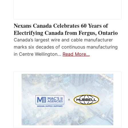
Nexans Canada Celebrates 60 Years of
Electrifying Canada from Fergus, Ontario
Canada’s largest wire and cable manufacturer
marks six decades of continuous manufacturing
in Centre Wellington…
Read More…