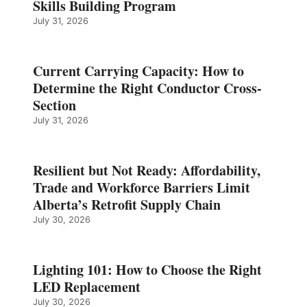
Skills Building Program
July 31, 2026
Current Carrying Capacity: How to
Determine the Right Conductor Cross-
Section
July 31, 2026
Resilient but Not Ready: Affordability,
Trade and Workforce Barriers Limit
Alberta’s Retrofit Supply Chain
July 30, 2026
Lighting 101: How to Choose the Right
LED Replacement
July 30, 2026