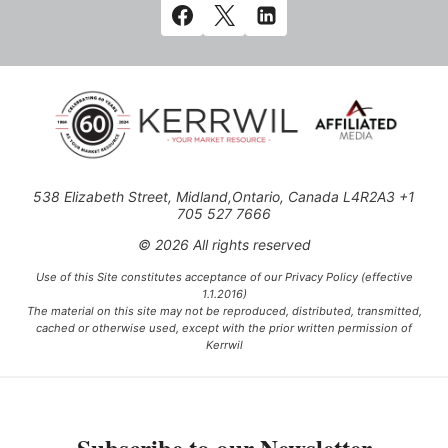
538 Elizabeth Street, Midland,Ontario, Canada L4R2A3 +1
705 527 7666
© 2026 All rights reserved
Use of this Site constitutes acceptance of our Privacy Policy (effective
1.1.2016)
The material on this site may not be reproduced, distributed, transmitted,
cached or otherwise used, except with the prior written permission of
Kerrwil
This project is funded [in part] by the Government of Canada.