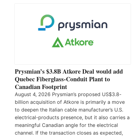
Prysmian’s $3.8B Atkore Deal would add
Quebec Fiberglass-Conduit Plant to
Canadian Footprint
August 4, 2026 Prysmian’s proposed US$3.8-
billion acquisition of Atkore is primarily a move
to deepen the Italian cable manufacturer’s U.S.
electrical-products presence, but it also carries a
meaningful Canadian angle for the electrical
channel. If the transaction closes as expected,