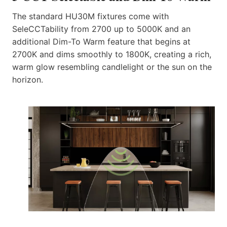
The standard HU30M fixtures come with
SeleCCTability from 2700 up to 5000K and an
additional Dim-To Warm feature that begins at
2700K and dims smoothly to 1800K, creating a rich,
warm glow resembling candlelight or the sun on the
horizon.