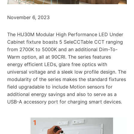
November 6, 2023
The HU30M Modular High Performance LED Under
Cabinet fixture boasts 5 SeleCCTable CCT ranging
from 2700K to 5000K and an additional Dim-To-
Warm option, all at 90CRI. The series features
energy efficient LEDs, glare free optics with
universal voltage and a sleek low profile design. The
modularity of the series makes the standard fixtures
field upgradable to include Motion sensors for
additional energy savings and also to serve as a
USB-A accessory port for charging smart devices.