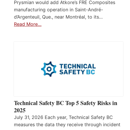
Prysmian would add Atkore’s FRE Composites
manufacturing operation in Saint-André-
d’Argenteuil, Que., near Montréal, to its…
Read More…
Technical Safety BC Top 5 Safety Risks in
2025
July 31, 2026 Each year, Technical Safety BC
measures the data they receive through incident