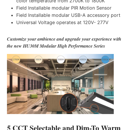
color temperature from 2700K to 1800K
Field Installable modular PIR Motion Sensor
Field Installable modular USB-A accessory port
Universal Voltage operates at 120V- 277V
Customize your ambience and upgrade your experience with
the new HU30M Modular High Performance Series
5 CCT Selectable and Dim-To Warm