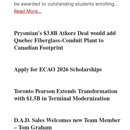
be awarded to outstanding students enrolling…
Read More…
Prysmian’s $3.8B Atkore Deal would add
Quebec Fiberglass-Conduit Plant to
Canadian Footprint
Apply for ECAO 2026 Scholarships
Toronto Pearson Extends Transformation
with $1.5B in Terminal Modernization
D.A.D. Sales Welcomes new Team Member
– Tom Graham