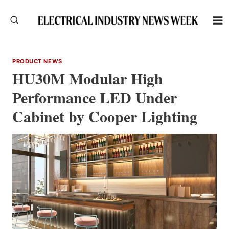
Skip
to
content
PRODUCT NEWS
HU30M Modular High
Performance LED Under
Cabinet by Cooper Lighting