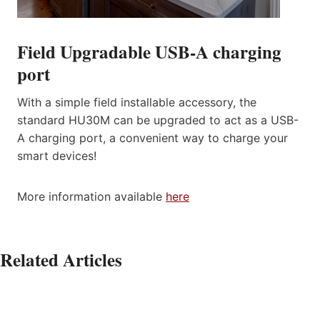
Field Upgradable USB-A charging
port
With a simple field installable accessory, the
standard HU30M can be upgraded to act as a USB-
A charging port, a convenient way to charge your
smart devices!
More information available
here
Related Articles