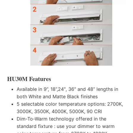
HU30M Features
Available in 9”, 18”,24″, 36″ and 48” lengths in
both White and Matte Black finishes
5 selectable color temperature options: 2700K,
3000K, 3500K, 4000K, 5000K, 90 CRI
Dim-To-Warm technology offered in the
standard fixture : use your dimmer to warm