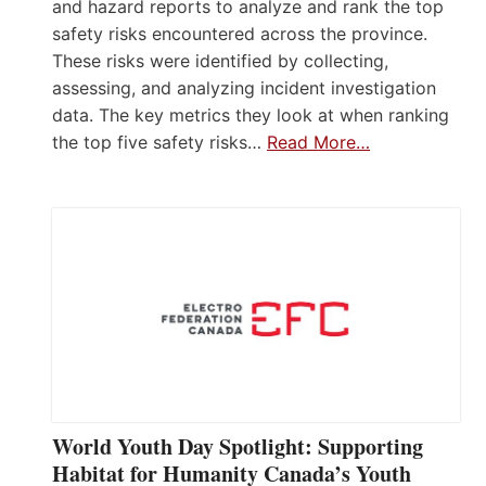
and hazard reports to analyze and rank the top
safety risks encountered across the province.
These risks were identified by collecting,
assessing, and analyzing incident investigation
data. The key metrics they look at when ranking
the top five safety risks…
Read More…
World Youth Day Spotlight: Supporting
Habitat for Humanity Canada’s Youth