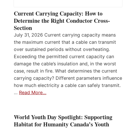
Current Carrying Capacity: How to
Determine the Right Conductor Cross-
Section
July 31, 2026 Current carrying capacity means
the maximum current that a cable can transmit
over sustained periods without overheating.
Exceeding the permitted current capacity can
damage the cable’s insulation and, in the worst
case, result in fire. What determines the current
carrying capacity? Different parameters influence
how much electricity a cable can safely transmit.
…
Read More…
World Youth Day Spotlight: Supporting
Habitat for Humanity Canada’s Youth