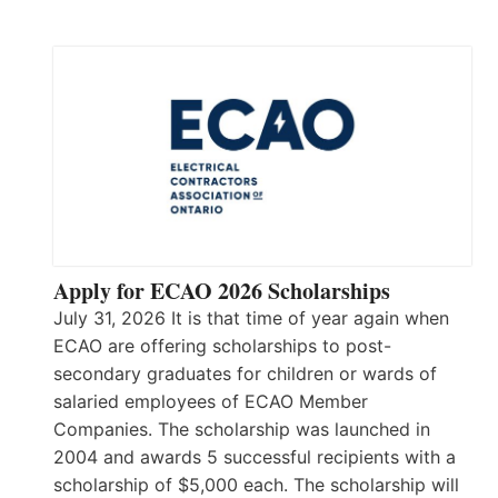
Apply for ECAO 2026 Scholarships
July 31, 2026 It is that time of year again when
ECAO are offering scholarships to post-
secondary graduates for children or wards of
salaried employees of ECAO Member
Companies. The scholarship was launched in
2004 and awards 5 successful recipients with a
scholarship of $5,000 each. The scholarship will