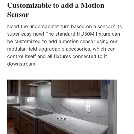
Customizable to add a Motion
Sensor
Need the undercabinet turn based on a sensor? Its
super easy now! The standard HU30M fixture can
be customized to add a motion sensor using our
modular field upgradable accesories, which can
control itself and all fixtures connected to it
downstream