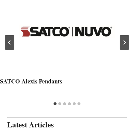
SATCO Alexis Pendants
Latest Articles