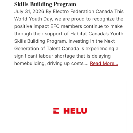
Skills Building Program
July 31, 2026 By Electro Federation Canada This
World Youth Day, we are proud to recognize the
positive impact EFC members continue to make
through their support of Habitat Canada’s Youth
Skills Building Program. Investing in the Next
Generation of Talent Canada is experiencing a
significant labour shortage that is delaying
homebuilding, driving up costs,…
Read More…