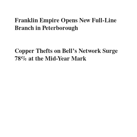
Franklin Empire Opens New Full-Line
Branch in Peterborough
Copper Thefts on Bell’s Network Surge
78% at the Mid-Year Mark