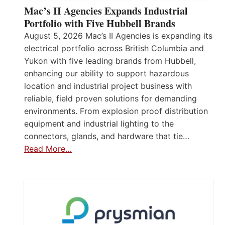
Mac’s II Agencies Expands Industrial
Portfolio with Five Hubbell Brands
August 5, 2026 Mac’s II Agencies is expanding its
electrical portfolio across British Columbia and
Yukon with five leading brands from Hubbell,
enhancing our ability to support hazardous
location and industrial project business with
reliable, field proven solutions for demanding
environments. From explosion proof distribution
equipment and industrial lighting to the
connectors, glands, and hardware that tie…
Read More…