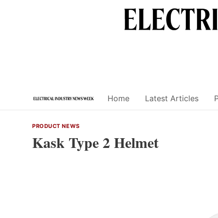
Skip
to
content
Home
Latest Articles
PRODUCT NEWS
Kask Type 2 Helmet