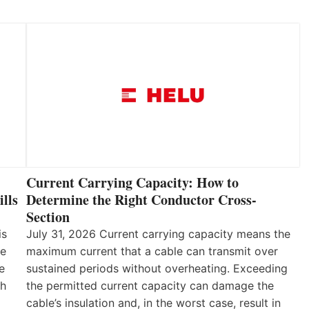
Current Carrying Capacity: How to
lls
Determine the Right Conductor Cross-
Section
is
July 31, 2026 Current carrying capacity means the
he
maximum current that a cable can transmit over
e
sustained periods without overheating. Exceeding
th
the permitted current capacity can damage the
cable’s insulation and, in the worst case, result in