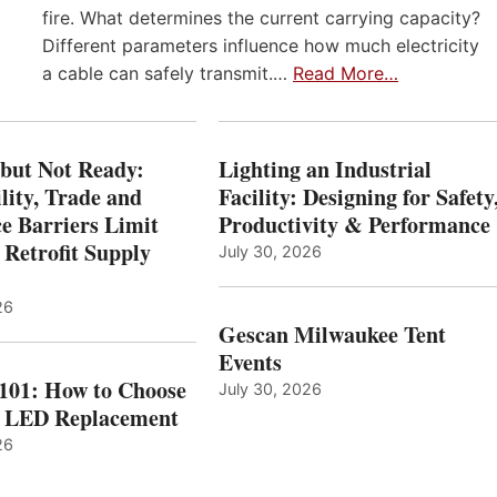
fire. What determines the current carrying capacity?
Different parameters influence how much electricity
a cable can safely transmit.…
Read More…
 but Not Ready:
Lighting an Industrial
lity, Trade and
Facility: Designing for Safety
e Barriers Limit
Productivity & Performance
 Retrofit Supply
July 30, 2026
26
Gescan Milwaukee Tent
Events
 101: How to Choose
July 30, 2026
t LED Replacement
26