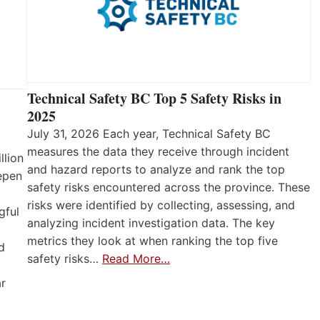
Technical Safety BC Top 5 Safety Risks in
2025
July 31, 2026 Each year, Technical Safety BC
measures the data they receive through incident
llion
and hazard reports to analyze and rank the top
eepen
safety risks encountered across the province. These
risks were identified by collecting, assessing, and
gful
analyzing incident investigation data. The key
metrics they look at when ranking the top five
d
safety risks…
Read More…
ar