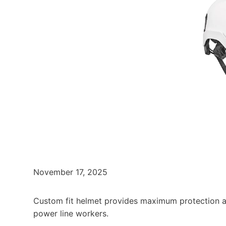
November 17, 2025
Custom fit helmet provides maximum protection a
power line workers.