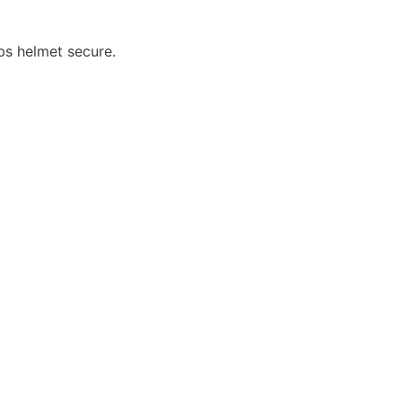
ps helmet secure.