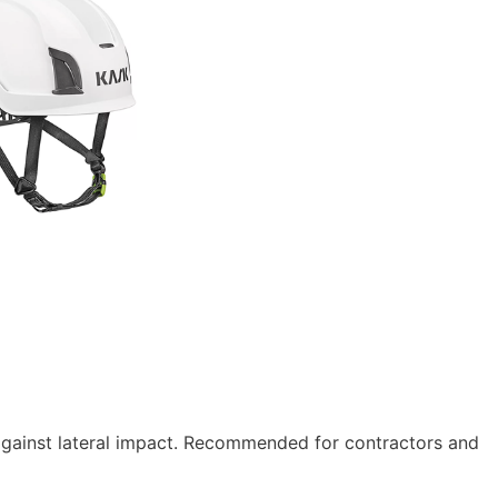
gainst lateral impact. Recommended for contractors and