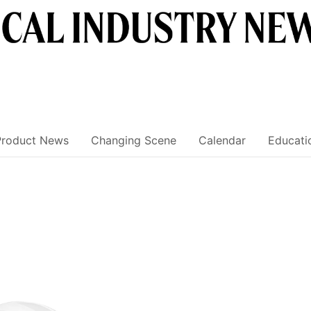
Product News
Changing Scene
Calendar
Educati