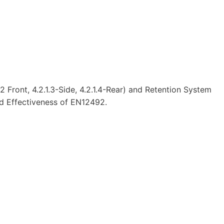
 Front, 4.2.1.3-Side, 4.2.1.4-Rear) and Retention System
and Effectiveness of EN12492.