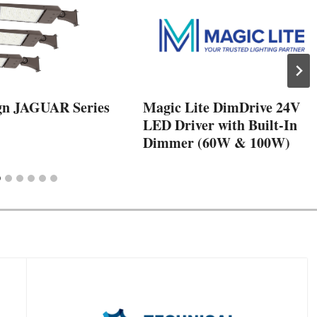
gn JAGUAR Series
Magic Lite DimDrive 24V
LED Driver with Built-In
Dimmer (60W & 100W)