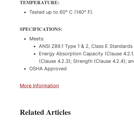
TEMPERATURE:
Tested up to 60° C (140° F).
SPECIFICATIONS:
Meets:
ANSI Z89.1 Type 1 & 2, Class E Standards
Energy Absorption Capacity (Clause 4.2.1.2
(Clause 4.2.3); Strength (Clause 4.2.4); 
OSHA Approved
More Information
Related Articles