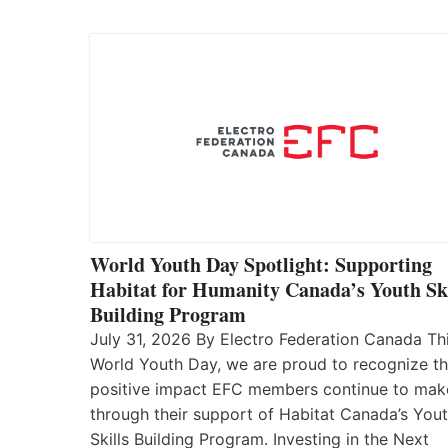
World Youth Day Spotlight: Supporting
Habitat for Humanity Canada’s Youth Ski
Building Program
July 31, 2026 By Electro Federation Canada Th
World Youth Day, we are proud to recognize t
positive impact EFC members continue to mak
through their support of Habitat Canada’s You
Skills Building Program. Investing in the Next