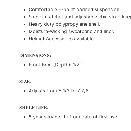
Comfortable 6-point padded suspension.
Smooth ratchet and adjustable chin strap kee
Heavy duty polypropylene shell.
Moisture-wicking sweatband and liner.
Helmet Accessories available.
DIMENSIONS:
Front Brim (Depth): 1/2″
SIZE:
Adjusts from 6 1/2 to 7 7/8″
SHELF LIFE:
5 year service life from date of first use.