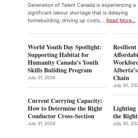
Generation of Talent Canada is experiencing a
significant labour shortage that is delaying
homebuilding, driving up costs,…
Read More…
World Youth Day Spotlight:
Resilient
Supporting Habitat for
Affordabi
Humanity Canada’s Youth
Workforc
Skills Building Program
Alberta’s
Chain
July 31, 2026
July 30, 20
Current Carrying Capacity:
How to Determine the Right
Lighting
Conductor Cross-Section
the Righ
July 31, 2026
July 30, 20