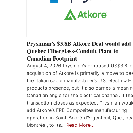
Prysmian’s $3.8B Atkore Deal would add
Quebec Fiberglass-Conduit Plant to
Canadian Footprint
August 4, 2026 Prysmian’s proposed US$3.8-bi
acquisition of Atkore is primarily a move to d
the Italian cable manufacturer’s U.S. electrical-
products presence, but it also carries a meanin
Canadian angle for the electrical channel. If the
transaction closes as expected, Prysmian woul
add Atkore’s FRE Composites manufacturing
operation in Saint-André-d’Argenteuil, Que., ne
Montréal, to its…
Read More…