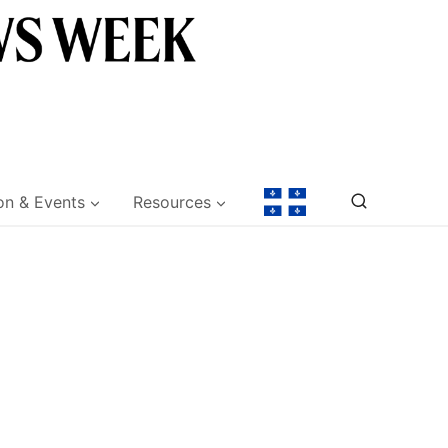
on & Events
Resources