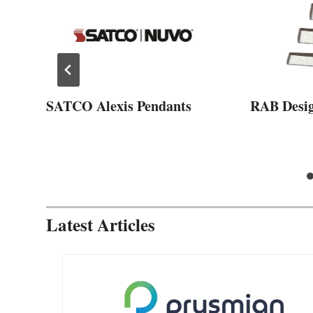
SATCO Alexis Pendants
RAB Desi
Latest Articles