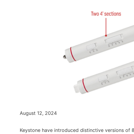
August 12, 2024
Keystone have introduced distinctive versions of 