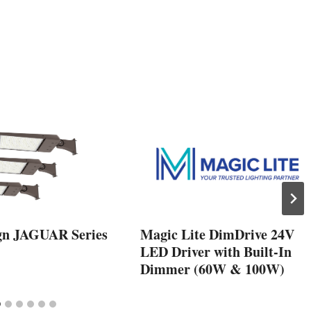
gn JAGUAR Series
Magic Lite DimDrive 24V
LED Driver with Built-In
Dimmer (60W & 100W)