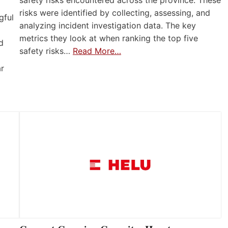
risks were identified by collecting, assessing, and
gful
analyzing incident investigation data. The key
metrics they look at when ranking the top five
d
safety risks…
Read More…
ar