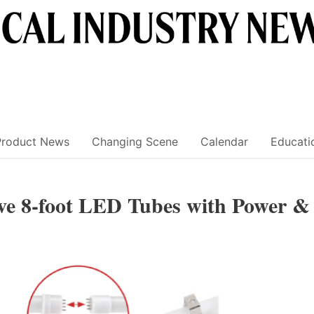
Product News
Changing Scene
Calendar
Educati
ive 8-foot LED Tubes with Power &