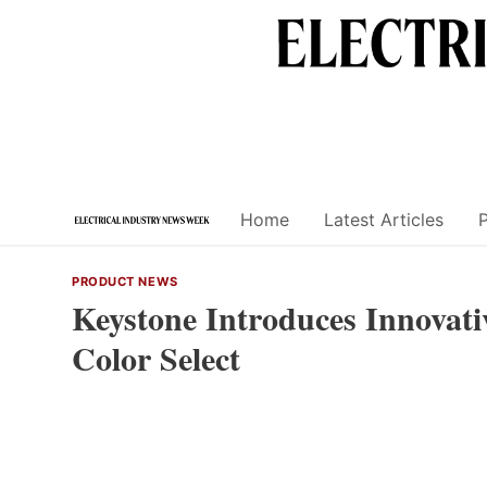
Skip
to
content
Home
Latest Articles
PRODUCT NEWS
Keystone Introduces Innovat
Color Select