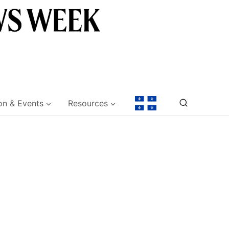
on & Events
Resources