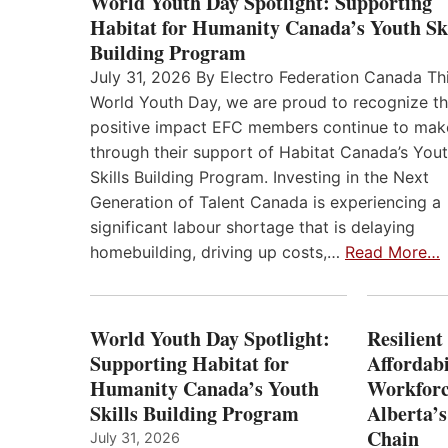
World Youth Day Spotlight: Supporting
Habitat for Humanity Canada’s Youth Ski
Building Program
July 31, 2026 By Electro Federation Canada Th
World Youth Day, we are proud to recognize t
positive impact EFC members continue to mak
through their support of Habitat Canada’s You
Skills Building Program. Investing in the Next
Generation of Talent Canada is experiencing a
significant labour shortage that is delaying
homebuilding, driving up costs,…
Read More…
World Youth Day Spotlight:
Resilient
Supporting Habitat for
Affordabi
Humanity Canada’s Youth
Workforc
Skills Building Program
Alberta’s
Chain
July 31, 2026