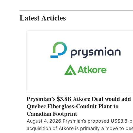
Latest Articles
Prysmian’s $3.8B Atkore Deal would add
Quebec Fiberglass-Conduit Plant to
Canadian Footprint
August 4, 2026 Prysmian’s proposed US$3.8-bi
acquisition of Atkore is primarily a move to d