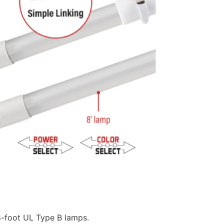
8-foot UL Type B lamps.