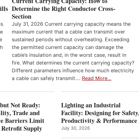
Current Carrying Capacity: How to
lls
Determine the Right Conductor Cross-
Section
is
July 31, 2026 Current carrying capacity means the
he
maximum current that a cable can transmit over
e
sustained periods without overheating. Exceeding
th
the permitted current capacity can damage the
cable’s insulation and, in the worst case, result in
fire. What determines the current carrying capacity?
Different parameters influence how much electricity
a cable can safely transmit.…
Read More…
 but Not Ready:
Lighting an Industrial
lity, Trade and
Facility: Designing for Safety
e Barriers Limit
Productivity & Performance
 Retrofit Supply
July 30, 2026