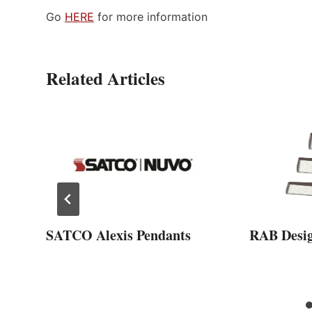
Go
HERE
for more information
Related Articles
SATCO Alexis Pendants
RAB Desi