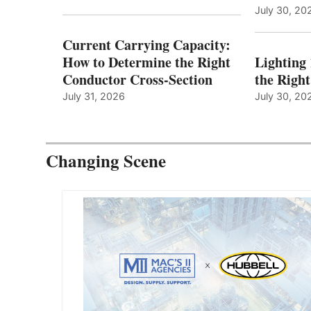
July 30, 20
Current Carrying Capacity:
How to Determine the Right
Lighting
Conductor Cross-Section
the Righ
July 31, 2026
July 30, 20
Changing Scene