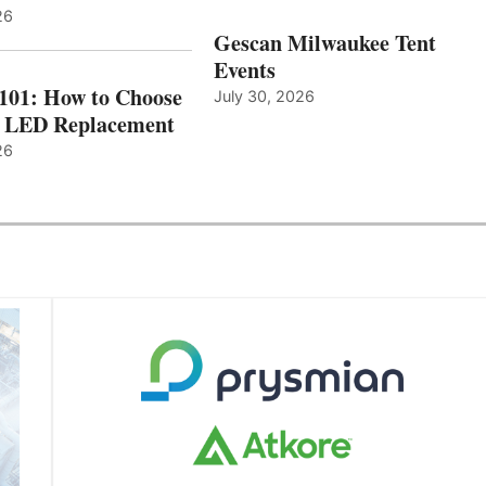
26
Gescan Milwaukee Tent
Events
 101: How to Choose
July 30, 2026
t LED Replacement
26