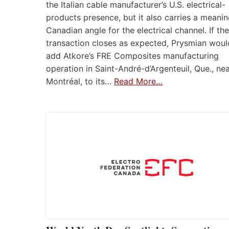
the Italian cable manufacturer’s U.S. electrical-
products presence, but it also carries a meanin
Canadian angle for the electrical channel. If the
transaction closes as expected, Prysmian woul
add Atkore’s FRE Composites manufacturing
operation in Saint-André-d’Argenteuil, Que., ne
Montréal, to its…
Read More…