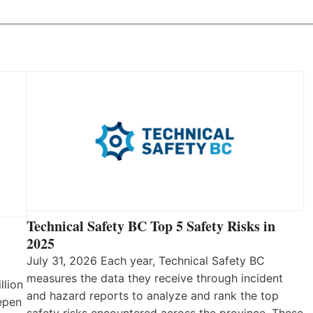
Technical Safety BC Top 5 Safety Risks in
2025
July 31, 2026 Each year, Technical Safety BC
measures the data they receive through incident
llion
and hazard reports to analyze and rank the top
eepen
safety risks encountered across the province. These