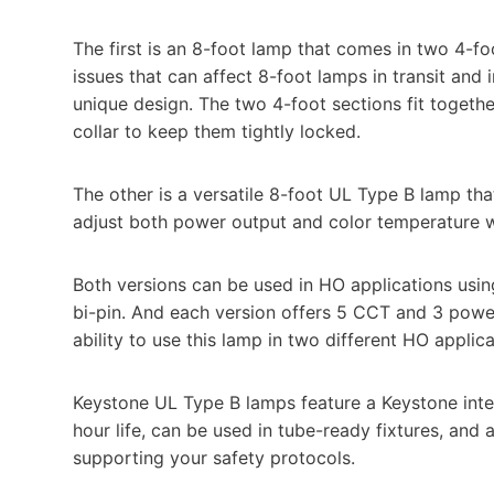
The first is an 8-foot lamp that comes in two 4-f
issues that can affect 8-foot lamps in transit and
unique design. The two 4-foot sections fit togethe
collar to keep them tightly locked.
The other is a versatile 8-foot UL Type B lamp tha
adjust both power output and color temperature wit
Both versions can be used in HO applications usin
bi-pin. And each version offers 5 CCT and 3 powe
ability to use this lamp in two different HO applica
Keystone UL Type B lamps feature a Keystone inte
hour life, can be used in tube-ready fixtures, an
supporting your safety protocols.