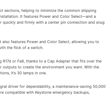
oot sections, helping to minimize the common shipping
 installation. It features Power and Color Select—and a
r quickly and firmly with a center pin connection and snug
t also features Power and Color Select, allowing you to
h the flick of a switch.
g R17d or Fa8, thanks to a Cap Adapter that fits over the
r outputs to create the environment you want. With the
tions, it’s 30 lamps in one.
gral driver for dependability, a maintenance-saving 50,000
d are compatible with Keystone emergency backups,