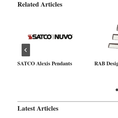
Related Articles
SATCO Alexis Pendants
RAB Desi
Latest Articles