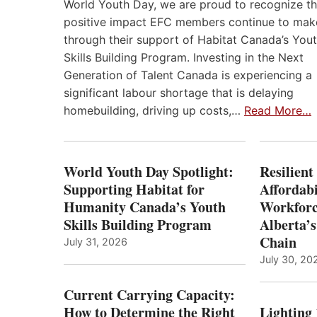
World Youth Day, we are proud to recognize t
positive impact EFC members continue to mak
through their support of Habitat Canada’s You
Skills Building Program. Investing in the Next
Generation of Talent Canada is experiencing a
significant labour shortage that is delaying
homebuilding, driving up costs,…
Read More…
World Youth Day Spotlight:
Resilient
Supporting Habitat for
Affordabi
Humanity Canada’s Youth
Workforc
Skills Building Program
Alberta’s
Chain
July 31, 2026
July 30, 20
Current Carrying Capacity:
How to Determine the Right
Lighting