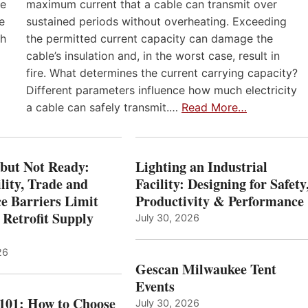
he
maximum current that a cable can transmit over
e
sustained periods without overheating. Exceeding
th
the permitted current capacity can damage the
cable’s insulation and, in the worst case, result in
fire. What determines the current carrying capacity?
Different parameters influence how much electricity
a cable can safely transmit.…
Read More…
 but Not Ready:
Lighting an Industrial
lity, Trade and
Facility: Designing for Safety
e Barriers Limit
Productivity & Performance
 Retrofit Supply
July 30, 2026
26
Gescan Milwaukee Tent
Events
 101: How to Choose
July 30, 2026