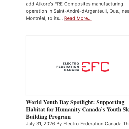
add Atkore’s FRE Composites manufacturing
operation in Saint-André-d’Argenteuil, Que., ne
Montréal, to its…
Read More…
World Youth Day Spotlight: Supporting
Habitat for Humanity Canada’s Youth Ski
Building Program
July 31, 2026 By Electro Federation Canada Th