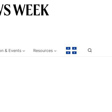
on & Events
Resources