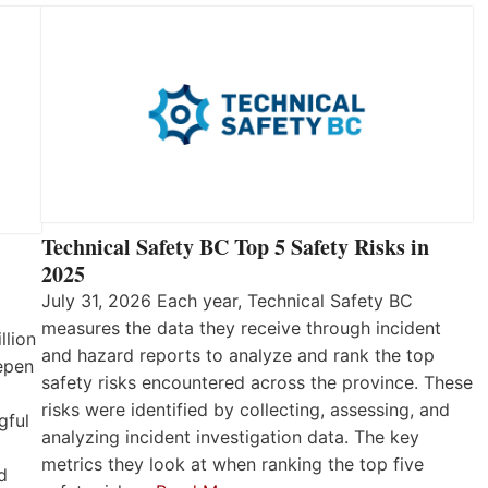
Technical Safety BC Top 5 Safety Risks in
2025
July 31, 2026 Each year, Technical Safety BC
measures the data they receive through incident
llion
and hazard reports to analyze and rank the top
eepen
safety risks encountered across the province. These
risks were identified by collecting, assessing, and
gful
analyzing incident investigation data. The key
metrics they look at when ranking the top five
d