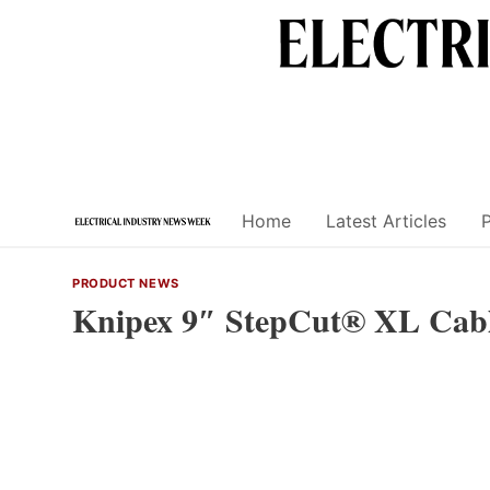
Skip
to
content
Home
Latest Articles
PRODUCT NEWS
Knipex 9″ StepCut® XL Cabl