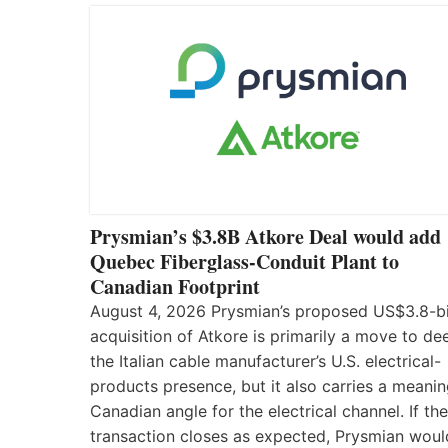
Prysmian’s $3.8B Atkore Deal would add
Quebec Fiberglass-Conduit Plant to
Canadian Footprint
August 4, 2026 Prysmian’s proposed US$3.8-bi
acquisition of Atkore is primarily a move to d
the Italian cable manufacturer’s U.S. electrical-
products presence, but it also carries a meanin
Canadian angle for the electrical channel. If the
transaction closes as expected, Prysmian woul