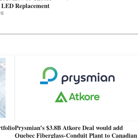
t LED Replacement
26
tfolio
Prysmian’s $3.8B Atkore Deal would add
Quebec Fiberglass-Conduit Plant to Canadian