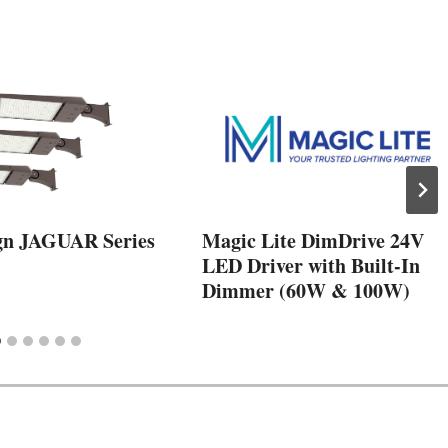
gn JAGUAR Series
Magic Lite DimDrive 24V
LED Driver with Built-In
Dimmer (60W & 100W)