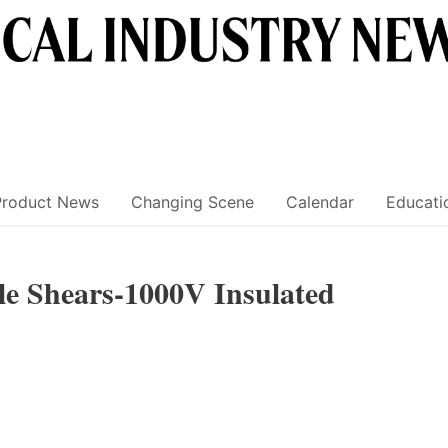
Product News
Changing Scene
Calendar
Educati
e Shears-1000V Insulated