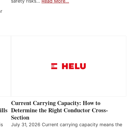
safety risks…
Read More…
ar
Current Carrying Capacity: How to
lls
Determine the Right Conductor Cross-
Section
is
July 31, 2026 Current carrying capacity means the