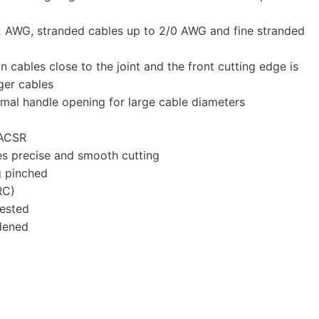
2 AWG, stranded cables up to 2/0 AWG and fine stranded
n cables close to the joint and the front cutting edge is
rger cables
mal handle opening for large cable diameters
 ACSR
es precise and smooth cutting
g pinched
RC)
ested
rdened