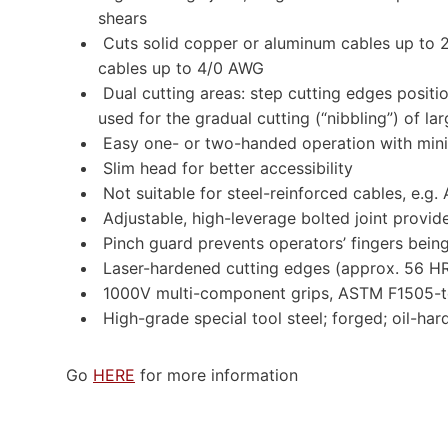
shears
Cuts solid copper or aluminum cables up to 
cables up to 4/0 AWG
Dual cutting areas: step cutting edges positio
used for the gradual cutting (“nibbling”) of la
Easy one- or two-handed operation with mini
Slim head for better accessibility
Not suitable for steel-reinforced cables, e.g.
Adjustable, high-leverage bolted joint provid
Pinch guard prevents operators’ fingers bein
Laser-hardened cutting edges (approx. 56 H
1000V multi-component grips, ASTM F1505-t
High-grade special tool steel; forged; oil-ha
Go
HERE
for more information