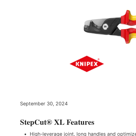
September 30, 2024
StepCut® XL Features
High-leverage joint, long handles and optimiz