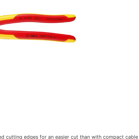
ed cutting edges for an easier cut than with compact cable