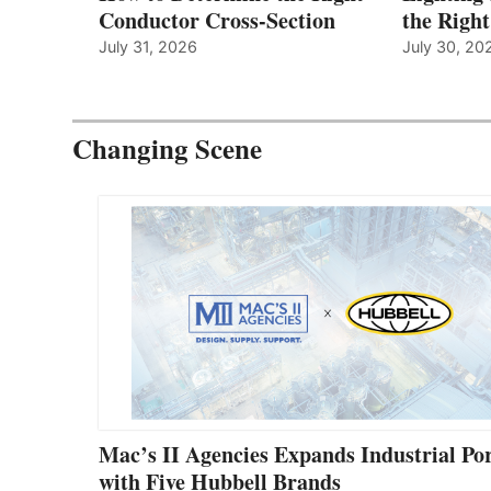
Conductor Cross-Section
the Righ
July 31, 2026
July 30, 20
Changing Scene
Mac’s II Agencies Expands Industrial Por
with Five Hubbell Brands