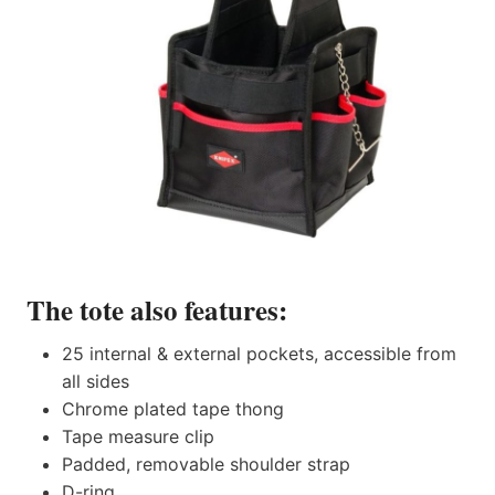
The tote also features:
25 internal & external pockets, accessible from
all sides
Chrome plated tape thong
Tape measure clip
Padded, removable shoulder strap
D-ring