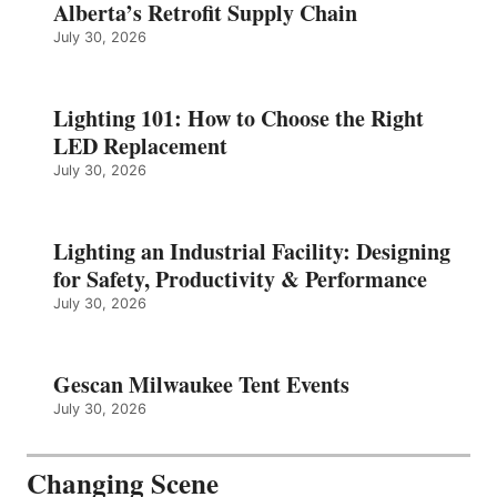
Alberta’s Retrofit Supply Chain
July 30, 2026
Lighting 101: How to Choose the Right
LED Replacement
July 30, 2026
Lighting an Industrial Facility: Designing
for Safety, Productivity & Performance
July 30, 2026
Gescan Milwaukee Tent Events
July 30, 2026
Changing Scene