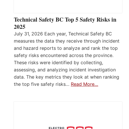
Technical Safety BC Top 5 Safety Risks in
2025
July 31, 2026 Each year, Technical Safety BC
measures the data they receive through incident
and hazard reports to analyze and rank the top
safety risks encountered across the province.
These risks were identified by collecting,
assessing, and analyzing incident investigation
data. The key metrics they look at when ranking
the top five safety risks…
Read More…