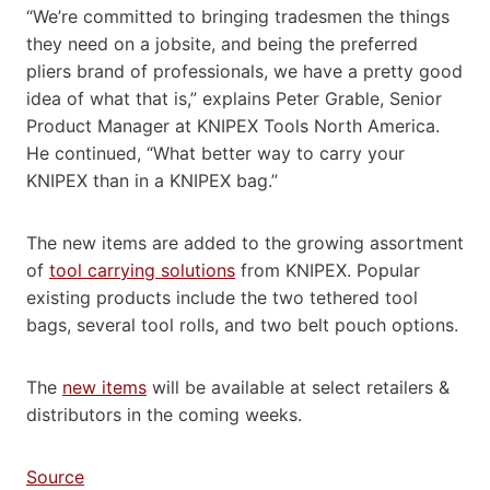
“We’re committed to bringing tradesmen the things
they need on a jobsite, and being the preferred
pliers brand of professionals, we have a pretty good
idea of what that is,” explains Peter Grable, Senior
Product Manager at KNIPEX Tools North America.
He continued, “What better way to carry your
KNIPEX than in a KNIPEX bag.”
The new items are added to the growing assortment
of
tool carrying solutions
from KNIPEX. Popular
existing products include the two tethered tool
bags, several tool rolls, and two belt pouch options.
The
new items
will be available at select retailers &
distributors in the coming weeks.
Source