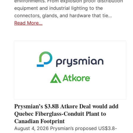
environments. From explosion proof distribution
equipment and industrial lighting to the
connectors, glands, and hardware that tie…
Read More…
Prysmian’s $3.8B Atkore Deal would add
Quebec Fiberglass-Conduit Plant to
Canadian Footprint
August 4, 2026 Prysmian’s proposed US$3.8-