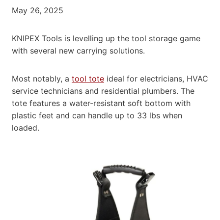
May 26, 2025
KNIPEX Tools is levelling up the tool storage game
with several new carrying solutions.
Most notably, a
tool tote
ideal for electricians, HVAC
service technicians and residential plumbers. The
tote features a water-resistant soft bottom with
plastic feet and can handle up to 33 lbs when
loaded.