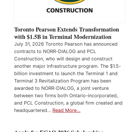
Toronto Pearson Extends Transformation
with $1.5B in Terminal Modernization
July 31, 2026 Toronto Pearson has announced
contracts to NORR-DIALOG and PCL
Construction, who will design and construct
another major infrastructure program. The $1.5-
billion investment to launch the Terminal 1 and
Terminal 3 Revitalization Program has been
awarded to NORR-DIALOG, a joint venture
between two firms both Ontario-incorporated,
and PCL Construction, a global firm created and
headquartered…
Read More…