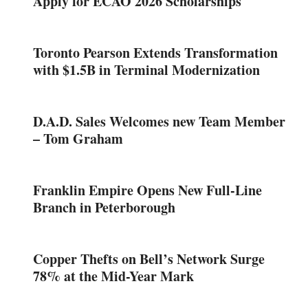
Apply for ECAO 2026 Scholarships
Toronto Pearson Extends Transformation
with $1.5B in Terminal Modernization
D.A.D. Sales Welcomes new Team Member
– Tom Graham
Franklin Empire Opens New Full-Line
Branch in Peterborough
Copper Thefts on Bell’s Network Surge
78% at the Mid-Year Mark