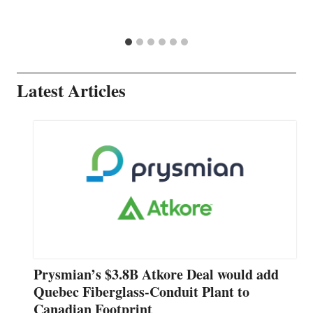
Latest Articles
Prysmian’s $3.8B Atkore Deal would add
Quebec Fiberglass-Conduit Plant to
Canadian Footprint