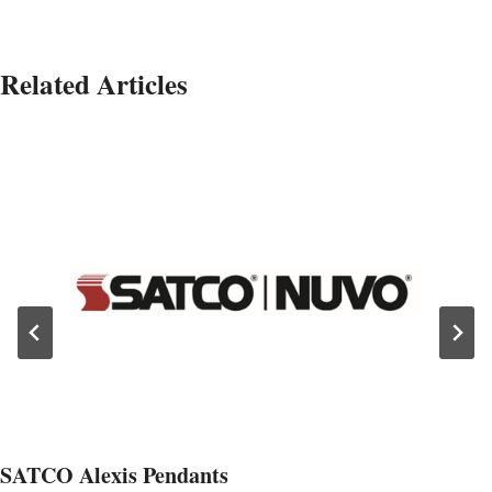
Related Articles
SATCO Alexis Pendants