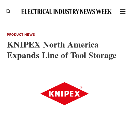
Skip
to
content
PRODUCT NEWS
KNIPEX North America
Expands Line of Tool Storage