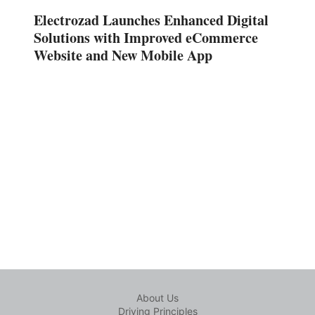
Electrozad Launches Enhanced Digital
Solutions with Improved eCommerce
Website and New Mobile App
About Us
Driving Principles