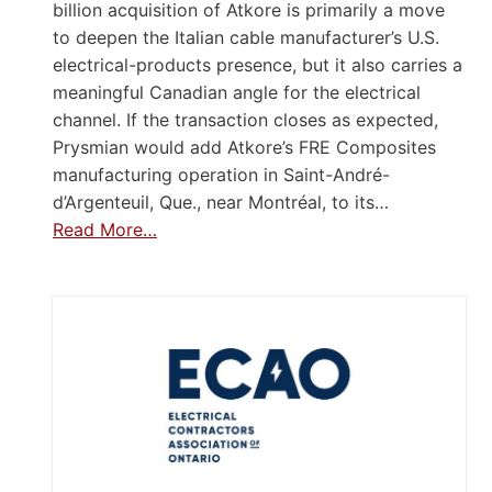
billion acquisition of Atkore is primarily a move
to deepen the Italian cable manufacturer’s U.S.
electrical-products presence, but it also carries a
meaningful Canadian angle for the electrical
channel. If the transaction closes as expected,
Prysmian would add Atkore’s FRE Composites
manufacturing operation in Saint-André-
d’Argenteuil, Que., near Montréal, to its…
Read More…