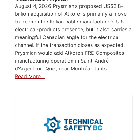
August 4, 2026 Prysmian’s proposed US$3.8-
billion acquisition of Atkore is primarily a move
to deepen the Italian cable manufacturer’s U.S.
electrical-products presence, but it also carries a
meaningful Canadian angle for the electrical
channel. If the transaction closes as expected,
Prysmian would add Atkore’s FRE Composites
manufacturing operation in Saint-André-
d’Argenteuil, Que., near Montréal, to its…
Read More…