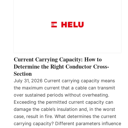
Current Carrying Capacity: How to
Determine the Right Conductor Cross-
Section
July 31, 2026 Current carrying capacity means
the maximum current that a cable can transmit
over sustained periods without overheating.
Exceeding the permitted current capacity can
damage the cable’s insulation and, in the worst
case, result in fire. What determines the current
carrying capacity? Different parameters influence