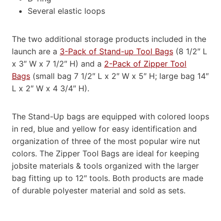
Several elastic loops
The two additional storage products included in the
launch are a
3-Pack of Stand-up Tool Bags
(8 1/2″ L
x 3″ W x 7 1/2″ H) and a
2-Pack of Zipper Tool
Bags
(small bag 7 1/2″ L x 2″ W x 5″ H; large bag 14″
L x 2″ W x 4 3/4″ H).
The Stand-Up bags are equipped with colored loops
in red, blue and yellow for easy identification and
organization of three of the most popular wire nut
colors. The Zipper Tool Bags are ideal for keeping
jobsite materials & tools organized with the larger
bag fitting up to 12″ tools. Both products are made
of durable polyester material and sold as sets.