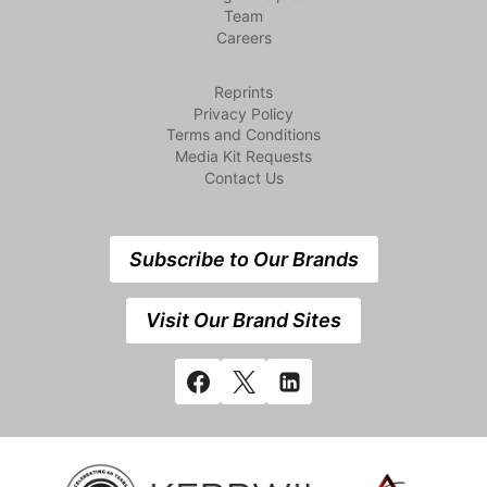
Team
Careers
Reprints
Privacy Policy
Terms and Conditions
Media Kit Requests
Contact Us
Subscribe to Our Brands
Visit Our Brand Sites