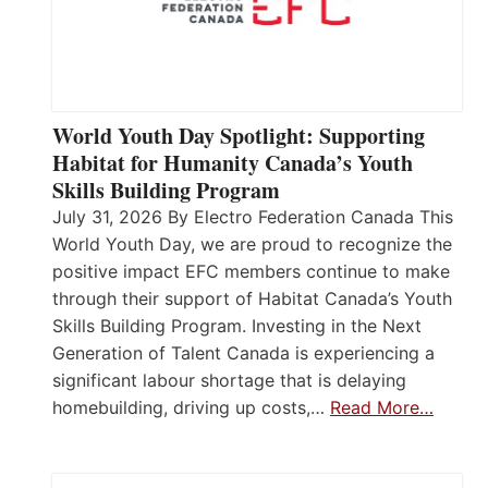
World Youth Day Spotlight: Supporting
Habitat for Humanity Canada’s Youth
Skills Building Program
July 31, 2026 By Electro Federation Canada This
World Youth Day, we are proud to recognize the
positive impact EFC members continue to make
through their support of Habitat Canada’s Youth
Skills Building Program. Investing in the Next
Generation of Talent Canada is experiencing a
significant labour shortage that is delaying
homebuilding, driving up costs,…
Read More…