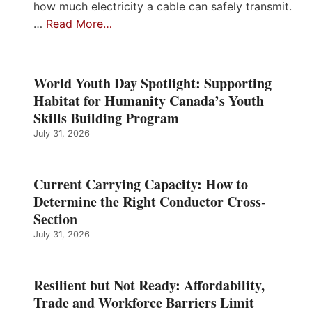
how much electricity a cable can safely transmit.
…
Read More…
World Youth Day Spotlight: Supporting
Habitat for Humanity Canada’s Youth
Skills Building Program
July 31, 2026
Current Carrying Capacity: How to
Determine the Right Conductor Cross-
Section
July 31, 2026
Resilient but Not Ready: Affordability,
Trade and Workforce Barriers Limit