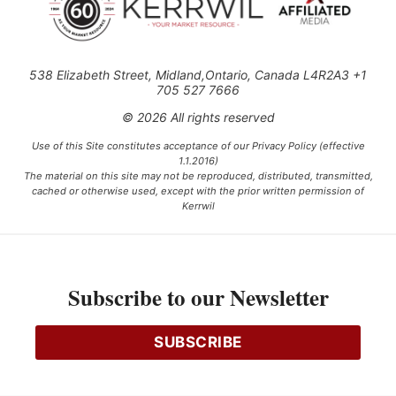
538 Elizabeth Street, Midland,Ontario, Canada L4R2A3 +1
705 527 7666
© 2026 All rights reserved
Use of this Site constitutes acceptance of our Privacy Policy (effective
1.1.2016)
The material on this site may not be reproduced, distributed, transmitted,
cached or otherwise used, except with the prior written permission of
Kerrwil
This project is funded [in part] by the Government of Canada.
Subscribe to our Newsletter
Ce projet est financé [en partie] par le gouvernement du Canada.
SUBSCRIBE