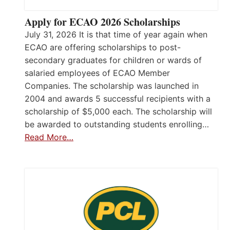
Apply for ECAO 2026 Scholarships
July 31, 2026 It is that time of year again when
ECAO are offering scholarships to post-
secondary graduates for children or wards of
salaried employees of ECAO Member
Companies. The scholarship was launched in
2004 and awards 5 successful recipients with a
scholarship of $5,000 each. The scholarship will
be awarded to outstanding students enrolling…
Read More…