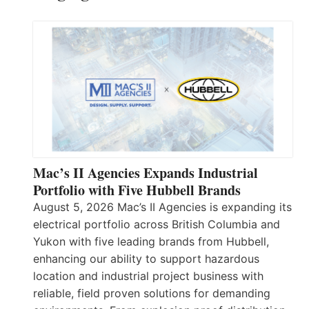
Mac’s II Agencies Expands Industrial
Portfolio with Five Hubbell Brands
August 5, 2026 Mac’s II Agencies is expanding its
electrical portfolio across British Columbia and
Yukon with five leading brands from Hubbell,
enhancing our ability to support hazardous
location and industrial project business with
reliable, field proven solutions for demanding