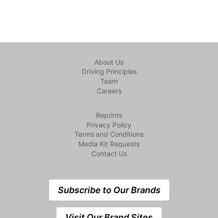
About Us
Driving Principles
Team
Careers
Reprints
Privacy Policy
Terms and Conditions
Media Kit Requests
Contact Us
Subscribe to Our Brands
Visit Our Brand Sites