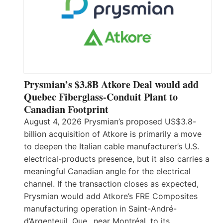
Prysmian’s $3.8B Atkore Deal would add
Quebec Fiberglass-Conduit Plant to
Canadian Footprint
August 4, 2026 Prysmian’s proposed US$3.8-
billion acquisition of Atkore is primarily a move
to deepen the Italian cable manufacturer’s U.S.
electrical-products presence, but it also carries a
meaningful Canadian angle for the electrical
channel. If the transaction closes as expected,
Prysmian would add Atkore’s FRE Composites
manufacturing operation in Saint-André-
d’Argenteuil, Que., near Montréal, to its…