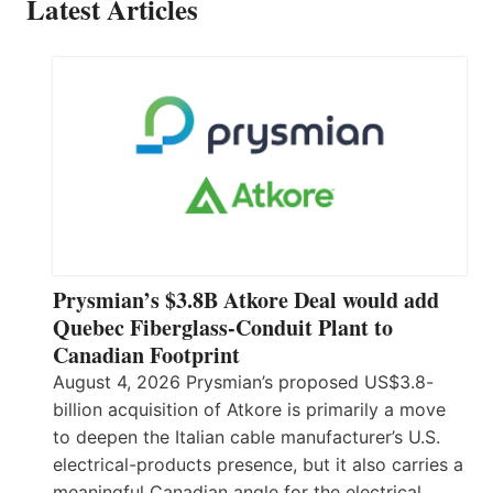
Latest Articles
Prysmian’s $3.8B Atkore Deal would add
Quebec Fiberglass-Conduit Plant to
Canadian Footprint
August 4, 2026 Prysmian’s proposed US$3.8-
billion acquisition of Atkore is primarily a move
to deepen the Italian cable manufacturer’s U.S.
electrical-products presence, but it also carries a
meaningful Canadian angle for the electrical