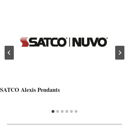
SATCO Alexis Pendants