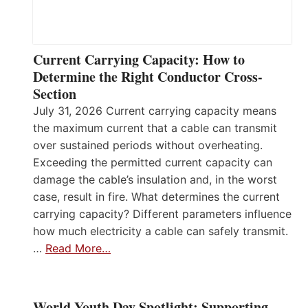
Current Carrying Capacity: How to
Determine the Right Conductor Cross-
Section
July 31, 2026 Current carrying capacity means
the maximum current that a cable can transmit
over sustained periods without overheating.
Exceeding the permitted current capacity can
damage the cable’s insulation and, in the worst
case, result in fire. What determines the current
carrying capacity? Different parameters influence
how much electricity a cable can safely transmit.
…
Read More…
World Youth Day Spotlight: Supporting