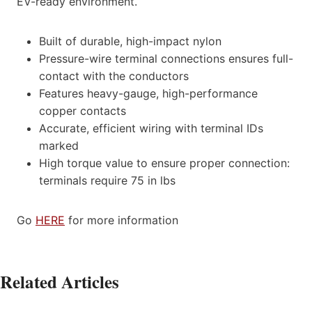
EV-ready environment.
Built of durable, high-impact nylon
Pressure-wire terminal connections ensures full-
contact with the conductors
Features heavy-gauge, high-performance
copper contacts
Accurate, efficient wiring with terminal IDs
marked
High torque value to ensure proper connection:
terminals require 75 in lbs
Go
HERE
for more information
Related Articles