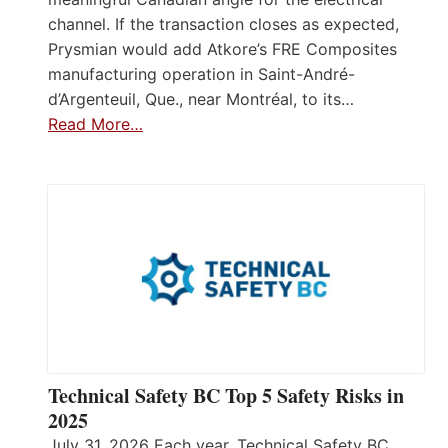
channel. If the transaction closes as expected,
Prysmian would add Atkore’s FRE Composites
manufacturing operation in Saint-André-
d’Argenteuil, Que., near Montréal, to its…
Read More…
Technical Safety BC Top 5 Safety Risks in
2025
July 31, 2026 Each year, Technical Safety BC