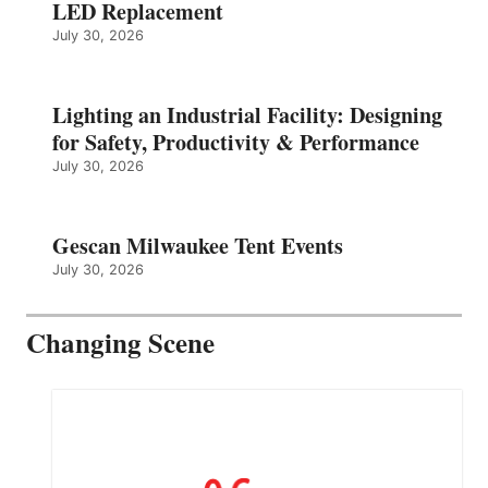
LED Replacement
July 30, 2026
Lighting an Industrial Facility: Designing
for Safety, Productivity & Performance
July 30, 2026
Gescan Milwaukee Tent Events
July 30, 2026
Changing Scene