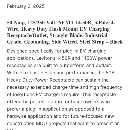
February 2, 2025
50 Amp, 125/250 Volt, NEMA 14-50R, 3-Pole, 4-
Wire, Heavy Duty Flush Mount EV Charging
Receptacle/Outlet, Straight Blade, Industrial
Grade, Grounding, Side Wired, Steel Strap – Black
Designed specifically for plug-in EV charging
applications, Leviton’s 1450R and 1450W power
receptacles are built to outperform and outlast.
With its robust design and performance, the 50A
Heavy Duty Power Receptacle can sustain the
necessary extended charge time and high frequency
of insertions EV chargers require. This receptacle
offers the perfect option for homeowners who
prefer a plug-in application as opposed to a
hardwire application and for future-focused new
construction MDU projects that want to present an