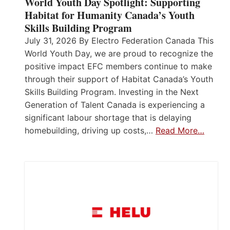
World Youth Day Spotlight: Supporting
Habitat for Humanity Canada’s Youth
Skills Building Program
July 31, 2026 By Electro Federation Canada This
World Youth Day, we are proud to recognize the
positive impact EFC members continue to make
through their support of Habitat Canada’s Youth
Skills Building Program. Investing in the Next
Generation of Talent Canada is experiencing a
significant labour shortage that is delaying
homebuilding, driving up costs,…
Read More…