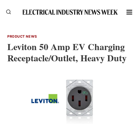
Skip
to
content
PRODUCT NEWS
Leviton 50 Amp EV Charging
Receptacle/Outlet, Heavy Duty