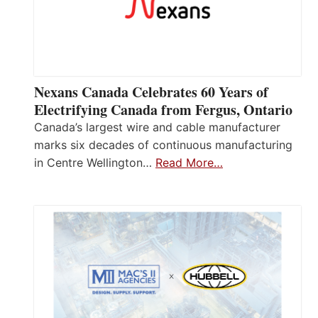
Nexans Canada Celebrates 60 Years of
Electrifying Canada from Fergus, Ontario
Canada’s largest wire and cable manufacturer
marks six decades of continuous manufacturing
in Centre Wellington…
Read More…