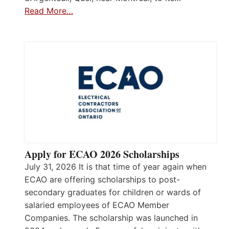
Read More…
Apply for ECAO 2026 Scholarships
July 31, 2026 It is that time of year again when
ECAO are offering scholarships to post-
secondary graduates for children or wards of
salaried employees of ECAO Member
Companies. The scholarship was launched in