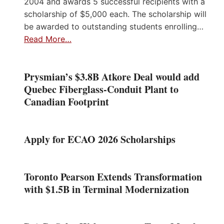
2004 and awards 5 successful recipients with a
scholarship of $5,000 each. The scholarship will
be awarded to outstanding students enrolling…
Read More…
Prysmian’s $3.8B Atkore Deal would add
Quebec Fiberglass-Conduit Plant to
Canadian Footprint
Apply for ECAO 2026 Scholarships
Toronto Pearson Extends Transformation
with $1.5B in Terminal Modernization