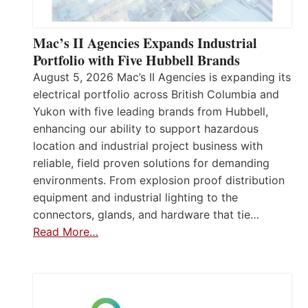
Mac’s II Agencies Expands Industrial
Portfolio with Five Hubbell Brands
August 5, 2026 Mac’s II Agencies is expanding its
electrical portfolio across British Columbia and
Yukon with five leading brands from Hubbell,
enhancing our ability to support hazardous
location and industrial project business with
reliable, field proven solutions for demanding
environments. From explosion proof distribution
equipment and industrial lighting to the
connectors, glands, and hardware that tie…
Read More…