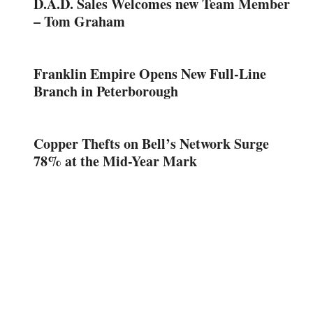
D.A.D. Sales Welcomes new Team Member
– Tom Graham
Franklin Empire Opens New Full-Line
Branch in Peterborough
Copper Thefts on Bell’s Network Surge
78% at the Mid-Year Mark