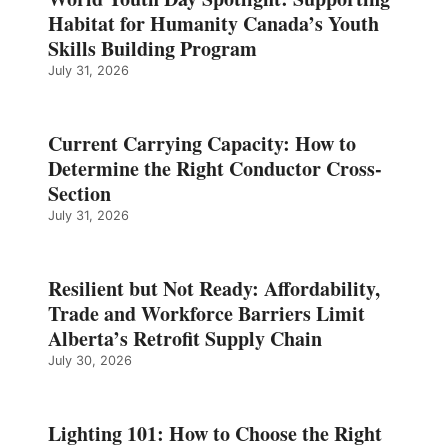
Habitat for Humanity Canada’s Youth
Skills Building Program
July 31, 2026
Current Carrying Capacity: How to
Determine the Right Conductor Cross-
Section
July 31, 2026
Resilient but Not Ready: Affordability,
Trade and Workforce Barriers Limit
Alberta’s Retrofit Supply Chain
July 30, 2026
Lighting 101: How to Choose the Right