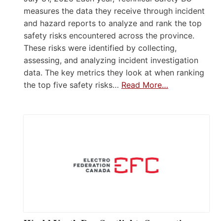
measures the data they receive through incident
and hazard reports to analyze and rank the top
safety risks encountered across the province.
These risks were identified by collecting,
assessing, and analyzing incident investigation
data. The key metrics they look at when ranking
the top five safety risks…
Read More…