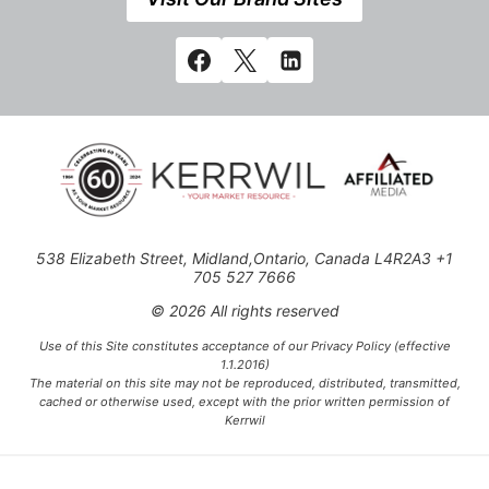
538 Elizabeth Street, Midland,Ontario, Canada L4R2A3 +1
705 527 7666
© 2026 All rights reserved
Use of this Site constitutes acceptance of our Privacy Policy (effective
1.1.2016)
The material on this site may not be reproduced, distributed, transmitted,
cached or otherwise used, except with the prior written permission of
Kerrwil