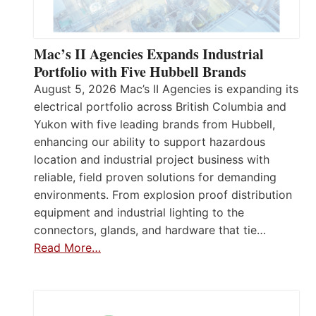
Mac’s II Agencies Expands Industrial
Portfolio with Five Hubbell Brands
August 5, 2026 Mac’s II Agencies is expanding its
electrical portfolio across British Columbia and
Yukon with five leading brands from Hubbell,
enhancing our ability to support hazardous
location and industrial project business with
reliable, field proven solutions for demanding
environments. From explosion proof distribution
equipment and industrial lighting to the
connectors, glands, and hardware that tie…
Read More…