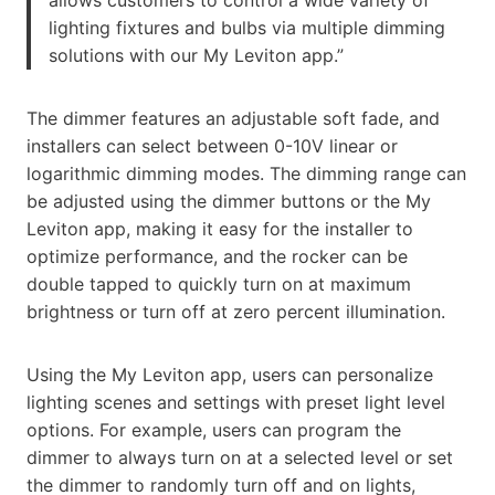
allows customers to control a wide variety of
lighting fixtures and bulbs via multiple dimming
solutions with our My Leviton app.”
The dimmer features an adjustable soft fade, and
installers can select between 0-10V linear or
logarithmic dimming modes. The dimming range can
be adjusted using the dimmer buttons or the My
Leviton app, making it easy for the installer to
optimize performance, and the rocker can be
double tapped to quickly turn on at maximum
brightness or turn off at zero percent illumination.
Using the My Leviton app, users can personalize
lighting scenes and settings with preset light level
options. For example, users can program the
dimmer to always turn on at a selected level or set
the dimmer to randomly turn off and on lights,