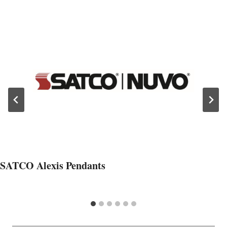
SATCO Alexis Pendants