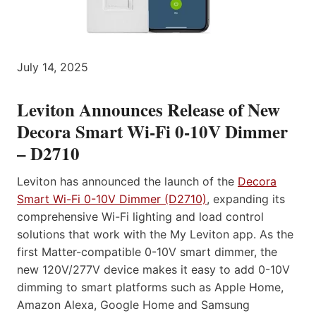
July 14, 2025
Leviton Announces Release of New
Decora Smart Wi-Fi 0-10V Dimmer
– D2710
Leviton has announced the launch of the
Decora
Smart Wi-Fi 0-10V Dimmer (D2710)
, expanding its
comprehensive Wi-Fi lighting and load control
solutions that work with the My Leviton app. As the
first Matter-compatible 0-10V smart dimmer, the
new 120V/277V device makes it easy to add 0-10V
dimming to smart platforms such as Apple Home,
Amazon Alexa, Google Home and Samsung