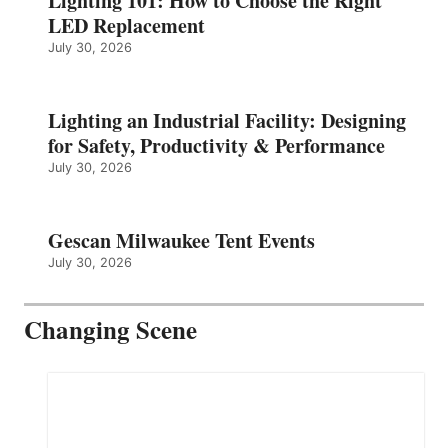
Lighting 101: How to Choose the Right
LED Replacement
July 30, 2026
Lighting an Industrial Facility: Designing
for Safety, Productivity & Performance
July 30, 2026
Gescan Milwaukee Tent Events
July 30, 2026
Changing Scene