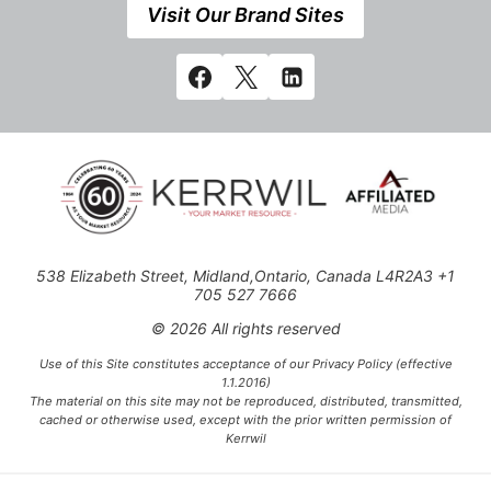
Visit Our Brand Sites
538 Elizabeth Street, Midland,Ontario, Canada L4R2A3 +1
705 527 7666
© 2026 All rights reserved
Use of this Site constitutes acceptance of our Privacy Policy (effective
1.1.2016)
The material on this site may not be reproduced, distributed, transmitted,
cached or otherwise used, except with the prior written permission of
Kerrwil