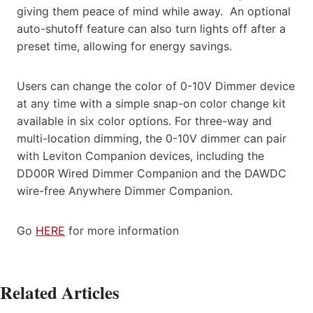
giving them peace of mind while away. An optional
auto-shutoff feature can also turn lights off after a
preset time, allowing for energy savings.
Users can change the color of 0-10V Dimmer device
at any time with a simple snap-on color change kit
available in six color options. For three-way and
multi-location dimming, the 0-10V dimmer can pair
with Leviton Companion devices, including the
DD00R Wired Dimmer Companion and the DAWDC
wire-free Anywhere Dimmer Companion.
Go
HERE
for more information
Related Articles