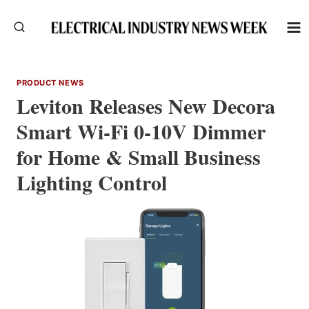
Skip
to
content
PRODUCT NEWS
Leviton Releases New Decora
Smart Wi-Fi 0-10V Dimmer
for Home & Small Business
Lighting Control