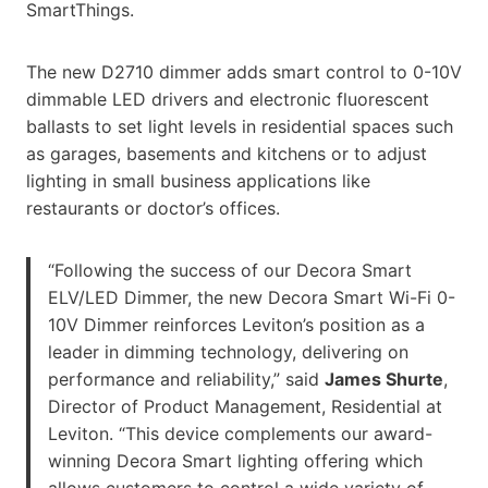
SmartThings.
The new D2710 dimmer adds smart control to 0-10V
dimmable LED drivers and electronic fluorescent
ballasts to set light levels in residential spaces such
as garages, basements and kitchens or to adjust
lighting in small business applications like
restaurants or doctor’s offices.
“Following the success of our Decora Smart
ELV/LED Dimmer, the new Decora Smart Wi-Fi 0-
10V Dimmer reinforces Leviton’s position as a
leader in dimming technology, delivering on
performance and reliability,” said
James Shurte
,
Director of Product Management, Residential at
Leviton. “This device complements our award-
winning Decora Smart lighting offering which