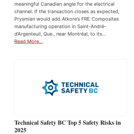
meaningful Canadian angle for the electrical
channel. If the transaction closes as expected,
Prysmian would add Atkore’s FRE Composites
manufacturing operation in Saint-André-
d’Argenteuil, Que., near Montréal, to its…
Read More…
Technical Safety BC Top 5 Safety Risks in
2025