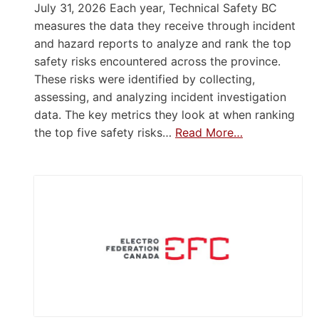
July 31, 2026 Each year, Technical Safety BC
measures the data they receive through incident
and hazard reports to analyze and rank the top
safety risks encountered across the province.
These risks were identified by collecting,
assessing, and analyzing incident investigation
data. The key metrics they look at when ranking
the top five safety risks…
Read More…