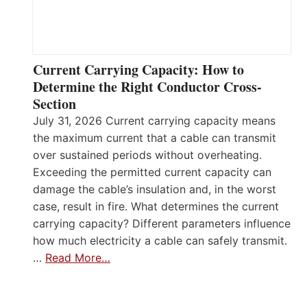
Current Carrying Capacity: How to
Determine the Right Conductor Cross-
Section
July 31, 2026 Current carrying capacity means
the maximum current that a cable can transmit
over sustained periods without overheating.
Exceeding the permitted current capacity can
damage the cable’s insulation and, in the worst
case, result in fire. What determines the current
carrying capacity? Different parameters influence
how much electricity a cable can safely transmit.
…
Read More…