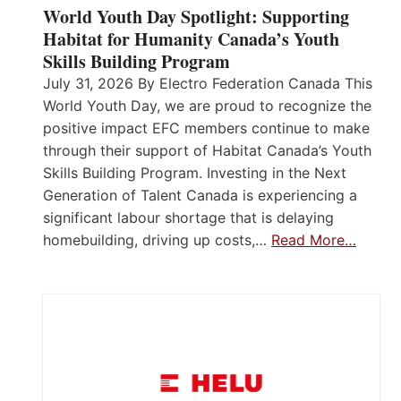
World Youth Day Spotlight: Supporting
Habitat for Humanity Canada’s Youth
Skills Building Program
July 31, 2026 By Electro Federation Canada This
World Youth Day, we are proud to recognize the
positive impact EFC members continue to make
through their support of Habitat Canada’s Youth
Skills Building Program. Investing in the Next
Generation of Talent Canada is experiencing a
significant labour shortage that is delaying
homebuilding, driving up costs,…
Read More…