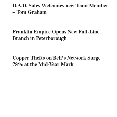
D.A.D. Sales Welcomes new Team Member
– Tom Graham
Franklin Empire Opens New Full-Line
Branch in Peterborough
Copper Thefts on Bell’s Network Surge
78% at the Mid-Year Mark