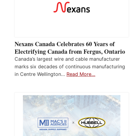
Nexans Canada Celebrates 60 Years of
Electrifying Canada from Fergus, Ontario
Canada’s largest wire and cable manufacturer
marks six decades of continuous manufacturing
in Centre Wellington…
Read More…