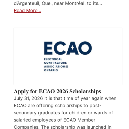
d’Argenteuil, Que., near Montréal, to its…
Read More…
Apply for ECAO 2026 Scholarships
July 31, 2026 It is that time of year again when
ECAO are offering scholarships to post-
secondary graduates for children or wards of
salaried employees of ECAO Member
Companies. The scholarship was launched in