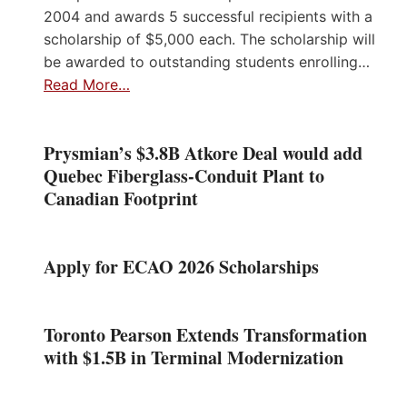
2004 and awards 5 successful recipients with a
scholarship of $5,000 each. The scholarship will
be awarded to outstanding students enrolling…
Read More…
Prysmian’s $3.8B Atkore Deal would add
Quebec Fiberglass-Conduit Plant to
Canadian Footprint
Apply for ECAO 2026 Scholarships
Toronto Pearson Extends Transformation
with $1.5B in Terminal Modernization