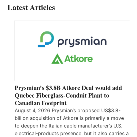
Latest Articles
Prysmian’s $3.8B Atkore Deal would add
Quebec Fiberglass-Conduit Plant to
Canadian Footprint
August 4, 2026 Prysmian’s proposed US$3.8-
billion acquisition of Atkore is primarily a move
to deepen the Italian cable manufacturer’s U.S.
electrical-products presence, but it also carries a