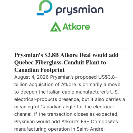
Prysmian’s $3.8B Atkore Deal would add
Quebec Fiberglass-Conduit Plant to
Canadian Footprint
August 4, 2026 Prysmian’s proposed US$3.8-
billion acquisition of Atkore is primarily a move
to deepen the Italian cable manufacturer’s U.S.
electrical-products presence, but it also carries a
meaningful Canadian angle for the electrical
channel. If the transaction closes as expected,
Prysmian would add Atkore’s FRE Composites
manufacturing operation in Saint-André-