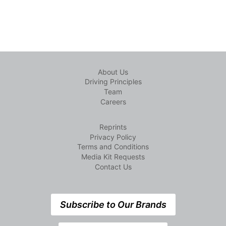
About Us
Driving Principles
Team
Careers
Reprints
Privacy Policy
Terms and Conditions
Media Kit Requests
Contact Us
Subscribe to Our Brands