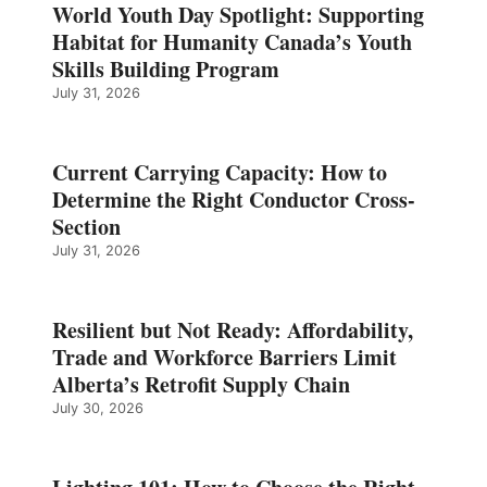
World Youth Day Spotlight: Supporting
Habitat for Humanity Canada’s Youth
Skills Building Program
July 31, 2026
Current Carrying Capacity: How to
Determine the Right Conductor Cross-
Section
July 31, 2026
Resilient but Not Ready: Affordability,
Trade and Workforce Barriers Limit
Alberta’s Retrofit Supply Chain
July 30, 2026