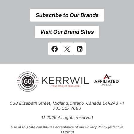
Subscribe to Our Brands
Visit Our Brand Sites
538 Elizabeth Street, Midland,Ontario, Canada L4R2A3 +1
705 527 7666
© 2026 All rights reserved
Use of this Site constitutes acceptance of our Privacy Policy (effective
1.1.2016)