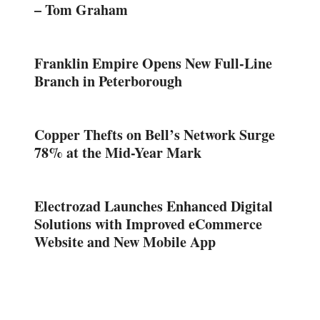
– Tom Graham
Franklin Empire Opens New Full-Line
Branch in Peterborough
Copper Thefts on Bell’s Network Surge
78% at the Mid-Year Mark
Electrozad Launches Enhanced Digital
Solutions with Improved eCommerce
Website and New Mobile App