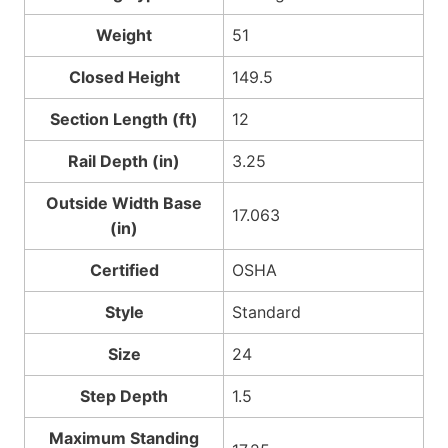
Weight
51
Closed Height
149.5
Section Length (ft)
12
Rail Depth (in)
3.25
Outside Width Base
17.063
(in)
Certified
OSHA
Style
Standard
Size
24
Step Depth
1.5
Maximum Standing