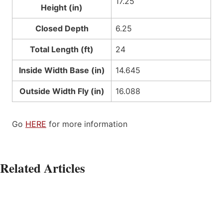
17.25
Height (in)
Closed Depth
6.25
Total Length (ft)
24
Inside Width Base (in)
14.645
Outside Width Fly (in)
16.088
Go
HERE
for more information
Related Articles