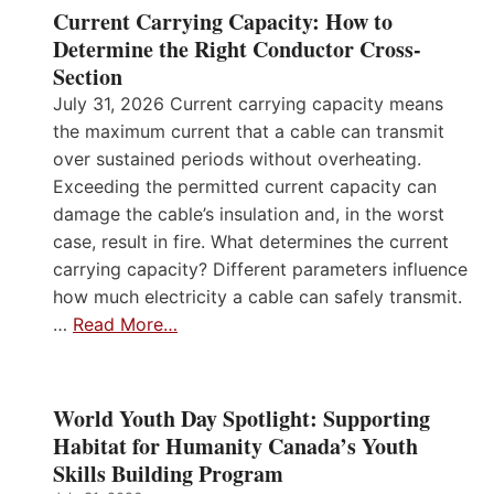
Current Carrying Capacity: How to
Determine the Right Conductor Cross-
Section
July 31, 2026 Current carrying capacity means
the maximum current that a cable can transmit
over sustained periods without overheating.
Exceeding the permitted current capacity can
damage the cable’s insulation and, in the worst
case, result in fire. What determines the current
carrying capacity? Different parameters influence
how much electricity a cable can safely transmit.
…
Read More…
World Youth Day Spotlight: Supporting
Habitat for Humanity Canada’s Youth
Skills Building Program