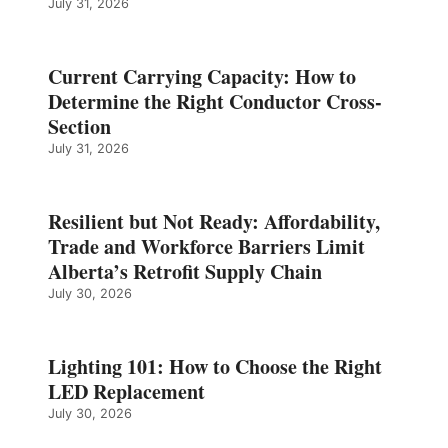
July 31, 2026
Current Carrying Capacity: How to
Determine the Right Conductor Cross-
Section
July 31, 2026
Resilient but Not Ready: Affordability,
Trade and Workforce Barriers Limit
Alberta’s Retrofit Supply Chain
July 30, 2026
Lighting 101: How to Choose the Right
LED Replacement
July 30, 2026