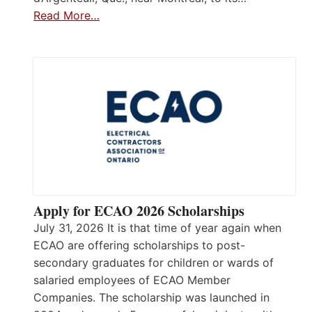
Read More…
Apply for ECAO 2026 Scholarships
July 31, 2026 It is that time of year again when
ECAO are offering scholarships to post-
secondary graduates for children or wards of
salaried employees of ECAO Member
Companies. The scholarship was launched in