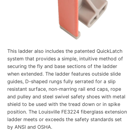
This ladder also includes the patented QuickLatch
system that provides a simple, intuitive method of
securing the fly and base sections of the ladder
when extended. The ladder features outside slide
guides, D-shaped rungs fully serrated for a slip
resistant surface, non-marring rail end caps, rope
and pulley and steel swivel safety shoes with metal
shield to be used with the tread down or in spike
position. The Louisville FE3224 fiberglass extension
ladder meets or exceeds the safety standards set
by ANSI and OSHA.