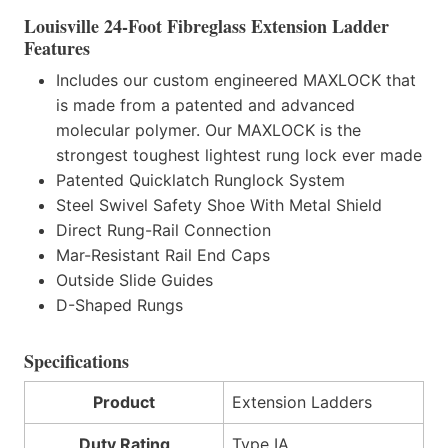
Louisville 24-Foot Fibreglass Extension Ladder
Features
Includes our custom engineered MAXLOCK that
is made from a patented and advanced
molecular polymer. Our MAXLOCK is the
strongest toughest lightest rung lock ever made
Patented Quicklatch Runglock System
Steel Swivel Safety Shoe With Metal Shield
Direct Rung-Rail Connection
Mar-Resistant Rail End Caps
Outside Slide Guides
D-Shaped Rungs
Specifications
Product
Extension Ladders
Duty Rating
Type IA