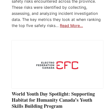
safety risks encountered across the province.
These risks were identified by collecting,
assessing, and analyzing incident investigation
data. The key metrics they look at when ranking
the top five safety risks…
Read More…
World Youth Day Spotlight: Supporting
Habitat for Humanity Canada’s Youth
Skills Building Program