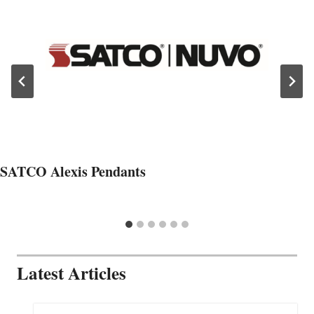
SATCO Alexis Pendants
Latest Articles