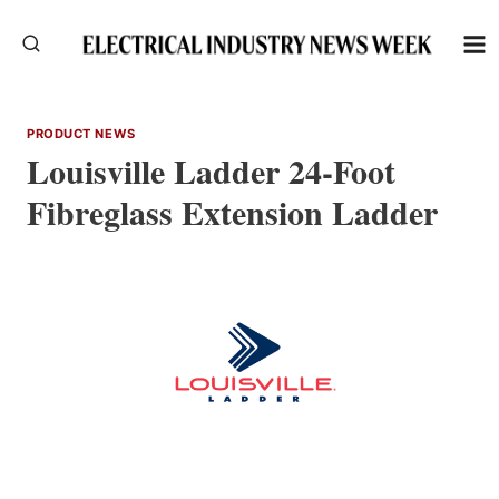
Skip
to
content
PRODUCT NEWS
Louisville Ladder 24-Foot
Fibreglass Extension Ladder