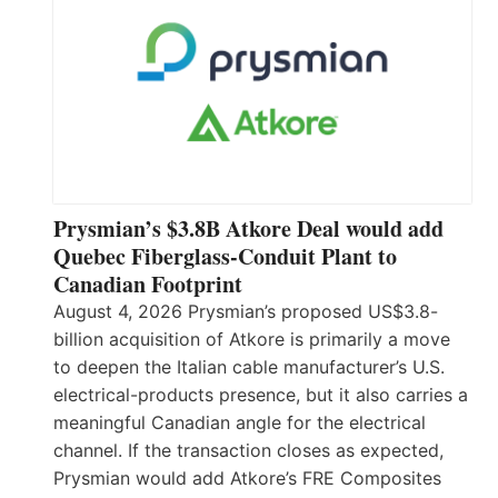
Prysmian’s $3.8B Atkore Deal would add
Quebec Fiberglass-Conduit Plant to
Canadian Footprint
August 4, 2026 Prysmian’s proposed US$3.8-
billion acquisition of Atkore is primarily a move
to deepen the Italian cable manufacturer’s U.S.
electrical-products presence, but it also carries a
meaningful Canadian angle for the electrical
channel. If the transaction closes as expected,
Prysmian would add Atkore’s FRE Composites