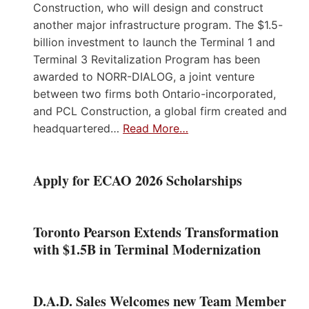
Construction, who will design and construct
another major infrastructure program. The $1.5-
billion investment to launch the Terminal 1 and
Terminal 3 Revitalization Program has been
awarded to NORR-DIALOG, a joint venture
between two firms both Ontario-incorporated,
and PCL Construction, a global firm created and
headquartered…
Read More…
Apply for ECAO 2026 Scholarships
Toronto Pearson Extends Transformation
with $1.5B in Terminal Modernization
D.A.D. Sales Welcomes new Team Member