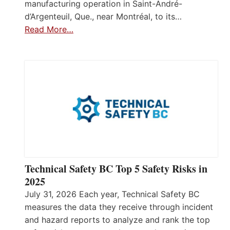
manufacturing operation in Saint-André-
d’Argenteuil, Que., near Montréal, to its…
Read More…
Technical Safety BC Top 5 Safety Risks in
2025
July 31, 2026 Each year, Technical Safety BC
measures the data they receive through incident
and hazard reports to analyze and rank the top