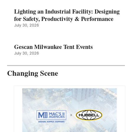
Lighting an Industrial Facility: Designing
for Safety, Productivity & Performance
July 30, 2026
Gescan Milwaukee Tent Events
July 30, 2026
Changing Scene