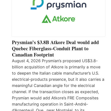
Prysmian’s $3.8B Atkore Deal would add
Quebec Fiberglass-Conduit Plant to
Canadian Footprint
August 4, 2026 Prysmian’s proposed US$3.8-
billion acquisition of Atkore is primarily a move
to deepen the Italian cable manufacturer’s U.S.
electrical-products presence, but it also carries a
meaningful Canadian angle for the electrical
channel. If the transaction closes as expected,
Prysmian would add Atkore’s FRE Composites
manufacturing operation in Saint-André-
d’Argenteuil, Que., near Montréal, to its…