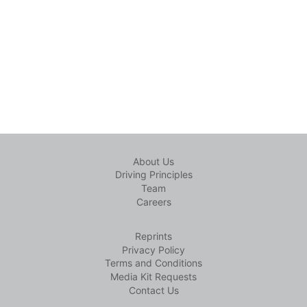
About Us
Driving Principles
Team
Careers
Reprints
Privacy Policy
Terms and Conditions
Media Kit Requests
Contact Us