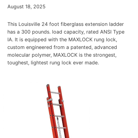
August 18, 2025
This Louisville 24 foot fiberglass extension ladder
has a 300 pounds. load capacity, rated ANSI Type
IA. It is equipped with the MAXLOCK rung lock,
custom engineered from a patented, advanced
molecular polymer, MAXLOCK is the strongest,
toughest, lightest rung lock ever made.