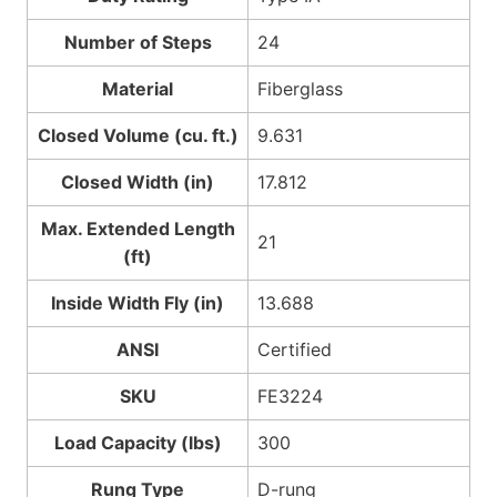
Number of Steps
24
Material
Fiberglass
Closed Volume (cu. ft.)
9.631
Closed Width (in)
17.812
Max. Extended Length
21
(ft)
Inside Width Fly (in)
13.688
ANSI
Certified
SKU
FE3224
Load Capacity (lbs)
300
Rung Type
D-rung