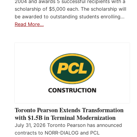
2004 and awards 5 successful recipients with a
scholarship of $5,000 each. The scholarship will
be awarded to outstanding students enrolling…
Read More…
Toronto Pearson Extends Transformation
with $1.5B in Terminal Modernization
July 31, 2026 Toronto Pearson has announced
contracts to NORR-DIALOG and PCL