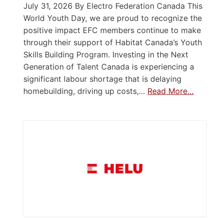
July 31, 2026 By Electro Federation Canada This
World Youth Day, we are proud to recognize the
positive impact EFC members continue to make
through their support of Habitat Canada’s Youth
Skills Building Program. Investing in the Next
Generation of Talent Canada is experiencing a
significant labour shortage that is delaying
homebuilding, driving up costs,…
Read More…