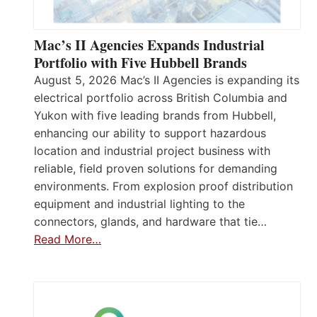
Mac’s II Agencies Expands Industrial
Portfolio with Five Hubbell Brands
August 5, 2026 Mac’s II Agencies is expanding its
electrical portfolio across British Columbia and
Yukon with five leading brands from Hubbell,
enhancing our ability to support hazardous
location and industrial project business with
reliable, field proven solutions for demanding
environments. From explosion proof distribution
equipment and industrial lighting to the
connectors, glands, and hardware that tie…
Read More…