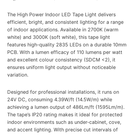
The High Power Indoor LED Tape Light delivers
efficient, bright, and consistent lighting for a range
of indoor applications. Available in 2700K (warm
white) and 3000K (soft white), this tape light
features high-quality 2835 LEDs on a durable 10mm
PCB. With a lumen efficacy of 110 lumens per watt
and excellent colour consistency (SDCM <2), it
ensures uniform light output without noticeable
variation.
Designed for professional installations, it runs on
24V DC, consuming 4.39W/ft (14.5W/m) while
achieving a lumen output of 486Lm/ft (1595Lm/m).
The tape’s IP20 rating makes it ideal for protected
indoor environments such as under-cabinet, cove,
and accent lighting. With precise cut intervals of