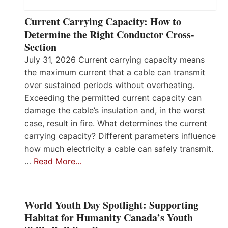
Current Carrying Capacity: How to
Determine the Right Conductor Cross-
Section
July 31, 2026 Current carrying capacity means
the maximum current that a cable can transmit
over sustained periods without overheating.
Exceeding the permitted current capacity can
damage the cable’s insulation and, in the worst
case, result in fire. What determines the current
carrying capacity? Different parameters influence
how much electricity a cable can safely transmit.
…
Read More…
World Youth Day Spotlight: Supporting
Habitat for Humanity Canada’s Youth