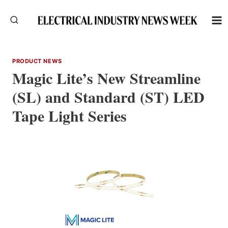
Skip
to
content
PRODUCT NEWS
Magic Lite’s New Streamline
(SL) and Standard (ST) LED
Tape Light Series