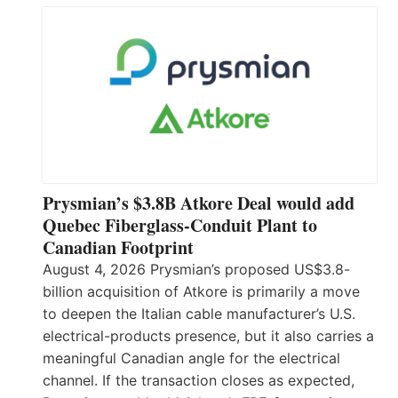
Prysmian’s $3.8B Atkore Deal would add
Quebec Fiberglass-Conduit Plant to
Canadian Footprint
August 4, 2026 Prysmian’s proposed US$3.8-
billion acquisition of Atkore is primarily a move
to deepen the Italian cable manufacturer’s U.S.
electrical-products presence, but it also carries a
meaningful Canadian angle for the electrical
channel. If the transaction closes as expected,