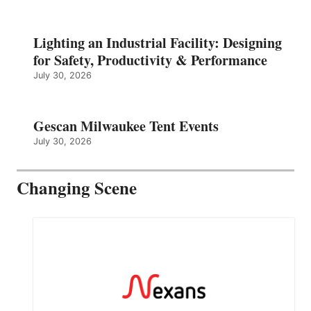
Lighting an Industrial Facility: Designing
for Safety, Productivity & Performance
July 30, 2026
Gescan Milwaukee Tent Events
July 30, 2026
Changing Scene