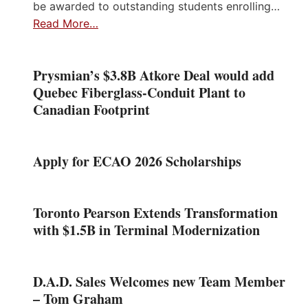
be awarded to outstanding students enrolling…
Read More…
Prysmian’s $3.8B Atkore Deal would add
Quebec Fiberglass-Conduit Plant to
Canadian Footprint
Apply for ECAO 2026 Scholarships
Toronto Pearson Extends Transformation
with $1.5B in Terminal Modernization
D.A.D. Sales Welcomes new Team Member
– Tom Graham