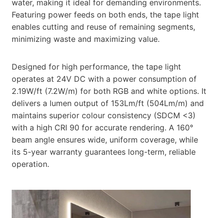
water, making it ideal for demanding environments.
Featuring power feeds on both ends, the tape light
enables cutting and reuse of remaining segments,
minimizing waste and maximizing value.
Designed for high performance, the tape light
operates at 24V DC with a power consumption of
2.19W/ft (7.2W/m) for both RGB and white options. It
delivers a lumen output of 153Lm/ft (504Lm/m) and
maintains superior colour consistency (SDCM <3)
with a high CRI 90 for accurate rendering. A 160°
beam angle ensures wide, uniform coverage, while
its 5-year warranty guarantees long-term, reliable
operation.