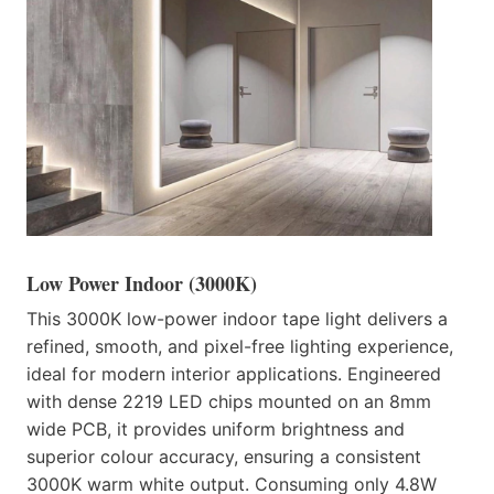
Low Power Indoor (3000K)
This 3000K low-power indoor tape light delivers a
refined, smooth, and pixel-free lighting experience,
ideal for modern interior applications. Engineered
with dense 2219 LED chips mounted on an 8mm
wide PCB, it provides uniform brightness and
superior colour accuracy, ensuring a consistent
3000K warm white output. Consuming only 4.8W