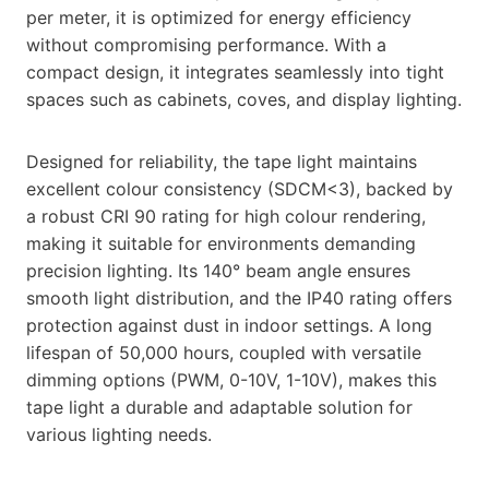
per meter, it is optimized for energy efficiency
without compromising performance. With a
compact design, it integrates seamlessly into tight
spaces such as cabinets, coves, and display lighting.
Designed for reliability, the tape light maintains
excellent colour consistency (SDCM<3), backed by
a robust CRI 90 rating for high colour rendering,
making it suitable for environments demanding
precision lighting. Its 140° beam angle ensures
smooth light distribution, and the IP40 rating offers
protection against dust in indoor settings. A long
lifespan of 50,000 hours, coupled with versatile
dimming options (PWM, 0-10V, 1-10V), makes this
tape light a durable and adaptable solution for
various lighting needs.