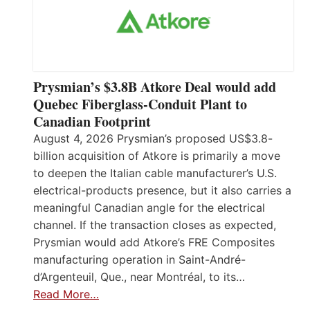
Prysmian’s $3.8B Atkore Deal would add
Quebec Fiberglass-Conduit Plant to
Canadian Footprint
August 4, 2026 Prysmian’s proposed US$3.8-
billion acquisition of Atkore is primarily a move
to deepen the Italian cable manufacturer’s U.S.
electrical-products presence, but it also carries a
meaningful Canadian angle for the electrical
channel. If the transaction closes as expected,
Prysmian would add Atkore’s FRE Composites
manufacturing operation in Saint-André-
d’Argenteuil, Que., near Montréal, to its…
Read More…