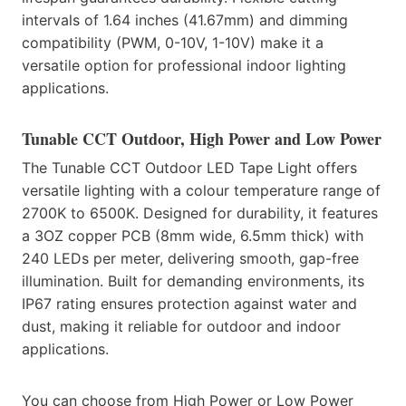
intervals of 1.64 inches (41.67mm) and dimming
compatibility (PWM, 0-10V, 1-10V) make it a
versatile option for professional indoor lighting
applications.
Tunable CCT Outdoor, High Power and Low Power
The Tunable CCT Outdoor LED Tape Light offers
versatile lighting with a colour temperature range of
2700K to 6500K. Designed for durability, it features
a 3OZ copper PCB (8mm wide, 6.5mm thick) with
240 LEDs per meter, delivering smooth, gap-free
illumination. Built for demanding environments, its
IP67 rating ensures protection against water and
dust, making it reliable for outdoor and indoor
applications.
You can choose from High Power or Low Power