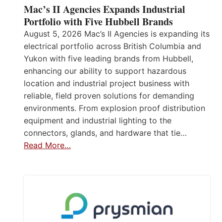
Mac’s II Agencies Expands Industrial
Portfolio with Five Hubbell Brands
August 5, 2026 Mac’s II Agencies is expanding its
electrical portfolio across British Columbia and
Yukon with five leading brands from Hubbell,
enhancing our ability to support hazardous
location and industrial project business with
reliable, field proven solutions for demanding
environments. From explosion proof distribution
equipment and industrial lighting to the
connectors, glands, and hardware that tie…
Read More…