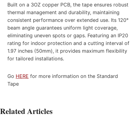
Built on a 3OZ copper PCB, the tape ensures robust
thermal management and durability, maintaining
consistent performance over extended use. Its 120°
beam angle guarantees uniform light coverage,
eliminating uneven spots or gaps. Featuring an IP20
rating for indoor protection and a cutting interval of
1.97 inches (50mm), it provides maximum flexibility
for tailored installations.
Go
HERE
for more information on the Standard
Tape
Related Articles