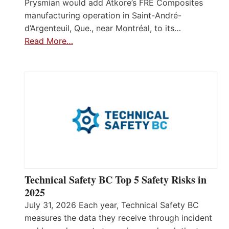
Prysmian would add Atkore’s FRE Composites
manufacturing operation in Saint-André-
d’Argenteuil, Que., near Montréal, to its…
Read More…
Technical Safety BC Top 5 Safety Risks in
2025
July 31, 2026 Each year, Technical Safety BC
measures the data they receive through incident