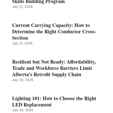
Skills Building Program
July 31, 2026
Current Carrying Capacity: How to
Determine the Right Conductor Cross-
Section
July 31, 2026
Resilient but Not Ready: Affordability,
Trade and Workforce Barriers Limit
Alberta’s Retrofit Supply Chain
July 30, 2026
Lighting 101: How to Choose the Right
LED Replacement
July 30, 2026