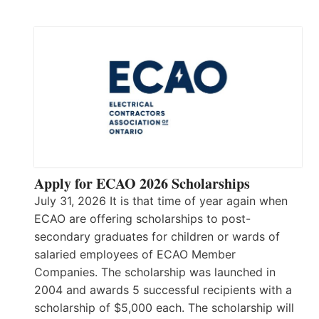
Apply for ECAO 2026 Scholarships
July 31, 2026 It is that time of year again when
ECAO are offering scholarships to post-
secondary graduates for children or wards of
salaried employees of ECAO Member
Companies. The scholarship was launched in
2004 and awards 5 successful recipients with a
scholarship of $5,000 each. The scholarship will