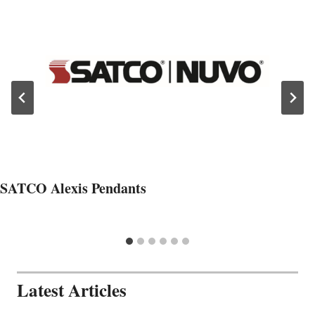
SATCO Alexis Pendants
Latest Articles