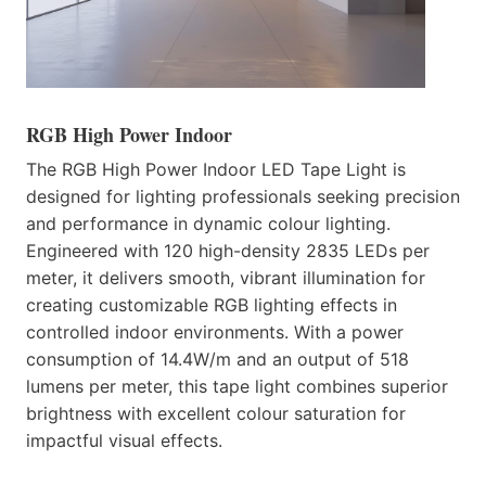
RGB High Power Indoor
The RGB High Power Indoor LED Tape Light is
designed for lighting professionals seeking precision
and performance in dynamic colour lighting.
Engineered with 120 high-density 2835 LEDs per
meter, it delivers smooth, vibrant illumination for
creating customizable RGB lighting effects in
controlled indoor environments. With a power
consumption of 14.4W/m and an output of 518
lumens per meter, this tape light combines superior
brightness with excellent colour saturation for
impactful visual effects.