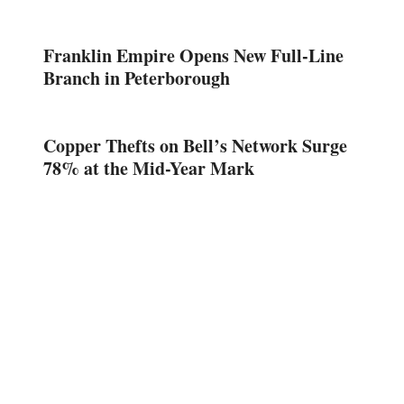
Franklin Empire Opens New Full-Line
Branch in Peterborough
Copper Thefts on Bell’s Network Surge
78% at the Mid-Year Mark