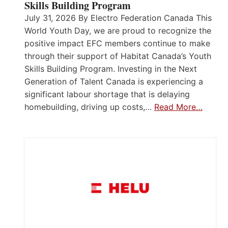
Skills Building Program
July 31, 2026 By Electro Federation Canada This
World Youth Day, we are proud to recognize the
positive impact EFC members continue to make
through their support of Habitat Canada’s Youth
Skills Building Program. Investing in the Next
Generation of Talent Canada is experiencing a
significant labour shortage that is delaying
homebuilding, driving up costs,…
Read More…