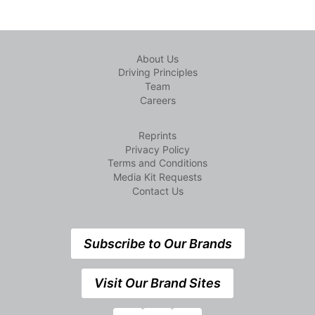
About Us
Driving Principles
Team
Careers
Reprints
Privacy Policy
Terms and Conditions
Media Kit Requests
Contact Us
Subscribe to Our Brands
Visit Our Brand Sites