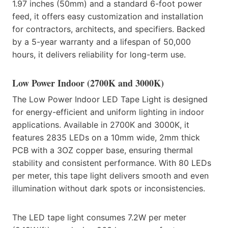
1.97 inches (50mm) and a standard 6-foot power
feed, it offers easy customization and installation
for contractors, architects, and specifiers. Backed
by a 5-year warranty and a lifespan of 50,000
hours, it delivers reliability for long-term use.
Low Power Indoor (2700K and 3000K)
The Low Power Indoor LED Tape Light is designed
for energy-efficient and uniform lighting in indoor
applications. Available in 2700K and 3000K, it
features 2835 LEDs on a 10mm wide, 2mm thick
PCB with a 3OZ copper base, ensuring thermal
stability and consistent performance. With 80 LEDs
per meter, this tape light delivers smooth and even
illumination without dark spots or inconsistencies.
The LED tape light consumes 7.2W per meter