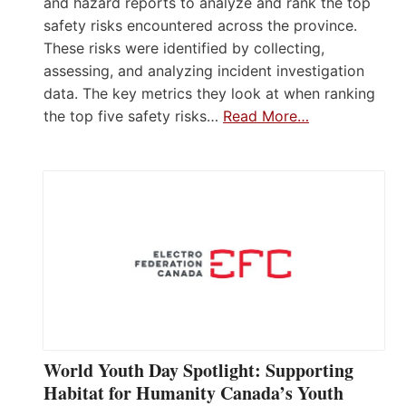
and hazard reports to analyze and rank the top
safety risks encountered across the province.
These risks were identified by collecting,
assessing, and analyzing incident investigation
data. The key metrics they look at when ranking
the top five safety risks…
Read More…
World Youth Day Spotlight: Supporting
Habitat for Humanity Canada’s Youth