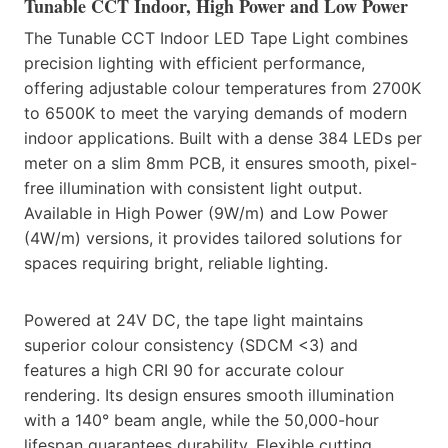
Tunable CCT Indoor, High Power and Low Power
The Tunable CCT Indoor LED Tape Light combines
precision lighting with efficient performance,
offering adjustable colour temperatures from 2700K
to 6500K to meet the varying demands of modern
indoor applications. Built with a dense 384 LEDs per
meter on a slim 8mm PCB, it ensures smooth, pixel-
free illumination with consistent light output.
Available in High Power (9W/m) and Low Power
(4W/m) versions, it provides tailored solutions for
spaces requiring bright, reliable lighting.
Powered at 24V DC, the tape light maintains
superior colour consistency (SDCM <3) and
features a high CRI 90 for accurate colour
rendering. Its design ensures smooth illumination
with a 140° beam angle, while the 50,000-hour
lifespan guarantees durability. Flexible cutting