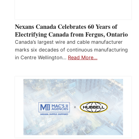
Nexans Canada Celebrates 60 Years of
Electrifying Canada from Fergus, Ontario
Canada’s largest wire and cable manufacturer
marks six decades of continuous manufacturing
in Centre Wellington…
Read More…