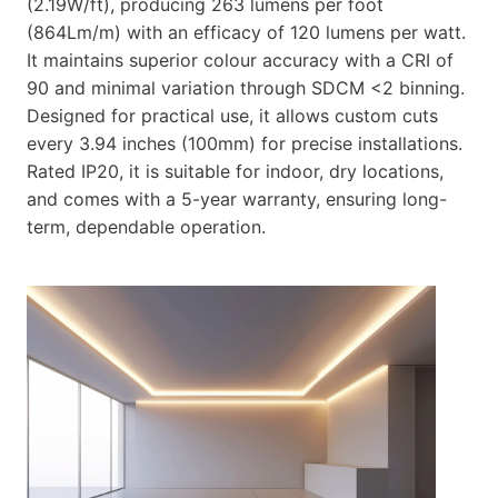
(2.19W/ft), producing 263 lumens per foot
(864Lm/m) with an efficacy of 120 lumens per watt.
It maintains superior colour accuracy with a CRI of
90 and minimal variation through SDCM <2 binning.
Designed for practical use, it allows custom cuts
every 3.94 inches (100mm) for precise installations.
Rated IP20, it is suitable for indoor, dry locations,
and comes with a 5-year warranty, ensuring long-
term, dependable operation.