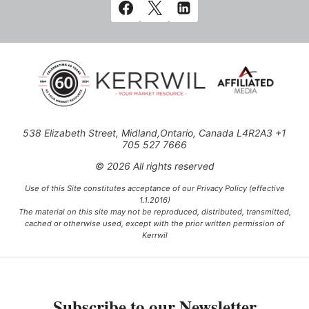
538 Elizabeth Street, Midland,Ontario, Canada L4R2A3 +1
705 527 7666
© 2026 All rights reserved
Use of this Site constitutes acceptance of our Privacy Policy (effective
1.1.2016)
The material on this site may not be reproduced, distributed, transmitted,
cached or otherwise used, except with the prior written permission of
Kerrwil
This project is funded [in part] by the Government of Canada.
Subscribe to our Newsletter