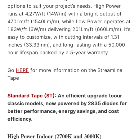
options to suit your project’s needs. High Power
runs at 4.27W/ft (14W/m) with a bright output of
470Lm/ft (1540Lm/m), while Low Power operates at
1.83W/ft (6W/m) delivering 201Lm/ft (660Lm/m). It’s
easy to customize, with cutting intervals of 1.31
inches (33.33mm), and long-lasting with a 50,000-
hour lifespan backed by a 5-year warranty.
Go
HERE
for more information on the Streamline
Tape
Standard Tape (ST):
An efficient upgrade toour
classic models, now powered by 2835 diodes for
better performance, energy savings, and cost
efficiency.
High Power Indoor (2700K and 3000K)