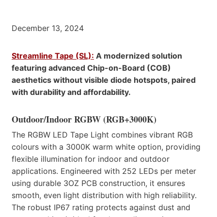
December 13, 2024
Streamline Tape (SL):
A modernized solution
featuring advanced Chip-on-Board (COB)
aesthetics without visible diode hotspots, paired
with durability and affordability.
Outdoor/Indoor RGBW (RGB+3000K)
The RGBW LED Tape Light combines vibrant RGB
colours with a 3000K warm white option, providing
flexible illumination for indoor and outdoor
applications. Engineered with 252 LEDs per meter
using durable 3OZ PCB construction, it ensures
smooth, even light distribution with high reliability.
The robust IP67 rating protects against dust and