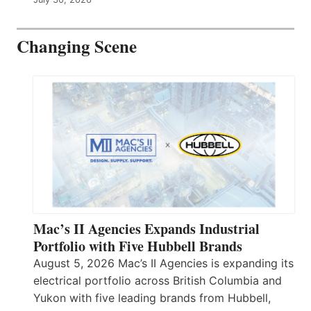
Changing Scene
Mac’s II Agencies Expands Industrial
Portfolio with Five Hubbell Brands
August 5, 2026 Mac’s II Agencies is expanding its
electrical portfolio across British Columbia and
Yukon with five leading brands from Hubbell,