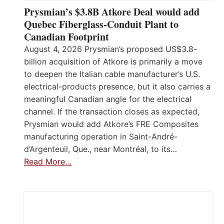
Prysmian’s $3.8B Atkore Deal would add
Quebec Fiberglass-Conduit Plant to
Canadian Footprint
August 4, 2026 Prysmian’s proposed US$3.8-
billion acquisition of Atkore is primarily a move
to deepen the Italian cable manufacturer’s U.S.
electrical-products presence, but it also carries a
meaningful Canadian angle for the electrical
channel. If the transaction closes as expected,
Prysmian would add Atkore’s FRE Composites
manufacturing operation in Saint-André-
d’Argenteuil, Que., near Montréal, to its…
Read More…