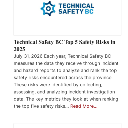
Technical Safety BC Top 5 Safety Risks in
2025
July 31, 2026 Each year, Technical Safety BC
measures the data they receive through incident
and hazard reports to analyze and rank the top
safety risks encountered across the province.
These risks were identified by collecting,
assessing, and analyzing incident investigation
data. The key metrics they look at when ranking
the top five safety risks…
Read More…