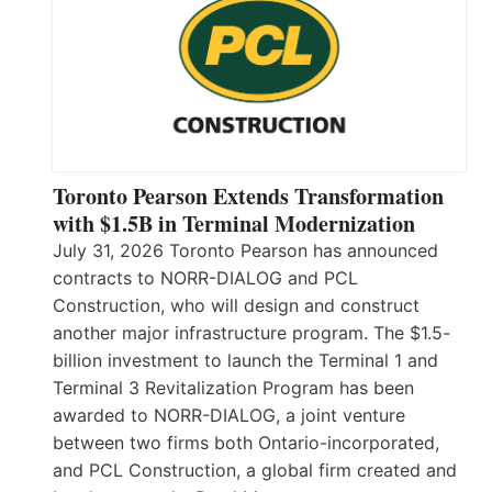
Toronto Pearson Extends Transformation
with $1.5B in Terminal Modernization
July 31, 2026 Toronto Pearson has announced
contracts to NORR-DIALOG and PCL
Construction, who will design and construct
another major infrastructure program. The $1.5-
billion investment to launch the Terminal 1 and
Terminal 3 Revitalization Program has been
awarded to NORR-DIALOG, a joint venture
between two firms both Ontario-incorporated,
and PCL Construction, a global firm created and