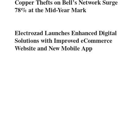
Copper Thefts on Bell’s Network Surge
78% at the Mid-Year Mark
Electrozad Launches Enhanced Digital
Solutions with Improved eCommerce
Website and New Mobile App