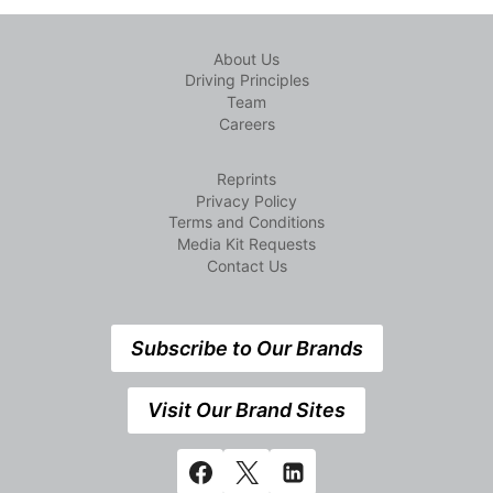
About Us
Driving Principles
Team
Careers
Reprints
Privacy Policy
Terms and Conditions
Media Kit Requests
Contact Us
Subscribe to Our Brands
Visit Our Brand Sites