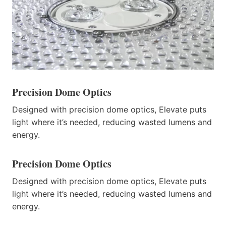
Precision Dome Optics
Designed with precision dome optics, Elevate puts
light where it’s needed, reducing wasted lumens and
energy.
Precision Dome Optics
Designed with precision dome optics, Elevate puts
light where it’s needed, reducing wasted lumens and
energy.