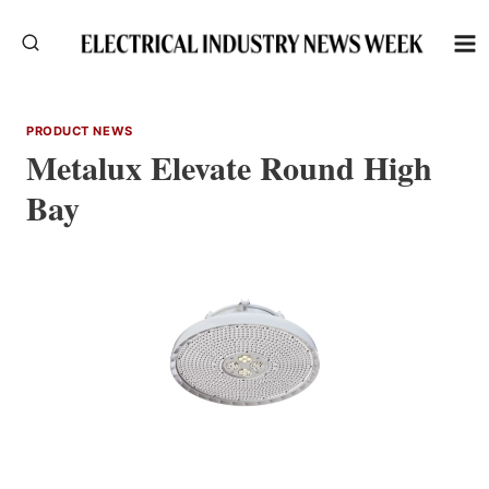
Skip
to
content
PRODUCT NEWS
Metalux Elevate Round High
Bay