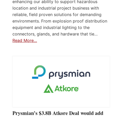
enhancing our ability to support hazardous
location and industrial project business with
reliable, field proven solutions for demanding
environments. From explosion proof distribution
equipment and industrial lighting to the
connectors, glands, and hardware that tie…
Read More…
Prysmian’s $3.8B Atkore Deal would add