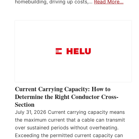
homebuilding, driving up costs,…
Read More…
Current Carrying Capacity: How to
Determine the Right Conductor Cross-
Section
July 31, 2026 Current carrying capacity means
the maximum current that a cable can transmit
over sustained periods without overheating.
Exceeding the permitted current capacity can