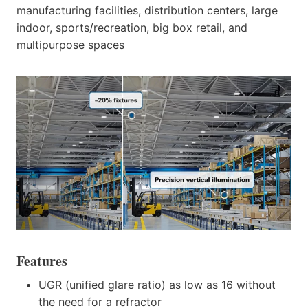
manufacturing facilities, distribution centers, large
indoor, sports/recreation, big box retail, and
multipurpose spaces
Features
UGR (unified glare ratio) as low as 16 without
the need for a refractor