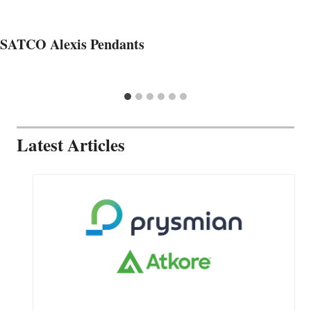
SATCO Alexis Pendants
Latest Articles