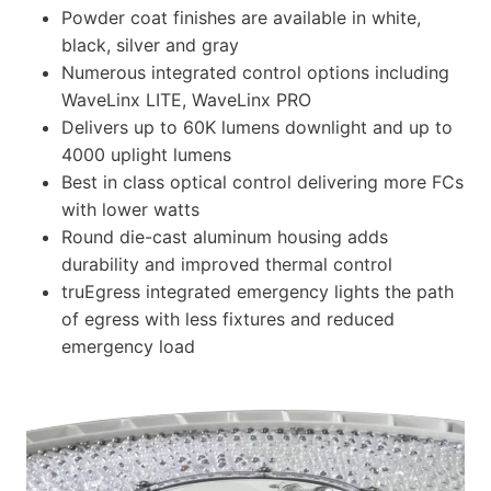
Powder coat finishes are available in white,
black, silver and gray
Numerous integrated control options including
WaveLinx LITE, WaveLinx PRO
Delivers up to 60K lumens downlight and up to
4000 uplight lumens
Best in class optical control delivering more FCs
with lower watts
Round die-cast aluminum housing adds
durability and improved thermal control
truEgress integrated emergency lights the path
of egress with less fixtures and reduced
emergency load