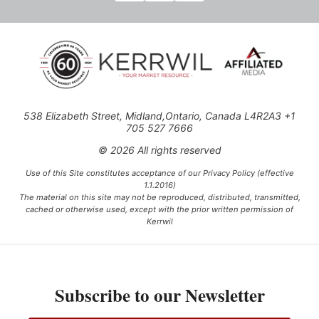
538 Elizabeth Street, Midland,Ontario, Canada L4R2A3 +1
705 527 7666
© 2026 All rights reserved
Use of this Site constitutes acceptance of our Privacy Policy (effective
1.1.2016)
The material on this site may not be reproduced, distributed, transmitted,
cached or otherwise used, except with the prior written permission of
Kerrwil
This project is funded [in part] by the Government of Canada.
Subscribe to our Newsletter