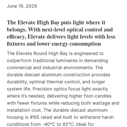
June 19, 2026
The Elevate High Bay puts light where it
belongs. With next-level optical control and
efficacy, Elevate delivers light levels with less
fixtures and lower energy consumption
The Elevate Round High Bay is engineered to
outperform traditional luminaires in demanding
commercial and industrial environments. The
durable diecast aluminum construction provides
durability, optimal thermal control, and longer
system life. Precision optics focus light exactly
where it’s needed, delivering higher foot-candles
with fewer fixtures while reducing both wattage and
installation cost. The durable diecast aluminum
housing is IP65 rated and built to withstand harsh
conditions from -40°C to 65°C. Ideal for