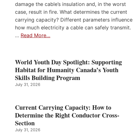
damage the cable’s insulation and, in the worst
case, result in fire. What determines the current
carrying capacity? Different parameters influence
how much electricity a cable can safely transmit.
…
Read More…
World Youth Day Spotlight: Supporting
Habitat for Humanity Canada’s Youth
Skills Building Program
July 31, 2026
Current Carrying Capacity: How to
Determine the Right Conductor Cross-
Section
July 31, 2026