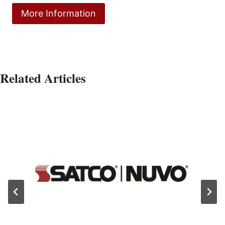
More Information
Related Articles