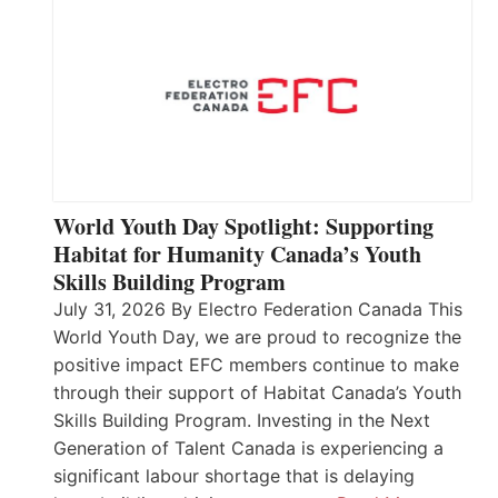
World Youth Day Spotlight: Supporting
Habitat for Humanity Canada’s Youth
Skills Building Program
July 31, 2026 By Electro Federation Canada This
World Youth Day, we are proud to recognize the
positive impact EFC members continue to make
through their support of Habitat Canada’s Youth
Skills Building Program. Investing in the Next
Generation of Talent Canada is experiencing a
significant labour shortage that is delaying