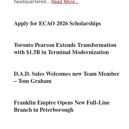
headquartered…
Read More…
Apply for ECAO 2026 Scholarships
Toronto Pearson Extends Transformation
with $1.5B in Terminal Modernization
D.A.D. Sales Welcomes new Team Member
– Tom Graham
Franklin Empire Opens New Full-Line
Branch in Peterborough