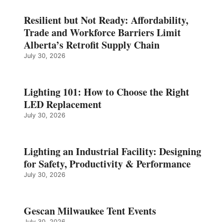
Resilient but Not Ready: Affordability,
Trade and Workforce Barriers Limit
Alberta’s Retrofit Supply Chain
July 30, 2026
Lighting 101: How to Choose the Right
LED Replacement
July 30, 2026
Lighting an Industrial Facility: Designing
for Safety, Productivity & Performance
July 30, 2026
Gescan Milwaukee Tent Events
July 30, 2026