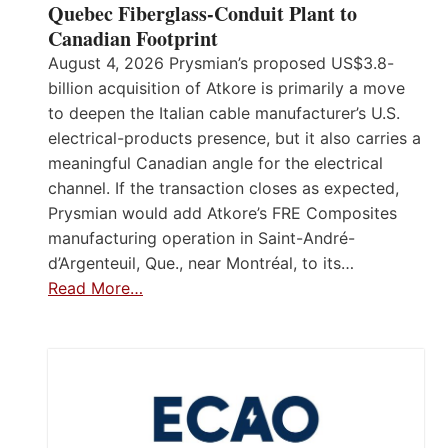
Quebec Fiberglass-Conduit Plant to
Canadian Footprint
August 4, 2026 Prysmian’s proposed US$3.8-
billion acquisition of Atkore is primarily a move
to deepen the Italian cable manufacturer’s U.S.
electrical-products presence, but it also carries a
meaningful Canadian angle for the electrical
channel. If the transaction closes as expected,
Prysmian would add Atkore’s FRE Composites
manufacturing operation in Saint-André-
d’Argenteuil, Que., near Montréal, to its…
Read More…