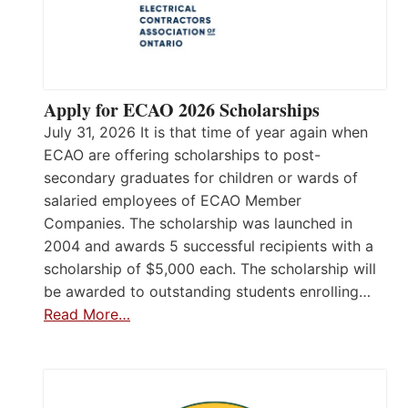
Apply for ECAO 2026 Scholarships
July 31, 2026 It is that time of year again when
ECAO are offering scholarships to post-
secondary graduates for children or wards of
salaried employees of ECAO Member
Companies. The scholarship was launched in
2004 and awards 5 successful recipients with a
scholarship of $5,000 each. The scholarship will
be awarded to outstanding students enrolling…
Read More…