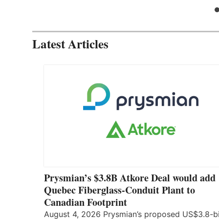
Latest Articles
Prysmian’s $3.8B Atkore Deal would add
Quebec Fiberglass-Conduit Plant to
Canadian Footprint
August 4, 2026 Prysmian’s proposed US$3.8-bi