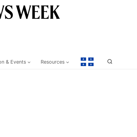
on & Events
Resources