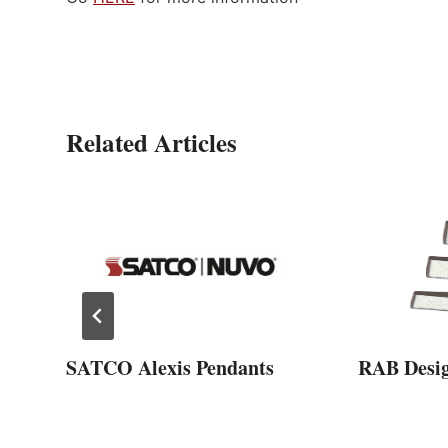
Related Articles
SATCO Alexis Pendants
RAB Desi