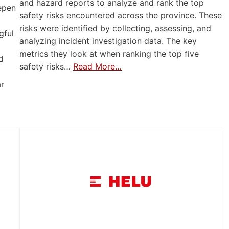
and hazard reports to analyze and rank the top
eepen
safety risks encountered across the province. These
risks were identified by collecting, assessing, and
gful
analyzing incident investigation data. The key
metrics they look at when ranking the top five
d
safety risks…
Read More…
ar