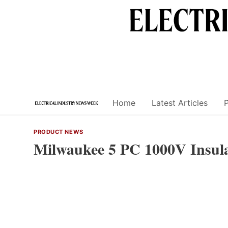
Skip
to
content
Home
Latest Articles
PRODUCT NEWS
Milwaukee 5 PC 1000V Insula