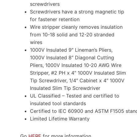
screwdrivers
Screwdrivers have a strong magnetic tip
for fastener retention
Wire stripper cleanly removes insulation
from 10-18 solid and 12-20 stranded
wires
1000V Insulated 9″ Lineman’s Pliers,
1000V Insulated 8″ Diagonal Cutting
Pliers, 1000V Insulated 10-20 AWG Wire
Stripper, #2 PH x 4″ 1000V Insulated Slim
Tip Screwdriver, 1/4″ Cabinet x 4″ 1000V
Insulated Slim Tip Screwdriver
UL Classified – Tested and certified to
insulated tool standards
Certified to IEC 60900 and ASTM F1505 stand
Limited Lifetime Warranty
Go
HERE
for more information