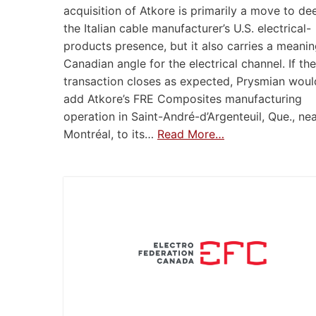
acquisition of Atkore is primarily a move to d
the Italian cable manufacturer’s U.S. electrical-
products presence, but it also carries a meanin
Canadian angle for the electrical channel. If the
transaction closes as expected, Prysmian woul
add Atkore’s FRE Composites manufacturing
operation in Saint-André-d’Argenteuil, Que., ne
Montréal, to its…
Read More…