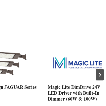
gn JAGUAR Series
Magic Lite DimDrive 24V
LED Driver with Built-In
Dimmer (60W & 100W)