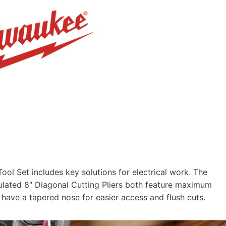
 Set includes key solutions for electrical work. The
ulated 8″ Diagonal Cutting Pliers both feature maximum
s have a tapered nose for easier access and flush cuts.