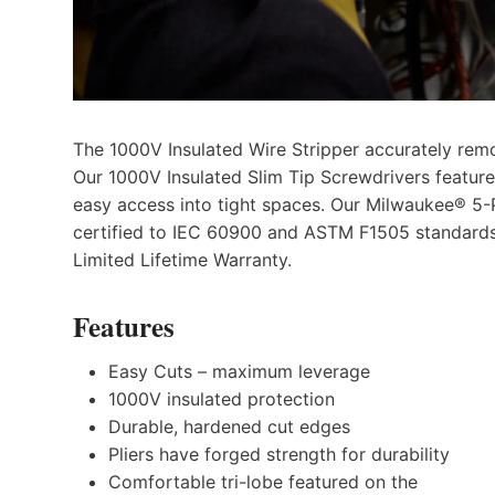
The 1000V Insulated Wire Stripper accurately remo
Our 1000V Insulated Slim Tip Screwdrivers feature a
easy access into tight spaces. Our Milwaukee® 5-P
certified to IEC 60900 and ASTM F1505 standards 
Limited Lifetime Warranty.
Features
Easy Cuts – maximum leverage
1000V insulated protection
Durable, hardened cut edges
Pliers have forged strength for durability
Comfortable tri-lobe featured on the