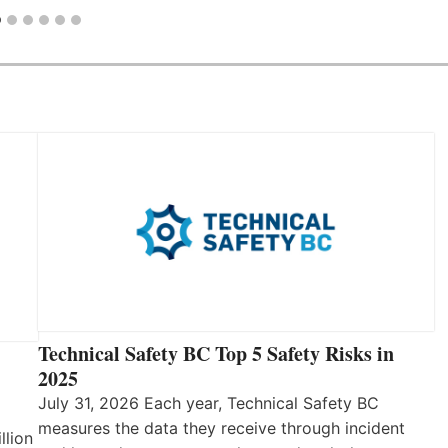
Technical Safety BC Top 5 Safety Risks in
2025
July 31, 2026 Each year, Technical Safety BC
measures the data they receive through incident
llion