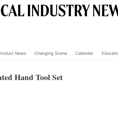
Product News
Changing Scene
Calendar
Educati
ted Hand Tool Set