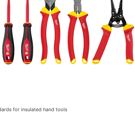
ards for insulated hand tools