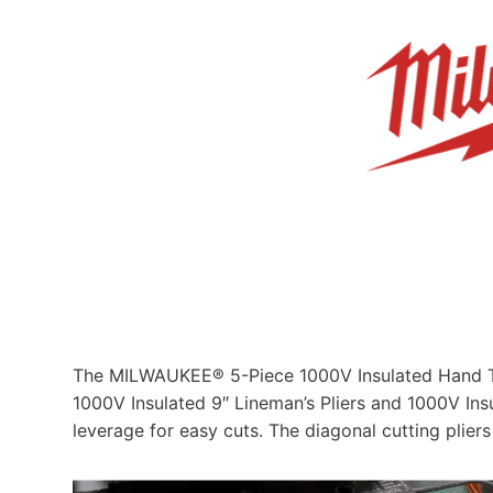
The MILWAUKEE® 5-Piece 1000V Insulated Hand Tool
1000V Insulated 9″ Lineman’s Pliers and 1000V Ins
leverage for easy cuts. The diagonal cutting plier