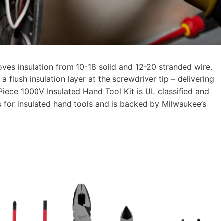
ves insulation from 10-18 solid and 12-20 stranded wire.
 flush insulation layer at the screwdriver tip – delivering
iece 1000V Insulated Hand Tool Kit is UL classified and
for insulated hand tools and is backed by Milwaukee’s