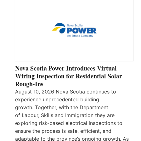
Nova Scotia Power Introduces Virtual
Wiring Inspection for Residential Solar
Rough-Ins
August 10, 2026 Nova Scotia continues to
experience unprecedented building
growth. Together, with the Department
of Labour, Skills and Immigration they are
exploring risk-based electrical inspections to
ensure the process is safe, efficient, and
adaptable to the province’s ongoing growth. As