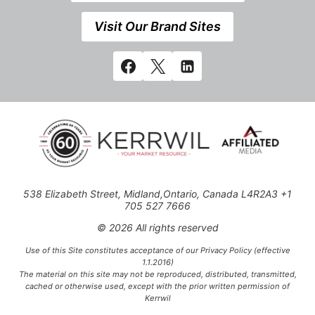
Visit Our Brand Sites
538 Elizabeth Street, Midland,Ontario, Canada L4R2A3 +1
705 527 7666
© 2026 All rights reserved
Use of this Site constitutes acceptance of our Privacy Policy (effective
1.1.2016)
The material on this site may not be reproduced, distributed, transmitted,
cached or otherwise used, except with the prior written permission of
Kerrwil