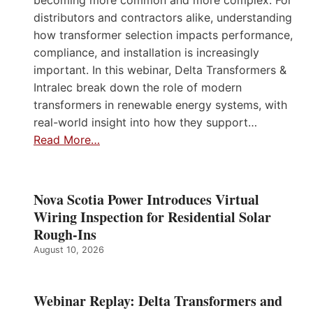
becoming more common and more complex. For
distributors and contractors alike, understanding
how transformer selection impacts performance,
compliance, and installation is increasingly
important. In this webinar, Delta Transformers &
Intralec break down the role of modern
transformers in renewable energy systems, with
real-world insight into how they support…
Read More…
Nova Scotia Power Introduces Virtual
Wiring Inspection for Residential Solar
Rough-Ins
August 10, 2026
Webinar Replay: Delta Transformers and