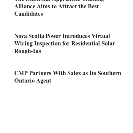
Alliance Aims to Attract the Best
Candidates
Nova Scotia Power Introduces Virtual
Wiring Inspection for Residential Solar
Rough-Ins
CMP Partners With Salex as Its Southern
Ontario Agent