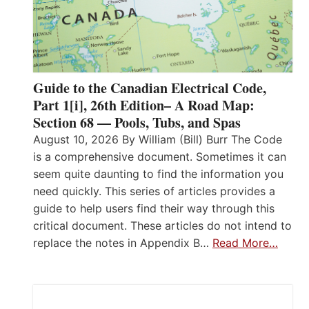
Guide to the Canadian Electrical Code,
Part 1[i], 26th Edition– A Road Map:
Section 68 — Pools, Tubs, and Spas
August 10, 2026 By William (Bill) Burr The Code
is a comprehensive document. Sometimes it can
seem quite daunting to find the information you
need quickly. This series of articles provides a
guide to help users find their way through this
critical document. These articles do not intend to
replace the notes in Appendix B…
Read More…