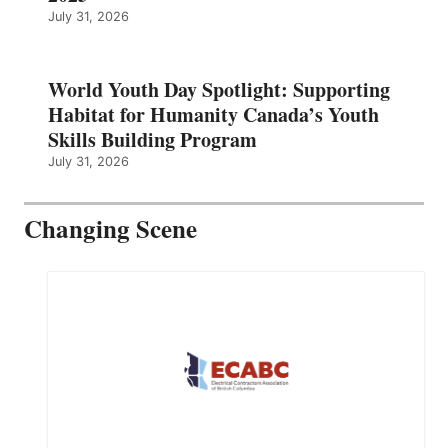
July 31, 2026
World Youth Day Spotlight: Supporting
Habitat for Humanity Canada’s Youth
Skills Building Program
July 31, 2026
Changing Scene