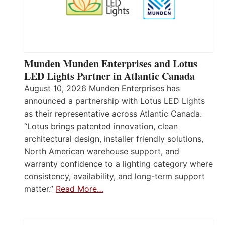
Munden Munden Enterprises and Lotus
LED Lights Partner in Atlantic Canada
August 10, 2026 Munden Enterprises has
announced a partnership with Lotus LED Lights
as their representative across Atlantic Canada.
“Lotus brings patented innovation, clean
architectural design, installer friendly solutions,
North American warehouse support, and
warranty confidence to a lighting category where
consistency, availability, and long-term support
matter.”
Read More…