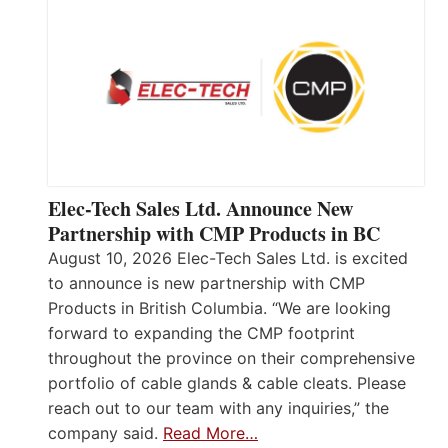
Elec-Tech Sales Ltd. Announce New
Partnership with CMP Products in BC
August 10, 2026 Elec-Tech Sales Ltd. is excited
to announce is new partnership with CMP
Products in British Columbia. “We are looking
forward to expanding the CMP footprint
throughout the province on their comprehensive
portfolio of cable glands & cable cleats. Please
reach out to our team with any inquiries,” the
company said.
Read More…