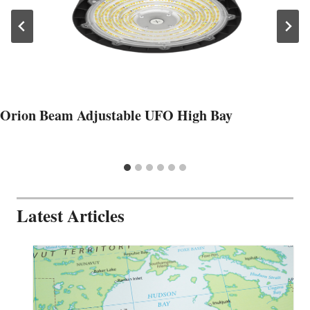
Orion Beam Adjustable UFO High Bay
Latest Articles