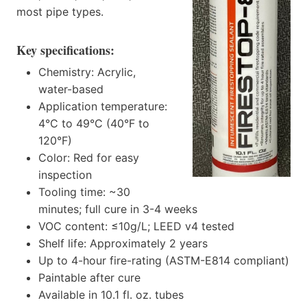
most pipe types.
Key specifications:
Chemistry: Acrylic,
water-based
Application temperature:
4°C to 49°C (40°F to
120°F)
Color: Red for easy
inspection
Tooling time: ~30
minutes; full cure in 3-4 weeks
VOC content: ≤10g/L; LEED v4 tested
Shelf life: Approximately 2 years
Up to 4-hour fire-rating (ASTM-E814 compliant)
Paintable after cure
Available in 10.1 fl. oz. tubes