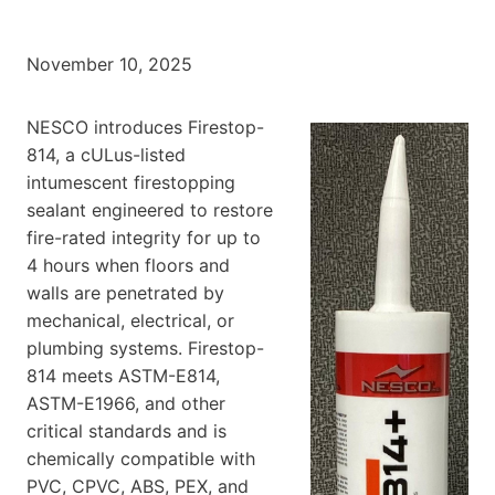
November 10, 2025
NESCO introduces Firestop-
814, a cULus-listed
intumescent firestopping
sealant engineered to restore
fire-rated integrity for up to
4 hours when floors and
walls are penetrated by
mechanical, electrical, or
plumbing systems. Firestop-
814 meets ASTM-E814,
ASTM-E1966, and other
critical standards and is
chemically compatible with
PVC, CPVC, ABS, PEX, and