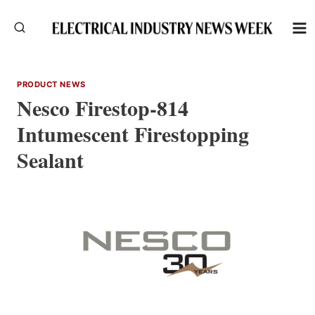
Skip
to
content
PRODUCT NEWS
Nesco Firestop-814
Intumescent Firestopping
Sealant