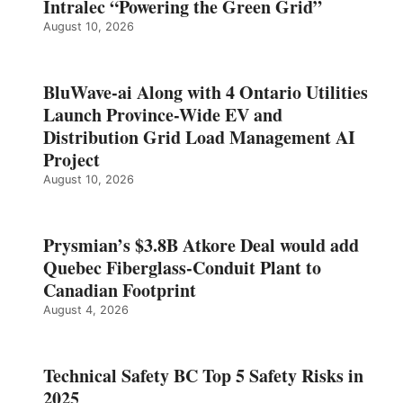
Intralec “Powering the Green Grid”
August 10, 2026
BluWave-ai Along with 4 Ontario Utilities
Launch Province-Wide EV and
Distribution Grid Load Management AI
Project
August 10, 2026
Prysmian’s $3.8B Atkore Deal would add
Quebec Fiberglass-Conduit Plant to
Canadian Footprint
August 4, 2026
Technical Safety BC Top 5 Safety Risks in
2025