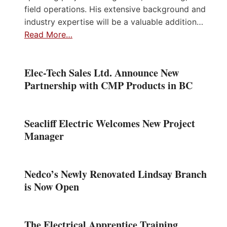
field operations. His extensive background and
industry expertise will be a valuable addition…
Read More…
Elec-Tech Sales Ltd. Announce New
Partnership with CMP Products in BC
Seacliff Electric Welcomes New Project
Manager
Nedco’s Newly Renovated Lindsay Branch
is Now Open
The Electrical Apprentice Training