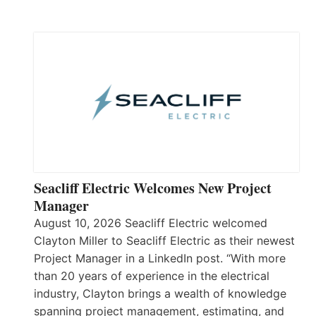
Seacliff Electric Welcomes New Project
Manager
August 10, 2026 Seacliff Electric welcomed
Clayton Miller to Seacliff Electric as their newest
Project Manager in a LinkedIn post. “With more
than 20 years of experience in the electrical
industry, Clayton brings a wealth of knowledge
spanning project management, estimating, and