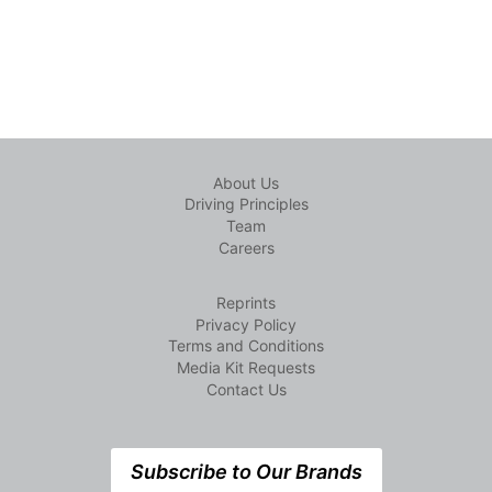
About Us
Driving Principles
Team
Careers
Reprints
Privacy Policy
Terms and Conditions
Media Kit Requests
Contact Us
Subscribe to Our Brands