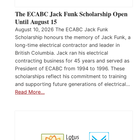
The ECABC Jack Funk Scholarship Open
Until August 15
August 10, 2026 The ECABC Jack Funk
Scholarship honours the memory of Jack Funk, a
long-time electrical contractor and leader in
British Columbia. Jack ran his electrical
contracting business for 45 years and served as
President of ECABC from 1994 to 1996. These
scholarships reflect his commitment to training
and supporting future generations of electrical…
Read More…