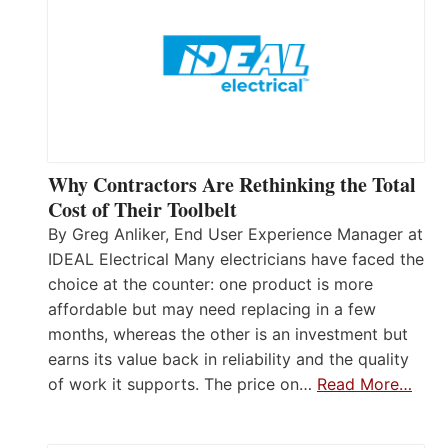
Why Contractors Are Rethinking the Total
Cost of Their Toolbelt
By Greg Anliker, End User Experience Manager at
IDEAL Electrical Many electricians have faced the
choice at the counter: one product is more
affordable but may need replacing in a few
months, whereas the other is an investment but
earns its value back in reliability and the quality
of work it supports. The price on…
Read More…