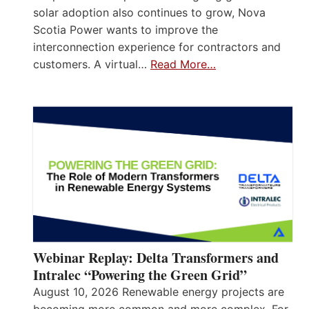
solar adoption also continues to grow, Nova
Scotia Power wants to improve the
interconnection experience for contractors and
customers. A virtual…
Read More…
Webinar Replay: Delta Transformers and
Intralec “Powering the Green Grid”
August 10, 2026 Renewable energy projects are