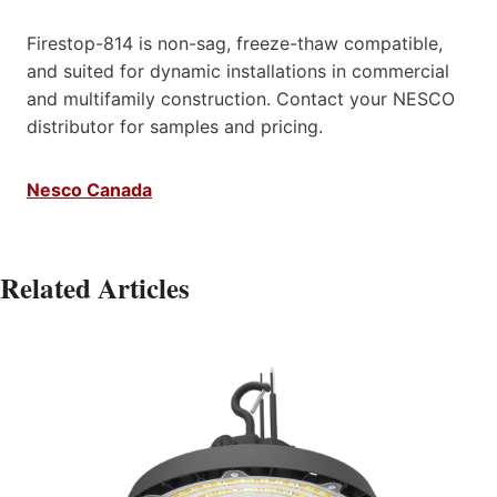
Firestop-814 is non-sag, freeze-thaw compatible,
and suited for dynamic installations in commercial
and multifamily construction. Contact your NESCO
distributor for samples and pricing.​
Nesco Canada
Related Articles