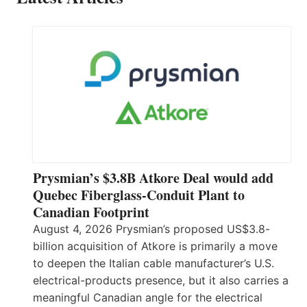
Prysmian’s $3.8B Atkore Deal would add
Quebec Fiberglass-Conduit Plant to
Canadian Footprint
August 4, 2026 Prysmian’s proposed US$3.8-
billion acquisition of Atkore is primarily a move
to deepen the Italian cable manufacturer’s U.S.
electrical-products presence, but it also carries a
meaningful Canadian angle for the electrical