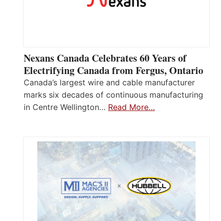
Nexans Canada Celebrates 60 Years of
Electrifying Canada from Fergus, Ontario
Canada’s largest wire and cable manufacturer
marks six decades of continuous manufacturing
in Centre Wellington…
Read More…