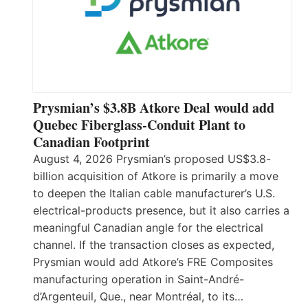
Prysmian’s $3.8B Atkore Deal would add
Quebec Fiberglass-Conduit Plant to
Canadian Footprint
August 4, 2026 Prysmian’s proposed US$3.8-
billion acquisition of Atkore is primarily a move
to deepen the Italian cable manufacturer’s U.S.
electrical-products presence, but it also carries a
meaningful Canadian angle for the electrical
channel. If the transaction closes as expected,
Prysmian would add Atkore’s FRE Composites
manufacturing operation in Saint-André-
d’Argenteuil, Que., near Montréal, to its…