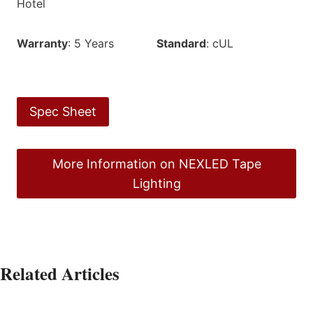
Hotel
Warranty
: 5 Years
Standard
: cUL
Spec Sheet
More Information on NEXLED Tape
Lighting
Related Articles