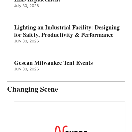
July 30, 2026
Lighting an Industrial Facility: Designing
for Safety, Productivity & Performance
July 30, 2026
Gescan Milwaukee Tent Events
July 30, 2026
Changing Scene