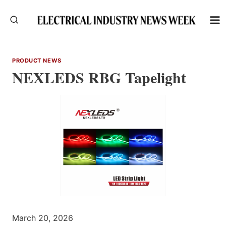
Skip
to
content
PRODUCT NEWS
NEXLEDS RBG Tapelight
March 20, 2026