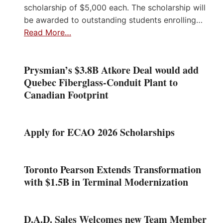
scholarship of $5,000 each. The scholarship will
be awarded to outstanding students enrolling…
Read More…
Prysmian’s $3.8B Atkore Deal would add
Quebec Fiberglass-Conduit Plant to
Canadian Footprint
Apply for ECAO 2026 Scholarships
Toronto Pearson Extends Transformation
with $1.5B in Terminal Modernization
D.A.D. Sales Welcomes new Team Member