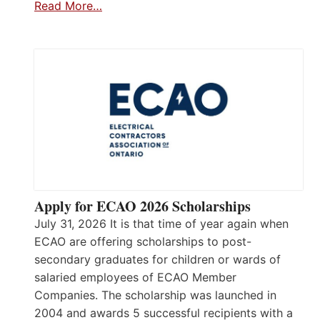
Read More…
Apply for ECAO 2026 Scholarships
July 31, 2026 It is that time of year again when
ECAO are offering scholarships to post-
secondary graduates for children or wards of
salaried employees of ECAO Member
Companies. The scholarship was launched in
2004 and awards 5 successful recipients with a