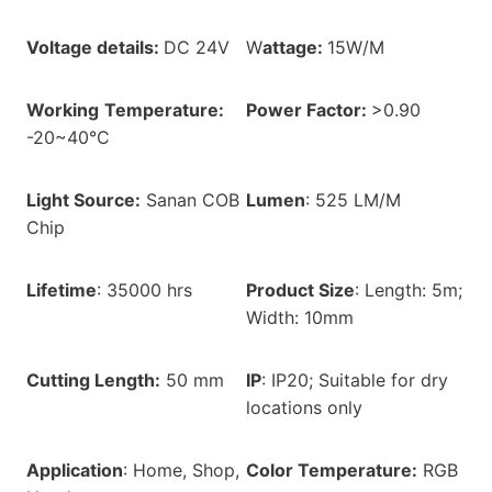
Voltage details:
DC 24V
W
attage:
15W/M
Working
Temperature:
Power Factor:
>0.90
-20~40°C
Light Source:
Sanan COB
Lumen
: 525 LM/M
Chip
Lifetime
: 35000 hrs
Product Size
: Length: 5m;
Width: 10mm
Cutting Length:
50 mm
IP
: IP20; Suitable for dry
locations only
Application
: Home, Shop,
Color Temperature:
RGB