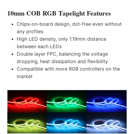
10mm COB RGB Tapelight Features
Chips-on-board design, dot-free even without
any profiles
High LED density, only 1.19mm distance
between each LEDs
Double layer FPC, balancing the voltage
dropping, heat dissipation and flexibility
Compatible with more RGB controllers on the
market