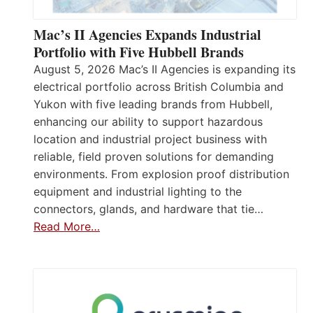
Mac’s II Agencies Expands Industrial
Portfolio with Five Hubbell Brands
August 5, 2026 Mac’s II Agencies is expanding its
electrical portfolio across British Columbia and
Yukon with five leading brands from Hubbell,
enhancing our ability to support hazardous
location and industrial project business with
reliable, field proven solutions for demanding
environments. From explosion proof distribution
equipment and industrial lighting to the
connectors, glands, and hardware that tie…
Read More…