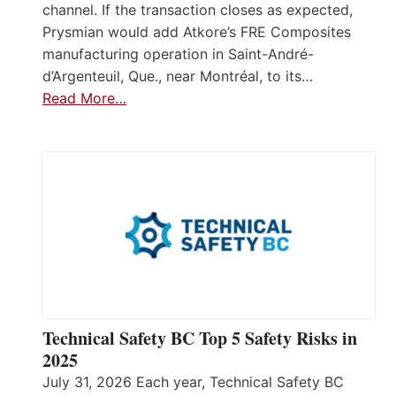
channel. If the transaction closes as expected,
Prysmian would add Atkore’s FRE Composites
manufacturing operation in Saint-André-
d’Argenteuil, Que., near Montréal, to its…
Read More…
Technical Safety BC Top 5 Safety Risks in
2025
July 31, 2026 Each year, Technical Safety BC