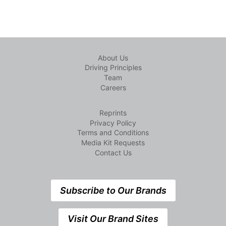
About Us
Driving Principles
Team
Careers
Reprints
Privacy Policy
Terms and Conditions
Media Kit Requests
Contact Us
Subscribe to Our Brands
Visit Our Brand Sites