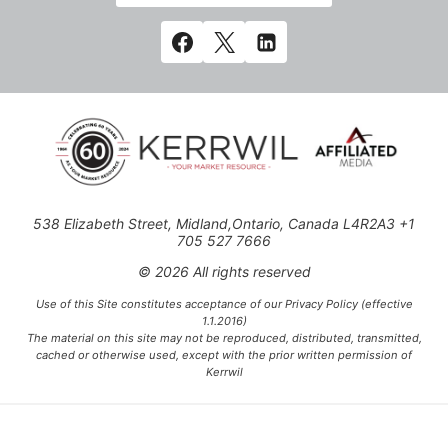
538 Elizabeth Street, Midland,Ontario, Canada L4R2A3 +1
705 527 7666
© 2026 All rights reserved
Use of this Site constitutes acceptance of our Privacy Policy (effective
1.1.2016)
The material on this site may not be reproduced, distributed, transmitted,
cached or otherwise used, except with the prior written permission of
Kerrwil
This project is funded [in part] by the Government of Canada.