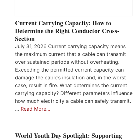
Current Carrying Capacity: How to
Determine the Right Conductor Cross-
Section
July 31, 2026 Current carrying capacity means
the maximum current that a cable can transmit
over sustained periods without overheating.
Exceeding the permitted current capacity can
damage the cable’s insulation and, in the worst
case, result in fire. What determines the current
carrying capacity? Different parameters influence
how much electricity a cable can safely transmit.
…
Read More…
World Youth Day Spotlight: Supporting