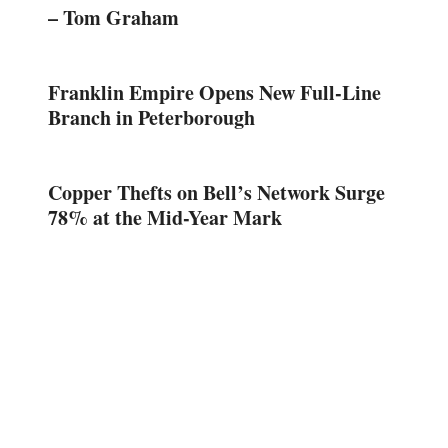
– Tom Graham
Franklin Empire Opens New Full-Line
Branch in Peterborough
Copper Thefts on Bell’s Network Surge
78% at the Mid-Year Mark