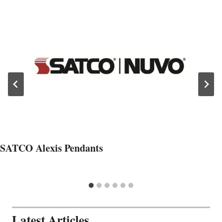
SATCO Alexis Pendants
Latest Articles