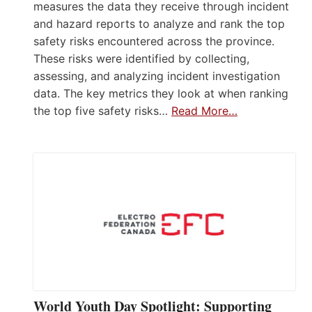
measures the data they receive through incident
and hazard reports to analyze and rank the top
safety risks encountered across the province.
These risks were identified by collecting,
assessing, and analyzing incident investigation
data. The key metrics they look at when ranking
the top five safety risks…
Read More…
World Youth Day Spotlight: Supporting