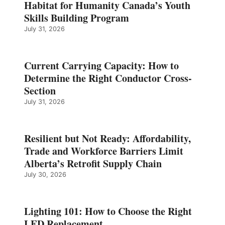
Habitat for Humanity Canada’s Youth
Skills Building Program
July 31, 2026
Current Carrying Capacity: How to
Determine the Right Conductor Cross-
Section
July 31, 2026
Resilient but Not Ready: Affordability,
Trade and Workforce Barriers Limit
Alberta’s Retrofit Supply Chain
July 30, 2026
Lighting 101: How to Choose the Right
LED Replacement