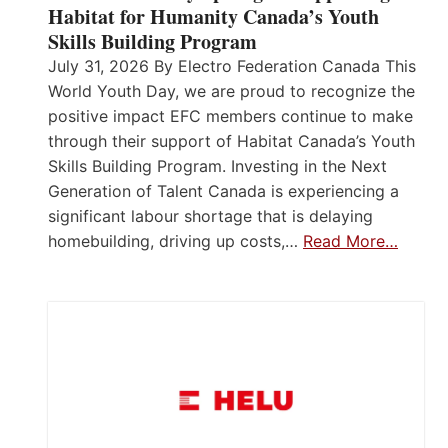
Habitat for Humanity Canada’s Youth
Skills Building Program
July 31, 2026 By Electro Federation Canada This
World Youth Day, we are proud to recognize the
positive impact EFC members continue to make
through their support of Habitat Canada’s Youth
Skills Building Program. Investing in the Next
Generation of Talent Canada is experiencing a
significant labour shortage that is delaying
homebuilding, driving up costs,…
Read More…