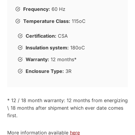
Frequency:
60 Hz
Temperature Class:
115oC
Certification:
CSA
Insulation system:
180oC
Warranty:
12 months*
Enclosure Type:
3R
* 12 / 18 month warranty: 12 months from energizing
\ 18 months after shipment which ever date comes
first.
More information available
here