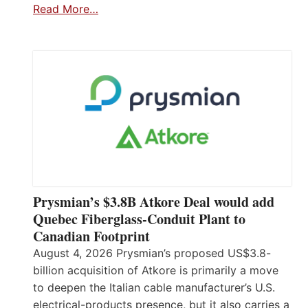
Read More…
Prysmian’s $3.8B Atkore Deal would add
Quebec Fiberglass-Conduit Plant to
Canadian Footprint
August 4, 2026 Prysmian’s proposed US$3.8-
billion acquisition of Atkore is primarily a move
to deepen the Italian cable manufacturer’s U.S.
electrical-products presence, but it also carries a