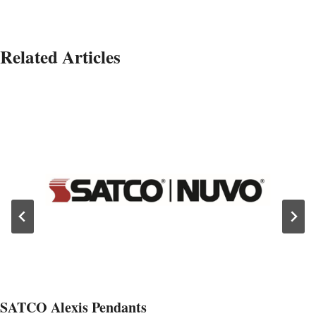
Related Articles
SATCO Alexis Pendants