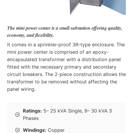
The mini power center is a small substation offering quality,
economy, and flexibility.
It comes in a sprinkler-proof 3R-type enclosure. The
mini power center is comprised of an epoxy-
encapsulated transformer with a distribution panel
fitted with the necessary primary and secondary
circuit breakers. The 2-piece construction allows the
transformer to be removed without affecting the
panel wiring.
Ratings:
5– 25 kVA Single, 9– 30 kVA 3
Phases
Windings:
Copper