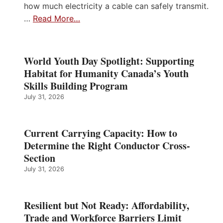
how much electricity a cable can safely transmit.
…
Read More…
World Youth Day Spotlight: Supporting
Habitat for Humanity Canada’s Youth
Skills Building Program
July 31, 2026
Current Carrying Capacity: How to
Determine the Right Conductor Cross-
Section
July 31, 2026
Resilient but Not Ready: Affordability,
Trade and Workforce Barriers Limit