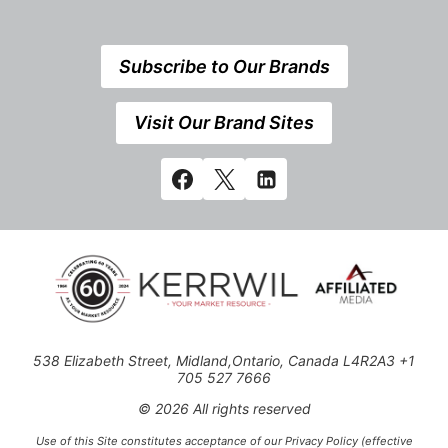
Subscribe to Our Brands
Visit Our Brand Sites
538 Elizabeth Street, Midland,Ontario, Canada L4R2A3 +1
705 527 7666
© 2026 All rights reserved
Use of this Site constitutes acceptance of our Privacy Policy (effective