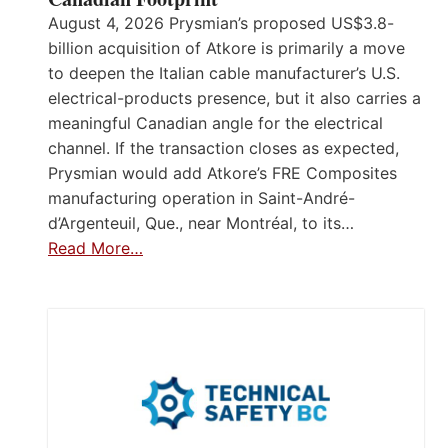
August 4, 2026 Prysmian’s proposed US$3.8-
billion acquisition of Atkore is primarily a move
to deepen the Italian cable manufacturer’s U.S.
electrical-products presence, but it also carries a
meaningful Canadian angle for the electrical
channel. If the transaction closes as expected,
Prysmian would add Atkore’s FRE Composites
manufacturing operation in Saint-André-
d’Argenteuil, Que., near Montréal, to its…
Read More…