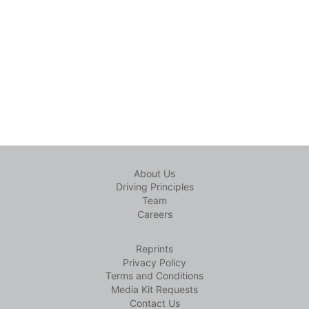
About Us
Driving Principles
Team
Careers
Reprints
Privacy Policy
Terms and Conditions
Media Kit Requests
Contact Us