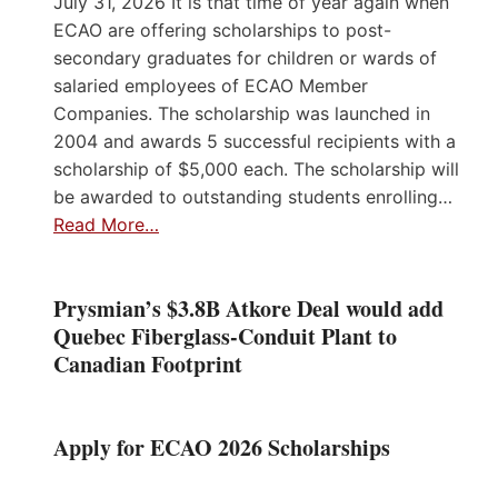
July 31, 2026 It is that time of year again when
ECAO are offering scholarships to post-
secondary graduates for children or wards of
salaried employees of ECAO Member
Companies. The scholarship was launched in
2004 and awards 5 successful recipients with a
scholarship of $5,000 each. The scholarship will
be awarded to outstanding students enrolling…
Read More…
Prysmian’s $3.8B Atkore Deal would add
Quebec Fiberglass-Conduit Plant to
Canadian Footprint
Apply for ECAO 2026 Scholarships