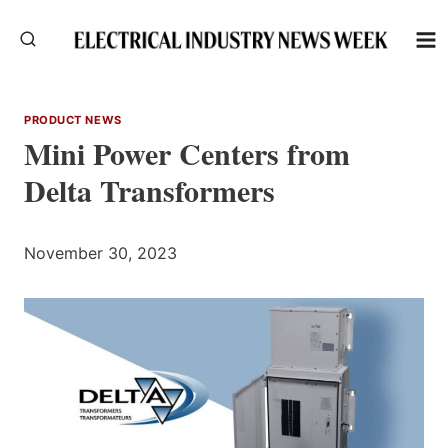
Skip
to
content
PRODUCT NEWS
Mini Power Centers from
Delta Transformers
November 30, 2023