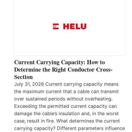
Current Carrying Capacity: How to
Determine the Right Conductor Cross-
Section
July 31, 2026 Current carrying capacity means
the maximum current that a cable can transmit
over sustained periods without overheating.
Exceeding the permitted current capacity can
damage the cable’s insulation and, in the worst
case, result in fire. What determines the current
carrying capacity? Different parameters influence