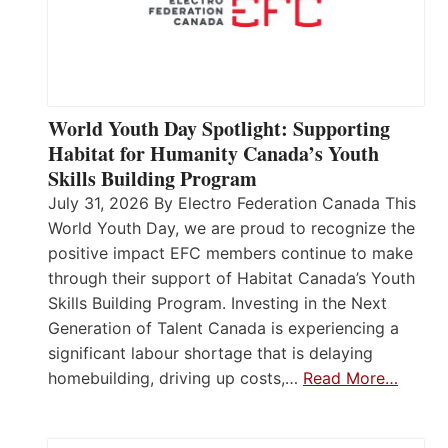
World Youth Day Spotlight: Supporting
Habitat for Humanity Canada’s Youth
Skills Building Program
July 31, 2026 By Electro Federation Canada This
World Youth Day, we are proud to recognize the
positive impact EFC members continue to make
through their support of Habitat Canada’s Youth
Skills Building Program. Investing in the Next
Generation of Talent Canada is experiencing a
significant labour shortage that is delaying
homebuilding, driving up costs,…
Read More…