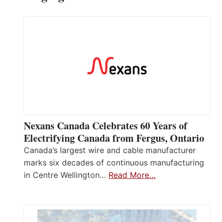
Nexans Canada Celebrates 60 Years of
Electrifying Canada from Fergus, Ontario
Canada’s largest wire and cable manufacturer
marks six decades of continuous manufacturing
in Centre Wellington…
Read More…