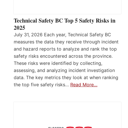
Technical Safety BC Top 5 Safety Risks in
2025
July 31, 2026 Each year, Technical Safety BC
measures the data they receive through incident
and hazard reports to analyze and rank the top
safety risks encountered across the province.
These risks were identified by collecting,
assessing, and analyzing incident investigation
data. The key metrics they look at when ranking
the top five safety risks…
Read More…