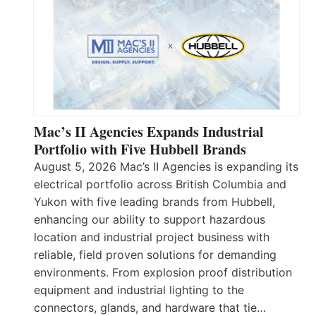
Mac’s II Agencies Expands Industrial
Portfolio with Five Hubbell Brands
August 5, 2026 Mac’s II Agencies is expanding its
electrical portfolio across British Columbia and
Yukon with five leading brands from Hubbell,
enhancing our ability to support hazardous
location and industrial project business with
reliable, field proven solutions for demanding
environments. From explosion proof distribution
equipment and industrial lighting to the
connectors, glands, and hardware that tie…