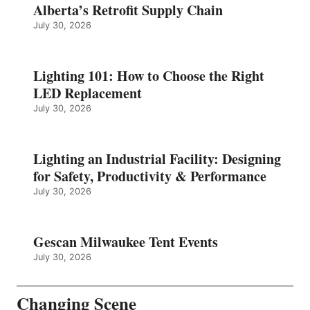
Alberta’s Retrofit Supply Chain
July 30, 2026
Lighting 101: How to Choose the Right
LED Replacement
July 30, 2026
Lighting an Industrial Facility: Designing
for Safety, Productivity & Performance
July 30, 2026
Gescan Milwaukee Tent Events
July 30, 2026
Changing Scene