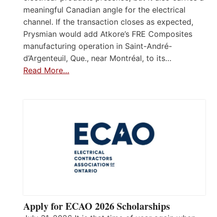
meaningful Canadian angle for the electrical
channel. If the transaction closes as expected,
Prysmian would add Atkore’s FRE Composites
manufacturing operation in Saint-André-
d’Argenteuil, Que., near Montréal, to its…
Read More…
Apply for ECAO 2026 Scholarships