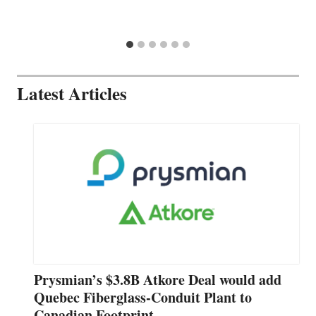
Latest Articles
Prysmian’s $3.8B Atkore Deal would add
Quebec Fiberglass-Conduit Plant to
Canadian Footprint