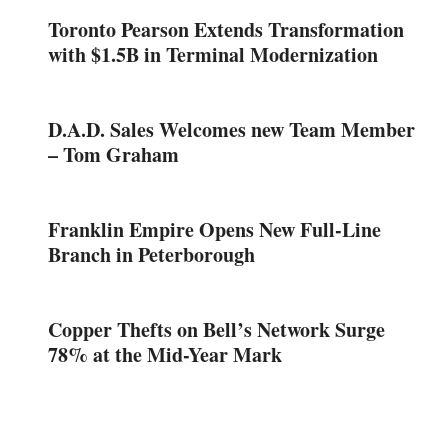
Toronto Pearson Extends Transformation
with $1.5B in Terminal Modernization
D.A.D. Sales Welcomes new Team Member
– Tom Graham
Franklin Empire Opens New Full-Line
Branch in Peterborough
Copper Thefts on Bell’s Network Surge
78% at the Mid-Year Mark