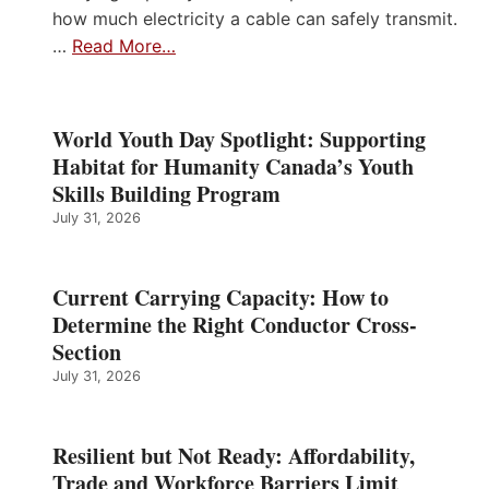
how much electricity a cable can safely transmit.
…
Read More…
World Youth Day Spotlight: Supporting
Habitat for Humanity Canada’s Youth
Skills Building Program
July 31, 2026
Current Carrying Capacity: How to
Determine the Right Conductor Cross-
Section
July 31, 2026
Resilient but Not Ready: Affordability,
Trade and Workforce Barriers Limit