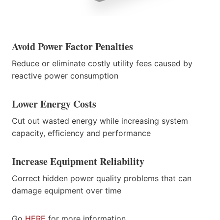
Avoid Power Factor Penalties
Reduce or eliminate costly utility fees caused by
reactive power consumption
Lower Energy Costs
Cut out wasted energy while increasing system
capacity, efficiency and performance
Increase Equipment Reliability
Correct hidden power quality problems that can
damage equipment over time
Go
HERE
for more information