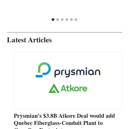
Latest Articles
Prysmian’s $3.8B Atkore Deal would add
Quebec Fiberglass-Conduit Plant to