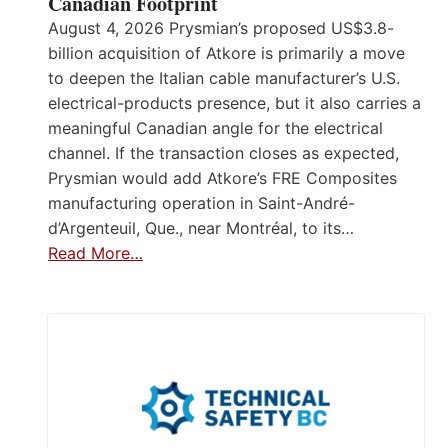
Canadian Footprint
August 4, 2026 Prysmian’s proposed US$3.8-
billion acquisition of Atkore is primarily a move
to deepen the Italian cable manufacturer’s U.S.
electrical-products presence, but it also carries a
meaningful Canadian angle for the electrical
channel. If the transaction closes as expected,
Prysmian would add Atkore’s FRE Composites
manufacturing operation in Saint-André-
d’Argenteuil, Que., near Montréal, to its…
Read More…