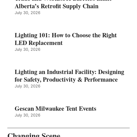
Alberta’s Retrofit Supply Chain
July 30, 2026
Lighting 101: How to Choose the Right
LED Replacement
July 30, 2026
Lighting an Industrial Facility: Designing
for Safety, Productivity & Performance
July 30, 2026
Gescan Milwaukee Tent Events
July 30, 2026
Changing Scene