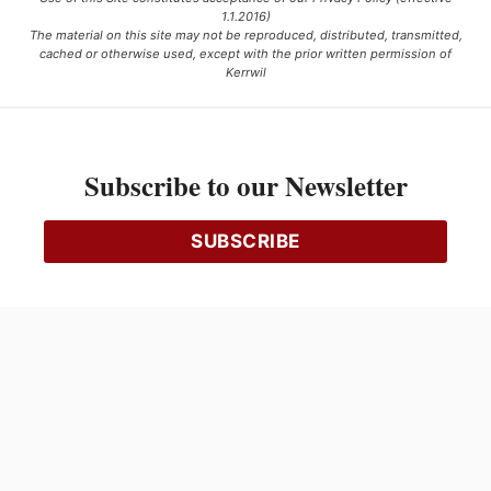
1.1.2016)
The material on this site may not be reproduced, distributed, transmitted,
cached or otherwise used, except with the prior written permission of
Kerrwil
This project is funded [in part] by the Government of Canada.
Subscribe to our Newsletter
Ce projet est financé [en partie] par le gouvernement du Canada.
SUBSCRIBE