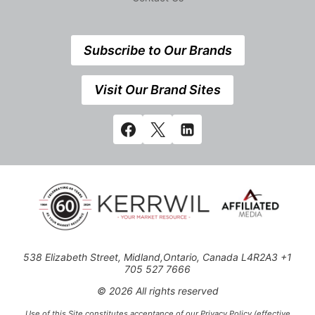
Subscribe to Our Brands
Visit Our Brand Sites
538 Elizabeth Street, Midland,Ontario, Canada L4R2A3 +1
705 527 7666
© 2026 All rights reserved
Use of this Site constitutes acceptance of our Privacy Policy (effective