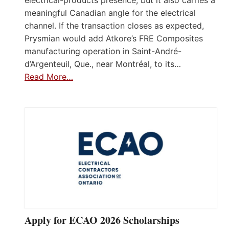
electrical-products presence, but it also carries a
meaningful Canadian angle for the electrical
channel. If the transaction closes as expected,
Prysmian would add Atkore’s FRE Composites
manufacturing operation in Saint-André-
d’Argenteuil, Que., near Montréal, to its…
Read More…
Apply for ECAO 2026 Scholarships