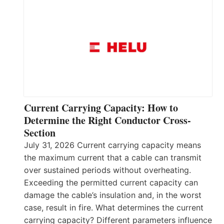
Current Carrying Capacity: How to
Determine the Right Conductor Cross-
Section
July 31, 2026 Current carrying capacity means
the maximum current that a cable can transmit
over sustained periods without overheating.
Exceeding the permitted current capacity can
damage the cable’s insulation and, in the worst
case, result in fire. What determines the current
carrying capacity? Different parameters influence