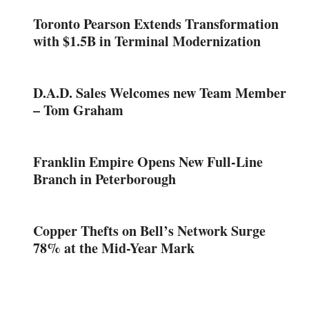
Toronto Pearson Extends Transformation
with $1.5B in Terminal Modernization
D.A.D. Sales Welcomes new Team Member
– Tom Graham
Franklin Empire Opens New Full-Line
Branch in Peterborough
Copper Thefts on Bell’s Network Surge
78% at the Mid-Year Mark