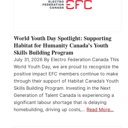
World Youth Day Spotlight: Supporting
Habitat for Humanity Canada’s Youth
Skills Building Program
July 31, 2026 By Electro Federation Canada This
World Youth Day, we are proud to recognize the
positive impact EFC members continue to make
through their support of Habitat Canada’s Youth
Skills Building Program. Investing in the Next
Generation of Talent Canada is experiencing a
significant labour shortage that is delaying
homebuilding, driving up costs,…
Read More…