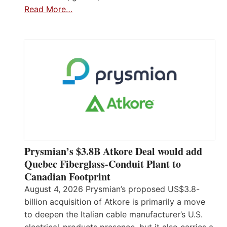
Read More…
Prysmian’s $3.8B Atkore Deal would add
Quebec Fiberglass-Conduit Plant to
Canadian Footprint
August 4, 2026 Prysmian’s proposed US$3.8-
billion acquisition of Atkore is primarily a move
to deepen the Italian cable manufacturer’s U.S.