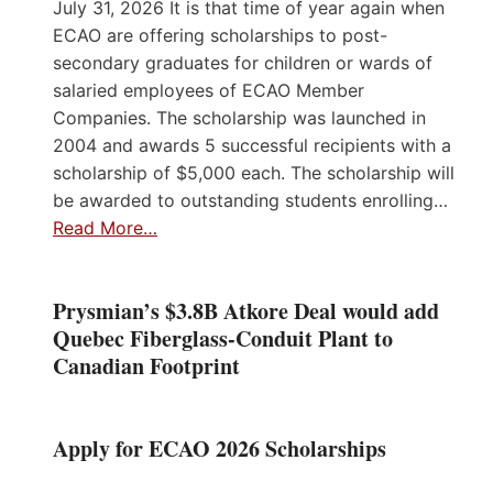
July 31, 2026 It is that time of year again when
ECAO are offering scholarships to post-
secondary graduates for children or wards of
salaried employees of ECAO Member
Companies. The scholarship was launched in
2004 and awards 5 successful recipients with a
scholarship of $5,000 each. The scholarship will
be awarded to outstanding students enrolling…
Read More…
Prysmian’s $3.8B Atkore Deal would add
Quebec Fiberglass-Conduit Plant to
Canadian Footprint
Apply for ECAO 2026 Scholarships