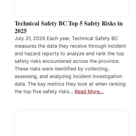
Technical Safety BC Top 5 Safety Risks in
2025
July 31, 2026 Each year, Technical Safety BC
measures the data they receive through incident
and hazard reports to analyze and rank the top
safety risks encountered across the province.
These risks were identified by collecting,
assessing, and analyzing incident investigation
data. The key metrics they look at when ranking
the top five safety risks…
Read More…