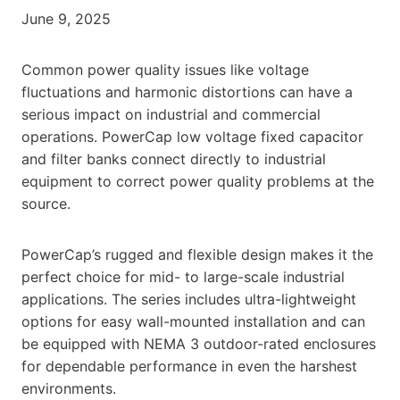
June 9, 2025
Common power quality issues like voltage
fluctuations and harmonic distortions can have a
serious impact on industrial and commercial
operations. PowerCap low voltage fixed capacitor
and filter banks connect directly to industrial
equipment to correct power quality problems at the
source.
PowerCap’s rugged and flexible design makes it the
perfect choice for mid- to large-scale industrial
applications. The series includes ultra-lightweight
options for easy wall-mounted installation and can
be equipped with NEMA 3 outdoor-rated enclosures
for dependable performance in even the harshest
environments.