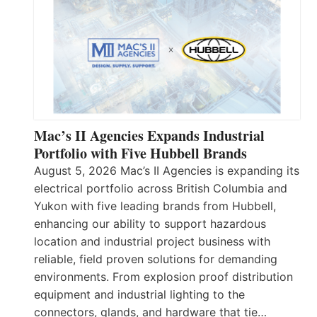
Mac’s II Agencies Expands Industrial
Portfolio with Five Hubbell Brands
August 5, 2026 Mac’s II Agencies is expanding its
electrical portfolio across British Columbia and
Yukon with five leading brands from Hubbell,
enhancing our ability to support hazardous
location and industrial project business with
reliable, field proven solutions for demanding
environments. From explosion proof distribution
equipment and industrial lighting to the
connectors, glands, and hardware that tie…