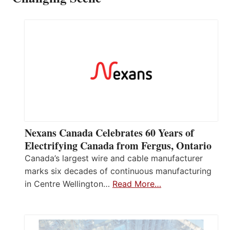
Nexans Canada Celebrates 60 Years of
Electrifying Canada from Fergus, Ontario
Canada’s largest wire and cable manufacturer
marks six decades of continuous manufacturing
in Centre Wellington…
Read More…