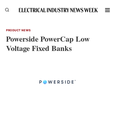
Skip
to
content
PRODUCT NEWS
Powerside PowerCap Low
Voltage Fixed Banks