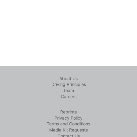
About Us
Driving Principles
Team
Careers
Reprints
Privacy Policy
Terms and Conditions
Media Kit Requests
Contact Us