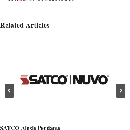
Related Articles
SATCO Alexis Pendants