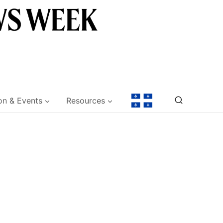
on & Events
Resources