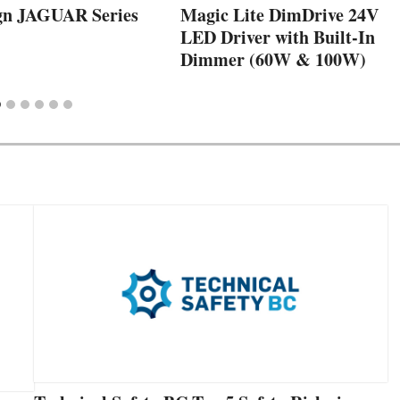
gn JAGUAR Series
Magic Lite DimDrive 24V
LED Driver with Built-In
Dimmer (60W & 100W)