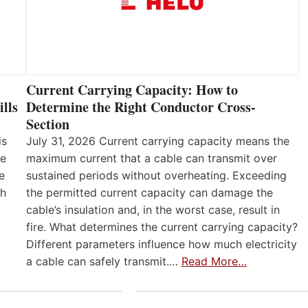
Current Carrying Capacity: How to
lls
Determine the Right Conductor Cross-
Section
is
July 31, 2026 Current carrying capacity means the
he
maximum current that a cable can transmit over
e
sustained periods without overheating. Exceeding
th
the permitted current capacity can damage the
cable’s insulation and, in the worst case, result in
fire. What determines the current carrying capacity?
Different parameters influence how much electricity
a cable can safely transmit.…
Read More…