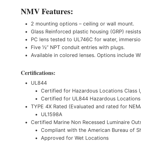
NMV
Features:
2 mounting options – ceiling or wall mount.
Glass Reinforced plastic housing (GRP) resists
PC lens tested to UL746C for water, immersio
Five 1⁄2” NPT conduit entries with plugs.
Available in colored lenses. Options include W
Certifications:
UL844
Certified for Hazardous Locations Class I,
Certified for UL844 Hazardous Locations C
TYPE 4X Rated (Evaluated and rated for NEM
UL1598A
Certified Marine Non Recessed Luminaire Outs
Compliant with the American Bureau of S
Approved for Wet Locations