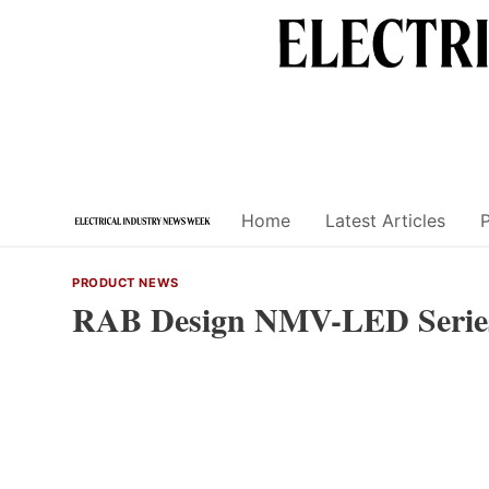
Skip
to
content
Home
Latest Articles
PRODUCT NEWS
RAB Design NMV-LED Serie