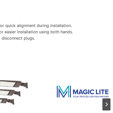
r quick alignment during installation.
or easier installation using both hands.
 disconnect plugs.