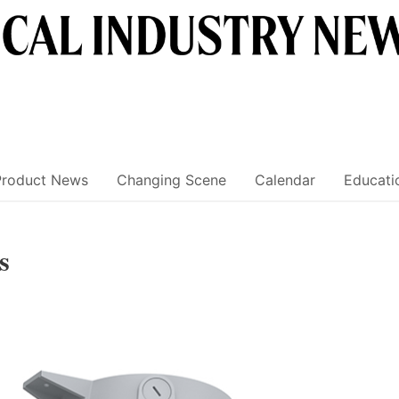
Product News
Changing Scene
Calendar
Educati
s