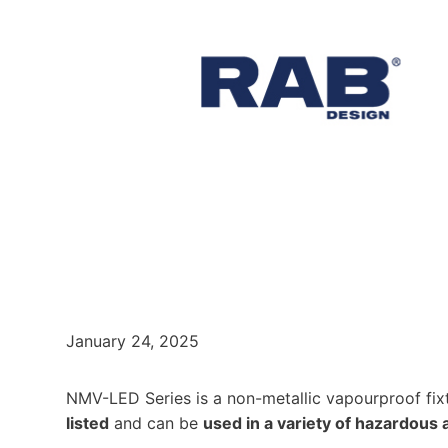
January 24, 2025
NMV-LED Series is a non-metallic vapourproof fixt
listed
and can be
used in a variety of hazardous