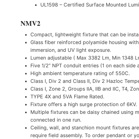
UL1598 – Certified Surface Mounted Lumi
NMV2
Compact, lightweight fixture that can be inst
Glass fiber reinforced polyamide housing with
immersion, and UV light exposure.
Lumen adjustable ( Max 3382 Lm, Min 1348 L
Five 1/2” NPT conduit entries (1 on each side 
High ambient temperature rating of 550C.
Class I, Div 2 and Class II, Div 2 Hazloc Temp
Class I, Zone 2, Groups IIA, IIB and IIC, T4, Zo
TYPE 4X and 5VA Flame Rated.
Fixture offers a high surge protection of 6KV.
Multiple fixtures can be daisy chained using m
connected in one run.
Ceiling, wall, and stanchion mount fixtures a
require field assembly. To order pendant or yo