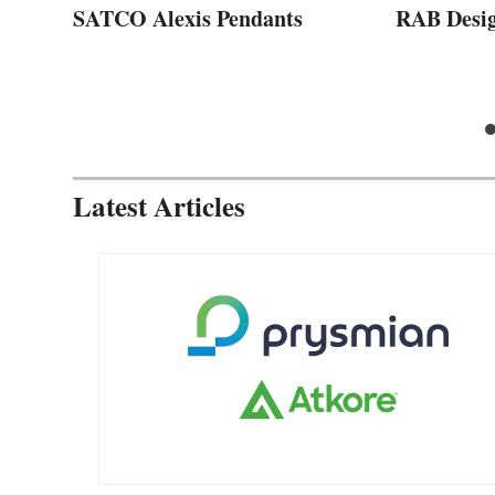
SATCO Alexis Pendants
RAB Desi
Latest Articles