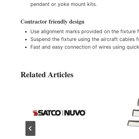
pendant or yoke mount kits.
Contractor friendly design
Use alignment marks provided on the fixture fo
Suspend the fixture using the aircraft cables f
Fast and easy connection of wires using quick
Related Articles