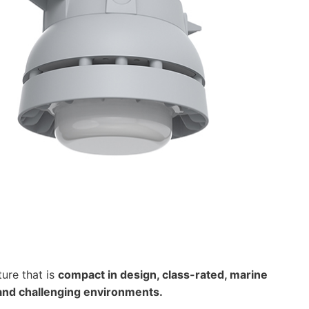
ure that is
compact in design, class-rated, marine
 and challenging environments.