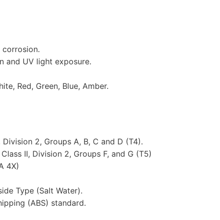
 corrosion.
n and UV light exposure.
hite, Red, Green, Blue, Amber.
 Division 2, Groups A, B, C and D (T4).
lass II, Division 2, Groups F, and G (T5)
A 4X)
ide Type (Salt Water).
hipping (ABS) standard.