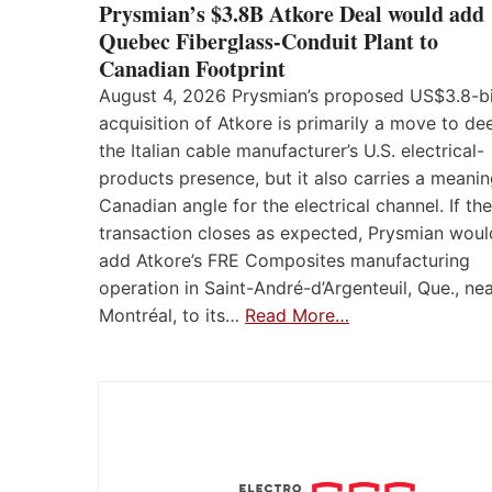
Prysmian’s $3.8B Atkore Deal would add
Quebec Fiberglass-Conduit Plant to
Canadian Footprint
August 4, 2026 Prysmian’s proposed US$3.8-bi
acquisition of Atkore is primarily a move to d
the Italian cable manufacturer’s U.S. electrical-
products presence, but it also carries a meanin
Canadian angle for the electrical channel. If the
transaction closes as expected, Prysmian woul
add Atkore’s FRE Composites manufacturing
operation in Saint-André-d’Argenteuil, Que., ne
Montréal, to its…
Read More…