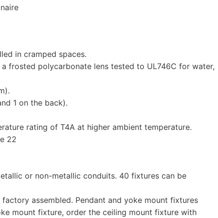
naire
alled in cramped spaces.
 a frosted polycarbonate lens tested to UL746C for water,
m).
and 1 on the back).
erature rating of T4A at higher ambient temperature.
ne 22
etallic or non-metallic conduits. 40 fixtures can be
re factory assembled. Pendant and yoke mount fixtures
ke mount fixture, order the ceiling mount fixture with