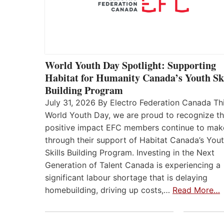
World Youth Day Spotlight: Supporting
Habitat for Humanity Canada’s Youth Ski
Building Program
July 31, 2026 By Electro Federation Canada Th
World Youth Day, we are proud to recognize t
positive impact EFC members continue to mak
through their support of Habitat Canada’s You
Skills Building Program. Investing in the Next
Generation of Talent Canada is experiencing a
significant labour shortage that is delaying
homebuilding, driving up costs,…
Read More…