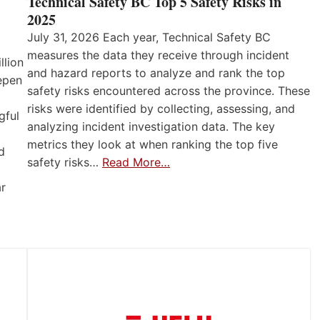
Technical Safety BC Top 5 Safety Risks in
2025
July 31, 2026 Each year, Technical Safety BC
measures the data they receive through incident
llion
and hazard reports to analyze and rank the top
eepen
safety risks encountered across the province. These
risks were identified by collecting, assessing, and
gful
analyzing incident investigation data. The key
metrics they look at when ranking the top five
d
safety risks…
Read More…
ar