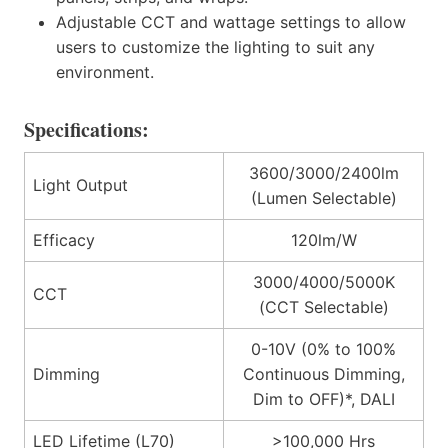
Adjustable CCT and wattage settings to allow
users to customize the lighting to suit any
environment.
Specifications:
3600/3000/2400lm
Light Output
(Lumen Selectable)
Efficacy
120lm/W
3000/4000/5000K
CCT
(CCT Selectable)
0-10V (0% to 100%
Dimming
Continuous Dimming,
Dim to OFF)*, DALI
LED Lifetime (L70)
>100,000 Hrs