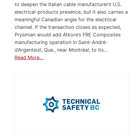
to deepen the Italian cable manufacturer’s U.S.
electrical-products presence, but it also carries a
meaningful Canadian angle for the electrical
channel. If the transaction closes as expected,
Prysmian would add Atkore’s FRE Composites
manufacturing operation in Saint-André-
d’Argenteuil, Que., near Montréal, to its…
Read More…