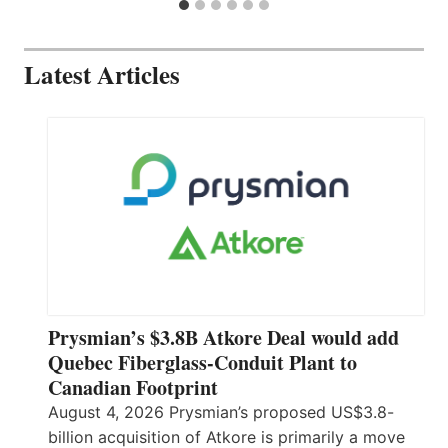
Latest Articles
Prysmian’s $3.8B Atkore Deal would add
Quebec Fiberglass-Conduit Plant to
Canadian Footprint
August 4, 2026 Prysmian’s proposed US$3.8-
billion acquisition of Atkore is primarily a move