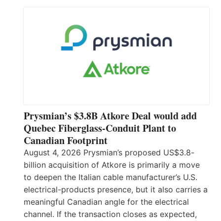
Prysmian’s $3.8B Atkore Deal would add
Quebec Fiberglass-Conduit Plant to
Canadian Footprint
August 4, 2026 Prysmian’s proposed US$3.8-
billion acquisition of Atkore is primarily a move
to deepen the Italian cable manufacturer’s U.S.
electrical-products presence, but it also carries a
meaningful Canadian angle for the electrical
channel. If the transaction closes as expected,