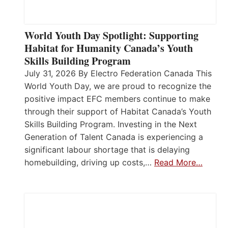
World Youth Day Spotlight: Supporting
Habitat for Humanity Canada’s Youth
Skills Building Program
July 31, 2026 By Electro Federation Canada This
World Youth Day, we are proud to recognize the
positive impact EFC members continue to make
through their support of Habitat Canada’s Youth
Skills Building Program. Investing in the Next
Generation of Talent Canada is experiencing a
significant labour shortage that is delaying
homebuilding, driving up costs,…
Read More…