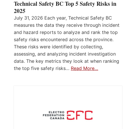
Technical Safety BC Top 5 Safety Risks in
2025
July 31, 2026 Each year, Technical Safety BC
measures the data they receive through incident
and hazard reports to analyze and rank the top
safety risks encountered across the province.
These risks were identified by collecting,
assessing, and analyzing incident investigation
data. The key metrics they look at when ranking
the top five safety risks…
Read More…