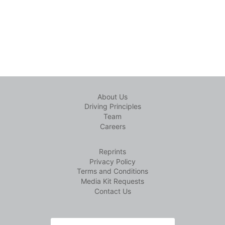
About Us
Driving Principles
Team
Careers
Reprints
Privacy Policy
Terms and Conditions
Media Kit Requests
Contact Us