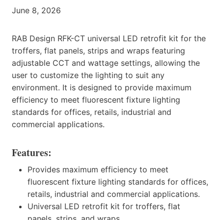
June 8, 2026
RAB Design RFK-CT universal LED retrofit kit for the
troffers, flat panels, strips and wraps featuring
adjustable CCT and wattage settings, allowing the
user to customize the lighting to suit any
environment. It is designed to provide maximum
efficiency to meet fluorescent fixture lighting
standards for offices, retails, industrial and
commercial applications.
Features:
Provides maximum efficiency to meet
fluorescent fixture lighting standards for offices,
retails, industrial and commercial applications.
Universal LED retrofit kit for troffers, flat
panels, strips, and wraps.