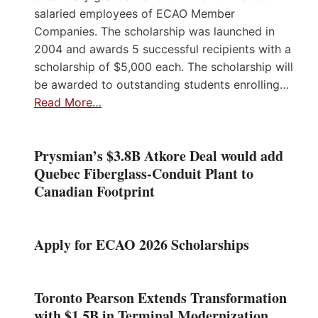
salaried employees of ECAO Member
Companies. The scholarship was launched in
2004 and awards 5 successful recipients with a
scholarship of $5,000 each. The scholarship will
be awarded to outstanding students enrolling…
Read More…
Prysmian’s $3.8B Atkore Deal would add
Quebec Fiberglass-Conduit Plant to
Canadian Footprint
Apply for ECAO 2026 Scholarships
Toronto Pearson Extends Transformation
with $1.5B in Terminal Modernization