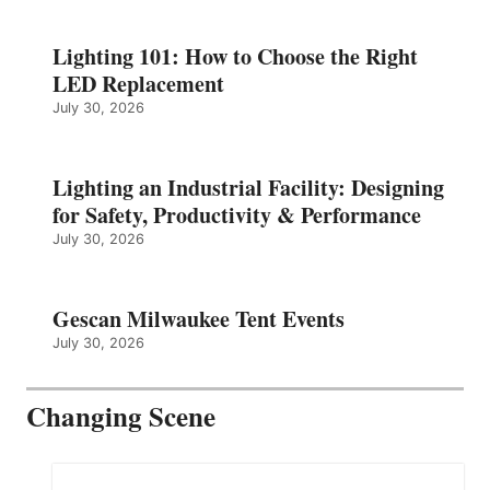
Lighting 101: How to Choose the Right
LED Replacement
July 30, 2026
Lighting an Industrial Facility: Designing
for Safety, Productivity & Performance
July 30, 2026
Gescan Milwaukee Tent Events
July 30, 2026
Changing Scene