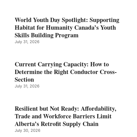
World Youth Day Spotlight: Supporting
Habitat for Humanity Canada’s Youth
Skills Building Program
July 31, 2026
Current Carrying Capacity: How to
Determine the Right Conductor Cross-
Section
July 31, 2026
Resilient but Not Ready: Affordability,
Trade and Workforce Barriers Limit
Alberta’s Retrofit Supply Chain
July 30, 2026