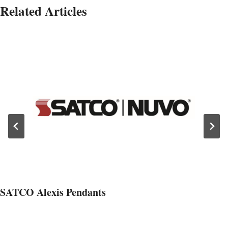
Related Articles
SATCO Alexis Pendants