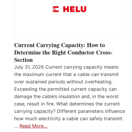
Current Carrying Capacity: How to
Determine the Right Conductor Cross-
Section
July 31, 2026 Current carrying capacity means
the maximum current that a cable can transmit
over sustained periods without overheating.
Exceeding the permitted current capacity can
damage the cable’s insulation and, in the worst
case, result in fire. What determines the current
carrying capacity? Different parameters influence
how much electricity a cable can safely transmit.
…
Read More…