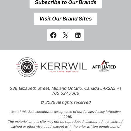
Subscribe to Our Brands
Visit Our Brand Sites
538 Elizabeth Street, Midland,Ontario, Canada L4R2A3 +1
705 527 7666
© 2026 All rights reserved
Use of this Site constitutes acceptance of our Privacy Policy (effective
1.1.2016)
The material on this site may not be reproduced, distributed, transmitted,
cached or otherwise used, except with the prior written permission of