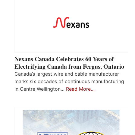
Nexans Canada Celebrates 60 Years of
Electrifying Canada from Fergus, Ontario
Canada’s largest wire and cable manufacturer
marks six decades of continuous manufacturing
in Centre Wellington…
Read More…