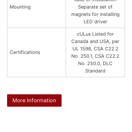
Mounting
Separate set of
magnets for installing
LED driver
cULus Listed for
Canada and USA, per
UL 1598, CSA C22.2
Certifications
No. 250.1, CSA C22.2
No. 250.0, DLC
Standard
More Information