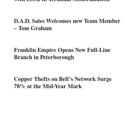
D.A.D. Sales Welcomes new Team Member
– Tom Graham
Franklin Empire Opens New Full-Line
Branch in Peterborough
Copper Thefts on Bell’s Network Surge
78% at the Mid-Year Mark