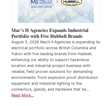
Mac’s II Agencies Expands Industrial
Portfolio with Five Hubbell Brands
August 5, 2026 Mac’s II Agencies is expanding its
electrical portfolio across British Columbia and
Yukon with five leading brands from Hubbell,
enhancing our ability to support hazardous
location and industrial project business with
reliable, field proven solutions for demanding
environments. From explosion proof distribution
equipment and industrial lighting to the
connectors, glands, and hardware that tie…
Read More…