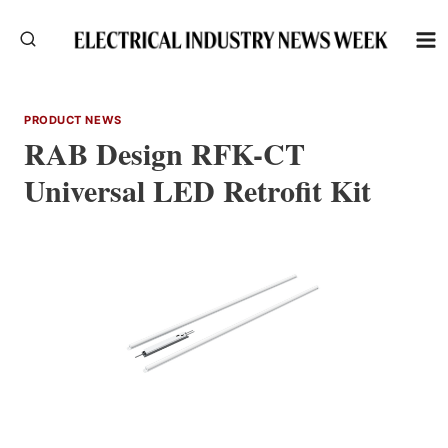
Skip
to
content
PRODUCT NEWS
RAB Design RFK-CT
Universal LED Retrofit Kit