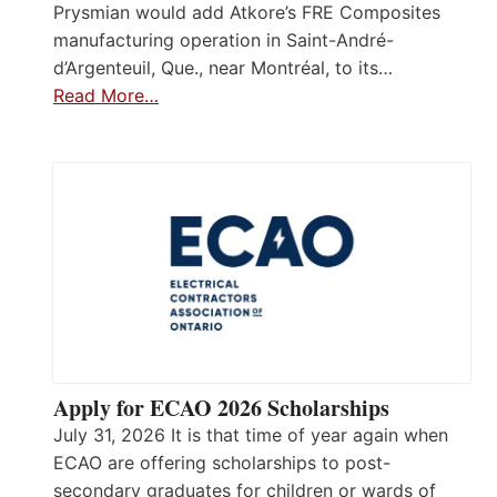
Prysmian would add Atkore’s FRE Composites
manufacturing operation in Saint-André-
d’Argenteuil, Que., near Montréal, to its…
Read More…
Apply for ECAO 2026 Scholarships
July 31, 2026 It is that time of year again when
ECAO are offering scholarships to post-
secondary graduates for children or wards of