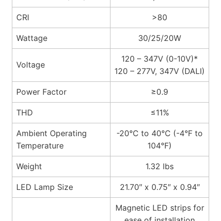
CRI
>80
Wattage
30/25/20W
120 – 347V (0-10V)*
Voltage
120 – 277V, 347V (DALI)
Power Factor
≥0.9
THD
≤11%
Ambient Operating
-20℃ to 40℃ (-4°F to
Temperature
104°F)
Weight
1.32 lbs
LED Lamp Size
21.70″ x 0.75″ x 0.94″
Magnetic LED strips for
ease of installation