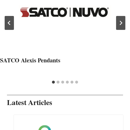
SATCO Alexis Pendants
Latest Articles