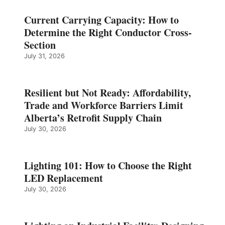
Current Carrying Capacity: How to
Determine the Right Conductor Cross-
Section
July 31, 2026
Resilient but Not Ready: Affordability,
Trade and Workforce Barriers Limit
Alberta’s Retrofit Supply Chain
July 30, 2026
Lighting 101: How to Choose the Right
LED Replacement
July 30, 2026