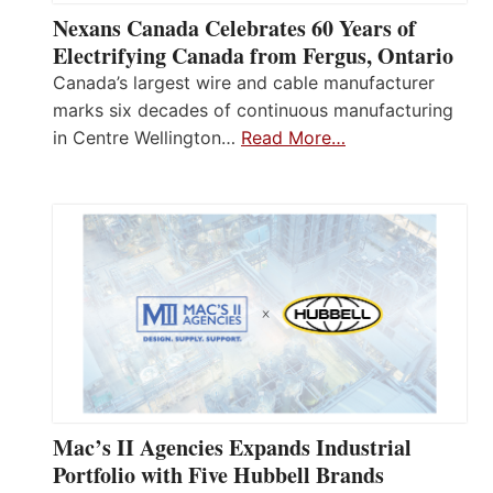
Nexans Canada Celebrates 60 Years of
Electrifying Canada from Fergus, Ontario
Canada’s largest wire and cable manufacturer
marks six decades of continuous manufacturing
in Centre Wellington…
Read More…
Mac’s II Agencies Expands Industrial
Portfolio with Five Hubbell Brands