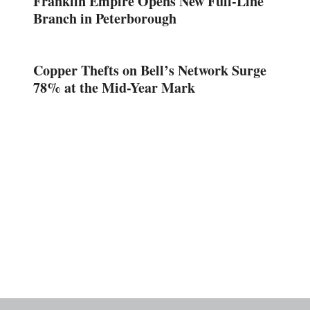
Franklin Empire Opens New Full-Line
Branch in Peterborough
Copper Thefts on Bell’s Network Surge
78% at the Mid-Year Mark