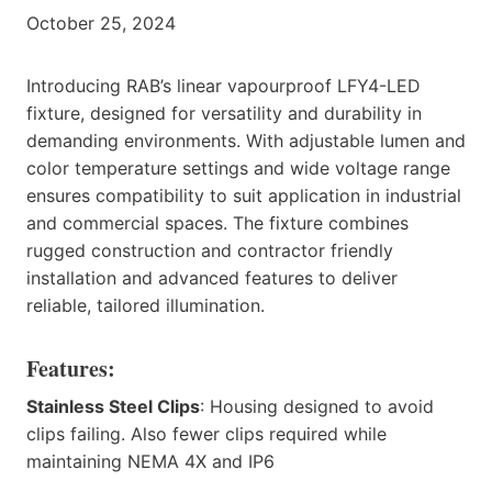
October 25, 2024
Introducing RAB’s linear vapourproof LFY4-LED
fixture, designed for versatility and durability in
demanding environments. With adjustable lumen and
color temperature settings and wide voltage range
ensures compatibility to suit application in industrial
and commercial spaces. The fixture combines
rugged construction and contractor friendly
installation and advanced features to deliver
reliable, tailored illumination.
Features:
Stainless Steel Clips
: Housing designed to avoid
clips failing. Also fewer clips required while
maintaining NEMA 4X and IP6