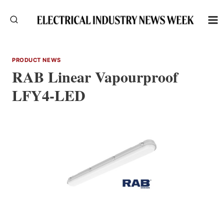
Skip
to
content
PRODUCT NEWS
RAB Linear Vapourproof
LFY4-LED