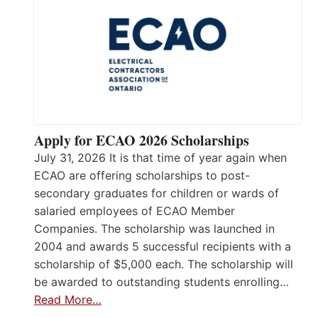
Apply for ECAO 2026 Scholarships
July 31, 2026 It is that time of year again when
ECAO are offering scholarships to post-
secondary graduates for children or wards of
salaried employees of ECAO Member
Companies. The scholarship was launched in
2004 and awards 5 successful recipients with a
scholarship of $5,000 each. The scholarship will
be awarded to outstanding students enrolling…
Read More…