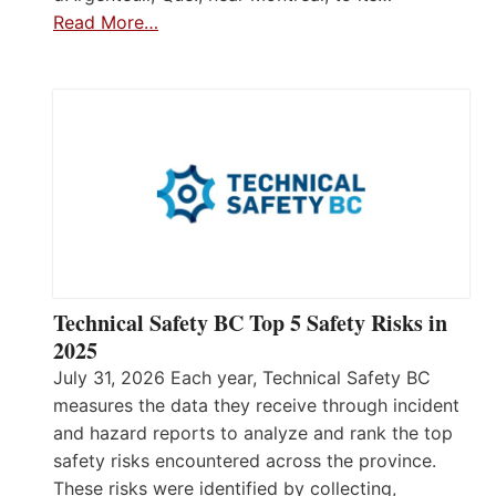
Read More…
Technical Safety BC Top 5 Safety Risks in
2025
July 31, 2026 Each year, Technical Safety BC
measures the data they receive through incident
and hazard reports to analyze and rank the top
safety risks encountered across the province.
These risks were identified by collecting,