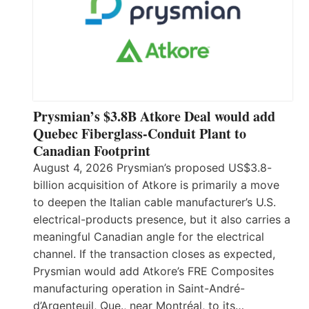
Prysmian’s $3.8B Atkore Deal would add
Quebec Fiberglass-Conduit Plant to
Canadian Footprint
August 4, 2026 Prysmian’s proposed US$3.8-
billion acquisition of Atkore is primarily a move
to deepen the Italian cable manufacturer’s U.S.
electrical-products presence, but it also carries a
meaningful Canadian angle for the electrical
channel. If the transaction closes as expected,
Prysmian would add Atkore’s FRE Composites
manufacturing operation in Saint-André-
d’Argenteuil, Que., near Montréal, to its…