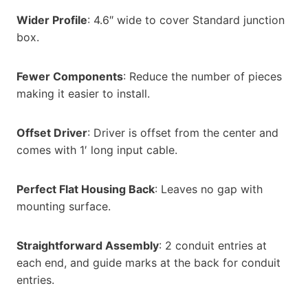
Wider Profile
: 4.6″ wide to cover Standard junction
box.
Fewer Components
: Reduce the number of pieces
making it easier to install.
Offset Driver
: Driver is offset from the center and
comes with 1′ long input cable.
Perfect Flat Housing Back
: Leaves no gap with
mounting surface.
Straightforward Assembly
: 2 conduit entries at
each end, and guide marks at the back for conduit
entries.