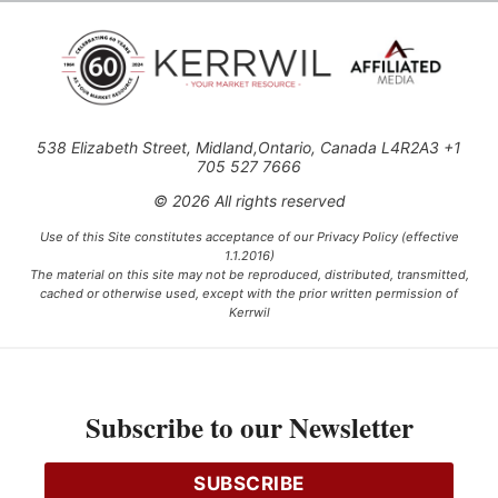
538 Elizabeth Street, Midland,Ontario, Canada L4R2A3 +1
705 527 7666
© 2026 All rights reserved
Use of this Site constitutes acceptance of our Privacy Policy (effective
1.1.2016)
The material on this site may not be reproduced, distributed, transmitted,
cached or otherwise used, except with the prior written permission of
Kerrwil
This project is funded [in part] by the Government of Canada.
Subscribe to our Newsletter
Ce projet est financé [en partie] par le gouvernement du Canada.
SUBSCRIBE