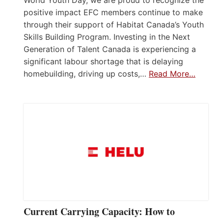
positive impact EFC members continue to make
through their support of Habitat Canada’s Youth
Skills Building Program. Investing in the Next
Generation of Talent Canada is experiencing a
significant labour shortage that is delaying
homebuilding, driving up costs,…
Read More…
Current Carrying Capacity: How to