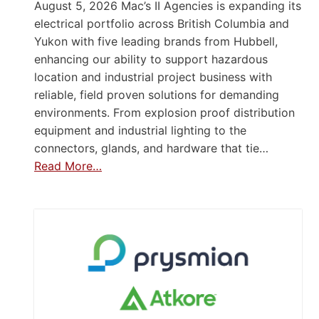
August 5, 2026 Mac’s II Agencies is expanding its
electrical portfolio across British Columbia and
Yukon with five leading brands from Hubbell,
enhancing our ability to support hazardous
location and industrial project business with
reliable, field proven solutions for demanding
environments. From explosion proof distribution
equipment and industrial lighting to the
connectors, glands, and hardware that tie…
Read More…