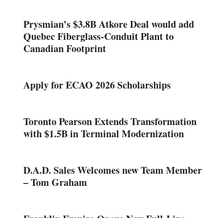
Prysmian’s $3.8B Atkore Deal would add
Quebec Fiberglass-Conduit Plant to
Canadian Footprint
Apply for ECAO 2026 Scholarships
Toronto Pearson Extends Transformation
with $1.5B in Terminal Modernization
D.A.D. Sales Welcomes new Team Member
– Tom Graham