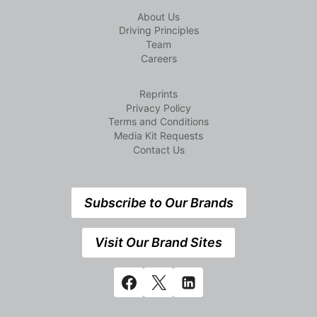
About Us
Driving Principles
Team
Careers
Reprints
Privacy Policy
Terms and Conditions
Media Kit Requests
Contact Us
Subscribe to Our Brands
Visit Our Brand Sites