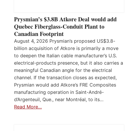
Prysmian’s $3.8B Atkore Deal would add
Quebec Fiberglass-Conduit Plant to
Canadian Footprint
August 4, 2026 Prysmian’s proposed US$3.8-
billion acquisition of Atkore is primarily a move
to deepen the Italian cable manufacturer’s U.S.
electrical-products presence, but it also carries a
meaningful Canadian angle for the electrical
channel. If the transaction closes as expected,
Prysmian would add Atkore’s FRE Composites
manufacturing operation in Saint-André-
d’Argenteuil, Que., near Montréal, to its…
Read More…