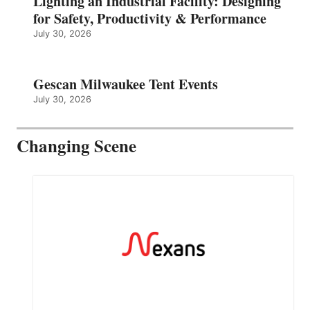
Lighting an Industrial Facility: Designing
for Safety, Productivity & Performance
July 30, 2026
Gescan Milwaukee Tent Events
July 30, 2026
Changing Scene