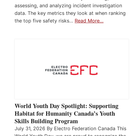
assessing, and analyzing incident investigation
data. The key metrics they look at when ranking
the top five safety risks…
Read More…
World Youth Day Spotlight: Supporting
Habitat for Humanity Canada’s Youth
Skills Building Program
July 31, 2026 By Electro Federation Canada This
World Youth Day, we are proud to recognize the