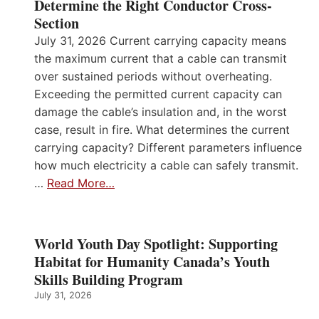
Determine the Right Conductor Cross-
Section
July 31, 2026 Current carrying capacity means
the maximum current that a cable can transmit
over sustained periods without overheating.
Exceeding the permitted current capacity can
damage the cable’s insulation and, in the worst
case, result in fire. What determines the current
carrying capacity? Different parameters influence
how much electricity a cable can safely transmit.
…
Read More…
World Youth Day Spotlight: Supporting
Habitat for Humanity Canada’s Youth
Skills Building Program
July 31, 2026