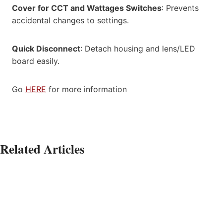
Cover for CCT and Wattages Switches
: Prevents
accidental changes to settings.
Quick Disconnect
: Detach housing and lens/LED
board easily.
Go
HERE
for more information
Related Articles