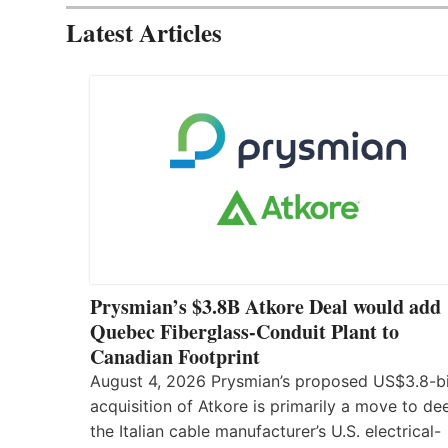
Latest Articles
Prysmian’s $3.8B Atkore Deal would add
Quebec Fiberglass-Conduit Plant to
Canadian Footprint
August 4, 2026 Prysmian’s proposed US$3.8-bi
acquisition of Atkore is primarily a move to d
the Italian cable manufacturer’s U.S. electrical-