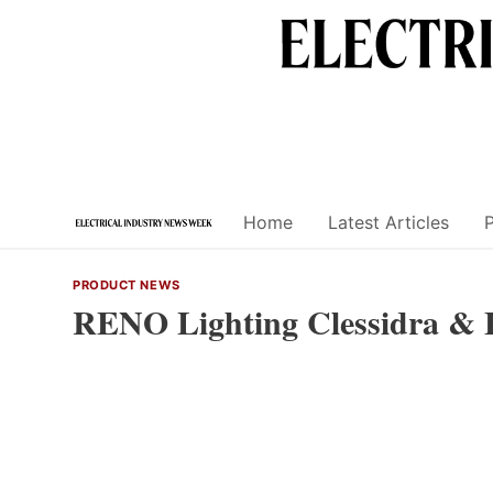
Skip
to
content
Home
Latest Articles
PRODUCT NEWS
RENO Lighting Clessidra & 