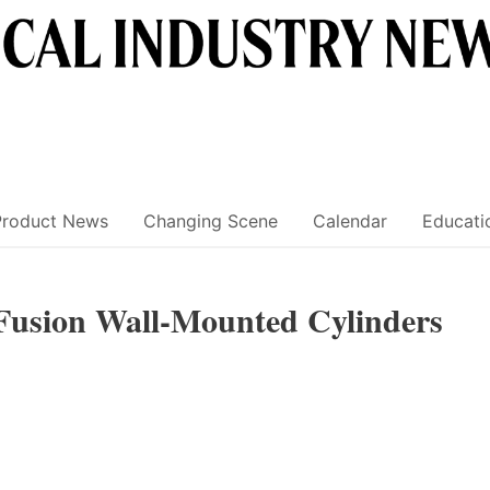
Product News
Changing Scene
Calendar
Educati
Fusion Wall-Mounted Cylinders