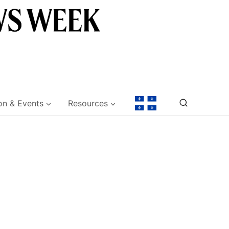
on & Events
Resources