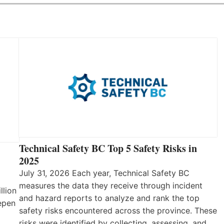
Technical Safety BC Top 5 Safety Risks in
2025
July 31, 2026 Each year, Technical Safety BC
measures the data they receive through incident
llion
and hazard reports to analyze and rank the top
eepen
safety risks encountered across the province. These
risks were identified by collecting, assessing, and