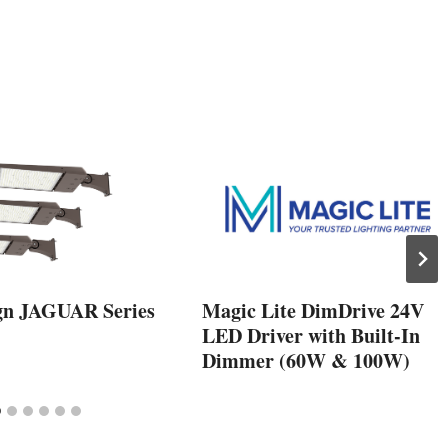
gn JAGUAR Series
Magic Lite DimDrive 24V
LED Driver with Built-In
Dimmer (60W & 100W)