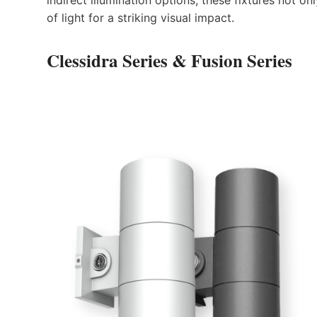
of light for a striking visual impact.
Clessidra Series
&
Fusion Series