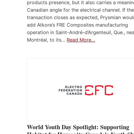
products presence, but it also carries a meanin
Canadian angle for the electrical channel. If the
transaction closes as expected, Prysmian woul
add Atkore’s FRE Composites manufacturing
operation in Saint-André-d’Argenteuil, Que., ne
Montréal, to its…
Read More…
World Youth Day Spotlight: Supporting