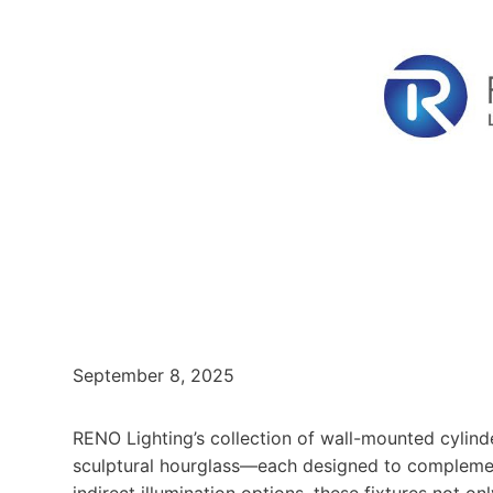
September 8, 2025
RENO Lighting’s collection of wall-mounted cylinde
sculptural hourglass—each designed to complement 
indirect illumination options, these fixtures not o