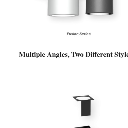
Fusion Series
Multiple Angles, Two Different Styl