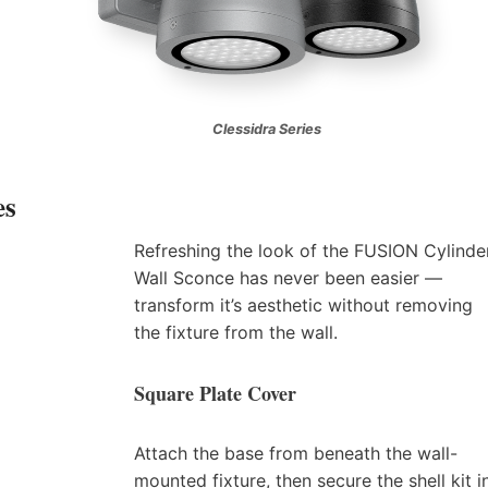
Clessidra Series
es
Refreshing the look of the FUSION Cylinde
Wall Sconce has never been easier —
transform it’s aesthetic without removing
the fixture from the wall.
Square Plate Cover
Attach the base from beneath the wall-
mounted fixture, then secure the shell kit i