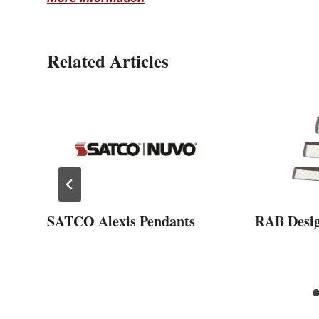
Related Articles
SATCO Alexis Pendants
RAB Desi