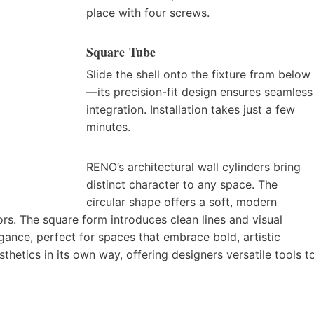
place with four screws.
Square Tube
Slide the shell onto the fixture from below
—its precision-fit design ensures seamless
integration. Installation takes just a few
minutes.
RENO’s architectural wall cylinders bring
distinct character to any space. The
circular shape offers a soft, modern
iors. The square form introduces clean lines and visual
gance, perfect for spaces that embrace bold, artistic
thetics in its own way, offering designers versatile tools t