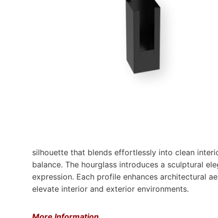
silhouette that blends effortlessly into clean inter
balance. The hourglass introduces a sculptural ele
expression. Each profile enhances architectural aes
elevate interior and exterior environments.​
More Information