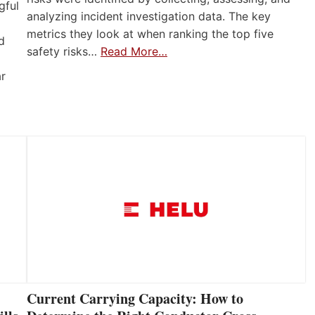
gful
analyzing incident investigation data. The key
metrics they look at when ranking the top five
d
safety risks…
Read More…
ar
Current Carrying Capacity: How to