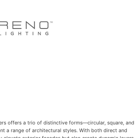
rs offers a trio of distinctive forms—circular, square, and
a range of architectural styles. With both direct and
nly elevate exterior façades but also create dynamic layers