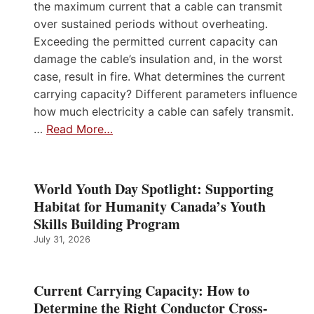
the maximum current that a cable can transmit
over sustained periods without overheating.
Exceeding the permitted current capacity can
damage the cable’s insulation and, in the worst
case, result in fire. What determines the current
carrying capacity? Different parameters influence
how much electricity a cable can safely transmit.
…
Read More…
World Youth Day Spotlight: Supporting
Habitat for Humanity Canada’s Youth
Skills Building Program
July 31, 2026
Current Carrying Capacity: How to
Determine the Right Conductor Cross-