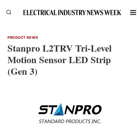
Skip
to
content
PRODUCT NEWS
Stanpro L2TRV Tri-Level
Motion Sensor LED Strip
(Gen 3)