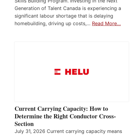
Skills Building Program. Investing in the Next
Generation of Talent Canada is experiencing a
significant labour shortage that is delaying
homebuilding, driving up costs,…
Read More…
Current Carrying Capacity: How to
Determine the Right Conductor Cross-
Section
July 31, 2026 Current carrying capacity means