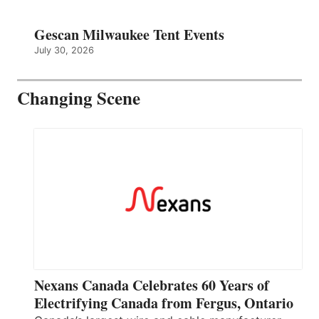
Gescan Milwaukee Tent Events
July 30, 2026
Changing Scene
Nexans Canada Celebrates 60 Years of
Electrifying Canada from Fergus, Ontario