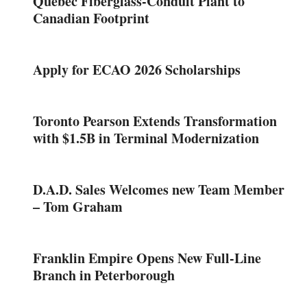
Quebec Fiberglass-Conduit Plant to
Canadian Footprint
Apply for ECAO 2026 Scholarships
Toronto Pearson Extends Transformation
with $1.5B in Terminal Modernization
D.A.D. Sales Welcomes new Team Member
– Tom Graham
Franklin Empire Opens New Full-Line
Branch in Peterborough