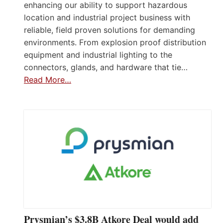
enhancing our ability to support hazardous
location and industrial project business with
reliable, field proven solutions for demanding
environments. From explosion proof distribution
equipment and industrial lighting to the
connectors, glands, and hardware that tie…
Read More…
Prysmian’s $3.8B Atkore Deal would add