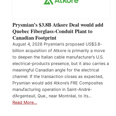
Prysmian’s $3.8B Atkore Deal would add
Quebec Fiberglass-Conduit Plant to
Canadian Footprint
August 4, 2026 Prysmian’s proposed US$3.8-
billion acquisition of Atkore is primarily a move
to deepen the Italian cable manufacturer’s U.S.
electrical-products presence, but it also carries a
meaningful Canadian angle for the electrical
channel. If the transaction closes as expected,
Prysmian would add Atkore’s FRE Composites
manufacturing operation in Saint-André-
d’Argenteuil, Que., near Montréal, to its…
Read More…