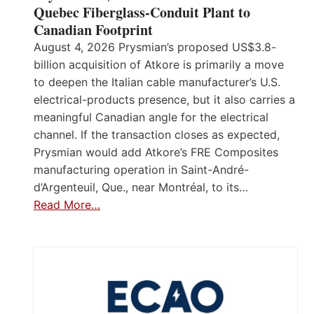
Quebec Fiberglass-Conduit Plant to
Canadian Footprint
August 4, 2026 Prysmian’s proposed US$3.8-
billion acquisition of Atkore is primarily a move
to deepen the Italian cable manufacturer’s U.S.
electrical-products presence, but it also carries a
meaningful Canadian angle for the electrical
channel. If the transaction closes as expected,
Prysmian would add Atkore’s FRE Composites
manufacturing operation in Saint-André-
d’Argenteuil, Que., near Montréal, to its…
Read More…