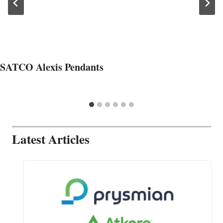
SATCO Alexis Pendants
Latest Articles