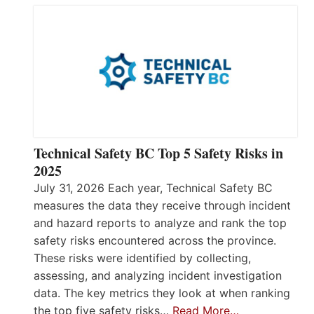
Technical Safety BC Top 5 Safety Risks in
2025
July 31, 2026 Each year, Technical Safety BC
measures the data they receive through incident
and hazard reports to analyze and rank the top
safety risks encountered across the province.
These risks were identified by collecting,
assessing, and analyzing incident investigation
data. The key metrics they look at when ranking
the top five safety risks…
Read More…