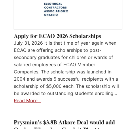
Apply for ECAO 2026 Scholarships
July 31, 2026 It is that time of year again when
ECAO are offering scholarships to post-
secondary graduates for children or wards of
salaried employees of ECAO Member
Companies. The scholarship was launched in
2004 and awards 5 successful recipients with a
scholarship of $5,000 each. The scholarship will
be awarded to outstanding students enrolling…
Read More…
Prysmian’s $3.8B Atkore Deal would add