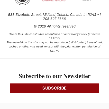
538 Elizabeth Street, Midland,Ontario, Canada L4R2A3 +1
705 527 7666
© 2026 All rights reserved
Use of this Site constitutes acceptance of our Privacy Policy (effective
1.1.2016)
The material on this site may not be reproduced, distributed, transmitted,
cached or otherwise used, except with the prior written permission of
Kerrwil
This project is funded [in part] by the Government of Canada.
Subscribe to our Newsletter
Ce projet est financé [en partie] par le gouvernement du Canada.
SUBSCRIBE