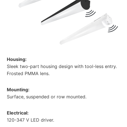
Housing:
Sleek two-part housing design with tool-less entry.
Frosted PMMA lens.
Mounting:
Surface, suspended or row mounted.
Electrical:
120-347 V LED driver.