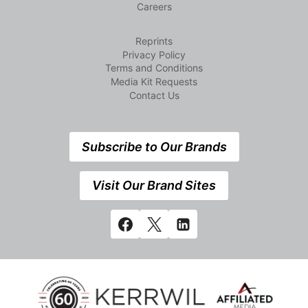
Careers
Reprints
Privacy Policy
Terms and Conditions
Media Kit Requests
Contact Us
Subscribe to Our Brands
Visit Our Brand Sites