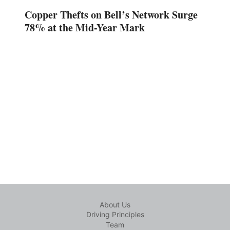
Copper Thefts on Bell’s Network Surge
78% at the Mid-Year Mark
About Us
Driving Principles
Team