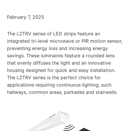
February 7, 2025
The L2TRV series of LED strips feature an
integrated tri-level microwave or PIR motion sensor,
preventing energy loss and increasing energy
savings. These luminaires feature a rounded lens
that evenly diffuses the light and an innovative
housing designed for quick and easy installation.
The L2TRV series is the perfect choice for
applications requiring continuous lighting, such
hallways, common areas, parkades and stairwells.