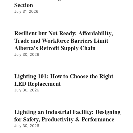
Section
July 31, 2026
Resilient but Not Ready: Affordability,
Trade and Workforce Barriers Limit
Alberta’s Retrofit Supply Chain
July 30, 2026
Lighting 101: How to Choose the Right
LED Replacement
July 30, 2026
Lighting an Industrial Facility: Designing
for Safety, Productivity & Performance
July 30, 2026