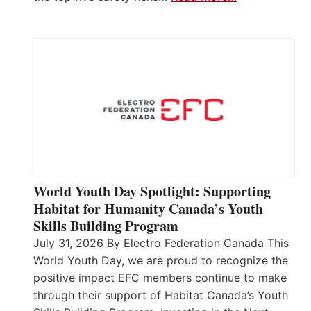
World Youth Day Spotlight: Supporting
Habitat for Humanity Canada’s Youth
Skills Building Program
July 31, 2026 By Electro Federation Canada This
World Youth Day, we are proud to recognize the
positive impact EFC members continue to make
through their support of Habitat Canada’s Youth