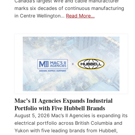
Canada’s largest wire and cable manufacturer
marks six decades of continuous manufacturing
in Centre Wellington…
Read More…
Mac’s II Agencies Expands Industrial
Portfolio with Five Hubbell Brands
August 5, 2026 Mac’s II Agencies is expanding its
electrical portfolio across British Columbia and
Yukon with five leading brands from Hubbell,