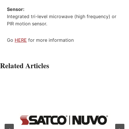
Sensor:
Integrated tri-level microwave (high frequency) or
PIR motion sensor.
Go
HERE
for more information
Related Articles