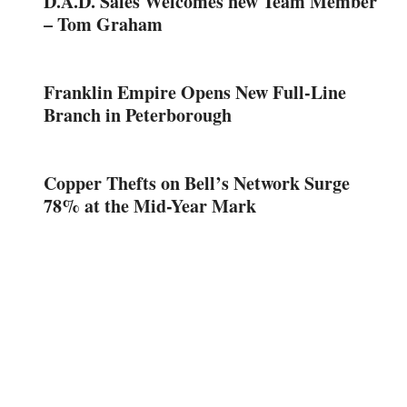
D.A.D. Sales Welcomes new Team Member
– Tom Graham
Franklin Empire Opens New Full-Line
Branch in Peterborough
Copper Thefts on Bell’s Network Surge
78% at the Mid-Year Mark