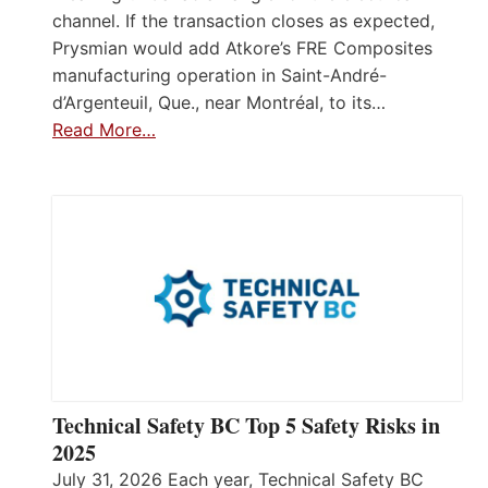
channel. If the transaction closes as expected,
Prysmian would add Atkore’s FRE Composites
manufacturing operation in Saint-André-
d’Argenteuil, Que., near Montréal, to its…
Read More…
Technical Safety BC Top 5 Safety Risks in
2025
July 31, 2026 Each year, Technical Safety BC