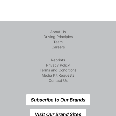
About Us
Driving Principles
Team
Careers
Reprints
Privacy Policy
Terms and Conditions
Media Kit Requests
Contact Us
Subscribe to Our Brands
Visit Our Brand Sites