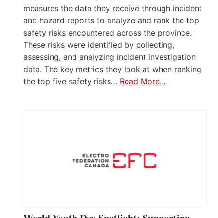
measures the data they receive through incident
and hazard reports to analyze and rank the top
safety risks encountered across the province.
These risks were identified by collecting,
assessing, and analyzing incident investigation
data. The key metrics they look at when ranking
the top five safety risks…
Read More…
World Youth Day Spotlight: Supporting