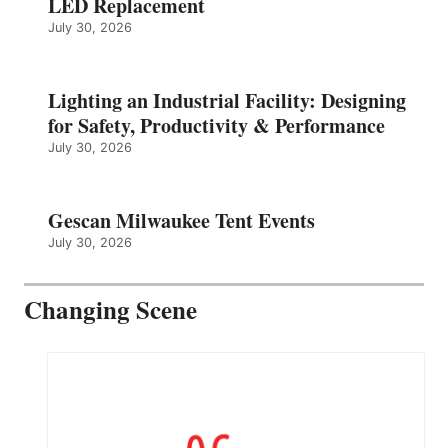
LED Replacement
July 30, 2026
Lighting an Industrial Facility: Designing
for Safety, Productivity & Performance
July 30, 2026
Gescan Milwaukee Tent Events
July 30, 2026
Changing Scene