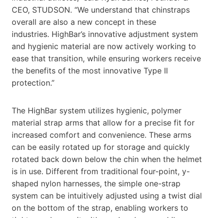
CEO, STUDSON. “We understand that chinstraps
overall are also a new concept in these
industries. HighBar’s innovative adjustment system
and hygienic material are now actively working to
ease that transition, while ensuring workers receive
the benefits of the most innovative Type II
protection.”
The HighBar system utilizes hygienic, polymer
material strap arms that allow for a precise fit for
increased comfort and convenience. These arms
can be easily rotated up for storage and quickly
rotated back down below the chin when the helmet
is in use. Different from traditional four-point, y-
shaped nylon harnesses, the simple one-strap
system can be intuitively adjusted using a twist dial
on the bottom of the strap, enabling workers to