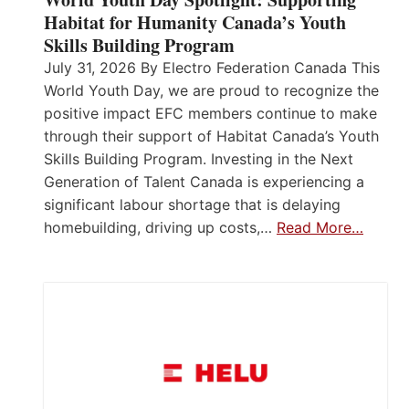
Habitat for Humanity Canada’s Youth
Skills Building Program
July 31, 2026 By Electro Federation Canada This
World Youth Day, we are proud to recognize the
positive impact EFC members continue to make
through their support of Habitat Canada’s Youth
Skills Building Program. Investing in the Next
Generation of Talent Canada is experiencing a
significant labour shortage that is delaying
homebuilding, driving up costs,…
Read More…