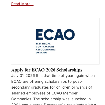
Read More…
Apply for ECAO 2026 Scholarships
July 31, 2026 It is that time of year again when
ECAO are offering scholarships to post-
secondary graduates for children or wards of
salaried employees of ECAO Member
Companies. The scholarship was launched in
2004 and awards 5 successful recipients with a