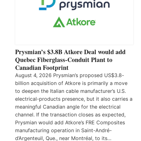
Prysmian’s $3.8B Atkore Deal would add
Quebec Fiberglass-Conduit Plant to
Canadian Footprint
August 4, 2026 Prysmian’s proposed US$3.8-
billion acquisition of Atkore is primarily a move
to deepen the Italian cable manufacturer’s U.S.
electrical-products presence, but it also carries a
meaningful Canadian angle for the electrical
channel. If the transaction closes as expected,
Prysmian would add Atkore’s FRE Composites
manufacturing operation in Saint-André-
d’Argenteuil, Que., near Montréal, to its…