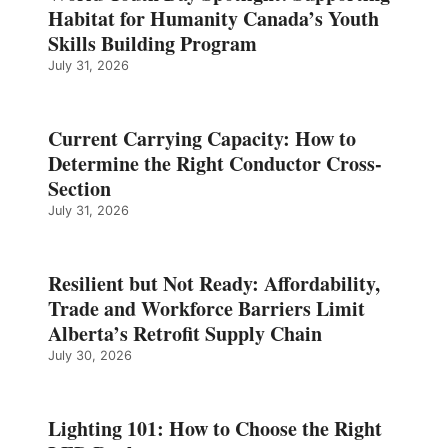
Habitat for Humanity Canada’s Youth
Skills Building Program
July 31, 2026
Current Carrying Capacity: How to
Determine the Right Conductor Cross-
Section
July 31, 2026
Resilient but Not Ready: Affordability,
Trade and Workforce Barriers Limit
Alberta’s Retrofit Supply Chain
July 30, 2026
Lighting 101: How to Choose the Right