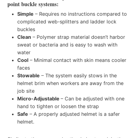
point buckle systems:
Simple
– Requires no instructions compared to
complicated web-splitters and ladder lock
buckles
Clean
– Polymer strap material doesn’t harbor
sweat or bacteria and is easy to wash with
water
Cool
– Minimal contact with skin means cooler
faces
Stowable
– The system easily stows in the
helmet brim when workers are away from the
job site
Micro-Adjustable
– Can be adjusted with one
hand to tighten or loosen the strap
Safe
– A properly adjusted helmet is a safer
helmet.