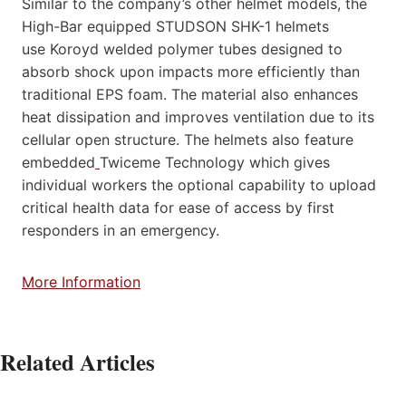
Similar to the company’s other helmet models, the
High-Bar equipped STUDSON SHK-1 helmets
use Koroyd welded polymer tubes designed to
absorb shock upon impacts more efficiently than
traditional EPS foam. The material also enhances
heat dissipation and improves ventilation due to its
cellular open structure. The helmets also feature
embedded
Twiceme Technology which gives
individual workers the optional capability to upload
critical health data for ease of access by first
responders in an emergency.
More Information
Related Articles