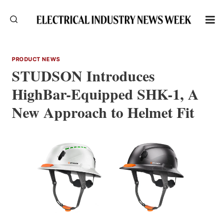
Skip
to
content
PRODUCT NEWS
STUDSON Introduces
HighBar-Equipped SHK-1, A
New Approach to Helmet Fit