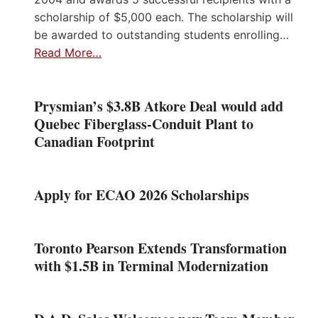
scholarship of $5,000 each. The scholarship will
be awarded to outstanding students enrolling…
Read More…
Prysmian’s $3.8B Atkore Deal would add
Quebec Fiberglass-Conduit Plant to
Canadian Footprint
Apply for ECAO 2026 Scholarships
Toronto Pearson Extends Transformation
with $1.5B in Terminal Modernization