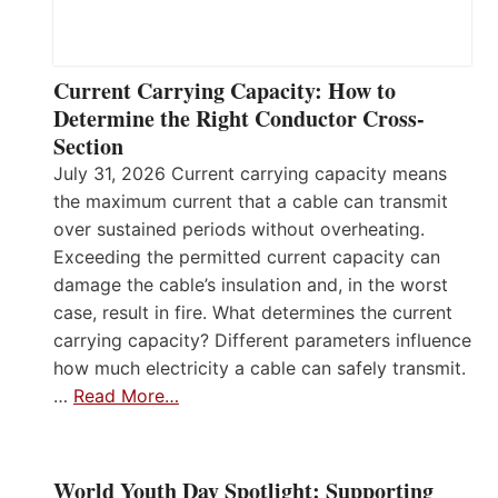
Current Carrying Capacity: How to
Determine the Right Conductor Cross-
Section
July 31, 2026 Current carrying capacity means
the maximum current that a cable can transmit
over sustained periods without overheating.
Exceeding the permitted current capacity can
damage the cable’s insulation and, in the worst
case, result in fire. What determines the current
carrying capacity? Different parameters influence
how much electricity a cable can safely transmit.
…
Read More…
World Youth Day Spotlight: Supporting