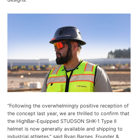
“Following the overwhelmingly positive reception of
the concept last year, we are thrilled to confirm that
the HighBar-Equipped STUDSON SHK-1 Type II
helmet is now generally available and shipping to
industrial athletes,” said Ryan Barnes, Founder &