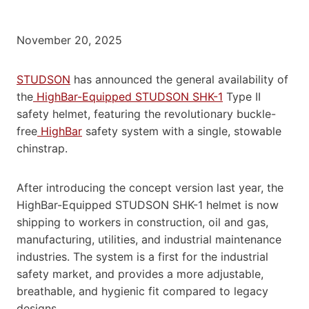
November 20, 2025
STUDSON
has announced the general availability of
the
HighBar-Equipped STUDSON SHK-1
Type II
safety helmet, featuring the revolutionary buckle-
free
HighBar
safety system with a single, stowable
chinstrap.
After introducing the concept version last year, the
HighBar-Equipped STUDSON SHK-1 helmet is now
shipping to workers in construction, oil and gas,
manufacturing, utilities, and industrial maintenance
industries. The system is a first for the industrial
safety market, and provides a more adjustable,
breathable, and hygienic fit compared to legacy
designs.