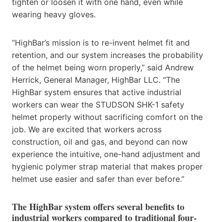
tighten or loosen it with one hand, even while
wearing heavy gloves.
“HighBar’s mission is to re-invent helmet fit and
retention, and our system increases the probability
of the helmet being worn properly,” said Andrew
Herrick, General Manager, HighBar LLC. “The
HighBar system ensures that active industrial
workers can wear the STUDSON SHK-1 safety
helmet properly without sacrificing comfort on the
job. We are excited that workers across
construction, oil and gas, and beyond can now
experience the intuitive, one-hand adjustment and
hygienic polymer strap material that makes proper
helmet use easier and safer than ever before.”
The HighBar system offers several benefits to
industrial workers compared to traditional four-