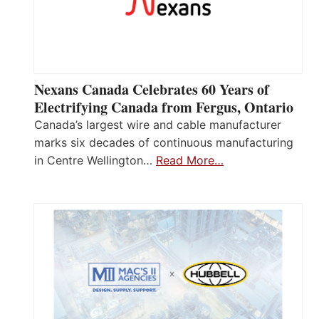
Nexans Canada Celebrates 60 Years of
Electrifying Canada from Fergus, Ontario
Canada’s largest wire and cable manufacturer
marks six decades of continuous manufacturing
in Centre Wellington…
Read More…