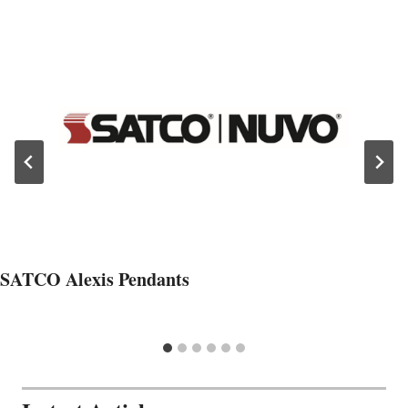
SATCO Alexis Pendants