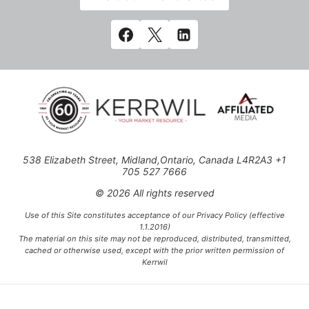
538 Elizabeth Street, Midland,Ontario, Canada L4R2A3 +1
705 527 7666
© 2026 All rights reserved
Use of this Site constitutes acceptance of our Privacy Policy (effective
1.1.2016)
The material on this site may not be reproduced, distributed, transmitted,
cached or otherwise used, except with the prior written permission of
Kerrwil
This project is funded [in part] by the Government of Canada.