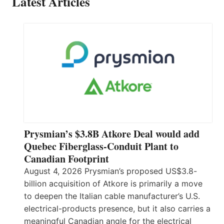
Latest Articles
Prysmian’s $3.8B Atkore Deal would add
Quebec Fiberglass-Conduit Plant to
Canadian Footprint
August 4, 2026 Prysmian’s proposed US$3.8-
billion acquisition of Atkore is primarily a move
to deepen the Italian cable manufacturer’s U.S.
electrical-products presence, but it also carries a
meaningful Canadian angle for the electrical