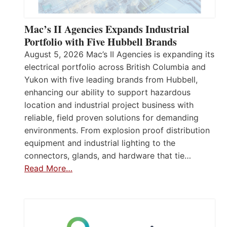
Mac’s II Agencies Expands Industrial
Portfolio with Five Hubbell Brands
August 5, 2026 Mac’s II Agencies is expanding its
electrical portfolio across British Columbia and
Yukon with five leading brands from Hubbell,
enhancing our ability to support hazardous
location and industrial project business with
reliable, field proven solutions for demanding
environments. From explosion proof distribution
equipment and industrial lighting to the
connectors, glands, and hardware that tie…
Read More…