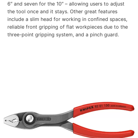
6″ and seven for the 10″ – allowing users to adjust
the tool once and it stays. Other great features
include a slim head for working in confined spaces,
reliable front gripping of flat workpieces due to the
three-point gripping system, and a pinch guard.