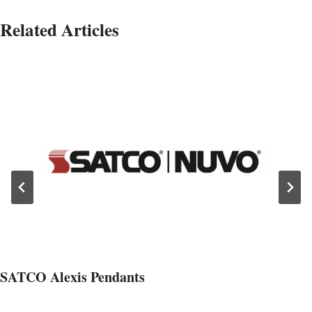
Related Articles
SATCO Alexis Pendants