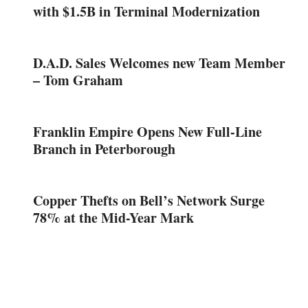
with $1.5B in Terminal Modernization
D.A.D. Sales Welcomes new Team Member
– Tom Graham
Franklin Empire Opens New Full-Line
Branch in Peterborough
Copper Thefts on Bell’s Network Surge
78% at the Mid-Year Mark