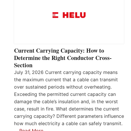
Current Carrying Capacity: How to
Determine the Right Conductor Cross-
Section
July 31, 2026 Current carrying capacity means
the maximum current that a cable can transmit
over sustained periods without overheating.
Exceeding the permitted current capacity can
damage the cable’s insulation and, in the worst
case, result in fire. What determines the current
carrying capacity? Different parameters influence
how much electricity a cable can safely transmit.
…
Read More…