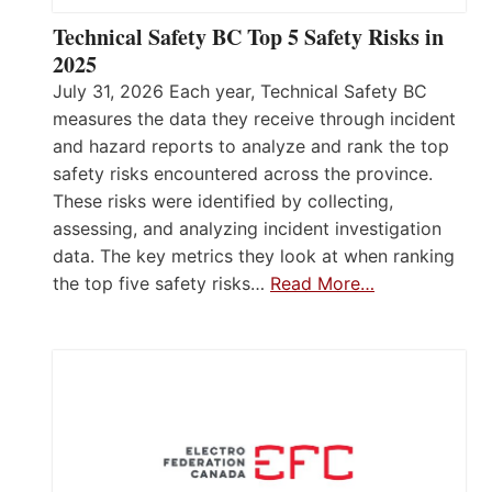
Technical Safety BC Top 5 Safety Risks in
2025
July 31, 2026 Each year, Technical Safety BC
measures the data they receive through incident
and hazard reports to analyze and rank the top
safety risks encountered across the province.
These risks were identified by collecting,
assessing, and analyzing incident investigation
data. The key metrics they look at when ranking
the top five safety risks…
Read More…