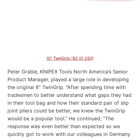
10″ TwinGrip (82 01 250)
Peter Grable, KNIPEX Tools North America’s Senior
Product Manager, played a large role in developing
the original 8″ TwinGrip. “After spending time with
tradesmen to better understand what gaps they had
in their tool bag and how their standard pair of slip
joint pliers could be better, we knew the TwinGrip
would be a popular tool.” He continued, “The
response was even better than expected so we
quickly got to work with our colleagues in Germany