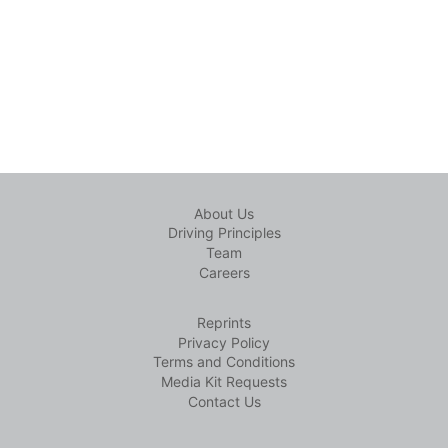
About Us
Driving Principles
Team
Careers
Reprints
Privacy Policy
Terms and Conditions
Media Kit Requests
Contact Us