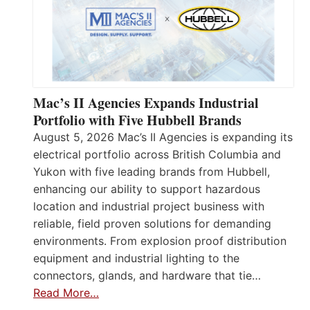
Mac’s II Agencies Expands Industrial
Portfolio with Five Hubbell Brands
August 5, 2026 Mac’s II Agencies is expanding its
electrical portfolio across British Columbia and
Yukon with five leading brands from Hubbell,
enhancing our ability to support hazardous
location and industrial project business with
reliable, field proven solutions for demanding
environments. From explosion proof distribution
equipment and industrial lighting to the
connectors, glands, and hardware that tie…
Read More…