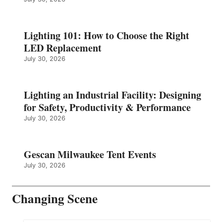
Lighting 101: How to Choose the Right
LED Replacement
July 30, 2026
Lighting an Industrial Facility: Designing
for Safety, Productivity & Performance
July 30, 2026
Gescan Milwaukee Tent Events
July 30, 2026
Changing Scene