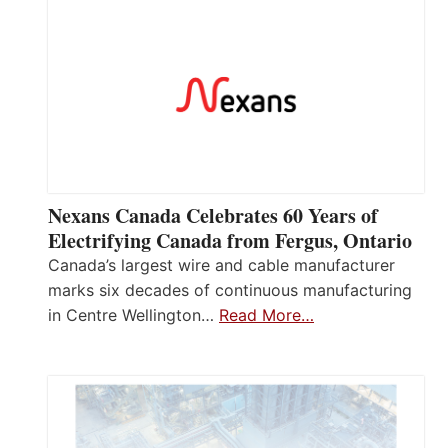
Nexans Canada Celebrates 60 Years of
Electrifying Canada from Fergus, Ontario
Canada’s largest wire and cable manufacturer
marks six decades of continuous manufacturing
in Centre Wellington…
Read More…