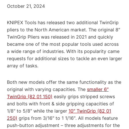
October 21, 2024
KNIPEX Tools has released two additional TwinGrip
pliers to the North American market. The original 8″
TwinGrip Pliers was released in 2021 and quickly
became one of the most popular tools used across
a wide range of industries. With its popularity came
requests for additional sizes to tackle an even larger
array of tasks.
Both new models offer the same functionality as the
original with varying capacities. The
smaller 6″
TwinGrip (82 01 150)
easily grips stripped screws
and bolts with front & side gripping capacities of
1/8″ to 5/8″ while the larger
10″ TwinGrip (82 01
250)
grips from 3/16″ to 1 1/16″. All models feature
push-button adjustment – three adjustments for the