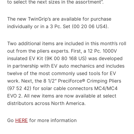
to select the next sizes in the assortment”.
The new TwinGrip’s are available for purchase
individually or in a 3 Pc. Set (00 20 06 US4).
Two additional items are included in this month’s roll
out from the pliers experts. First, a 12 Pc. 1000V
insulated EV Kit (9K 00 80 168 US) was developed
in partnership with EV auto mechanics and includes
twelve of the most commonly used tools for EV
work. Next, the 8 1/2″ PreciForce® Crimping Pliers
(97 52 42) for solar cable connectors MC4/MC4
EVO 2. All new items are now available at select
distributors across North America.
Go
HERE
for more information