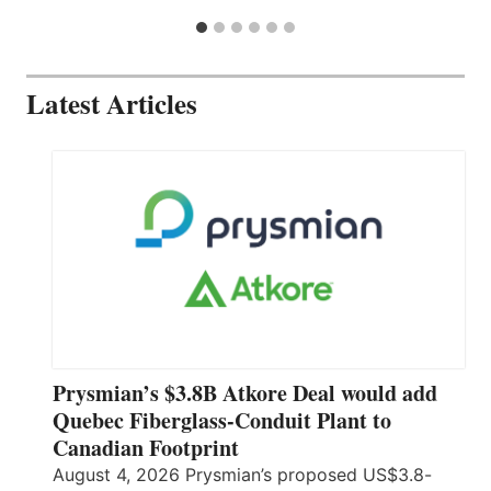
Latest Articles
Prysmian’s $3.8B Atkore Deal would add
Quebec Fiberglass-Conduit Plant to
Canadian Footprint
August 4, 2026 Prysmian’s proposed US$3.8-