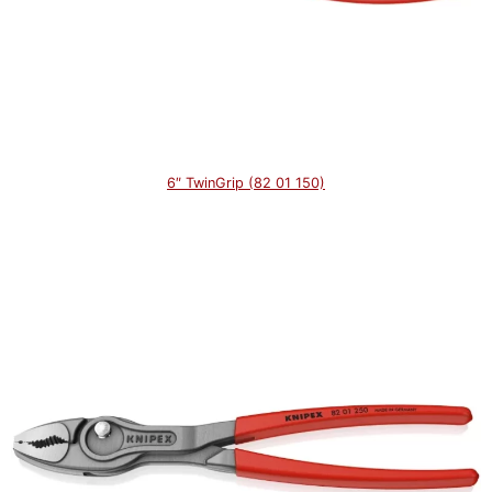
6″ TwinGrip (82 01 150)