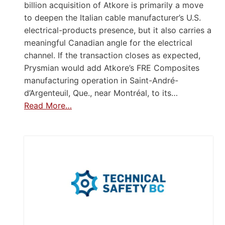
billion acquisition of Atkore is primarily a move
to deepen the Italian cable manufacturer’s U.S.
electrical-products presence, but it also carries a
meaningful Canadian angle for the electrical
channel. If the transaction closes as expected,
Prysmian would add Atkore’s FRE Composites
manufacturing operation in Saint-André-
d’Argenteuil, Que., near Montréal, to its…
Read More…