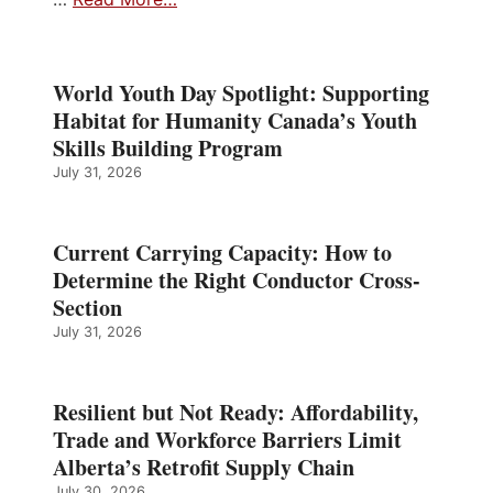
World Youth Day Spotlight: Supporting
Habitat for Humanity Canada’s Youth
Skills Building Program
July 31, 2026
Current Carrying Capacity: How to
Determine the Right Conductor Cross-
Section
July 31, 2026
Resilient but Not Ready: Affordability,
Trade and Workforce Barriers Limit
Alberta’s Retrofit Supply Chain
July 30, 2026