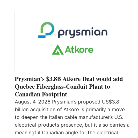
Prysmian’s $3.8B Atkore Deal would add
Quebec Fiberglass-Conduit Plant to
Canadian Footprint
August 4, 2026 Prysmian’s proposed US$3.8-
billion acquisition of Atkore is primarily a move
to deepen the Italian cable manufacturer’s U.S.
electrical-products presence, but it also carries a
meaningful Canadian angle for the electrical