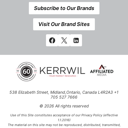
Subscribe to Our Brands
Visit Our Brand Sites
538 Elizabeth Street, Midland,Ontario, Canada L4R2A3 +1
705 527 7666
© 2026 All rights reserved
Use of this Site constitutes acceptance of our Privacy Policy (effective
1.1.2016)
The material on this site may not be reproduced, distributed, transmitted,