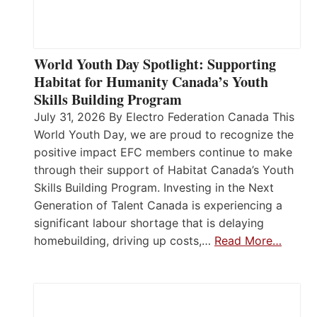
World Youth Day Spotlight: Supporting
Habitat for Humanity Canada’s Youth
Skills Building Program
July 31, 2026 By Electro Federation Canada This
World Youth Day, we are proud to recognize the
positive impact EFC members continue to make
through their support of Habitat Canada’s Youth
Skills Building Program. Investing in the Next
Generation of Talent Canada is experiencing a
significant labour shortage that is delaying
homebuilding, driving up costs,…
Read More…