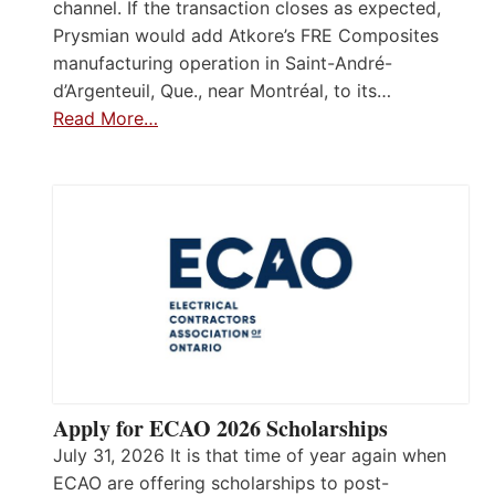
channel. If the transaction closes as expected,
Prysmian would add Atkore’s FRE Composites
manufacturing operation in Saint-André-
d’Argenteuil, Que., near Montréal, to its…
Read More…
Apply for ECAO 2026 Scholarships
July 31, 2026 It is that time of year again when
ECAO are offering scholarships to post-