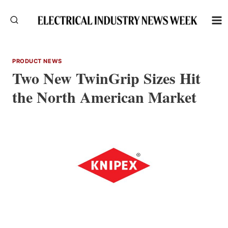
Skip
to
content
PRODUCT NEWS
Two New TwinGrip Sizes Hit
the North American Market