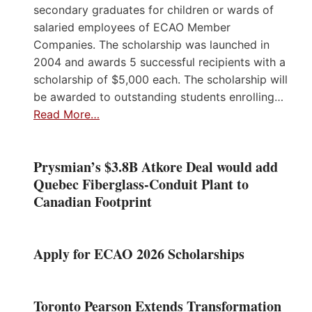
secondary graduates for children or wards of
salaried employees of ECAO Member
Companies. The scholarship was launched in
2004 and awards 5 successful recipients with a
scholarship of $5,000 each. The scholarship will
be awarded to outstanding students enrolling…
Read More…
Prysmian’s $3.8B Atkore Deal would add
Quebec Fiberglass-Conduit Plant to
Canadian Footprint
Apply for ECAO 2026 Scholarships
Toronto Pearson Extends Transformation