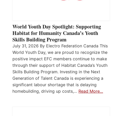
World Youth Day Spotlight: Supporting
Habitat for Humanity Canada’s Youth
Skills Building Program
July 31, 2026 By Electro Federation Canada This
World Youth Day, we are proud to recognize the
positive impact EFC members continue to make
through their support of Habitat Canada’s Youth
Skills Building Program. Investing in the Next
Generation of Talent Canada is experiencing a
significant labour shortage that is delaying
homebuilding, driving up costs,…
Read More…