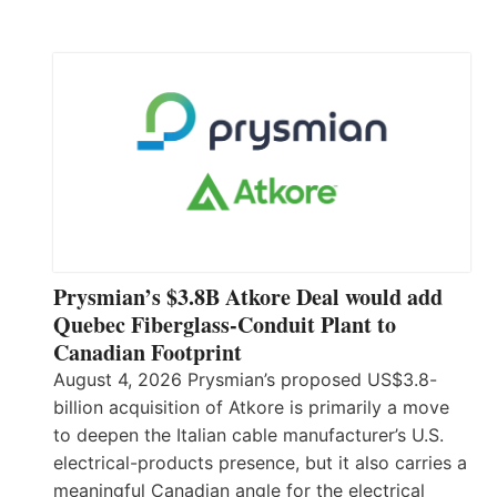
Prysmian’s $3.8B Atkore Deal would add
Quebec Fiberglass-Conduit Plant to
Canadian Footprint
August 4, 2026 Prysmian’s proposed US$3.8-
billion acquisition of Atkore is primarily a move
to deepen the Italian cable manufacturer’s U.S.
electrical-products presence, but it also carries a
meaningful Canadian angle for the electrical