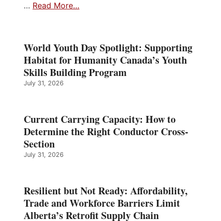
…
Read More…
World Youth Day Spotlight: Supporting
Habitat for Humanity Canada’s Youth
Skills Building Program
July 31, 2026
Current Carrying Capacity: How to
Determine the Right Conductor Cross-
Section
July 31, 2026
Resilient but Not Ready: Affordability,
Trade and Workforce Barriers Limit
Alberta’s Retrofit Supply Chain