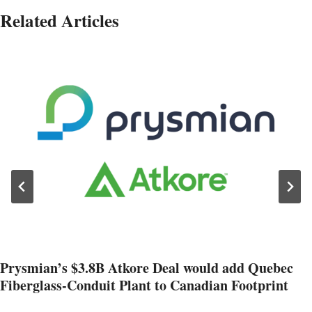
Related Articles
Prysmian’s $3.8B Atkore Deal would add Quebec
Fiberglass-Conduit Plant to Canadian Footprint