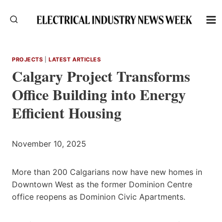
Skip
to
content
PROJECTS
|
LATEST ARTICLES
Calgary Project Transforms
Office Building into Energy
Efficient Housing
November 10, 2025
More than 200 Calgarians now have new homes in
Downtown West as the former Dominion Centre
office reopens as Dominion Civic Apartments.