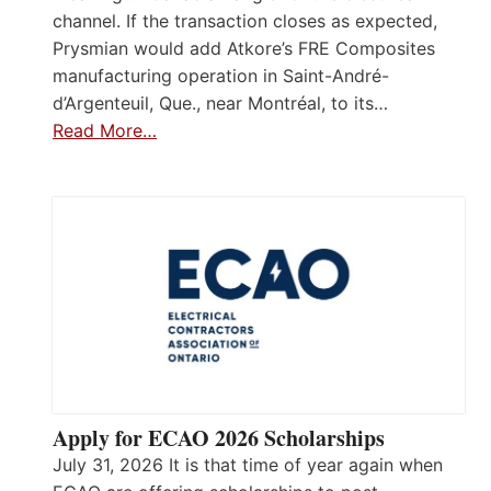
channel. If the transaction closes as expected,
Prysmian would add Atkore’s FRE Composites
manufacturing operation in Saint-André-
d’Argenteuil, Que., near Montréal, to its…
Read More…
Apply for ECAO 2026 Scholarships
July 31, 2026 It is that time of year again when