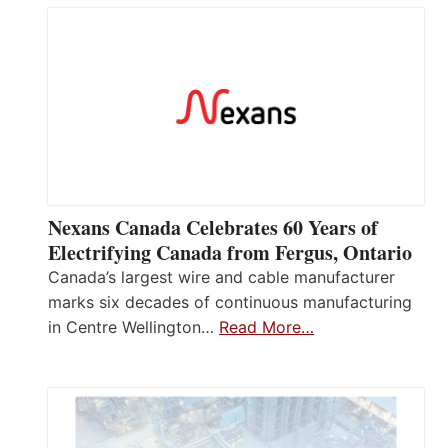
Nexans Canada Celebrates 60 Years of
Electrifying Canada from Fergus, Ontario
Canada’s largest wire and cable manufacturer
marks six decades of continuous manufacturing
in Centre Wellington…
Read More…