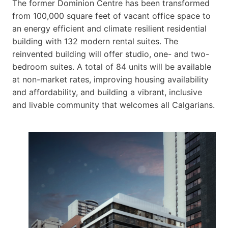
The former Dominion Centre has been transformed
from 100,000 square feet of vacant office space to
an energy efficient and climate resilient residential
building with 132 modern rental suites. The
reinvented building will offer studio, one- and two-
bedroom suites. A total of 84 units will be available
at non-market rates, improving housing availability
and affordability, and building a vibrant, inclusive
and livable community that welcomes all Calgarians.