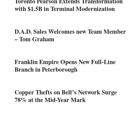
Toronto Pearson Extends Transformation
with $1.5B in Terminal Modernization
D.A.D. Sales Welcomes new Team Member
– Tom Graham
Franklin Empire Opens New Full-Line
Branch in Peterborough
Copper Thefts on Bell’s Network Surge
78% at the Mid-Year Mark