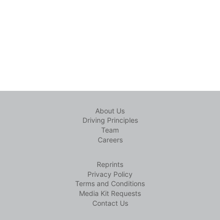
About Us
Driving Principles
Team
Careers
Reprints
Privacy Policy
Terms and Conditions
Media Kit Requests
Contact Us