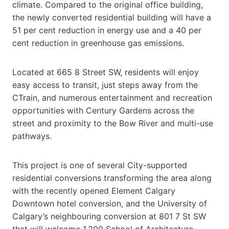
climate. Compared to the original office building,
the newly converted residential building will have a
51 per cent reduction in energy use and a 40 per
cent reduction in greenhouse gas emissions.
Located at 665 8 Street SW, residents will enjoy
easy access to transit, just steps away from the
CTrain, and numerous entertainment and recreation
opportunities with Century Gardens across the
street and proximity to the Bow River and multi-use
pathways.
This project is one of several City-supported
residential conversions transforming the area along
with the recently opened Element Calgary
Downtown hotel conversion, and the University of
Calgary’s neighbouring conversion at 801 7 St SW
that will welcome 1,200 School of Architecture,