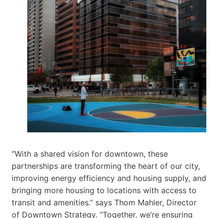
“With a shared vision for downtown, these
partnerships are transforming the heart of our city,
improving energy efficiency and housing supply, and
bringing more housing to locations with access to
transit and amenities.” says Thom Mahler, Director
of Downtown Strategy. “Together, we’re ensuring