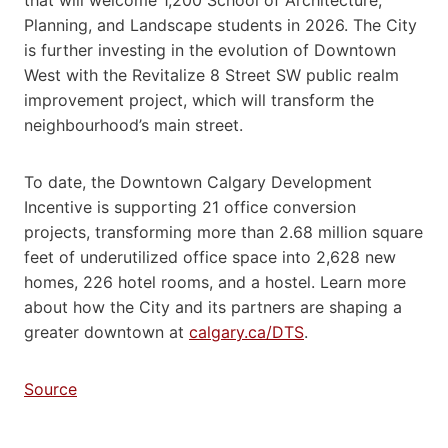
Planning, and Landscape students in 2026. The City
is further investing in the evolution of Downtown
West with the Revitalize 8 Street SW public realm
improvement project, which will transform the
neighbourhood’s main street.
To date, the Downtown Calgary Development
Incentive is supporting 21 office conversion
projects, transforming more than 2.68 million square
feet of underutilized office space into 2,628 new
homes, 226 hotel rooms, and a hostel. Learn more
about how the City and its partners are shaping a
greater downtown at
calgary.ca/DTS
.
Source