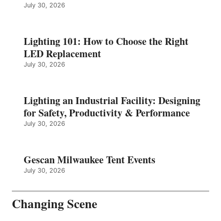
July 30, 2026
Lighting 101: How to Choose the Right
LED Replacement
July 30, 2026
Lighting an Industrial Facility: Designing
for Safety, Productivity & Performance
July 30, 2026
Gescan Milwaukee Tent Events
July 30, 2026
Changing Scene