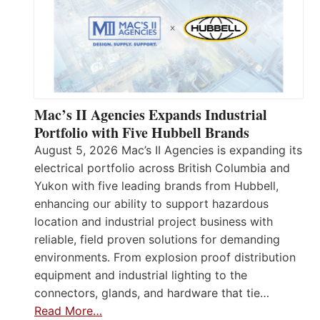
Mac’s II Agencies Expands Industrial
Portfolio with Five Hubbell Brands
August 5, 2026 Mac’s II Agencies is expanding its
electrical portfolio across British Columbia and
Yukon with five leading brands from Hubbell,
enhancing our ability to support hazardous
location and industrial project business with
reliable, field proven solutions for demanding
environments. From explosion proof distribution
equipment and industrial lighting to the
connectors, glands, and hardware that tie…
Read More…