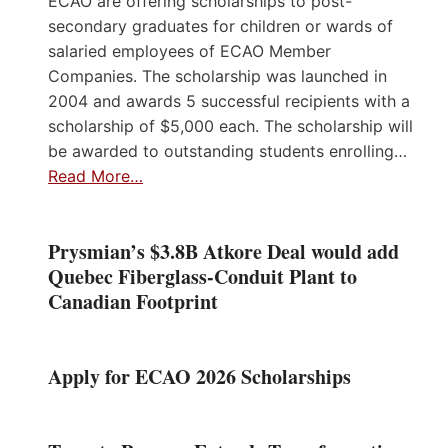
ECAO are offering scholarships to post-
secondary graduates for children or wards of
salaried employees of ECAO Member
Companies. The scholarship was launched in
2004 and awards 5 successful recipients with a
scholarship of $5,000 each. The scholarship will
be awarded to outstanding students enrolling…
Read More…
Prysmian’s $3.8B Atkore Deal would add
Quebec Fiberglass-Conduit Plant to
Canadian Footprint
Apply for ECAO 2026 Scholarships