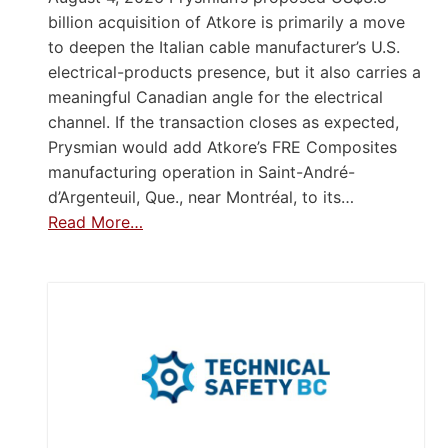
billion acquisition of Atkore is primarily a move
to deepen the Italian cable manufacturer’s U.S.
electrical-products presence, but it also carries a
meaningful Canadian angle for the electrical
channel. If the transaction closes as expected,
Prysmian would add Atkore’s FRE Composites
manufacturing operation in Saint-André-
d’Argenteuil, Que., near Montréal, to its…
Read More…