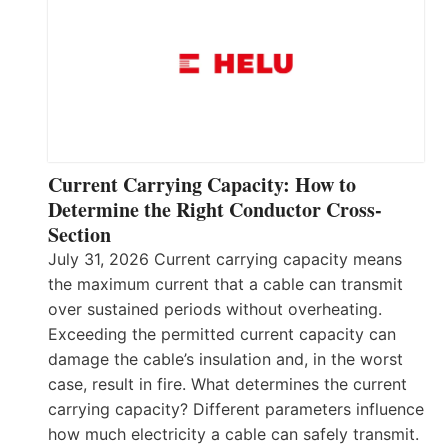
Current Carrying Capacity: How to
Determine the Right Conductor Cross-
Section
July 31, 2026 Current carrying capacity means
the maximum current that a cable can transmit
over sustained periods without overheating.
Exceeding the permitted current capacity can
damage the cable’s insulation and, in the worst
case, result in fire. What determines the current
carrying capacity? Different parameters influence
how much electricity a cable can safely transmit.