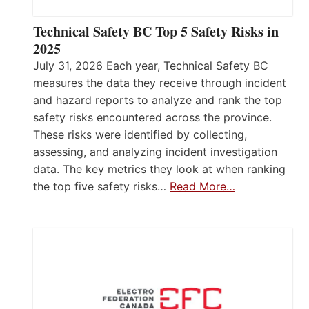
Technical Safety BC Top 5 Safety Risks in
2025
July 31, 2026 Each year, Technical Safety BC
measures the data they receive through incident
and hazard reports to analyze and rank the top
safety risks encountered across the province.
These risks were identified by collecting,
assessing, and analyzing incident investigation
data. The key metrics they look at when ranking
the top five safety risks…
Read More…