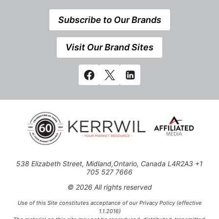
Subscribe to Our Brands
Visit Our Brand Sites
538 Elizabeth Street, Midland,Ontario, Canada L4R2A3 +1
705 527 7666
© 2026 All rights reserved
Use of this Site constitutes acceptance of our Privacy Policy (effective
1.1.2016)