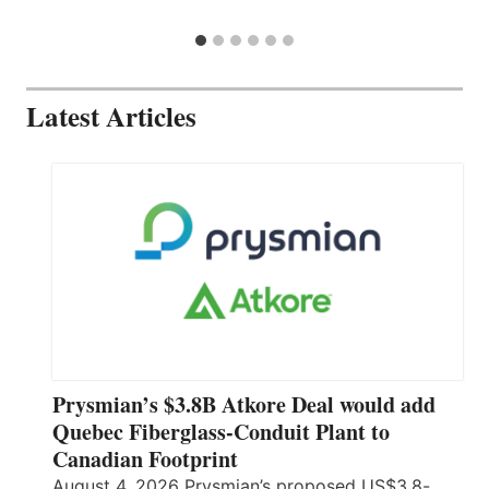
Latest Articles
Prysmian’s $3.8B Atkore Deal would add
Quebec Fiberglass-Conduit Plant to
Canadian Footprint
August 4, 2026 Prysmian’s proposed US$3.8-