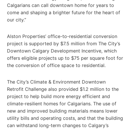
Calgarians can call downtown home for years to
come and shaping a brighter future for the heart of
our city.”
Alston Properties’ office-to-residential conversion
project is supported by $7.5 million from The City’s
Downtown Calgary Development Incentive, which
offers eligible projects up to $75 per square foot for
the conversion of office space to residential.
The City’s Climate & Environment Downtown
Retrofit Challenge also provided $1.2 million to the
project to help build more energy efficient and
climate-resilient homes for Calgarians. The use of
new and improved building materials means lower
utility bills and operating costs, and that the building
can withstand long-term changes to Calgary’s