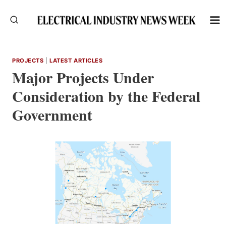
Skip
to
content
PROJECTS
|
LATEST ARTICLES
Major Projects Under
Consideration by the Federal
Government