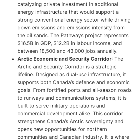
catalyzing private investment in additional
energy infrastructure that would support a
strong conventional energy sector while driving
down emissions and emissions intensity from
the oil sands. The Pathways project represents
$16.5B in GDP, $12.2B in labour income, and
between 18,500 and 43,000 jobs annually.
Arctic Economic and Security Corridor
: The
Arctic and Security Corridor is a strategic
lifeline. Designed as dual-use infrastructure, it
supports both Canada’s defence and economic
goals. From fortified ports and all-season roads
to runways and communications systems, it is
built to serve military operations and
commercial development alike. This corridor
strengthens Canada’s Arctic sovereignty and
opens new opportunities for northern
communities and Canadian industry. It is where