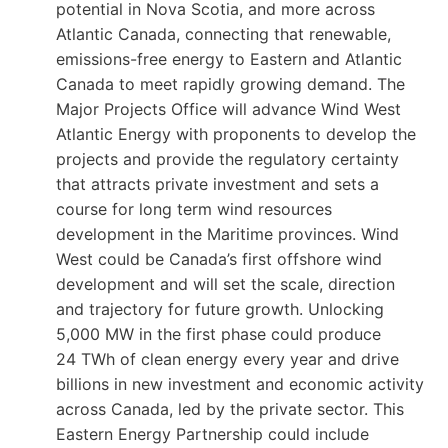
potential in Nova Scotia, and more across
Atlantic Canada, connecting that renewable,
emissions-free energy to Eastern and Atlantic
Canada to meet rapidly growing demand. The
Major Projects Office will advance Wind West
Atlantic Energy with proponents to develop the
projects and provide the regulatory certainty
that attracts private investment and sets a
course for long term wind resources
development in the Maritime provinces. Wind
West could be Canada’s first offshore wind
development and will set the scale, direction
and trajectory for future growth. Unlocking
5,000 MW in the first phase could produce
24 TWh of clean energy every year and drive
billions in new investment and economic activity
across Canada, led by the private sector. This
Eastern Energy Partnership could include