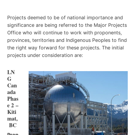
Projects deemed to be of national importance and
significance are being referred to the Major Projects
Office who will continue to work with proponents,
provinces, territories and Indigenous Peoples to find
the right way forward for these projects. The initial
projects under consideration are:
LN
G
Can
ada
Phas
e 2 –
Kiti
mat,
BC
Prop