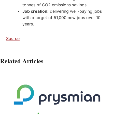
tonnes of CO2 emissions savings.
Job creation:
delivering well-paying jobs
with a target of 51,000 new jobs over 10
years.
Source
Related Articles