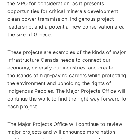
the MPO for consideration, as it presents
opportunities for critical minerals development,
clean power transmission, Indigenous project
leadership, and a potential new conservation area
the size of Greece.
These projects are examples of the kinds of major
infrastructure Canada needs to connect our
economy, diversify our industries, and create
thousands of high-paying careers while protecting
the environment and upholding the rights of
Indigenous Peoples. The Major Projects Office will
continue the work to find the right way forward for
each project.
The Major Projects Office will continue to review
major projects and will announce more nation-