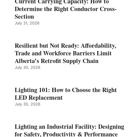
Current Carrying Capacity: How to
Determine the Right Conductor Cross-
Section
July 31, 2026
Resilient but Not Ready: Affordability,
Trade and Workforce Barriers Limit
Alberta’s Retrofit Supply Chain
July 30, 2026
Lighting 101: How to Choose the Right
LED Replacement
July 30, 2026
Lighting an Industrial Facility: Designing
for Safety, Productivity & Performance