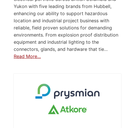
Yukon with five leading brands from Hubbell,
enhancing our ability to support hazardous
location and industrial project business with
reliable, field proven solutions for demanding
environments. From explosion proof distribution
equipment and industrial lighting to the
connectors, glands, and hardware that tie…
Read More…