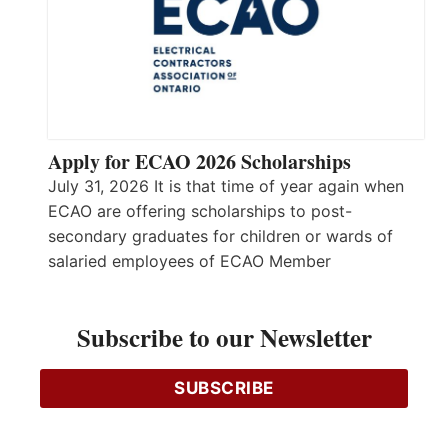
Apply for ECAO 2026 Scholarships
July 31, 2026 It is that time of year again when
ECAO are offering scholarships to post-
secondary graduates for children or wards of
salaried employees of ECAO Member
Companies. The scholarship was launched in
2004 and awards 5 successful recipients with a
Subscribe to our Newsletter
scholarship of $5,000 each. The scholarship will
be awarded to outstanding students enrolling…
Read More…
SUBSCRIBE