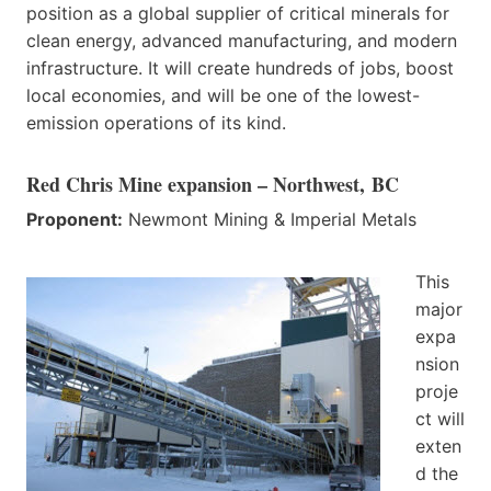
position as a global supplier of critical minerals for
clean energy, advanced manufacturing, and modern
infrastructure. It will create hundreds of jobs, boost
local economies, and will be one of the lowest-
emission operations of its kind.
Red Chris Mine expansion – Northwest, BC
Proponent:
Newmont Mining & Imperial Metals
This
major
expa
nsion
proje
ct will
exten
d the