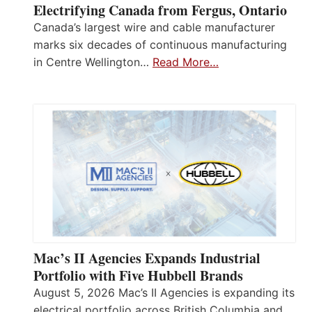
Electrifying Canada from Fergus, Ontario
Canada’s largest wire and cable manufacturer
marks six decades of continuous manufacturing
in Centre Wellington…
Read More…
Mac’s II Agencies Expands Industrial
Portfolio with Five Hubbell Brands
August 5, 2026 Mac’s II Agencies is expanding its
electrical portfolio across British Columbia and