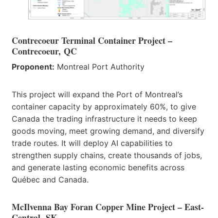
Contrecoeur Terminal Container Project –
Contrecoeur, QC
Proponent:
Montreal Port Authority
This project will expand the Port of Montreal’s
container capacity by approximately 60%, to give
Canada the trading infrastructure it needs to keep
goods moving, meet growing demand, and diversify
trade routes. It will deploy AI capabilities to
strengthen supply chains, create thousands of jobs,
and generate lasting economic benefits across
Québec and Canada.
McIlvenna Bay Foran Copper Mine Project – East-
Central, SK