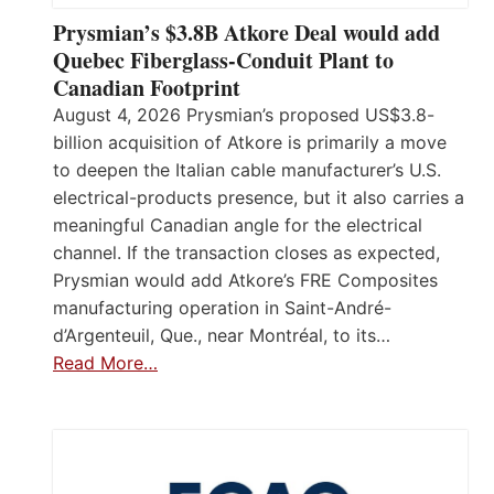
Prysmian’s $3.8B Atkore Deal would add
Quebec Fiberglass-Conduit Plant to
Canadian Footprint
August 4, 2026 Prysmian’s proposed US$3.8-
billion acquisition of Atkore is primarily a move
to deepen the Italian cable manufacturer’s U.S.
electrical-products presence, but it also carries a
meaningful Canadian angle for the electrical
channel. If the transaction closes as expected,
Prysmian would add Atkore’s FRE Composites
manufacturing operation in Saint-André-
d’Argenteuil, Que., near Montréal, to its…
Read More…