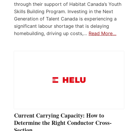
through their support of Habitat Canada’s Youth
Skills Building Program. Investing in the Next
Generation of Talent Canada is experiencing a
significant labour shortage that is delaying
homebuilding, driving up costs,…
Read More…
Current Carrying Capacity: How to
Determine the Right Conductor Cross-
Section