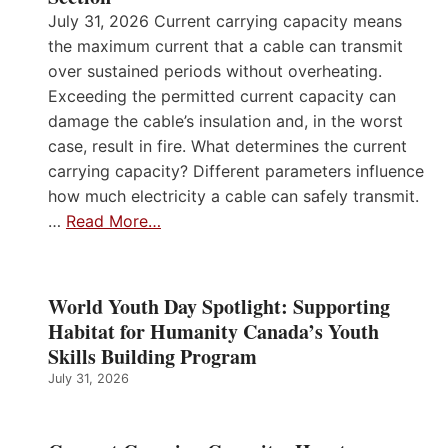
July 31, 2026 Current carrying capacity means
the maximum current that a cable can transmit
over sustained periods without overheating.
Exceeding the permitted current capacity can
damage the cable’s insulation and, in the worst
case, result in fire. What determines the current
carrying capacity? Different parameters influence
how much electricity a cable can safely transmit.
…
Read More…
World Youth Day Spotlight: Supporting
Habitat for Humanity Canada’s Youth
Skills Building Program
July 31, 2026