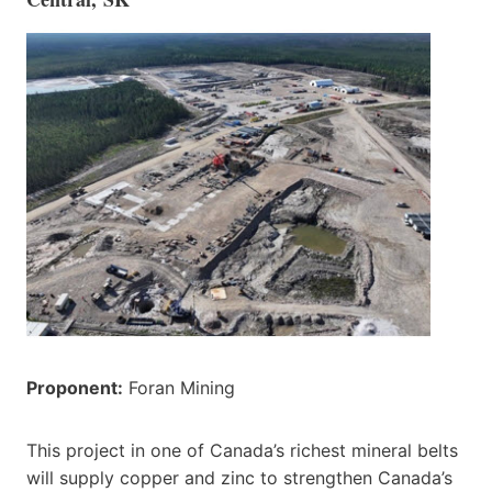
Proponent:
Foran Mining
This project in one of Canada’s richest mineral belts
will supply copper and zinc to strengthen Canada’s