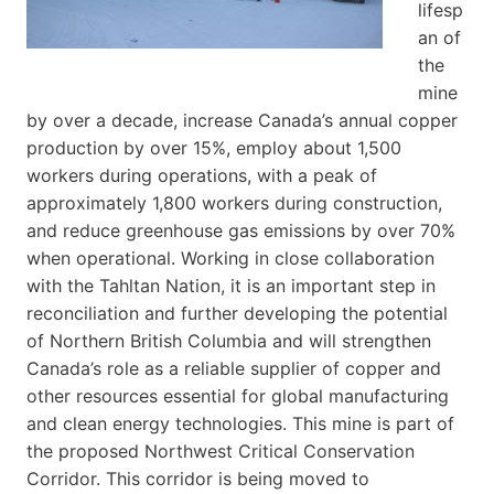
lifesp
an of
the
mine
by over a decade, increase Canada’s annual copper
production by over 15%, employ about 1,500
workers during operations, with a peak of
approximately 1,800 workers during construction,
and reduce greenhouse gas emissions by over 70%
when operational. Working in close collaboration
with the Tahltan Nation, it is an important step in
reconciliation and further developing the potential
of Northern British Columbia and will strengthen
Canada’s role as a reliable supplier of copper and
other resources essential for global manufacturing
and clean energy technologies. This mine is part of
the proposed Northwest Critical Conservation
Corridor. This corridor is being moved to