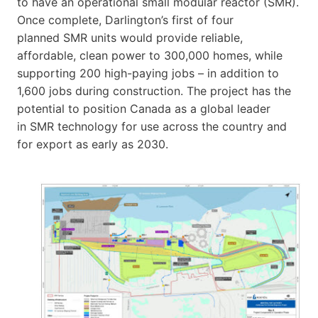
to have an operational small modular reactor (SMR).
Once complete, Darlington’s first of four
planned SMR units would provide reliable,
affordable, clean power to 300,000 homes, while
supporting 200 high-paying jobs – in addition to
1,600 jobs during construction. The project has the
potential to position Canada as a global leader
in SMR technology for use across the country and
for export as early as 2030.