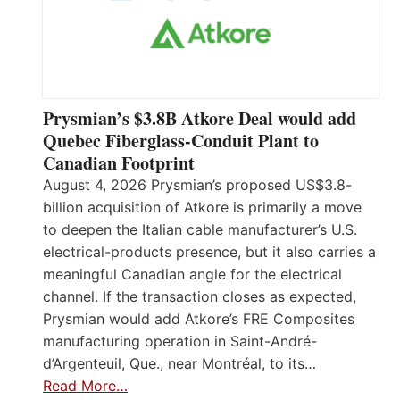
Prysmian’s $3.8B Atkore Deal would add
Quebec Fiberglass-Conduit Plant to
Canadian Footprint
August 4, 2026 Prysmian’s proposed US$3.8-
billion acquisition of Atkore is primarily a move
to deepen the Italian cable manufacturer’s U.S.
electrical-products presence, but it also carries a
meaningful Canadian angle for the electrical
channel. If the transaction closes as expected,
Prysmian would add Atkore’s FRE Composites
manufacturing operation in Saint-André-
d’Argenteuil, Que., near Montréal, to its…
Read More…