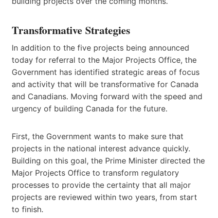
building projects over the coming months.
Transformative Strategies
In addition to the five projects being announced
today for referral to the Major Projects Office, the
Government has identified strategic areas of focus
and activity that will be transformative for Canada
and Canadians. Moving forward with the speed and
urgency of building Canada for the future.
First, the Government wants to make sure that
projects in the national interest advance quickly.
Building on this goal, the Prime Minister directed the
Major Projects Office to transform regulatory
processes to provide the certainty that all major
projects are reviewed within two years, from start
to finish.