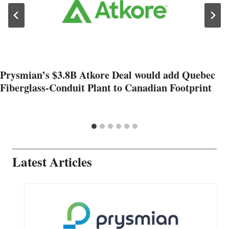
Prysmian’s $3.8B Atkore Deal would add Quebec
Fiberglass-Conduit Plant to Canadian Footprint
Latest Articles