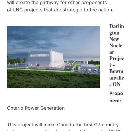
will create the pathway for other proponents
of LNG projects that are strategic to the nation.
Darlin
gton
New
Nucle
ar
Projec
t –
Bowm
anville
, ON
Propo
nent:
Ontario Power Generation
This project will make Canada the first G7 country