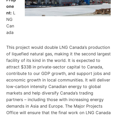
one
nt:
L
NG
Can
ada
This project would double LNG Canada’s production
of liquefied natural gas, making it the second largest
facility of its kind in the world. It is expected to
attract $33B in private-sector capital to Canada,
contribute to our GDP growth, and support jobs and
economic growth in local communities. It will deliver
low-carbon intensity Canadian energy to global
markets and help diversify Canada’s trading
partners – including those with increasing energy
demands in Asia and Europe. The Major Projects
Office will ensure that the final work on LNG Canada