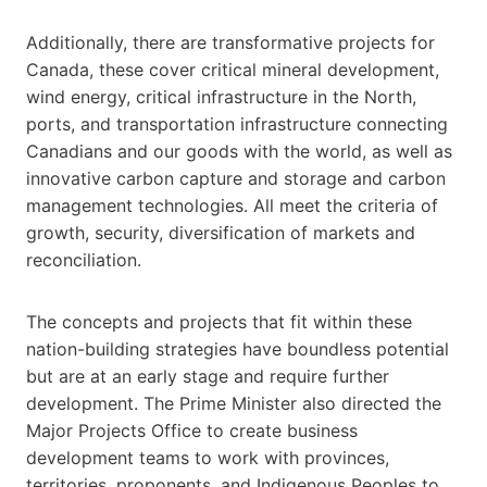
Additionally, there are transformative projects for
Canada, these cover critical mineral development,
wind energy, critical infrastructure in the North,
ports, and transportation infrastructure connecting
Canadians and our goods with the world, as well as
innovative carbon capture and storage and carbon
management technologies. All meet the criteria of
growth, security, diversification of markets and
reconciliation.
The concepts and projects that fit within these
nation-building strategies have boundless potential
but are at an early stage and require further
development. The Prime Minister also directed the
Major Projects Office to create business
development teams to work with provinces,
territories, proponents, and Indigenous Peoples to