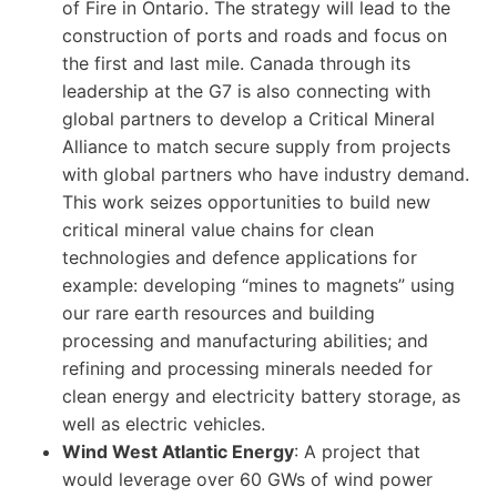
of Fire in Ontario. The strategy will lead to the
construction of ports and roads and focus on
the first and last mile. Canada through its
leadership at the G7 is also connecting with
global partners to develop a Critical Mineral
Alliance to match secure supply from projects
with global partners who have industry demand.
This work seizes opportunities to build new
critical mineral value chains for clean
technologies and defence applications for
example: developing “mines to magnets” using
our rare earth resources and building
processing and manufacturing abilities; and
refining and processing minerals needed for
clean energy and electricity battery storage, as
well as electric vehicles.
Wind West Atlantic Energy
: A project that
would leverage over 60 GWs of wind power