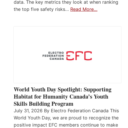
data. The key metrics they look at when ranking
the top five safety risks…
Read More…
World Youth Day Spotlight: Supporting
Habitat for Humanity Canada’s Youth
Skills Building Program
July 31, 2026 By Electro Federation Canada This
World Youth Day, we are proud to recognize the
positive impact EFC members continue to make