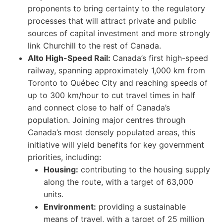
proponents to bring certainty to the regulatory
processes that will attract private and public
sources of capital investment and more strongly
link Churchill to the rest of Canada.
Alto High-Speed Rail:
Canada’s first high-speed
railway, spanning approximately 1,000 km from
Toronto to Québec City and reaching speeds of
up to 300 km/hour to cut travel times in half
and connect close to half of Canada’s
population. Joining major centres through
Canada’s most densely populated areas, this
initiative will yield benefits for key government
priorities, including:
Housing:
contributing to the housing supply
along the route, with a target of 63,000
units.
Environment:
providing a sustainable
means of travel, with a target of 25 million