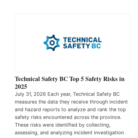
Technical Safety BC Top 5 Safety Risks in
2025
July 31, 2026 Each year, Technical Safety BC
measures the data they receive through incident
and hazard reports to analyze and rank the top
safety risks encountered across the province.
These risks were identified by collecting,
assessing, and analyzing incident investigation