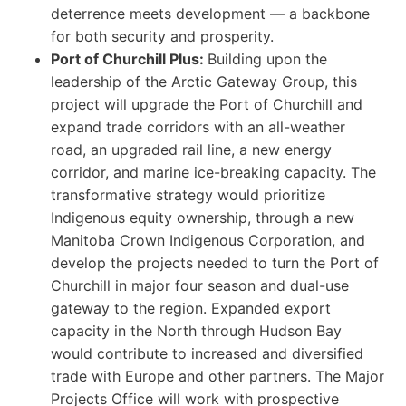
deterrence meets development — a backbone
for both security and prosperity.
Port of Churchill Plus:
Building upon the
leadership of the Arctic Gateway Group, this
project will upgrade the Port of Churchill and
expand trade corridors with an all-weather
road, an upgraded rail line, a new energy
corridor, and marine ice-breaking capacity. The
transformative strategy would prioritize
Indigenous equity ownership, through a new
Manitoba Crown Indigenous Corporation, and
develop the projects needed to turn the Port of
Churchill in major four season and dual-use
gateway to the region. Expanded export
capacity in the North through Hudson Bay
would contribute to increased and diversified
trade with Europe and other partners. The Major
Projects Office will work with prospective