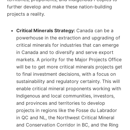
further develop and make these nation-building
projects a reality.
Critical Minerals​ Strategy:
Canada can be a
powerhouse in the extraction and upgrading of
critical minerals for industries that can emerge
in Canada and to diversify and serve export
markets. A priority for the Major Projects Office
will be to get more critical minerals projects get
to final investment decisions, with a focus on
sustainability and regulatory certainty. This will
enable critical mineral proponents working with
Indigenous and local communities, investors,
and provinces and territories to develop
projects in regions like the Fosse du Labrador
in QC and NL, the Northwest Critical Mineral
and Conservation Corridor in BC, and the Ring