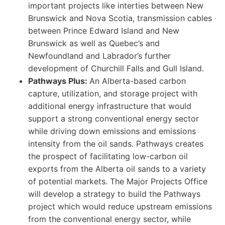
important projects like interties between New
Brunswick and Nova Scotia, transmission cables
between Prince Edward Island and New
Brunswick as well as Quebec’s and
Newfoundland and Labrador’s further
development of Churchill Falls and Gull Island.
Pathways Plus:
An Alberta-based carbon
capture, utilization, and storage project with
additional energy infrastructure that would
support a strong conventional energy sector
while driving down emissions and emissions
intensity from the oil sands. Pathways creates
the prospect of facilitating low-carbon oil
exports from the Alberta oil sands to a variety
of potential markets. The Major Projects Office
will develop a strategy to build the Pathways
project which would reduce upstream emissions
from the conventional energy sector, while