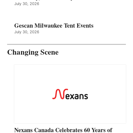
July 30, 2026
Gescan Milwaukee Tent Events
July 30, 2026
Changing Scene
Nexans Canada Celebrates 60 Years of