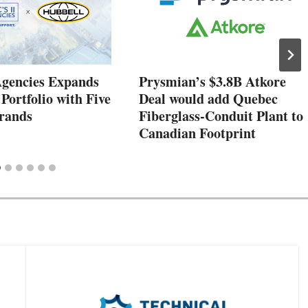
Agencies Expands
Prysmian’s $3.8B Atkore
 Portfolio with Five
Deal would add Quebec
rands
Fiberglass-Conduit Plant to
Canadian Footprint