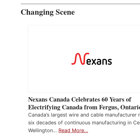
Changing Scene
Nexans Canada Celebrates 60 Years of
Electrifying Canada from Fergus, Ontari
Canada’s largest wire and cable manufacturer
six decades of continuous manufacturing in Ce
Wellington…
Read More…