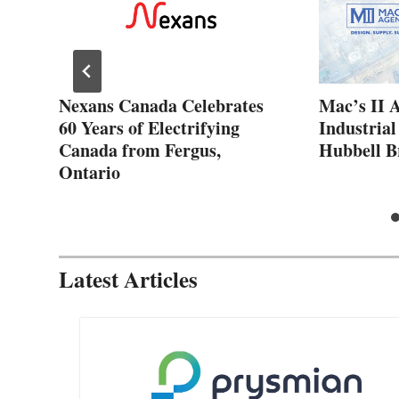
ew
Nexans Canada Celebrates
Mac’s II 
60 Years of Electrifying
Industrial
Canada from Fergus,
Hubbell B
Ontario
Latest Articles