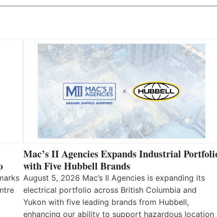
Mac’s II Agencies Expands Industrial Portfoli
o
with Five Hubbell Brands
 marks
August 5, 2026 Mac’s II Agencies is expanding its
ntre
electrical portfolio across British Columbia and
Yukon with five leading brands from Hubbell,
enhancing our ability to support hazardous location