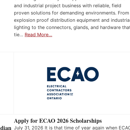
and industrial project business with reliable, field
proven solutions for demanding environments. From
explosion proof distribution equipment and industria
lighting to the connectors, glands, and hardware tha
tie…
Read More…
Apply for ECAO 2026 Scholarships
adian
July 31, 2026 It is that time of year again when ECA