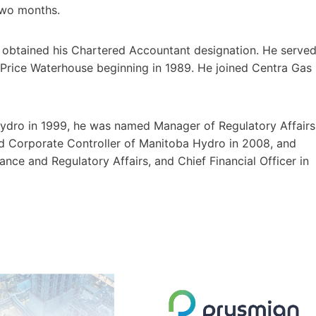
two months.
e obtained his Chartered Accountant designation. He serve
at Price Waterhouse beginning in 1989. He joined Centra Gas
Hydro in 1999, he was named Manager of Regulatory Affairs
 Corporate Controller of Manitoba Hydro in 2008, and
ance and Regulatory Affairs, and Chief Financial Officer in