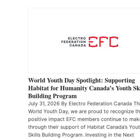
World Youth Day Spotlight: Supporting
Habitat for Humanity Canada’s Youth Ski
Building Program
July 31, 2026 By Electro Federation Canada Th
World Youth Day, we are proud to recognize t
positive impact EFC members continue to mak
through their support of Habitat Canada’s You
Skills Building Program. Investing in the Next