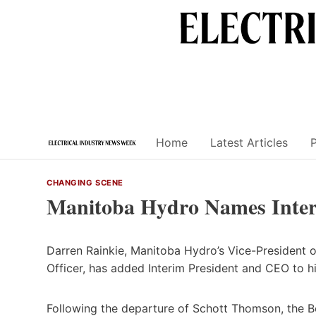
Skip
to
content
Home
Latest Articles
CHANGING SCENE
Manitoba Hydro Names Inte
Darren Rainkie, Manitoba Hydro’s Vice-President o
Officer, has added Interim President and CEO to hi
Following the departure of Schott Thomson, the Bo