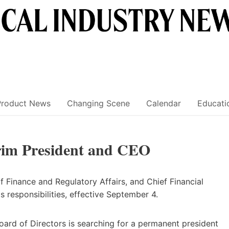
Product News
Changing Scene
Calendar
Educati
rim President and CEO
f Finance and Regulatory Affairs, and Chief Financial
s responsibilities, effective September 4.
ard of Directors is searching for a permanent president