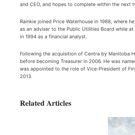
and CEO, and hopes to complete within the next 
Rainkie joined Price Waterhouse in 1988, where h
as an adviser to the Public Utilities Board while 
in 1994 as a financial analyst.
Following the acquisition of Centra by Manitoba 
before becoming Treasurer in 2006. He was named
was appointed to the role of Vice-President of Fin
2013.
Related Articles