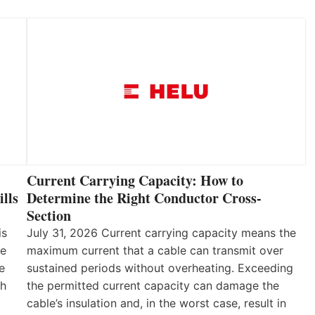
Current Carrying Capacity: How to
lls
Determine the Right Conductor Cross-
Section
is
July 31, 2026 Current carrying capacity means the
he
maximum current that a cable can transmit over
e
sustained periods without overheating. Exceeding
th
the permitted current capacity can damage the
cable’s insulation and, in the worst case, result in