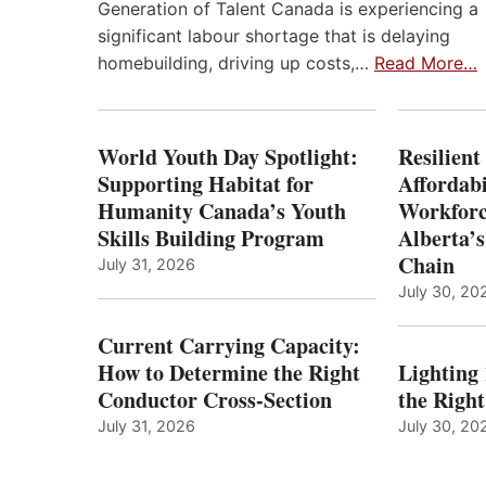
Generation of Talent Canada is experiencing a
significant labour shortage that is delaying
homebuilding, driving up costs,…
Read More…
World Youth Day Spotlight:
Resilient
Supporting Habitat for
Affordabi
Humanity Canada’s Youth
Workforc
Skills Building Program
Alberta’s
Chain
July 31, 2026
July 30, 20
Current Carrying Capacity:
How to Determine the Right
Lighting
Conductor Cross-Section
the Righ
July 31, 2026
July 30, 20