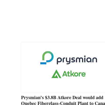
Prysmian’s $3.8B Atkore Deal would add
Quebec Fiberglass-Conduit Plant to Can