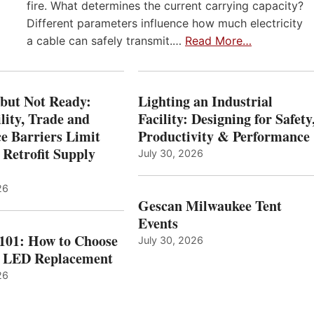
fire. What determines the current carrying capacity?
Different parameters influence how much electricity
a cable can safely transmit.…
Read More…
 but Not Ready:
Lighting an Industrial
lity, Trade and
Facility: Designing for Safety
e Barriers Limit
Productivity & Performance
 Retrofit Supply
July 30, 2026
26
Gescan Milwaukee Tent
Events
 101: How to Choose
July 30, 2026
t LED Replacement
26