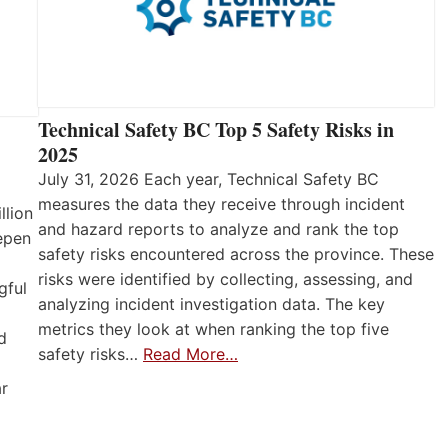
Technical Safety BC Top 5 Safety Risks in
2025
July 31, 2026 Each year, Technical Safety BC
measures the data they receive through incident
llion
and hazard reports to analyze and rank the top
eepen
safety risks encountered across the province. These
risks were identified by collecting, assessing, and
gful
analyzing incident investigation data. The key
metrics they look at when ranking the top five
d
safety risks…
Read More…
ar