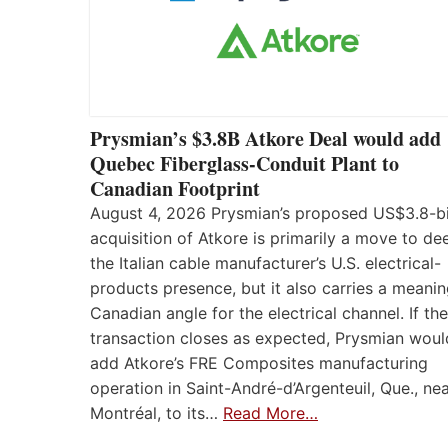
Prysmian’s $3.8B Atkore Deal would add
Quebec Fiberglass-Conduit Plant to
Canadian Footprint
August 4, 2026 Prysmian’s proposed US$3.8-bi
acquisition of Atkore is primarily a move to d
the Italian cable manufacturer’s U.S. electrical-
products presence, but it also carries a meanin
Canadian angle for the electrical channel. If the
transaction closes as expected, Prysmian woul
add Atkore’s FRE Composites manufacturing
operation in Saint-André-d’Argenteuil, Que., ne
Montréal, to its…
Read More…