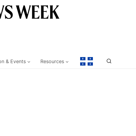
on & Events
Resources