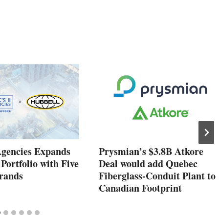
Agencies Expands
Prysmian’s $3.8B Atkore
 Portfolio with Five
Deal would add Quebec
rands
Fiberglass-Conduit Plant to
Canadian Footprint