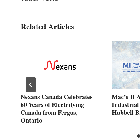
Related Articles
ew
Nexans Canada Celebrates
Mac’s II 
60 Years of Electrifying
Industrial
Canada from Fergus,
Hubbell B
Ontario