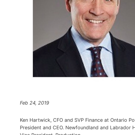
Feb 24, 2019
Ken Hartwick, CFO and SVP Finance at Ontario Pow
President and CEO. Newfoundland and Labrador Hyd
Vice President, Production.