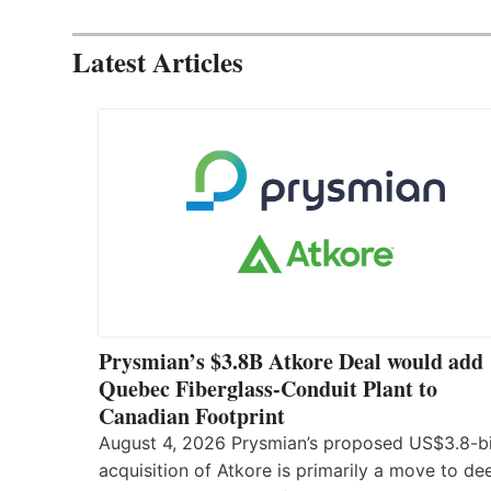
Latest Articles
Prysmian’s $3.8B Atkore Deal would add
Quebec Fiberglass-Conduit Plant to
Canadian Footprint
August 4, 2026 Prysmian’s proposed US$3.8-bi
acquisition of Atkore is primarily a move to d