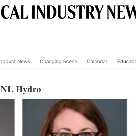
Product News
Changing Scene
Calendar
Educati
, NL Hydro