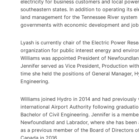
electricity for business customers and local power
southeastern states. In addition to operating its e
land management for the Tennessee River system 
governments with economic development and job 
Lyash is currently chair of the Electric Power Resea
organization for public interest energy and enviro
Williams was appointed President of Newfoundlan
Jennifer served as Vice President, Production with
time she held the positions of General Manager, H
Engineering.
Williams joined Hydro in 2014 and had previousl
international Airport Authority following graduat
Bachelor of Civil Engineering. Jennifer is a membe
Newfoundland and Labrador, where she has been an 
as a previous member of the Board of Directors o
Canada in 2016.