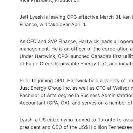
Jeff Lyash is leaving OPG effective March 31. Ken 
Finance, will take over April 1.
As CFO and SVP Finance, Hartwick leads all operat
management. He is an officer of the corporation
Under Hartwick, OPG launched Canada’s first utili
of Eagle Creek Renewable Energy LLC, and initiat
Prior to joining OPG, Hartwick held a variety of p
Just Energy Group Inc. as well as CFO at Wellspr
Bachelor of Arts degree in Business Administration
Accountant (CPA, CA), and serves on a number of
Lyash, a US citizen who moved to Toronto to ass
president and CEO of the US$11 billion Tennessee 