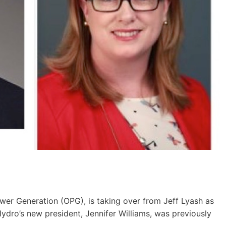
er Generation (OPG), is taking over from Jeff Lyash as
ro’s new president, Jennifer Williams, was previously