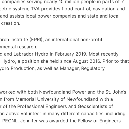
 companies serving nearly 10 million people in parts of 7
lectric system, TVA provides flood control, navigation and
and assists local power companies and state and local
creation.
rch Institute (EPRI), an international non-profit
nmental research.
d and Labrador Hydro in February 2019. Most recently
 Hydro, a position she held since August 2016. Prior to that
ydro Production, as well as Manager, Regulatory
y worked with both Newfoundland Power and the St. John’s
ion from Memorial University of Newfoundland with a
r of the Professional Engineers and Geoscientists of
active volunteer in many different capacities, including
f PEGNL. Jennifer was awarded the Fellow of Engineers