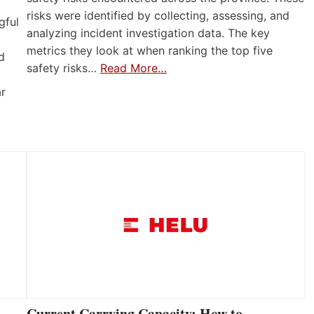
risks were identified by collecting, assessing, and
gful
analyzing incident investigation data. The key
metrics they look at when ranking the top five
d
safety risks…
Read More…
ar
Current Carrying Capacity: How to