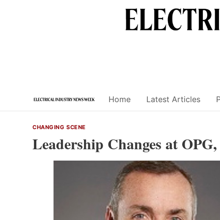
Skip
to
content
Home
Latest Articles
CHANGING SCENE
Leadership Changes at OPG