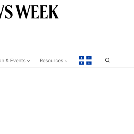
on & Events
Resources