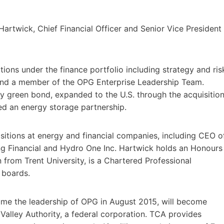
Hartwick, Chief Financial Officer and Senior Vice President
ions under the finance portfolio including strategy and ris
 and a member of the OPG Enterprise Leadership Team.
ty green bond, expanded to the U.S. through the acquisitio
ed an energy storage partnership.
ositions at energy and financial companies, including CEO o
ing Financial and Hydro One Inc. Hartwick holds an Honours
 from Trent University, is a Chartered Professional
 boards.
ume the leadership of OPG in August 2015, will become
Valley Authority, a federal corporation. TCA provides