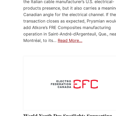
the Italian cable manufacturer’s U.S. electrical-
products presence, but it also carries a meanin
Canadian angle for the electrical channel. If the
transaction closes as expected, Prysmian woul
add Atkore’s FRE Composites manufacturing
operation in Saint-André-d’Argenteuil, Que., ne
Montréal, to its…
Read More…
World Youth Day Spotlight: Supporting