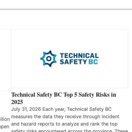
Technical Safety BC Top 5 Safety Risks in
2025
July 31, 2026 Each year, Technical Safety BC
measures the data they receive through incident
llion
and hazard reports to analyze and rank the top
eepen
safety risks encountered across the province. These