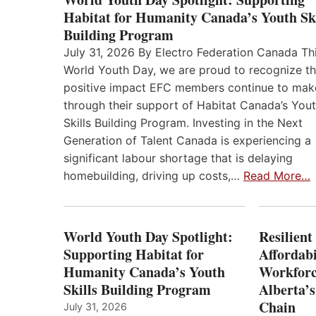
Habitat for Humanity Canada’s Youth Ski
Building Program
July 31, 2026 By Electro Federation Canada Th
World Youth Day, we are proud to recognize t
positive impact EFC members continue to mak
through their support of Habitat Canada’s You
Skills Building Program. Investing in the Next
Generation of Talent Canada is experiencing a
significant labour shortage that is delaying
homebuilding, driving up costs,…
Read More…
World Youth Day Spotlight:
Resilient
Supporting Habitat for
Affordabi
Humanity Canada’s Youth
Workforc
Skills Building Program
Alberta’s
Chain
July 31, 2026