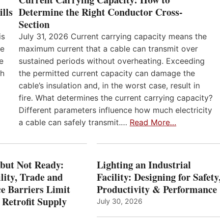
lls
Determine the Right Conductor Cross-
Section
is
July 31, 2026 Current carrying capacity means the
he
maximum current that a cable can transmit over
e
sustained periods without overheating. Exceeding
th
the permitted current capacity can damage the
cable’s insulation and, in the worst case, result in
fire. What determines the current carrying capacity?
Different parameters influence how much electricity
a cable can safely transmit.…
Read More…
 but Not Ready:
Lighting an Industrial
lity, Trade and
Facility: Designing for Safety
e Barriers Limit
Productivity & Performance
 Retrofit Supply
July 30, 2026