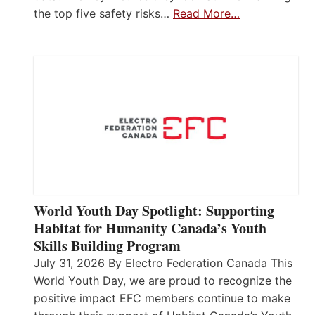
the top five safety risks…
Read More…
World Youth Day Spotlight: Supporting
Habitat for Humanity Canada’s Youth
Skills Building Program
July 31, 2026 By Electro Federation Canada This
World Youth Day, we are proud to recognize the
positive impact EFC members continue to make