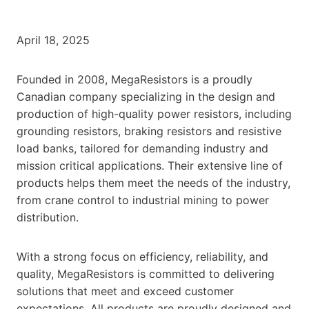
April 18, 2025
Founded in 2008, MegaResistors is a proudly
Canadian company specializing in the design and
production of high-quality power resistors, including
grounding resistors, braking resistors and resistive
load banks, tailored for demanding industry and
mission critical applications. Their extensive line of
products helps them meet the needs of the industry,
from crane control to industrial mining to power
distribution.
With a strong focus on efficiency, reliability, and
quality, MegaResistors is committed to delivering
solutions that meet and exceed customer
expectations. All products are proudly designed and