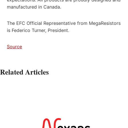
manufactured in Canada.
The EFC Official Representative from MegaResistors
is Federico Turner, President.
Source
Related Articles