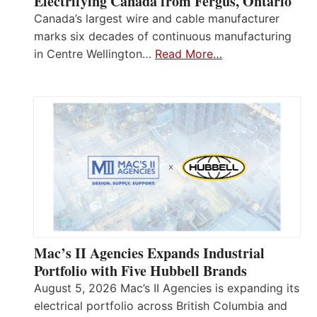
Electrifying Canada from Fergus, Ontario
Canada’s largest wire and cable manufacturer
marks six decades of continuous manufacturing
in Centre Wellington…
Read More…
Mac’s II Agencies Expands Industrial
Portfolio with Five Hubbell Brands
August 5, 2026 Mac’s II Agencies is expanding its
electrical portfolio across British Columbia and