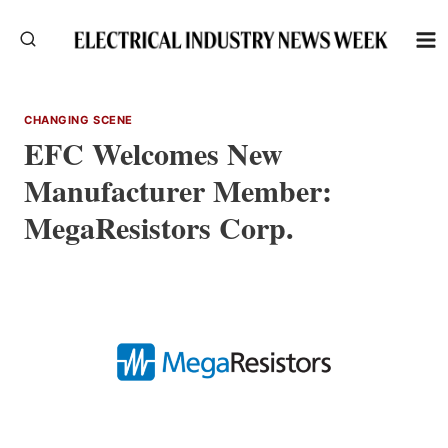
Skip
to
content
CHANGING SCENE
EFC Welcomes New
Manufacturer Member:
MegaResistors Corp.