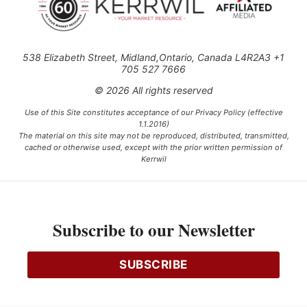
538 Elizabeth Street, Midland,Ontario, Canada L4R2A3 +1
705 527 7666
© 2026 All rights reserved
Use of this Site constitutes acceptance of our Privacy Policy (effective
1.1.2016)
The material on this site may not be reproduced, distributed, transmitted,
cached or otherwise used, except with the prior written permission of
Kerrwil
This project is funded [in part] by the Government of Canada.
Subscribe to our Newsletter
Ce projet est financé [en partie] par le gouvernement du Canada.
SUBSCRIBE