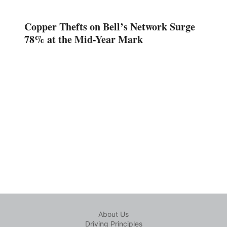
Copper Thefts on Bell’s Network Surge
78% at the Mid-Year Mark
About Us
Driving Principles