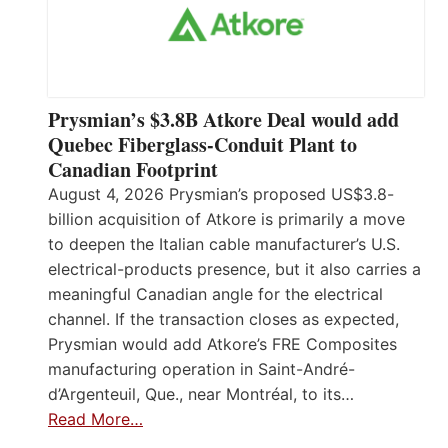
Prysmian’s $3.8B Atkore Deal would add
Quebec Fiberglass-Conduit Plant to
Canadian Footprint
August 4, 2026 Prysmian’s proposed US$3.8-
billion acquisition of Atkore is primarily a move
to deepen the Italian cable manufacturer’s U.S.
electrical-products presence, but it also carries a
meaningful Canadian angle for the electrical
channel. If the transaction closes as expected,
Prysmian would add Atkore’s FRE Composites
manufacturing operation in Saint-André-
d’Argenteuil, Que., near Montréal, to its…
Read More…