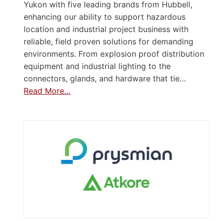
Yukon with five leading brands from Hubbell,
enhancing our ability to support hazardous
location and industrial project business with
reliable, field proven solutions for demanding
environments. From explosion proof distribution
equipment and industrial lighting to the
connectors, glands, and hardware that tie…
Read More…