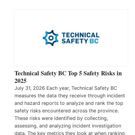
Technical Safety BC Top 5 Safety Risks in
2025
July 31, 2026 Each year, Technical Safety BC
measures the data they receive through incident
and hazard reports to analyze and rank the top
safety risks encountered across the province.
These risks were identified by collecting,
assessing, and analyzing incident investigation
data. The key metrics they look at when ranking