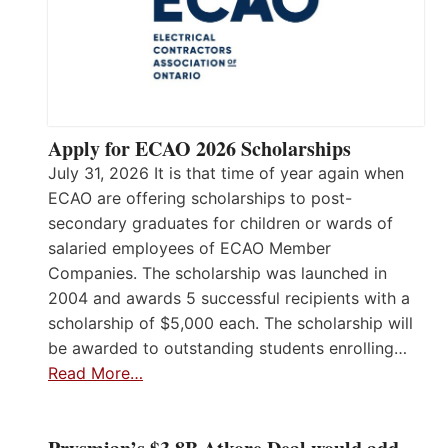
Apply for ECAO 2026 Scholarships
July 31, 2026 It is that time of year again when
ECAO are offering scholarships to post-
secondary graduates for children or wards of
salaried employees of ECAO Member
Companies. The scholarship was launched in
2004 and awards 5 successful recipients with a
scholarship of $5,000 each. The scholarship will
be awarded to outstanding students enrolling…
Read More…