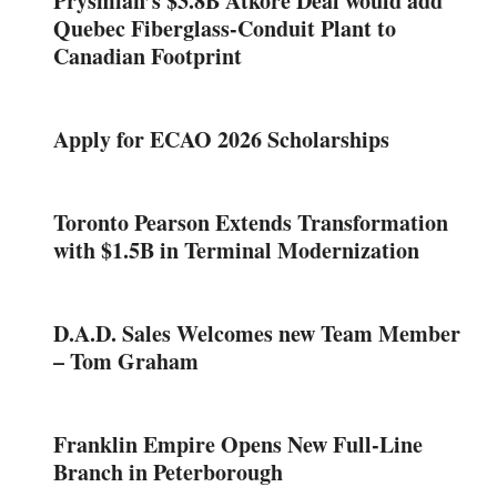
Prysmian’s $3.8B Atkore Deal would add
Quebec Fiberglass-Conduit Plant to
Canadian Footprint
Apply for ECAO 2026 Scholarships
Toronto Pearson Extends Transformation
with $1.5B in Terminal Modernization
D.A.D. Sales Welcomes new Team Member
– Tom Graham
Franklin Empire Opens New Full-Line
Branch in Peterborough