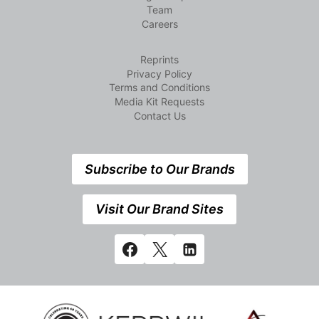
Team
Careers
Reprints
Privacy Policy
Terms and Conditions
Media Kit Requests
Contact Us
Subscribe to Our Brands
Visit Our Brand Sites