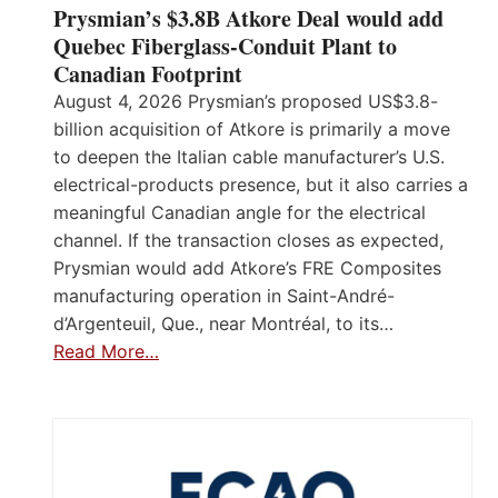
Prysmian’s $3.8B Atkore Deal would add
Quebec Fiberglass-Conduit Plant to
Canadian Footprint
August 4, 2026 Prysmian’s proposed US$3.8-
billion acquisition of Atkore is primarily a move
to deepen the Italian cable manufacturer’s U.S.
electrical-products presence, but it also carries a
meaningful Canadian angle for the electrical
channel. If the transaction closes as expected,
Prysmian would add Atkore’s FRE Composites
manufacturing operation in Saint-André-
d’Argenteuil, Que., near Montréal, to its…
Read More…