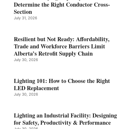
Determine the Right Conductor Cross-
Section
July 31, 2026
Resilient but Not Ready: Affordability,
Trade and Workforce Barriers Limit
Alberta’s Retrofit Supply Chain
July 30, 2026
Lighting 101: How to Choose the Right
LED Replacement
July 30, 2026
Lighting an Industrial Facility: Designing
for Safety, Productivity & Performance
July 30, 2026