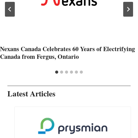
Nexans Canada Celebrates 60 Years of Electrifying
Canada from Fergus, Ontario
Latest Articles