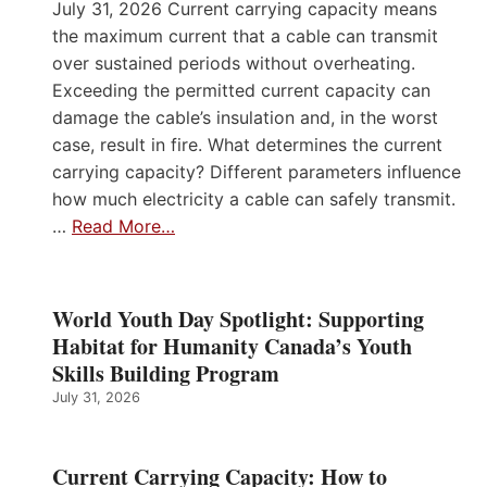
July 31, 2026 Current carrying capacity means
the maximum current that a cable can transmit
over sustained periods without overheating.
Exceeding the permitted current capacity can
damage the cable’s insulation and, in the worst
case, result in fire. What determines the current
carrying capacity? Different parameters influence
how much electricity a cable can safely transmit.
…
Read More…
World Youth Day Spotlight: Supporting
Habitat for Humanity Canada’s Youth
Skills Building Program
July 31, 2026
Current Carrying Capacity: How to