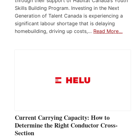
through their support of Habitat Canada’s Youth
Skills Building Program. Investing in the Next
Generation of Talent Canada is experiencing a
significant labour shortage that is delaying
homebuilding, driving up costs,…
Read More…
Current Carrying Capacity: How to
Determine the Right Conductor Cross-
Section