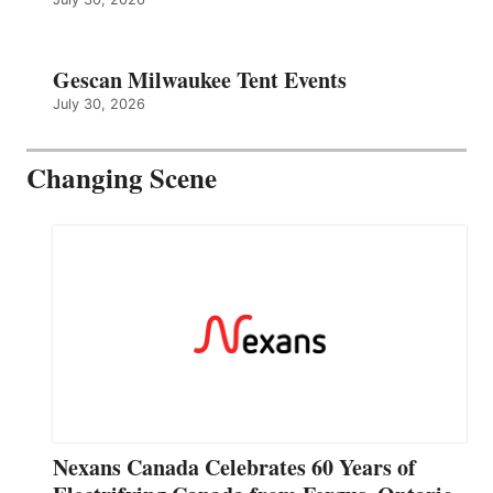
Gescan Milwaukee Tent Events
July 30, 2026
Changing Scene
Nexans Canada Celebrates 60 Years of