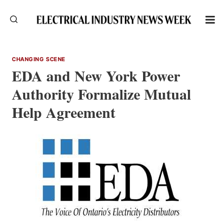
Skip
to
content
CHANGING SCENE
EDA and New York Power
Authority Formalize Mutual
Help Agreement