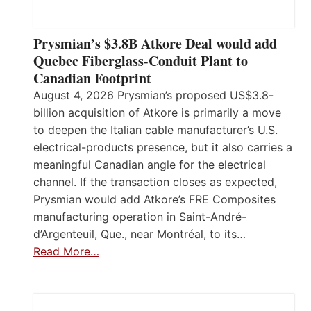
Prysmian’s $3.8B Atkore Deal would add
Quebec Fiberglass-Conduit Plant to
Canadian Footprint
August 4, 2026 Prysmian’s proposed US$3.8-
billion acquisition of Atkore is primarily a move
to deepen the Italian cable manufacturer’s U.S.
electrical-products presence, but it also carries a
meaningful Canadian angle for the electrical
channel. If the transaction closes as expected,
Prysmian would add Atkore’s FRE Composites
manufacturing operation in Saint-André-
d’Argenteuil, Que., near Montréal, to its…
Read More…