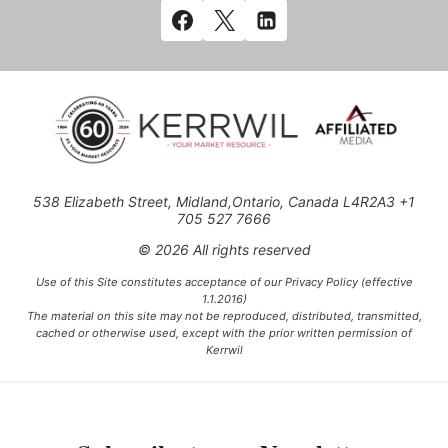
538 Elizabeth Street, Midland,Ontario, Canada L4R2A3 +1
705 527 7666
© 2026 All rights reserved
Use of this Site constitutes acceptance of our Privacy Policy (effective
1.1.2016)
The material on this site may not be reproduced, distributed, transmitted,
cached or otherwise used, except with the prior written permission of
Kerrwil
This project is funded [in part] by the Government of Canada.