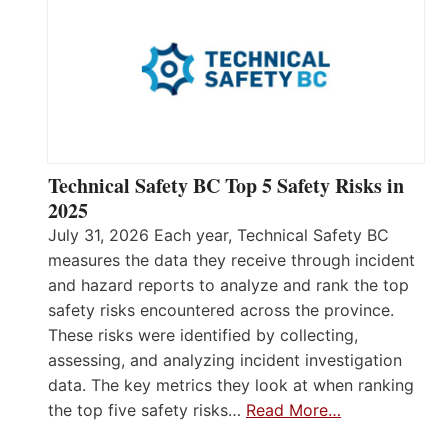
Technical Safety BC Top 5 Safety Risks in
2025
July 31, 2026 Each year, Technical Safety BC
measures the data they receive through incident
and hazard reports to analyze and rank the top
safety risks encountered across the province.
These risks were identified by collecting,
assessing, and analyzing incident investigation
data. The key metrics they look at when ranking
the top five safety risks…
Read More…