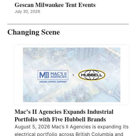
Gescan Milwaukee Tent Events
July 30, 2026
Changing Scene
Mac’s II Agencies Expands Industrial
Portfolio with Five Hubbell Brands
August 5, 2026 Mac’s II Agencies is expanding its
electrical portfolio across British Columbia and