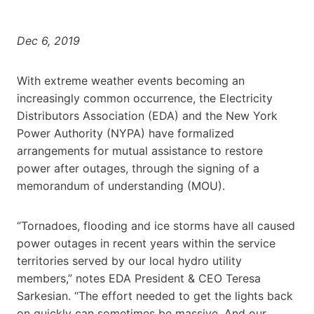
Dec 6, 2019
With extreme weather events becoming an
increasingly common occurrence, the Electricity
Distributors Association (EDA) and the New York
Power Authority (NYPA) have formalized
arrangements for mutual assistance to restore
power after outages, through the signing of a
memorandum of understanding (MOU).
“Tornadoes, flooding and ice storms have all caused
power outages in recent years within the service
territories served by our local hydro utility
members,” notes EDA President & CEO Teresa
Sarkesian. “The effort needed to get the lights back
on quickly can sometimes be massive. And our