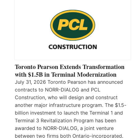
Toronto Pearson Extends Transformation
with $1.5B in Terminal Modernization
July 31, 2026 Toronto Pearson has announced
contracts to NORR-DIALOG and PCL
Construction, who will design and construct
another major infrastructure program. The $1.5-
billion investment to launch the Terminal 1 and
Terminal 3 Revitalization Program has been
awarded to NORR-DIALOG, a joint venture
between two firms both Ontario-incorporated,