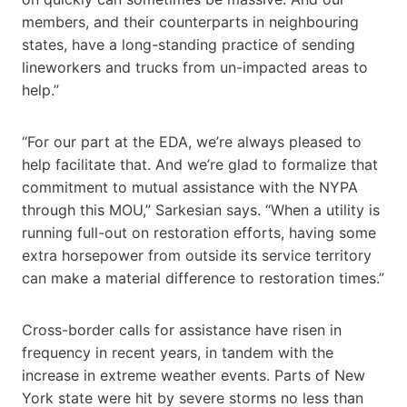
members, and their counterparts in neighbouring
states, have a long-standing practice of sending
lineworkers and trucks from un-impacted areas to
help.”
“For our part at the EDA, we’re always pleased to
help facilitate that. And we’re glad to formalize that
commitment to mutual assistance with the NYPA
through this MOU,” Sarkesian says. “When a utility is
running full-out on restoration efforts, having some
extra horsepower from outside its service territory
can make a material difference to restoration times.”
Cross-border calls for assistance have risen in
frequency in recent years, in tandem with the
increase in extreme weather events. Parts of New
York state were hit by severe storms no less than