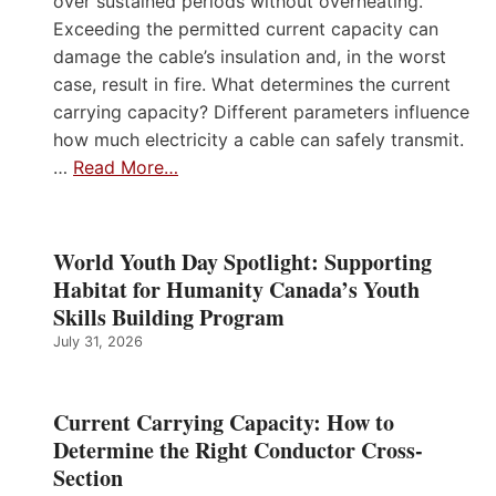
over sustained periods without overheating.
Exceeding the permitted current capacity can
damage the cable’s insulation and, in the worst
case, result in fire. What determines the current
carrying capacity? Different parameters influence
how much electricity a cable can safely transmit.
…
Read More…
World Youth Day Spotlight: Supporting
Habitat for Humanity Canada’s Youth
Skills Building Program
July 31, 2026
Current Carrying Capacity: How to
Determine the Right Conductor Cross-
Section