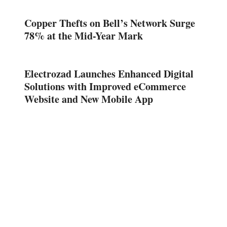
Copper Thefts on Bell’s Network Surge
78% at the Mid-Year Mark
Electrozad Launches Enhanced Digital
Solutions with Improved eCommerce
Website and New Mobile App