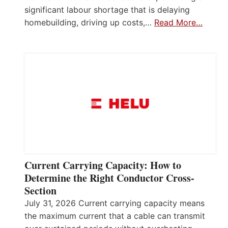
significant labour shortage that is delaying
homebuilding, driving up costs,…
Read More…
Current Carrying Capacity: How to
Determine the Right Conductor Cross-
Section
July 31, 2026 Current carrying capacity means
the maximum current that a cable can transmit