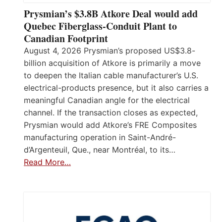
Prysmian’s $3.8B Atkore Deal would add
Quebec Fiberglass-Conduit Plant to
Canadian Footprint
August 4, 2026 Prysmian’s proposed US$3.8-
billion acquisition of Atkore is primarily a move
to deepen the Italian cable manufacturer’s U.S.
electrical-products presence, but it also carries a
meaningful Canadian angle for the electrical
channel. If the transaction closes as expected,
Prysmian would add Atkore’s FRE Composites
manufacturing operation in Saint-André-
d’Argenteuil, Que., near Montréal, to its…
Read More…