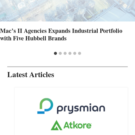
Mac’s II Agencies Expands Industrial Portfolio
with Five Hubbell Brands
Latest Articles