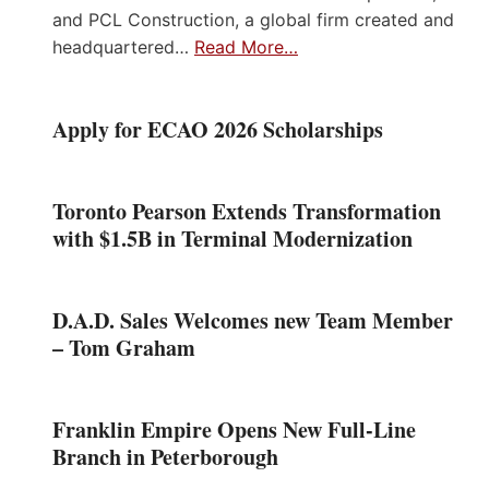
and PCL Construction, a global firm created and
headquartered…
Read More…
Apply for ECAO 2026 Scholarships
Toronto Pearson Extends Transformation
with $1.5B in Terminal Modernization
D.A.D. Sales Welcomes new Team Member
– Tom Graham
Franklin Empire Opens New Full-Line
Branch in Peterborough