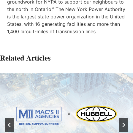
groundwork for NYPA to support our neighbours to
the north in Ontario.” The New York Power Authority
is the largest state power organization in the United
States, with 16 generating facilities and more than
1,400 circuit-miles of transmission lines.
Related Articles