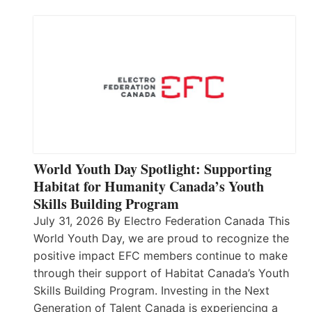
World Youth Day Spotlight: Supporting
Habitat for Humanity Canada’s Youth
Skills Building Program
July 31, 2026 By Electro Federation Canada This
World Youth Day, we are proud to recognize the
positive impact EFC members continue to make
through their support of Habitat Canada’s Youth
Skills Building Program. Investing in the Next
Generation of Talent Canada is experiencing a