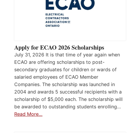
Apply for ECAO 2026 Scholarships
July 31, 2026 It is that time of year again when
ECAO are offering scholarships to post-
secondary graduates for children or wards of
salaried employees of ECAO Member
Companies. The scholarship was launched in
2004 and awards 5 successful recipients with a
scholarship of $5,000 each. The scholarship will
be awarded to outstanding students enrolling…
Read More…