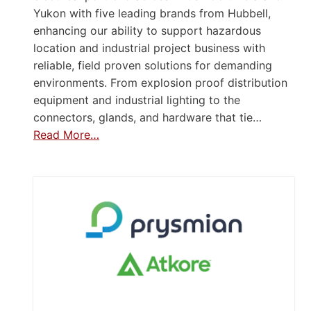
Yukon with five leading brands from Hubbell,
enhancing our ability to support hazardous
location and industrial project business with
reliable, field proven solutions for demanding
environments. From explosion proof distribution
equipment and industrial lighting to the
connectors, glands, and hardware that tie…
Read More…