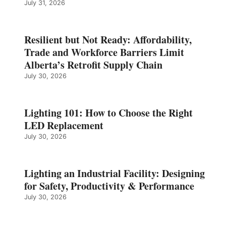
July 31, 2026
Resilient but Not Ready: Affordability,
Trade and Workforce Barriers Limit
Alberta’s Retrofit Supply Chain
July 30, 2026
Lighting 101: How to Choose the Right
LED Replacement
July 30, 2026
Lighting an Industrial Facility: Designing
for Safety, Productivity & Performance
July 30, 2026