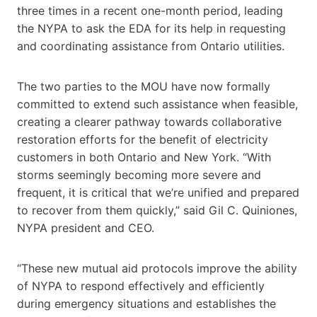
three times in a recent one-month period, leading
the NYPA to ask the EDA for its help in requesting
and coordinating assistance from Ontario utilities.
The two parties to the MOU have now formally
committed to extend such assistance when feasible,
creating a clearer pathway towards collaborative
restoration efforts for the benefit of electricity
customers in both Ontario and New York. “With
storms seemingly becoming more severe and
frequent, it is critical that we’re unified and prepared
to recover from them quickly,” said Gil C. Quiniones,
NYPA president and CEO.
“These new mutual aid protocols improve the ability
of NYPA to respond effectively and efficiently
during emergency situations and establishes the