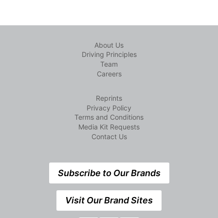
About Us
Driving Principles
Team
Careers
Reprints
Privacy Policy
Terms and Conditions
Media Kit Requests
Contact Us
Subscribe to Our Brands
Visit Our Brand Sites