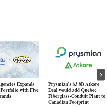
Agencies Expands
Prysmian’s $3.8B Atkore
 Portfolio with Five
Deal would add Quebec
rands
Fiberglass-Conduit Plant to
Canadian Footprint