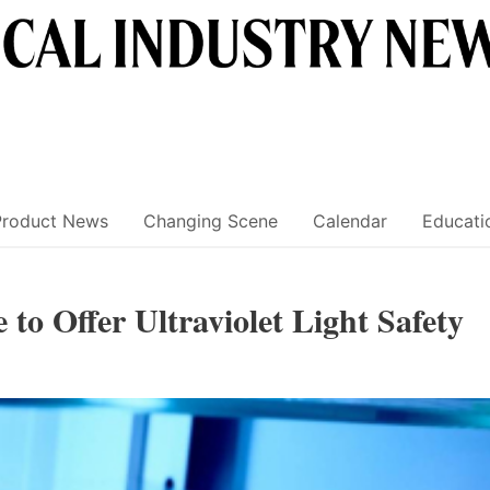
Product News
Changing Scene
Calendar
Educati
o Offer Ultraviolet Light Safety