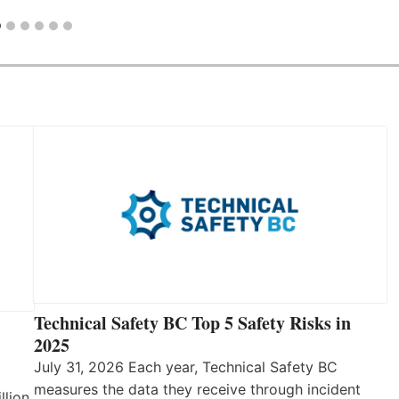
Technical Safety BC Top 5 Safety Risks in
2025
July 31, 2026 Each year, Technical Safety BC
measures the data they receive through incident
llion