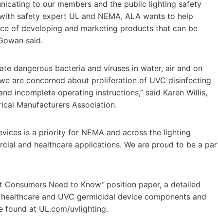
unicating to our members and the public lighting safety
r with safety expert UL and NEMA, ALA wants to help
nce of developing and marketing products that can be
cGowan said.
te dangerous bacteria and viruses in water, air and on
 we are concerned about proliferation of UVC disinfecting
and incomplete operating instructions,” said
Karen Willis
,
trical Manufacturers Association.
vices is a priority for NEMA and across the lighting
rcial and healthcare applications. We are proud to be a par
hat Consumers Need to Know
“
position paper, a detailed
, healthcare and UVC germicidal device components and
be found at UL.com/uvlighting.