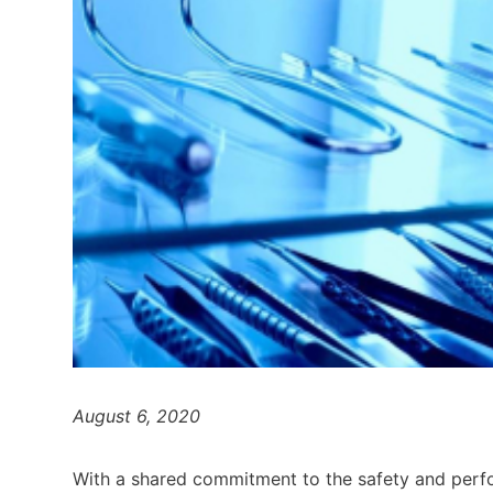
August 6, 2020
With a shared commitment to the safety and perfor