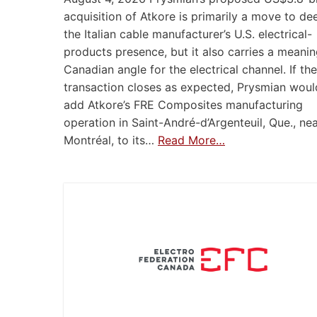
acquisition of Atkore is primarily a move to d
the Italian cable manufacturer’s U.S. electrical-
products presence, but it also carries a meanin
Canadian angle for the electrical channel. If the
transaction closes as expected, Prysmian woul
add Atkore’s FRE Composites manufacturing
operation in Saint-André-d’Argenteuil, Que., ne
Montréal, to its…
Read More…