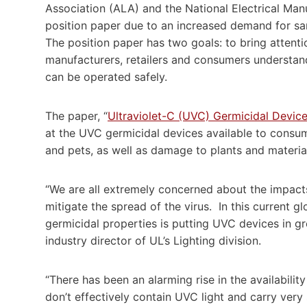
Association (ALA) and the National Electrical Ma
position paper due to an increased demand for sani
The position paper has two goals: to bring attention
manufacturers, retailers and consumers understan
can be operated safely.
The paper, “
Ultraviolet-C (UVC) Germicidal Devi
at the UVC germicidal devices available to consum
and pets, as well as damage to plants and materia
“We are all extremely concerned about the impact
mitigate the spread of the virus. In this current g
germicidal properties is putting UVC devices in gr
industry director of UL’s Lighting division.
“There has been an alarming rise in the availabilit
don’t effectively contain UVC light and carry very