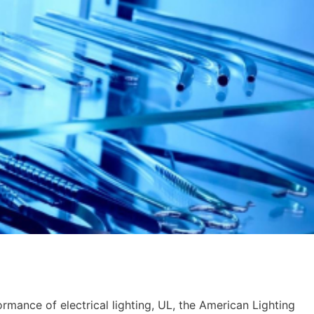
mance of electrical lighting, UL, the American Lighting