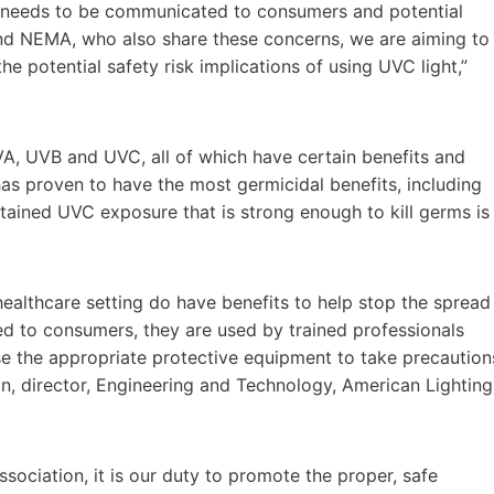
ly needs to be communicated to consumers and potential
nd NEMA, who also share these concerns, we are aiming to
 potential safety risk implications of using UVC light,”
UVA, UVB and UVC, all of which have certain benefits and
has proven to have the most germicidal benefits, including
ontained UVC exposure that is strong enough to kill germs is
ealthcare setting do have benefits to help stop the spread
d to consumers, they are used by trained professionals
se the appropriate protective equipment to take precaution
an
, director, Engineering and Technology, American Lighting
association, it is our duty to promote the proper, safe