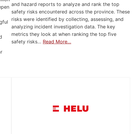
and hazard reports to analyze and rank the top
eepen
safety risks encountered across the province. These
risks were identified by collecting, assessing, and
gful
analyzing incident investigation data. The key
metrics they look at when ranking the top five
d
safety risks…
Read More…
ar