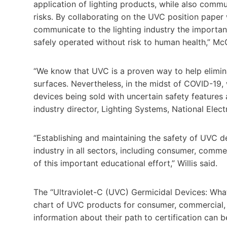
application of lighting products, while also comm
risks. By collaborating on the UVC position pape
communicate to the lighting industry the importa
safely operated without risk to human health,” M
“We know that UVC is a proven way to help elimina
surfaces. Nevertheless, in the midst of COVID-19,
devices being sold with uncertain safety features 
industry director, Lighting Systems, National Elec
“Establishing and maintaining the safety of UVC de
industry in all sectors, including consumer, comme
of this important educational effort,” Willis said.
The “Ultraviolet-C (UVC) Germicidal Devices: W
chart of UVC products for consumer, commercial
information about their path to certification can 