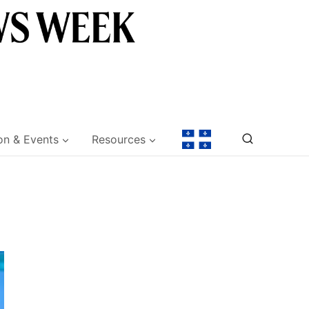
on & Events
Resources