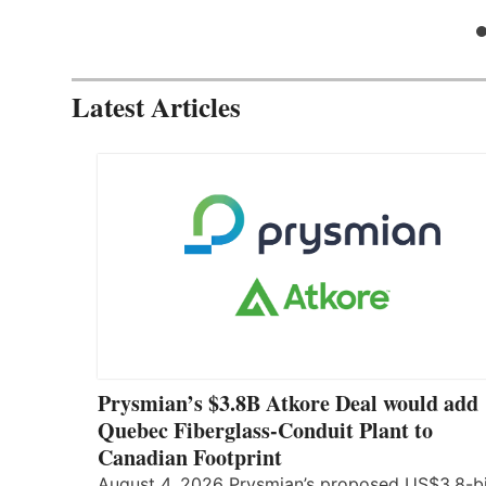
Latest Articles
Prysmian’s $3.8B Atkore Deal would add
Quebec Fiberglass-Conduit Plant to
Canadian Footprint
August 4, 2026 Prysmian’s proposed US$3.8-bi