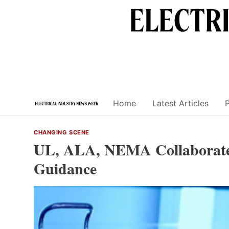
Skip
to
content
Home
Latest Articles
CHANGING SCENE
UL, ALA, NEMA Collaborate t
Guidance