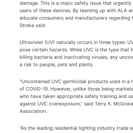
damage. This is a major safety issue that urgent
users of these devices. By teaming up with ALA a
educate consumers and manufacturers regarding the
Straka said.
Ultraviolet (UV) naturally occurs in three types: 
pose certain hazards. While UVC is the type that 
killing bacteria and inactivating viruses, any unc
a risk to people, pets and plants.
“Uncontained UVC germicidal products used in a h
of COVID-19. However, unlike those being markete
who have taken appropriate safety training and u
against UVC overexposure,” said
Terry K. McGow
Association.
“As the leading residential lighting industry trade 