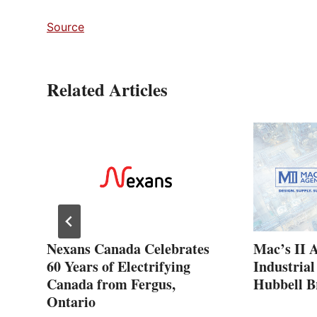
Source
Related Articles
ew
Nexans Canada Celebrates
Mac’s II 
60 Years of Electrifying
Industrial
Canada from Fergus,
Hubbell B
Ontario