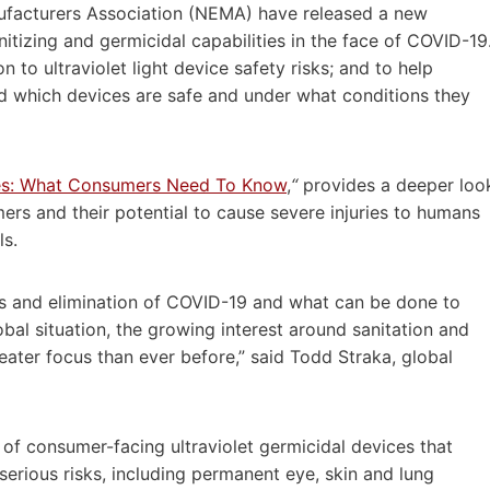
nufacturers Association (NEMA) have released a new
tizing and germicidal capabilities in the face of COVID-19
 to ultraviolet light device safety risks; and to help
d which devices are safe and under what conditions they
ces: What Consumers Need To Know
,
“
provides a deeper loo
ers and their potential to cause severe injuries to humans
ls.
s and elimination of COVID-19 and what can be done to
lobal situation, the growing interest around sanitation and
eater focus than ever before,” said
Todd Straka
, global
y of consumer-facing ultraviolet germicidal devices that
 serious risks, including permanent eye, skin and lung