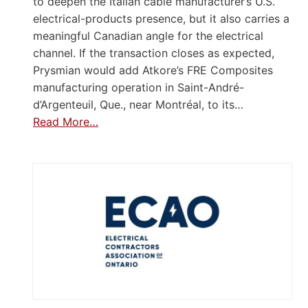
to deepen the Italian cable manufacturer’s U.S.
electrical-products presence, but it also carries a
meaningful Canadian angle for the electrical
channel. If the transaction closes as expected,
Prysmian would add Atkore’s FRE Composites
manufacturing operation in Saint-André-
d’Argenteuil, Que., near Montréal, to its…
Read More…