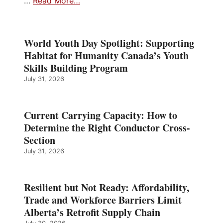
…
Read More…
World Youth Day Spotlight: Supporting
Habitat for Humanity Canada’s Youth
Skills Building Program
July 31, 2026
Current Carrying Capacity: How to
Determine the Right Conductor Cross-
Section
July 31, 2026
Resilient but Not Ready: Affordability,
Trade and Workforce Barriers Limit
Alberta’s Retrofit Supply Chain