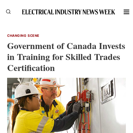
Skip
to
content
CHANGING SCENE
Government of Canada Invests
in Training for Skilled Trades
Certification