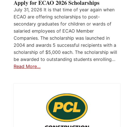
Apply for ECAO 2026 Scholarships
July 31, 2026 It is that time of year again when
ECAO are offering scholarships to post-
secondary graduates for children or wards of
salaried employees of ECAO Member
Companies. The scholarship was launched in
2004 and awards 5 successful recipients with a
scholarship of $5,000 each. The scholarship will
be awarded to outstanding students enrolling…
Read More…