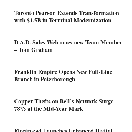
Toronto Pearson Extends Transformation
with $1.5B in Terminal Modernization
D.A.D. Sales Welcomes new Team Member
– Tom Graham
Franklin Empire Opens New Full-Line
Branch in Peterborough
Copper Thefts on Bell’s Network Surge
78% at the Mid-Year Mark
Electrozad Launches Enhanced Digital