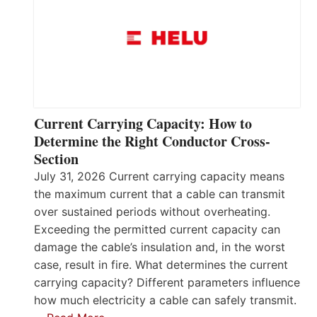
Current Carrying Capacity: How to
Determine the Right Conductor Cross-
Section
July 31, 2026 Current carrying capacity means
the maximum current that a cable can transmit
over sustained periods without overheating.
Exceeding the permitted current capacity can
damage the cable’s insulation and, in the worst
case, result in fire. What determines the current
carrying capacity? Different parameters influence
how much electricity a cable can safely transmit.