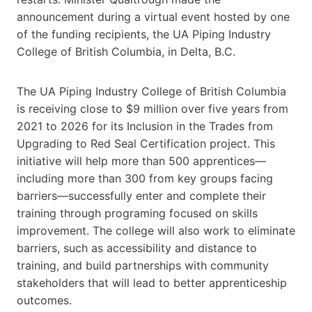
announcement during a virtual event hosted by one
of the funding recipients, the UA Piping Industry
College of British Columbia, in Delta, B.C.
The UA Piping Industry College of British Columbia
is receiving close to $9 million over five years from
2021 to 2026 for its Inclusion in the Trades from
Upgrading to Red Seal Certification project. This
initiative will help more than 500 apprentices—
including more than 300 from key groups facing
barriers—successfully enter and complete their
training through programing focused on skills
improvement. The college will also work to eliminate
barriers, such as accessibility and distance to
training, and build partnerships with community
stakeholders that will lead to better apprenticeship
outcomes.