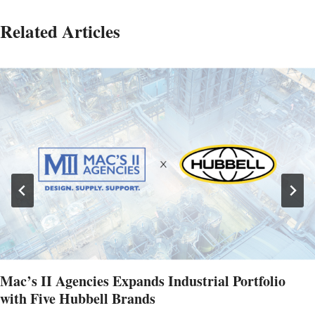
Related Articles
Mac’s II Agencies Expands Industrial Portfolio
with Five Hubbell Brands