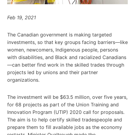
Feb 19, 2021
The Canadian government is making targeted
investments, so that key groups facing barriers—like
women, newcomers, Indigenous people, persons
with disabilities, and Black and racialized Canadians
—can better find work in the skilled trades through
projects led by unions and their partner
organizations.
The investment will be $63.5 million, over five years,
for 68 projects as part of the Union Training and
Innovation Program (UTIP) 2020 call for proposals.
The aim is to help certify skilled tradespeople and
prepare them to fill available jobs as the economy
restarts. Minister Qualtrough made the