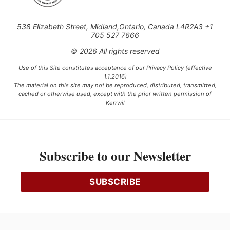
538 Elizabeth Street, Midland,Ontario, Canada L4R2A3 +1
705 527 7666
© 2026 All rights reserved
Use of this Site constitutes acceptance of our Privacy Policy (effective
1.1.2016)
The material on this site may not be reproduced, distributed, transmitted,
cached or otherwise used, except with the prior written permission of
Kerrwil
This project is funded [in part] by the Government of Canada.
Subscribe to our Newsletter
Ce projet est financé [en partie] par le gouvernement du Canada.
SUBSCRIBE