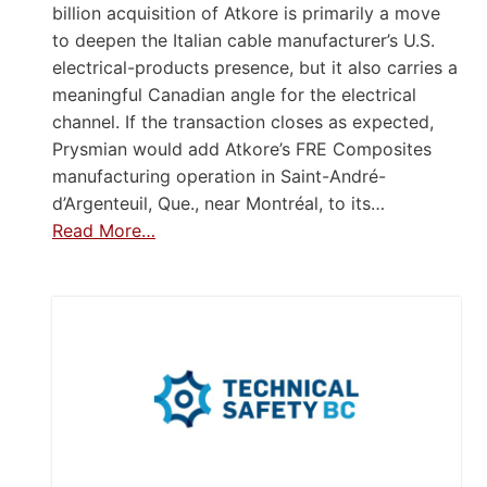
billion acquisition of Atkore is primarily a move
to deepen the Italian cable manufacturer’s U.S.
electrical-products presence, but it also carries a
meaningful Canadian angle for the electrical
channel. If the transaction closes as expected,
Prysmian would add Atkore’s FRE Composites
manufacturing operation in Saint-André-
d’Argenteuil, Que., near Montréal, to its…
Read More…