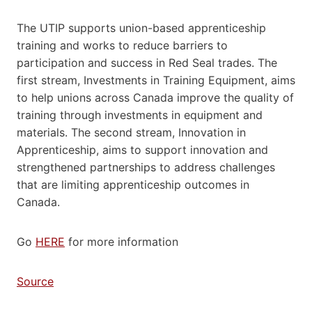
The UTIP supports union-based apprenticeship
training and works to reduce barriers to
participation and success in Red Seal trades. The
first stream, Investments in Training Equipment, aims
to help unions across Canada improve the quality of
training through investments in equipment and
materials. The second stream, Innovation in
Apprenticeship, aims to support innovation and
strengthened partnerships to address challenges
that are limiting apprenticeship outcomes in
Canada.
Go
HERE
for more information
Source