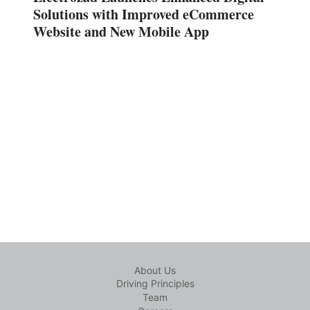
Solutions with Improved eCommerce
Website and New Mobile App
About Us
Driving Principles
Team