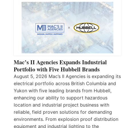
Mac’s II Agencies Expands Industrial
Portfolio with Five Hubbell Brands
August 5, 2026 Mac’s II Agencies is expanding its
electrical portfolio across British Columbia and
Yukon with five leading brands from Hubbell,
enhancing our ability to support hazardous
location and industrial project business with
reliable, field proven solutions for demanding
environments. From explosion proof distribution
equipment and industrial lighting to the