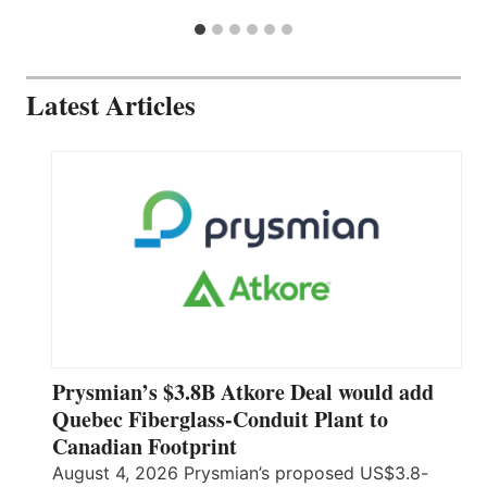
Latest Articles
Prysmian’s $3.8B Atkore Deal would add
Quebec Fiberglass-Conduit Plant to
Canadian Footprint
August 4, 2026 Prysmian’s proposed US$3.8-