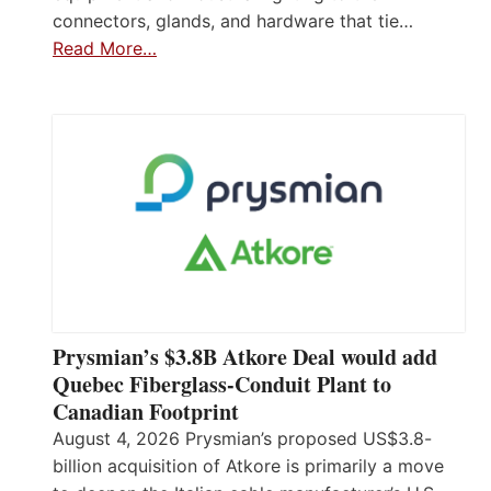
connectors, glands, and hardware that tie…
Read More…
Prysmian’s $3.8B Atkore Deal would add
Quebec Fiberglass-Conduit Plant to
Canadian Footprint
August 4, 2026 Prysmian’s proposed US$3.8-
billion acquisition of Atkore is primarily a move