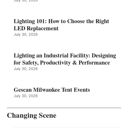
July 30, 2026
Lighting 101: How to Choose the Right
LED Replacement
July 30, 2026
Lighting an Industrial Facility: Designing
for Safety, Productivity & Performance
July 30, 2026
Gescan Milwaukee Tent Events
July 30, 2026
Changing Scene