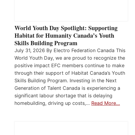
World Youth Day Spotlight: Supporting
Habitat for Humanity Canada’s Youth
Skills Building Program
July 31, 2026 By Electro Federation Canada This
World Youth Day, we are proud to recognize the
positive impact EFC members continue to make
through their support of Habitat Canada’s Youth
Skills Building Program. Investing in the Next
Generation of Talent Canada is experiencing a
significant labour shortage that is delaying
homebuilding, driving up costs,…
Read More…