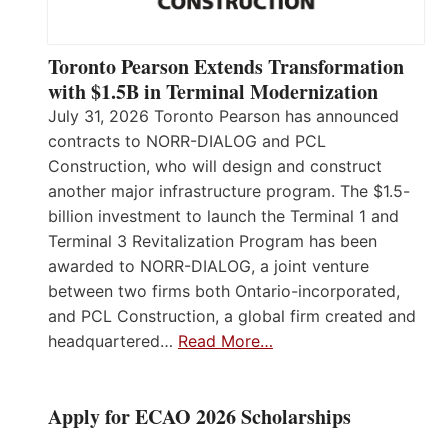
Toronto Pearson Extends Transformation
with $1.5B in Terminal Modernization
July 31, 2026 Toronto Pearson has announced
contracts to NORR-DIALOG and PCL
Construction, who will design and construct
another major infrastructure program. The $1.5-
billion investment to launch the Terminal 1 and
Terminal 3 Revitalization Program has been
awarded to NORR-DIALOG, a joint venture
between two firms both Ontario-incorporated,
and PCL Construction, a global firm created and
headquartered…
Read More…
Apply for ECAO 2026 Scholarships