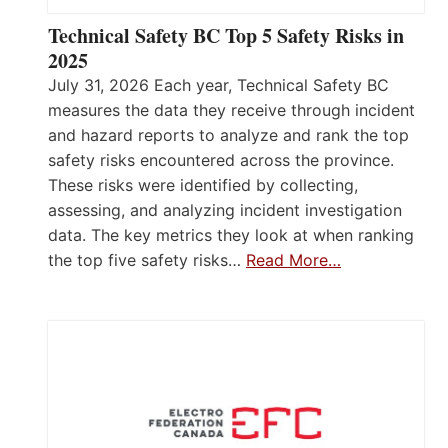
Technical Safety BC Top 5 Safety Risks in
2025
July 31, 2026 Each year, Technical Safety BC
measures the data they receive through incident
and hazard reports to analyze and rank the top
safety risks encountered across the province.
These risks were identified by collecting,
assessing, and analyzing incident investigation
data. The key metrics they look at when ranking
the top five safety risks…
Read More…