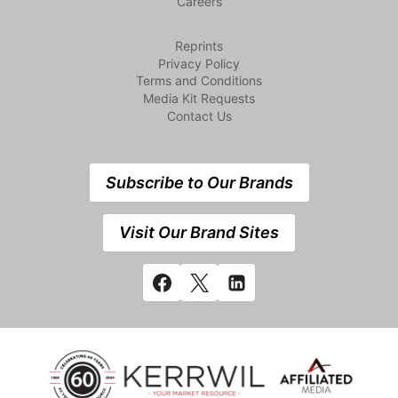
Careers
Reprints
Privacy Policy
Terms and Conditions
Media Kit Requests
Contact Us
Subscribe to Our Brands
Visit Our Brand Sites