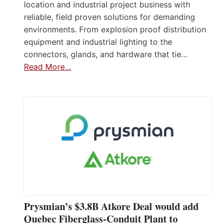
location and industrial project business with
reliable, field proven solutions for demanding
environments. From explosion proof distribution
equipment and industrial lighting to the
connectors, glands, and hardware that tie…
Read More…
Prysmian’s $3.8B Atkore Deal would add
Quebec Fiberglass-Conduit Plant to