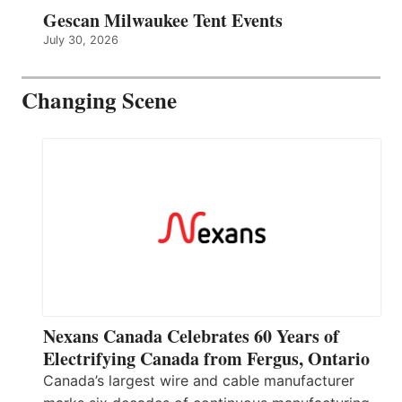
Gescan Milwaukee Tent Events
July 30, 2026
Changing Scene
Nexans Canada Celebrates 60 Years of
Electrifying Canada from Fergus, Ontario
Canada’s largest wire and cable manufacturer