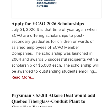
Apply for ECAO 2026 Scholarships
July 31, 2026 It is that time of year again when
ECAO are offering scholarships to post-
secondary graduates for children or wards of
salaried employees of ECAO Member
Companies. The scholarship was launched in
2004 and awards 5 successful recipients with a
scholarship of $5,000 each. The scholarship will
be awarded to outstanding students enrolling…
Read More…
Prysmian’s $3.8B Atkore Deal would add
Quebec Fiberglass-Conduit Plant to