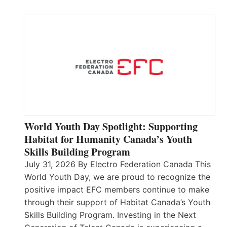
World Youth Day Spotlight: Supporting
Habitat for Humanity Canada’s Youth
Skills Building Program
July 31, 2026 By Electro Federation Canada This
World Youth Day, we are proud to recognize the
positive impact EFC members continue to make
through their support of Habitat Canada’s Youth
Skills Building Program. Investing in the Next