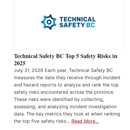
Technical Safety BC Top 5 Safety Risks in
2025
July 31, 2026 Each year, Technical Safety BC
measures the data they receive through incident
and hazard reports to analyze and rank the top
safety risks encountered across the province.
These risks were identified by collecting,
assessing, and analyzing incident investigation
data. The key metrics they look at when ranking
the top five safety risks…
Read More…