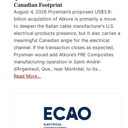
Canadian Footprint
August 4, 2026 Prysmian’s proposed US$3.8-
billion acquisition of Atkore is primarily a move
to deepen the Italian cable manufacturer’s U.S.
electrical-products presence, but it also carries a
meaningful Canadian angle for the electrical
channel. If the transaction closes as expected,
Prysmian would add Atkore’s FRE Composites
manufacturing operation in Saint-André-
d’Argenteuil, Que., near Montréal, to its…
Read More…