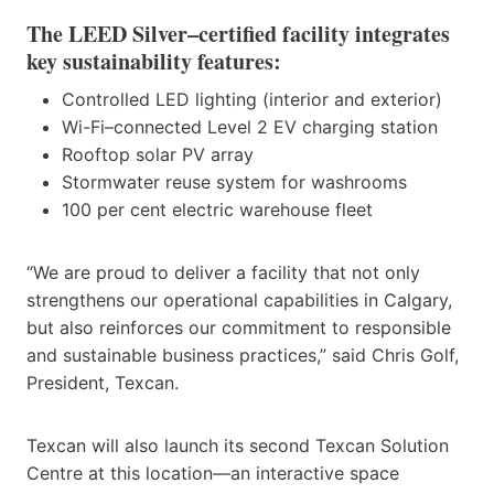
The LEED Silver–certified facility integrates
key sustainability features:
Controlled LED lighting (interior and exterior)
Wi-Fi–connected Level 2 EV charging station
Rooftop solar PV array
Stormwater reuse system for washrooms
100 per cent electric warehouse fleet
“We are proud to deliver a facility that not only
strengthens our operational capabilities in Calgary,
but also reinforces our commitment to responsible
and sustainable business practices,” said Chris Golf,
President, Texcan.
Texcan will also launch its second Texcan Solution
Centre at this location—an interactive space