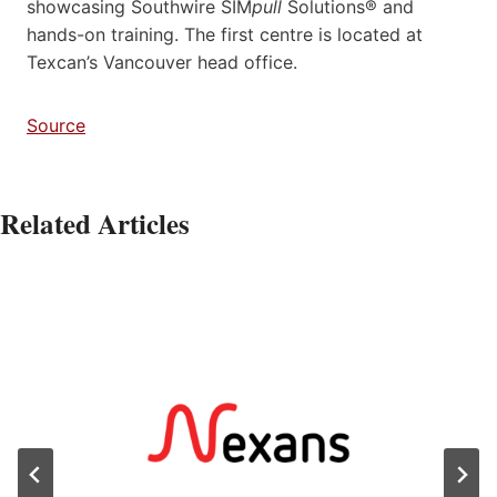
showcasing Southwire SIM
pull
Solutions® and
hands-on training. The first centre is located at
Texcan’s Vancouver head office.
Source
Related Articles