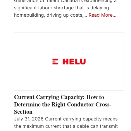
Generation of Talent Canada is experiencing a
significant labour shortage that is delaying
homebuilding, driving up costs,…
Read More…
Current Carrying Capacity: How to
Determine the Right Conductor Cross-
Section
July 31, 2026 Current carrying capacity means
the maximum current that a cable can transmit