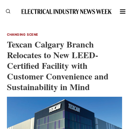
Skip
to
content
CHANGING SCENE
Texcan Calgary Branch
Relocates to New LEED-
Certified Facility with
Customer Convenience and
Sustainability in Mind