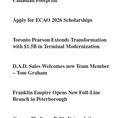
Canadian Footprint
Apply for ECAO 2026 Scholarships
Toronto Pearson Extends Transformation
with $1.5B in Terminal Modernization
D.A.D. Sales Welcomes new Team Member
– Tom Graham
Franklin Empire Opens New Full-Line
Branch in Peterborough