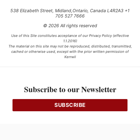
538 Elizabeth Street, Midland,Ontario, Canada L4R2A3 +1
705 527 7666
© 2026 All rights reserved
Use of this Site constitutes acceptance of our Privacy Policy (effective
1.1.2016)
The material on this site may not be reproduced, distributed, transmitted,
cached or otherwise used, except with the prior written permission of
Kerrwil
This project is funded [in part] by the Government of Canada.
Subscribe to our Newsletter
Ce projet est financé [en partie] par le gouvernement du Canada.
SUBSCRIBE