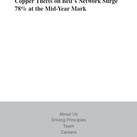
Copper Thefts on Bell’s Network Surge
78% at the Mid-Year Mark
About Us
Driving Principles
Team
Careers