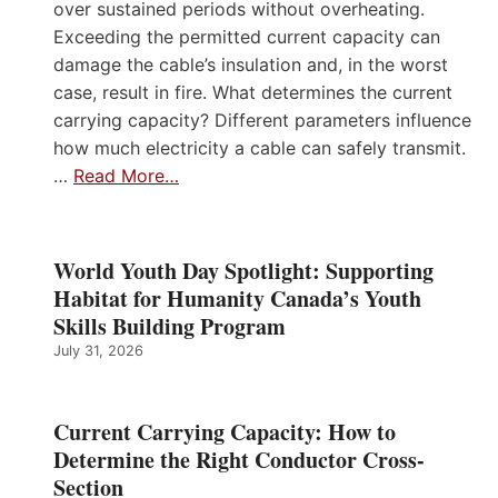
over sustained periods without overheating.
Exceeding the permitted current capacity can
damage the cable’s insulation and, in the worst
case, result in fire. What determines the current
carrying capacity? Different parameters influence
how much electricity a cable can safely transmit.
…
Read More…
World Youth Day Spotlight: Supporting
Habitat for Humanity Canada’s Youth
Skills Building Program
July 31, 2026
Current Carrying Capacity: How to
Determine the Right Conductor Cross-
Section