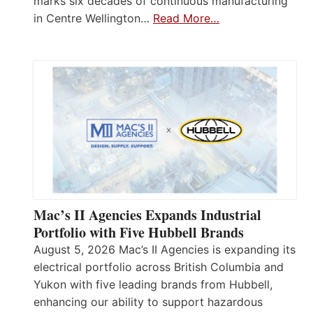
marks six decades of continuous manufacturing
in Centre Wellington…
Read More…
Mac’s II Agencies Expands Industrial
Portfolio with Five Hubbell Brands
August 5, 2026 Mac’s II Agencies is expanding its
electrical portfolio across British Columbia and
Yukon with five leading brands from Hubbell,
enhancing our ability to support hazardous