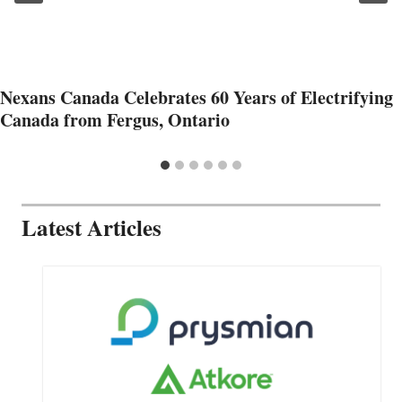
Nexans Canada Celebrates 60 Years of Electrifying
Canada from Fergus, Ontario
Latest Articles