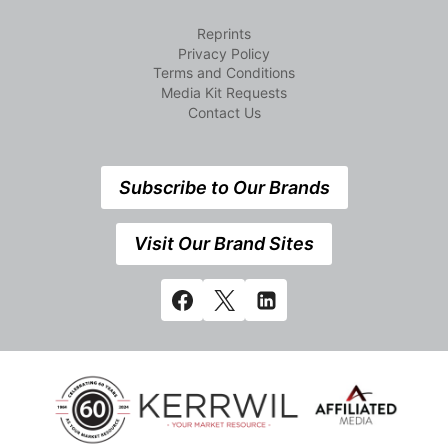
Reprints
Privacy Policy
Terms and Conditions
Media Kit Requests
Contact Us
Subscribe to Our Brands
Visit Our Brand Sites