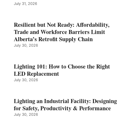
July 31, 2026
Resilient but Not Ready: Affordability,
Trade and Workforce Barriers Limit
Alberta’s Retrofit Supply Chain
July 30, 2026
Lighting 101: How to Choose the Right
LED Replacement
July 30, 2026
Lighting an Industrial Facility: Designing
for Safety, Productivity & Performance
July 30, 2026