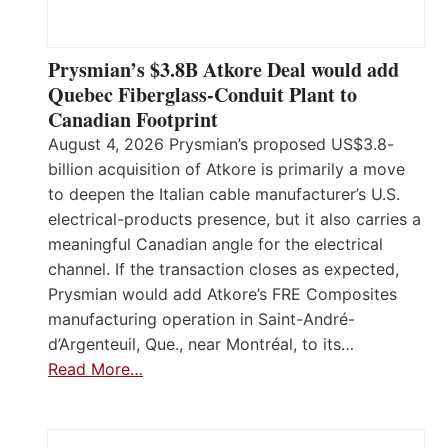
Prysmian’s $3.8B Atkore Deal would add
Quebec Fiberglass-Conduit Plant to
Canadian Footprint
August 4, 2026 Prysmian’s proposed US$3.8-
billion acquisition of Atkore is primarily a move
to deepen the Italian cable manufacturer’s U.S.
electrical-products presence, but it also carries a
meaningful Canadian angle for the electrical
channel. If the transaction closes as expected,
Prysmian would add Atkore’s FRE Composites
manufacturing operation in Saint-André-
d’Argenteuil, Que., near Montréal, to its…
Read More…