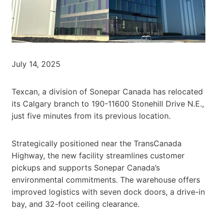
July 14, 2025
Texcan, a division of Sonepar Canada has relocated
its Calgary branch to 190-11600 Stonehill Drive N.E.,
just five minutes from its previous location.
Strategically positioned near the TransCanada
Highway, the new facility streamlines customer
pickups and supports Sonepar Canada’s
environmental commitments. The warehouse offers
improved logistics with seven dock doors, a drive-in
bay, and 32-foot ceiling clearance.