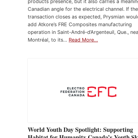
products presence, but it also carries a meanin
Canadian angle for the electrical channel. If the
transaction closes as expected, Prysmian woul
add Atkore’s FRE Composites manufacturing
operation in Saint-André-d’Argenteuil, Que., ne
Montréal, to its…
Read More…
World Youth Day Spotlight: Supporting
Habitat for Humanity Canada’s Youth Ski