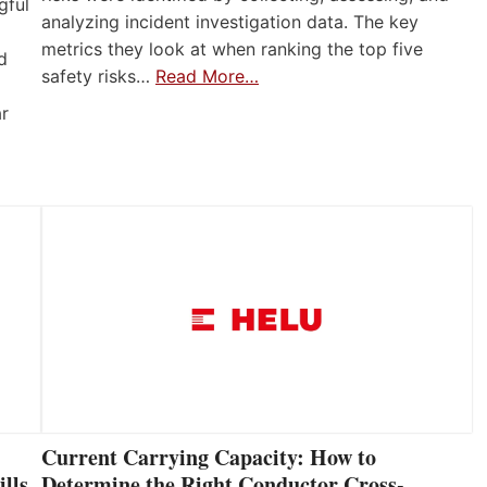
gful
analyzing incident investigation data. The key
metrics they look at when ranking the top five
d
safety risks…
Read More…
ar
Current Carrying Capacity: How to
lls
Determine the Right Conductor Cross-