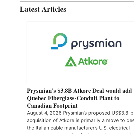
Latest Articles
Prysmian’s $3.8B Atkore Deal would add
Quebec Fiberglass-Conduit Plant to
Canadian Footprint
August 4, 2026 Prysmian’s proposed US$3.8-bi
acquisition of Atkore is primarily a move to d
the Italian cable manufacturer’s U.S. electrical-