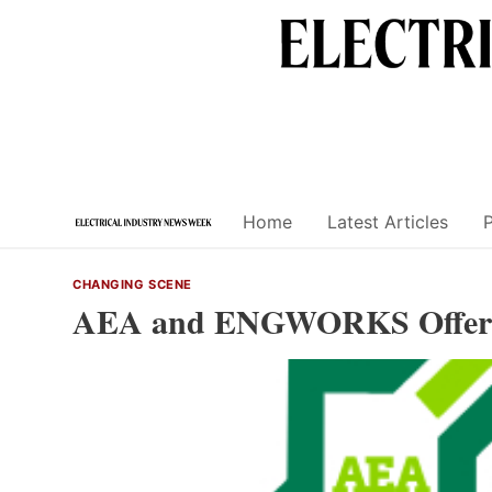
Skip
to
content
Home
Latest Articles
CHANGING SCENE
AEA and ENGWORKS Offerin