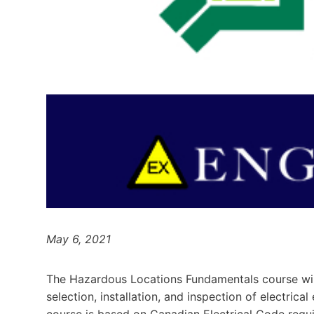
May 6, 2021
The Hazardous Locations Fundamentals course will 
selection, installation, and inspection of electric
course is based on Canadian Electrical Code requ