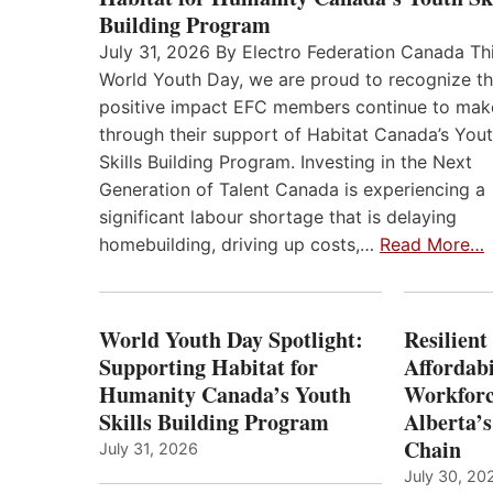
Building Program
July 31, 2026 By Electro Federation Canada Th
World Youth Day, we are proud to recognize t
positive impact EFC members continue to mak
through their support of Habitat Canada’s You
Skills Building Program. Investing in the Next
Generation of Talent Canada is experiencing a
significant labour shortage that is delaying
homebuilding, driving up costs,…
Read More…
World Youth Day Spotlight:
Resilient
Supporting Habitat for
Affordabi
Humanity Canada’s Youth
Workforc
Skills Building Program
Alberta’s
Chain
July 31, 2026
July 30, 20