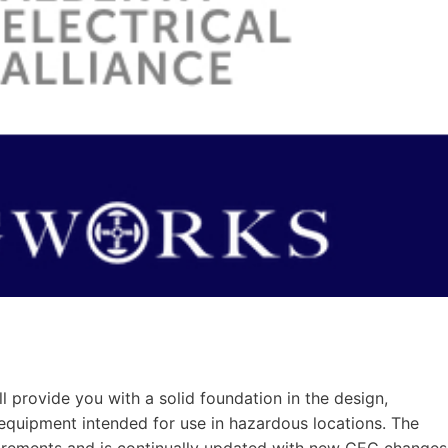
provide you with a solid foundation in the design,
al equipment intended for use in hazardous locations. The
irements and is continually updated with new CEC changes