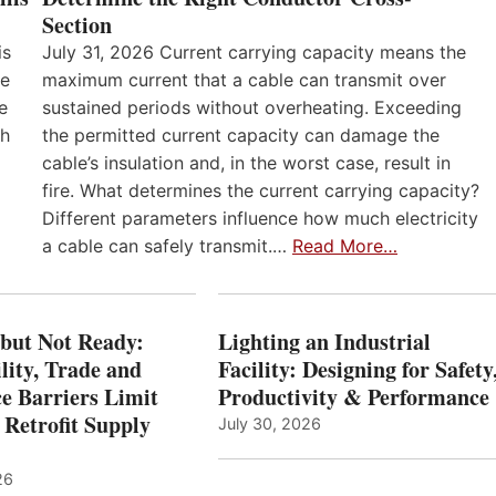
Section
is
July 31, 2026 Current carrying capacity means the
he
maximum current that a cable can transmit over
e
sustained periods without overheating. Exceeding
th
the permitted current capacity can damage the
cable’s insulation and, in the worst case, result in
fire. What determines the current carrying capacity?
Different parameters influence how much electricity
a cable can safely transmit.…
Read More…
 but Not Ready:
Lighting an Industrial
lity, Trade and
Facility: Designing for Safety
e Barriers Limit
Productivity & Performance
 Retrofit Supply
July 30, 2026
26