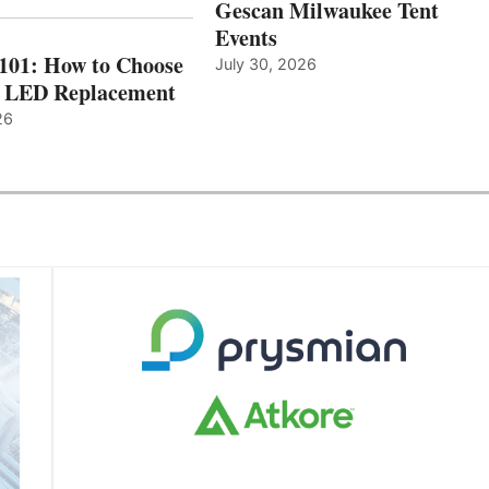
Gescan Milwaukee Tent
Events
 101: How to Choose
July 30, 2026
t LED Replacement
26