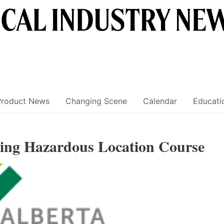
Product News
Changing Scene
Calendar
Educati
g Hazardous Location Course