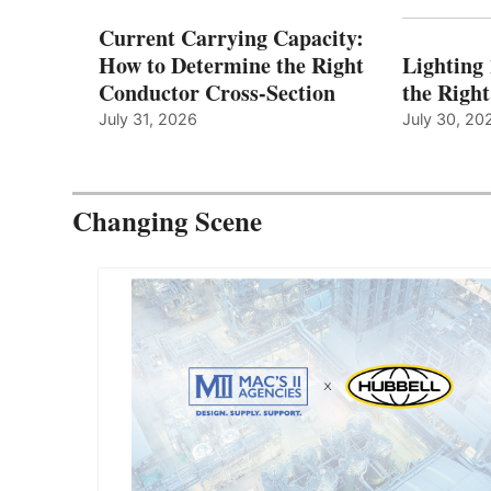
Current Carrying Capacity:
How to Determine the Right
Lighting
Conductor Cross-Section
the Righ
July 31, 2026
July 30, 20
Changing Scene