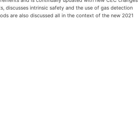
s, discusses intrinsic safety and the use of gas detection
ods are also discussed all in the context of the new 2021