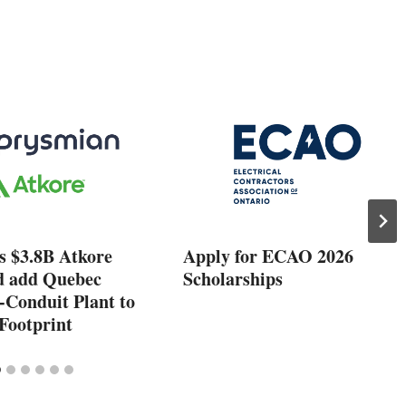
s $3.8B Atkore
Apply for ECAO 2026
d add Quebec
Scholarships
-Conduit Plant to
Footprint