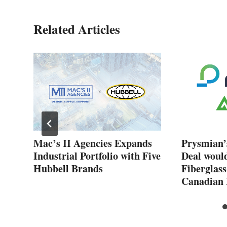
Related Articles
New
Mac’s II Agencies Expands
Prysmian’
Industrial Portfolio with Five
Deal woul
Hubbell Brands
Fiberglass
Canadian 