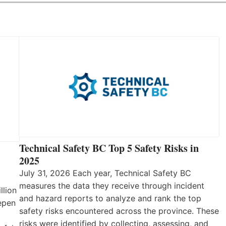
Technical Safety BC Top 5 Safety Risks in
2025
July 31, 2026 Each year, Technical Safety BC
measures the data they receive through incident
llion
and hazard reports to analyze and rank the top
eepen
safety risks encountered across the province. These
risks were identified by collecting, assessing, and