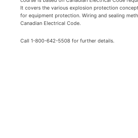
It covers the various explosion protection concept
for equipment protection. Wiring and sealing meth
Canadian Electrical Code.
Call 1-800-642-5508 for further details.