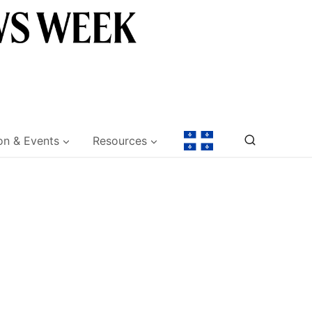
on & Events
Resources