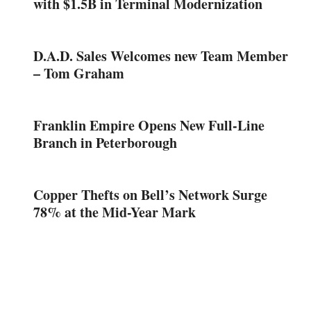
with $1.5B in Terminal Modernization
D.A.D. Sales Welcomes new Team Member
– Tom Graham
Franklin Empire Opens New Full-Line
Branch in Peterborough
Copper Thefts on Bell’s Network Surge
78% at the Mid-Year Mark