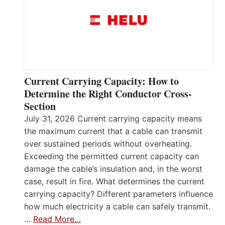
Current Carrying Capacity: How to
Determine the Right Conductor Cross-
Section
July 31, 2026 Current carrying capacity means
the maximum current that a cable can transmit
over sustained periods without overheating.
Exceeding the permitted current capacity can
damage the cable’s insulation and, in the worst
case, result in fire. What determines the current
carrying capacity? Different parameters influence
how much electricity a cable can safely transmit.
…
Read More…