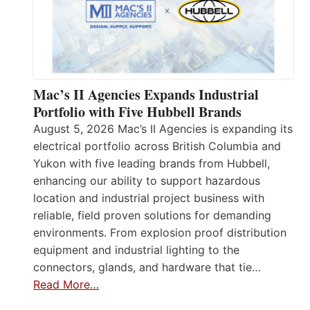
Mac’s II Agencies Expands Industrial
Portfolio with Five Hubbell Brands
August 5, 2026 Mac’s II Agencies is expanding its
electrical portfolio across British Columbia and
Yukon with five leading brands from Hubbell,
enhancing our ability to support hazardous
location and industrial project business with
reliable, field proven solutions for demanding
environments. From explosion proof distribution
equipment and industrial lighting to the
connectors, glands, and hardware that tie…
Read More…