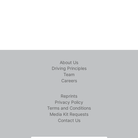
About Us
Driving Principles
Team
Careers
Reprints
Privacy Policy
Terms and Conditions
Media Kit Requests
Contact Us