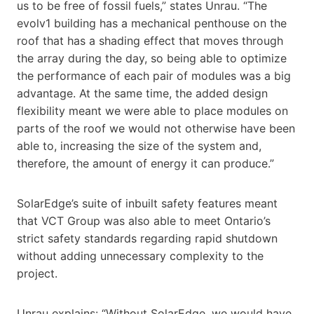
us to be free of fossil fuels,” states Unrau. “The
evolv1 building has a mechanical penthouse on the
roof that has a shading effect that moves through
the array during the day, so being able to optimize
the performance of each pair of modules was a big
advantage. At the same time, the added design
flexibility meant we were able to place modules on
parts of the roof we would not otherwise have been
able to, increasing the size of the system and,
therefore, the amount of energy it can produce.”
SolarEdge’s suite of inbuilt safety features meant
that VCT Group was also able to meet Ontario’s
strict safety standards regarding rapid shutdown
without adding unnecessary complexity to the
project.
Unrau explains: “Without SolarEdge, we would have