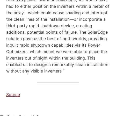
had to either position the inverters within a meter of
the array—which could cause shading and interrupt
the clean lines of the installation—or incorporate a
third-party rapid shutdown device, creating
additional potential points of failure. The SolarEdge
solution gave us the best of both worlds, providing
inbuilt rapid shutdown capabilities via its Power
Optimizers, which meant we were able to place the
inverters out of sight within the building. This
enabled us to design a remarkably clean installation
without any visible inverters ”
Source