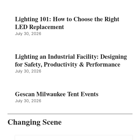
Lighting 101: How to Choose the Right
LED Replacement
July 30, 2026
Lighting an Industrial Facility: Designing
for Safety, Productivity & Performance
July 30, 2026
Gescan Milwaukee Tent Events
July 30, 2026
Changing Scene