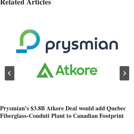
Related Articles
Prysmian’s $3.8B Atkore Deal would add Quebec
Fiberglass-Conduit Plant to Canadian Footprint