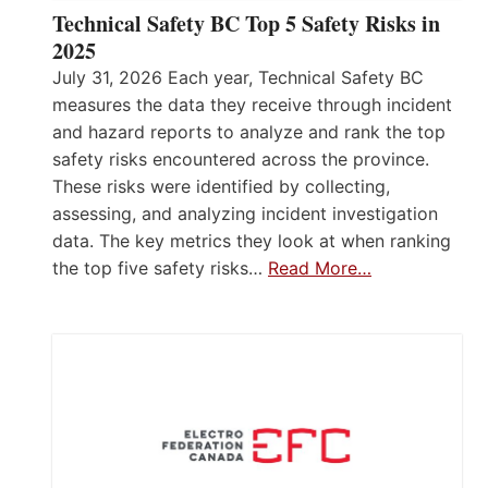
Technical Safety BC Top 5 Safety Risks in
2025
July 31, 2026 Each year, Technical Safety BC
measures the data they receive through incident
and hazard reports to analyze and rank the top
safety risks encountered across the province.
These risks were identified by collecting,
assessing, and analyzing incident investigation
data. The key metrics they look at when ranking
the top five safety risks…
Read More…