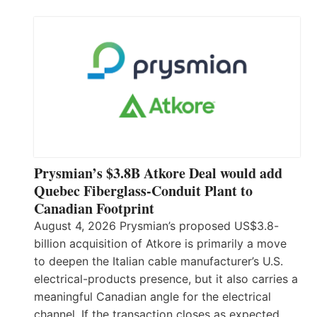
Prysmian’s $3.8B Atkore Deal would add
Quebec Fiberglass-Conduit Plant to
Canadian Footprint
August 4, 2026 Prysmian’s proposed US$3.8-
billion acquisition of Atkore is primarily a move
to deepen the Italian cable manufacturer’s U.S.
electrical-products presence, but it also carries a
meaningful Canadian angle for the electrical
channel. If the transaction closes as expected,