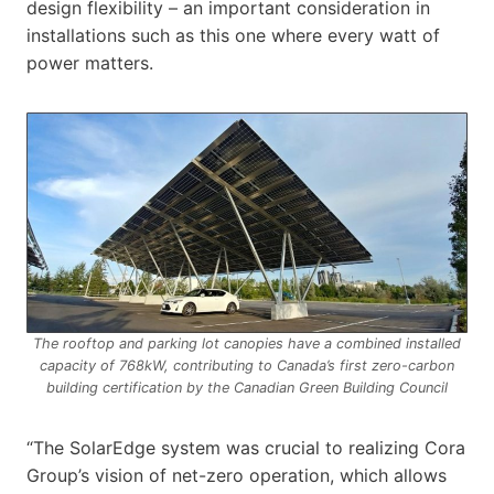
design flexibility – an important consideration in
installations such as this one where every watt of
power matters.
The rooftop and parking lot canopies have a combined installed
capacity of 768kW, contributing to Canada’s first zero-carbon
building certification by the Canadian Green Building Council
“The SolarEdge system was crucial to realizing Cora
Group’s vision of net-zero operation, which allows