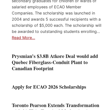
secondary graduates for children or wards of
salaried employees of ECAO Member
Companies. The scholarship was launched in
2004 and awards 5 successful recipients with a
scholarship of $5,000 each. The scholarship will
be awarded to outstanding students enrolling…
Read More…
Prysmian’s $3.8B Atkore Deal would add
Quebec Fiberglass-Conduit Plant to
Canadian Footprint
Apply for ECAO 2026 Scholarships
Toronto Pearson Extends Transformation