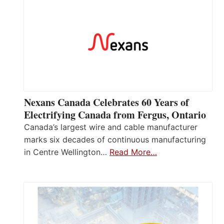
Nexans Canada Celebrates 60 Years of
Electrifying Canada from Fergus, Ontario
Canada’s largest wire and cable manufacturer
marks six decades of continuous manufacturing
in Centre Wellington…
Read More…