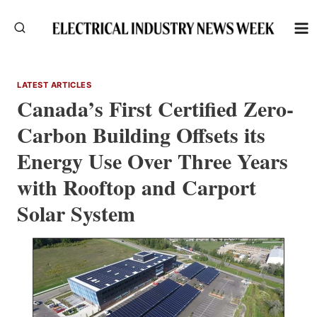
Skip
to
content
LATEST ARTICLES
Canada’s First Certified Zero-
Carbon Building Offsets its
Energy Use Over Three Years
with Rooftop and Carport
Solar System