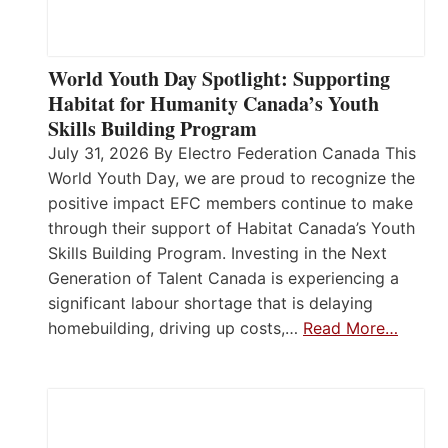
World Youth Day Spotlight: Supporting
Habitat for Humanity Canada’s Youth
Skills Building Program
July 31, 2026 By Electro Federation Canada This
World Youth Day, we are proud to recognize the
positive impact EFC members continue to make
through their support of Habitat Canada’s Youth
Skills Building Program. Investing in the Next
Generation of Talent Canada is experiencing a
significant labour shortage that is delaying
homebuilding, driving up costs,…
Read More…