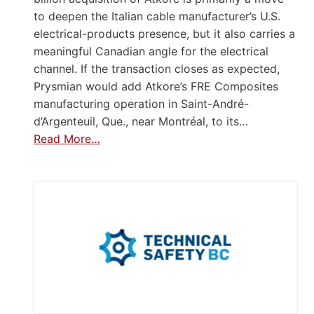
to deepen the Italian cable manufacturer’s U.S.
electrical-products presence, but it also carries a
meaningful Canadian angle for the electrical
channel. If the transaction closes as expected,
Prysmian would add Atkore’s FRE Composites
manufacturing operation in Saint-André-
d’Argenteuil, Que., near Montréal, to its…
Read More…