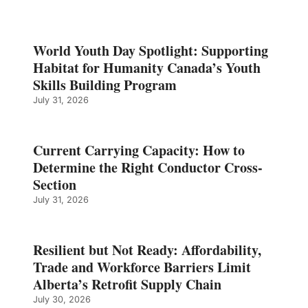
World Youth Day Spotlight: Supporting
Habitat for Humanity Canada’s Youth
Skills Building Program
July 31, 2026
Current Carrying Capacity: How to
Determine the Right Conductor Cross-
Section
July 31, 2026
Resilient but Not Ready: Affordability,
Trade and Workforce Barriers Limit
Alberta’s Retrofit Supply Chain
July 30, 2026