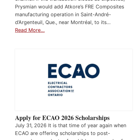
Prysmian would add Atkore’s FRE Composites
manufacturing operation in Saint-André-
d’Argenteuil, Que., near Montréal, to its…
Read More…
Apply for ECAO 2026 Scholarships
July 31, 2026 It is that time of year again when
ECAO are offering scholarships to post-