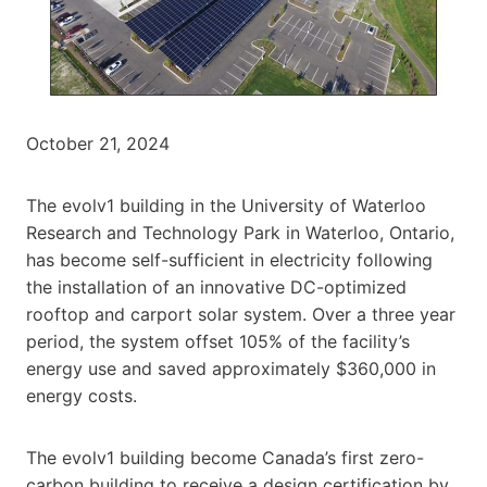
October 21, 2024
The evolv1 building in the University of Waterloo
Research and Technology Park in Waterloo, Ontario,
has become self-sufficient in electricity following
the installation of an innovative DC-optimized
rooftop and carport solar system. Over a three year
period, the system offset 105% of the facility’s
energy use and saved approximately $360,000 in
energy costs.
The evolv1 building become Canada’s first zero-
carbon building to receive a design certification by