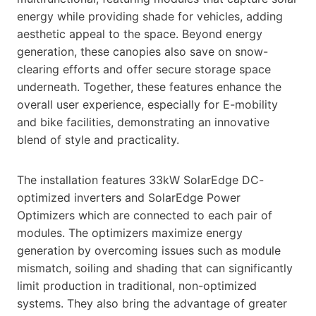
energy while providing shade for vehicles, adding
aesthetic appeal to the space. Beyond energy
generation, these canopies also save on snow-
clearing efforts and offer secure storage space
underneath. Together, these features enhance the
overall user experience, especially for E-mobility
and bike facilities, demonstrating an innovative
blend of style and practicality.
The installation features 33kW SolarEdge DC-
optimized inverters and SolarEdge Power
Optimizers which are connected to each pair of
modules. The optimizers maximize energy
generation by overcoming issues such as module
mismatch, soiling and shading that can significantly
limit production in traditional, non-optimized
systems. They also bring the advantage of greater