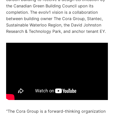
the Canadian Green Building Council upon its
completion. The evolv1 vision is a collaboration
between building owner The Cora Group, Stantec,
Sustainable Waterloo Region, the David Johnston
Research & Technology Park, and anchor tenant EY.
“The Cora Group is a forward-thinking organization