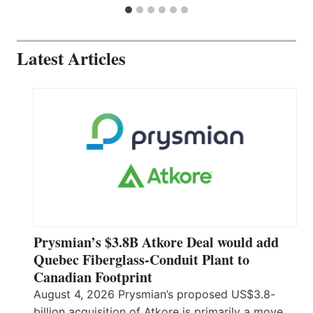
Latest Articles
Prysmian’s $3.8B Atkore Deal would add
Quebec Fiberglass-Conduit Plant to
Canadian Footprint
August 4, 2026 Prysmian’s proposed US$3.8-
billion acquisition of Atkore is primarily a move