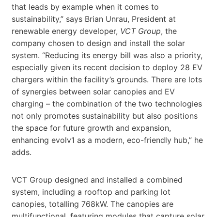
that leads by example when it comes to
sustainability,” says Brian Unrau, President at
renewable energy developer,
VCT Group
, the
company chosen to design and install the solar
system. “Reducing its energy bill was also a priority,
especially given its recent decision to deploy 28 EV
chargers within the facility’s grounds. There are lots
of synergies between solar canopies and EV
charging – the combination of the two technologies
not only promotes sustainability but also positions
the space for future growth and expansion,
enhancing evolv1 as a modern, eco-friendly hub,” he
adds.
VCT Group designed and installed a combined
system, including a rooftop and parking lot
canopies, totalling 768kW. The canopies are
multifunctional, featuring modules that capture solar