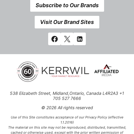
Subscribe to Our Brands
Visit Our Brand Sites
538 Elizabeth Street, Midland,Ontario, Canada L4R2A3 +1
705 527 7666
© 2026 All rights reserved
Use of this Site constitutes acceptance of our Privacy Policy (effective
1.1.2016)
The material on this site may not be reproduced, distributed, transmitted,
cached or otherwise used, except with the prior written permission of