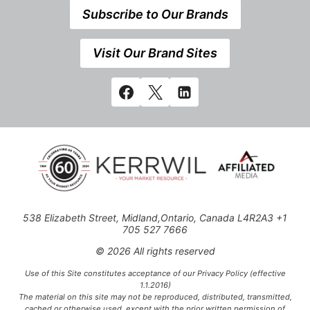
Subscribe to Our Brands
Visit Our Brand Sites
538 Elizabeth Street, Midland,Ontario, Canada L4R2A3 +1
705 527 7666
© 2026 All rights reserved
Use of this Site constitutes acceptance of our Privacy Policy (effective
1.1.2016)
The material on this site may not be reproduced, distributed, transmitted,
cached or otherwise used, except with the prior written permission of