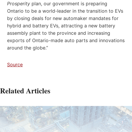
Prosperity
plan, our government is preparing
Ontario to be a world-leader in the transition to EVs
by closing deals for new automaker mandates for
hybrid and battery EVs, attracting a new battery
assembly plant to the province and increasing
exports of Ontario-made auto parts and innovations
around the globe.”
Source
Related Articles