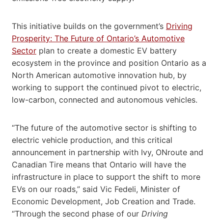
This initiative builds on the government’s
Driving
Prosperity: The Future of Ontario’s Automotive
Sector
plan to create a domestic EV battery
ecosystem in the province and position Ontario as a
North American automotive innovation hub, by
working to support the continued pivot to electric,
low-carbon, connected and autonomous vehicles.
“The future of the automotive sector is shifting to
electric vehicle production, and this critical
announcement in partnership with Ivy, ONroute and
Canadian Tire means that Ontario will have the
infrastructure in place to support the shift to more
EVs on our roads,” said Vic Fedeli, Minister of
Economic Development, Job Creation and Trade.
“Through the second phase of our
Driving