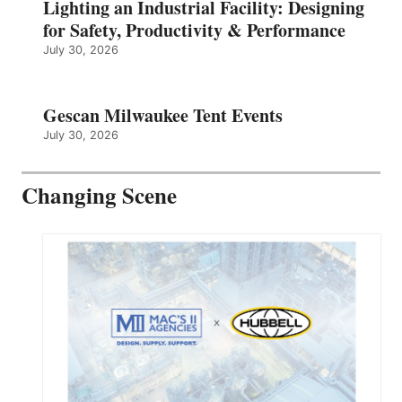
Lighting an Industrial Facility: Designing
for Safety, Productivity & Performance
July 30, 2026
Gescan Milwaukee Tent Events
July 30, 2026
Changing Scene