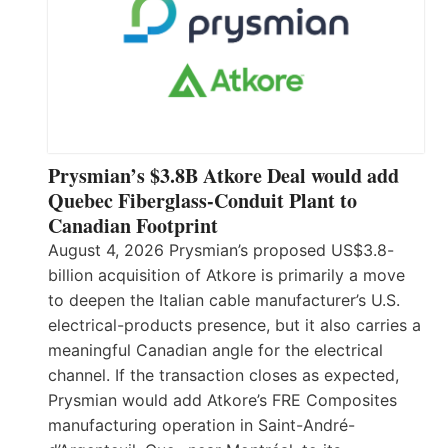
Prysmian’s $3.8B Atkore Deal would add
Quebec Fiberglass-Conduit Plant to
Canadian Footprint
August 4, 2026 Prysmian’s proposed US$3.8-
billion acquisition of Atkore is primarily a move
to deepen the Italian cable manufacturer’s U.S.
electrical-products presence, but it also carries a
meaningful Canadian angle for the electrical
channel. If the transaction closes as expected,
Prysmian would add Atkore’s FRE Composites
manufacturing operation in Saint-André-