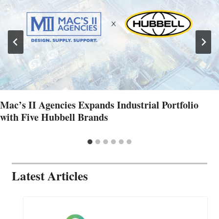
Mac’s II Agencies Expands Industrial Portfolio
with Five Hubbell Brands
Latest Articles