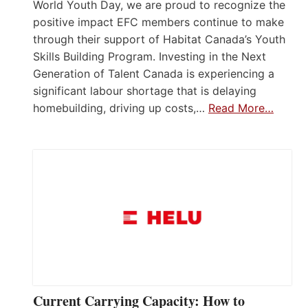
World Youth Day, we are proud to recognize the
positive impact EFC members continue to make
through their support of Habitat Canada’s Youth
Skills Building Program. Investing in the Next
Generation of Talent Canada is experiencing a
significant labour shortage that is delaying
homebuilding, driving up costs,…
Read More…
Current Carrying Capacity: How to