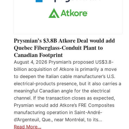
Prysmian’s $3.8B Atkore Deal would add
Quebec Fiberglass-Conduit Plant to
Canadian Footprint
August 4, 2026 Prysmian’s proposed US$3.8-
billion acquisition of Atkore is primarily a move
to deepen the Italian cable manufacturer’s U.S.
electrical-products presence, but it also carries a
meaningful Canadian angle for the electrical
channel. If the transaction closes as expected,
Prysmian would add Atkore’s FRE Composites
manufacturing operation in Saint-André-
d’Argenteuil, Que., near Montréal, to its…
Read More…