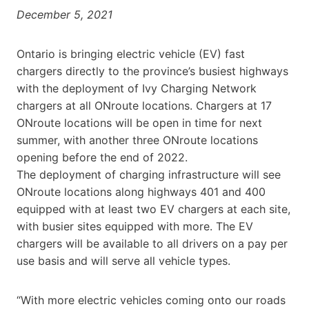
December 5, 2021
Ontario is bringing electric vehicle (EV) fast
chargers directly to the province’s busiest highways
with the deployment of Ivy Charging Network
chargers at all ONroute locations. Chargers at 17
ONroute locations will be open in time for next
summer, with another three ONroute locations
opening before the end of 2022.
The deployment of charging infrastructure will see
ONroute locations along highways 401 and 400
equipped with at least two EV chargers at each site,
with busier sites equipped with more. The EV
chargers will be available to all drivers on a pay per
use basis and will serve all vehicle types.
“With more electric vehicles coming onto our roads