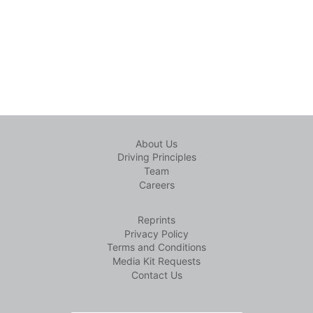
About Us
Driving Principles
Team
Careers
Reprints
Privacy Policy
Terms and Conditions
Media Kit Requests
Contact Us