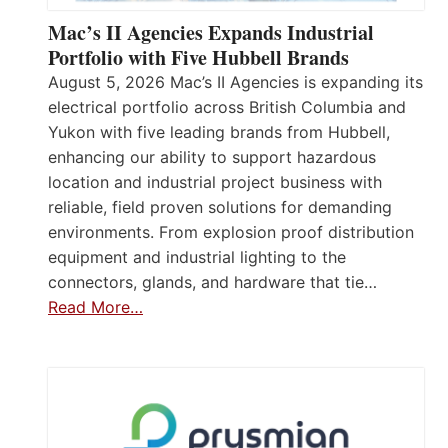
Mac’s II Agencies Expands Industrial
Portfolio with Five Hubbell Brands
August 5, 2026 Mac’s II Agencies is expanding its
electrical portfolio across British Columbia and
Yukon with five leading brands from Hubbell,
enhancing our ability to support hazardous
location and industrial project business with
reliable, field proven solutions for demanding
environments. From explosion proof distribution
equipment and industrial lighting to the
connectors, glands, and hardware that tie…
Read More…