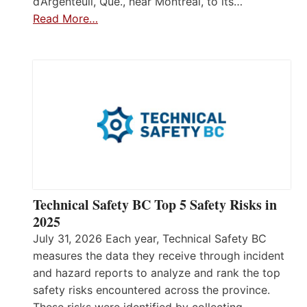
d’Argenteuil, Que., near Montréal, to its…
Read More…
Technical Safety BC Top 5 Safety Risks in
2025
July 31, 2026 Each year, Technical Safety BC
measures the data they receive through incident
and hazard reports to analyze and rank the top
safety risks encountered across the province.
These risks were identified by collecting,