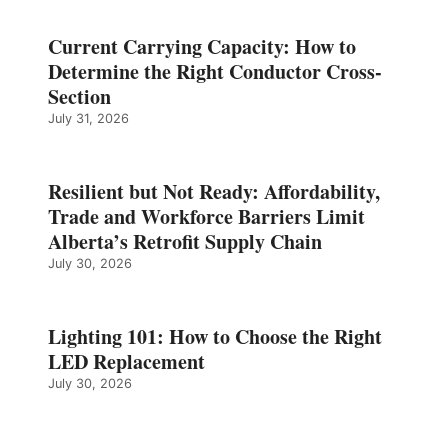
Current Carrying Capacity: How to
Determine the Right Conductor Cross-
Section
July 31, 2026
Resilient but Not Ready: Affordability,
Trade and Workforce Barriers Limit
Alberta’s Retrofit Supply Chain
July 30, 2026
Lighting 101: How to Choose the Right
LED Replacement
July 30, 2026