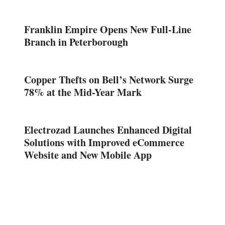
Franklin Empire Opens New Full-Line
Branch in Peterborough
Copper Thefts on Bell’s Network Surge
78% at the Mid-Year Mark
Electrozad Launches Enhanced Digital
Solutions with Improved eCommerce
Website and New Mobile App