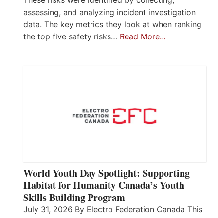
assessing, and analyzing incident investigation
data. The key metrics they look at when ranking
the top five safety risks…
Read More…
World Youth Day Spotlight: Supporting
Habitat for Humanity Canada’s Youth
Skills Building Program
July 31, 2026 By Electro Federation Canada This