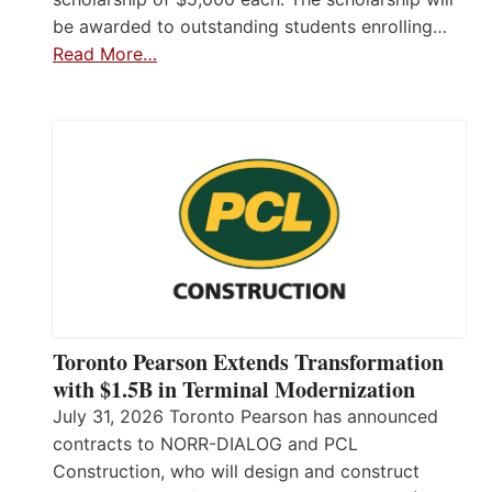
be awarded to outstanding students enrolling…
Read More…
Toronto Pearson Extends Transformation
with $1.5B in Terminal Modernization
July 31, 2026 Toronto Pearson has announced
contracts to NORR-DIALOG and PCL
Construction, who will design and construct