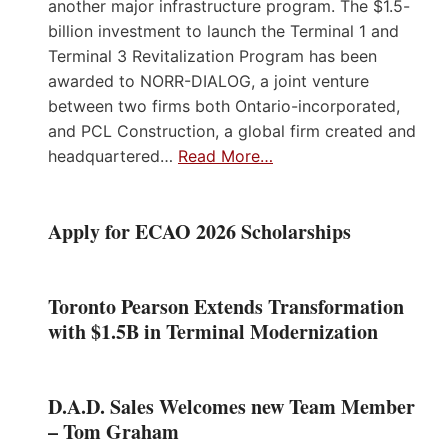
another major infrastructure program. The $1.5-
billion investment to launch the Terminal 1 and
Terminal 3 Revitalization Program has been
awarded to NORR-DIALOG, a joint venture
between two firms both Ontario-incorporated,
and PCL Construction, a global firm created and
headquartered…
Read More…
Apply for ECAO 2026 Scholarships
Toronto Pearson Extends Transformation
with $1.5B in Terminal Modernization
D.A.D. Sales Welcomes new Team Member
– Tom Graham