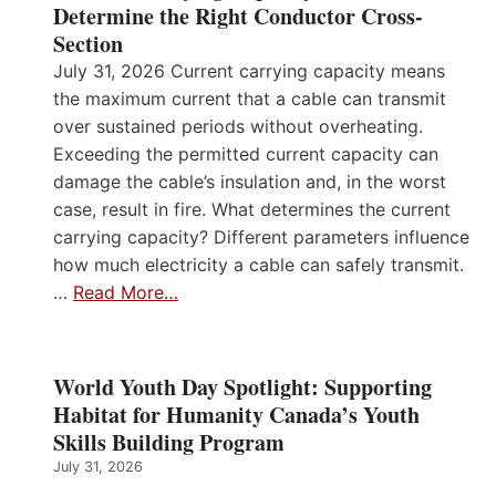
Determine the Right Conductor Cross-
Section
July 31, 2026 Current carrying capacity means
the maximum current that a cable can transmit
over sustained periods without overheating.
Exceeding the permitted current capacity can
damage the cable’s insulation and, in the worst
case, result in fire. What determines the current
carrying capacity? Different parameters influence
how much electricity a cable can safely transmit.
…
Read More…
World Youth Day Spotlight: Supporting
Habitat for Humanity Canada’s Youth
Skills Building Program
July 31, 2026