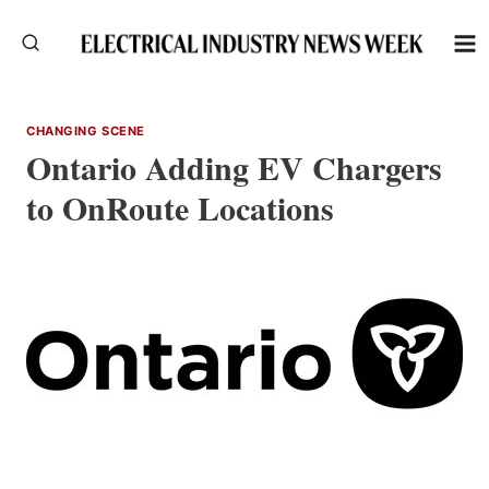
Skip
to
content
CHANGING SCENE
Ontario Adding EV Chargers
to OnRoute Locations