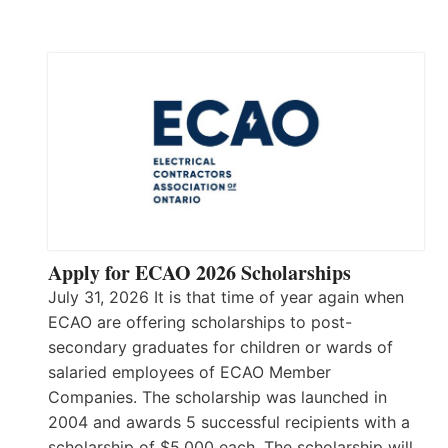
Apply for ECAO 2026 Scholarships
July 31, 2026 It is that time of year again when
ECAO are offering scholarships to post-
secondary graduates for children or wards of
salaried employees of ECAO Member
Companies. The scholarship was launched in
2004 and awards 5 successful recipients with a
scholarship of $5,000 each. The scholarship will