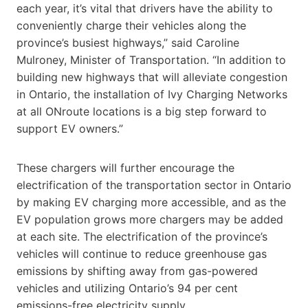
each year, it’s vital that drivers have the ability to
conveniently charge their vehicles along the
province’s busiest highways,” said Caroline
Mulroney, Minister of Transportation. “In addition to
building new highways that will alleviate congestion
in Ontario, the installation of Ivy Charging Networks
at all ONroute locations is a big step forward to
support EV owners.”
These chargers will further encourage the
electrification of the transportation sector in Ontario
by making EV charging more accessible, and as the
EV population grows more chargers may be added
at each site. The electrification of the province’s
vehicles will continue to reduce greenhouse gas
emissions by shifting away from gas-powered
vehicles and utilizing Ontario’s 94 per cent
emissions-free electricity supply.