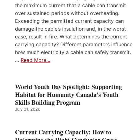
the maximum current that a cable can transmit
over sustained periods without overheating.
Exceeding the permitted current capacity can
damage the cable’s insulation and, in the worst
case, result in fire. What determines the current
carrying capacity? Different parameters influence
how much electricity a cable can safely transmit.
…
Read More…
World Youth Day Spotlight: Supporting
Habitat for Humanity Canada’s Youth
Skills Building Program
July 31, 2026
Current Carrying Capacity: How to
Determine the Right Conductor Cross-