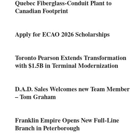
Quebec Fiberglass-Conduit Plant to
Canadian Footprint
Apply for ECAO 2026 Scholarships
Toronto Pearson Extends Transformation
with $1.5B in Terminal Modernization
D.A.D. Sales Welcomes new Team Member
– Tom Graham
Franklin Empire Opens New Full-Line
Branch in Peterborough