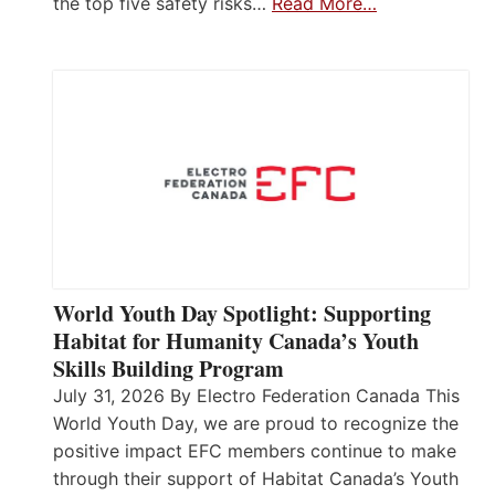
the top five safety risks…
Read More…
World Youth Day Spotlight: Supporting
Habitat for Humanity Canada’s Youth
Skills Building Program
July 31, 2026 By Electro Federation Canada This
World Youth Day, we are proud to recognize the
positive impact EFC members continue to make
through their support of Habitat Canada’s Youth