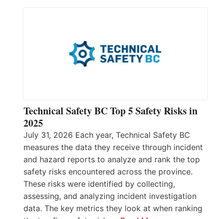
Technical Safety BC Top 5 Safety Risks in
2025
July 31, 2026 Each year, Technical Safety BC
measures the data they receive through incident
and hazard reports to analyze and rank the top
safety risks encountered across the province.
These risks were identified by collecting,
assessing, and analyzing incident investigation
data. The key metrics they look at when ranking