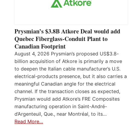
Prysmian’s $3.8B Atkore Deal would add
Quebec Fiberglass-Conduit Plant to
Canadian Footprint
August 4, 2026 Prysmian’s proposed US$3.8-
billion acquisition of Atkore is primarily a move
to deepen the Italian cable manufacturer’s U.S.
electrical-products presence, but it also carries a
meaningful Canadian angle for the electrical
channel. If the transaction closes as expected,
Prysmian would add Atkore’s FRE Composites
manufacturing operation in Saint-André-
d’Argenteuil, Que., near Montréal, to its…
Read More…