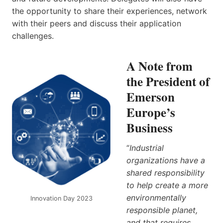
the opportunity to share their experiences, network
with their peers and discuss their application
challenges.
A Note from
the President of
Emerson
Europe’s
Business
“
Industrial
organizations have a
shared responsibility
to help create a more
environmentally
Innovation Day 2023
responsible planet,
and that requires