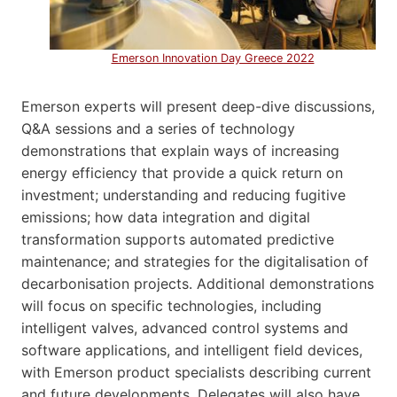
Emerson Innovation Day Greece 2022
Emerson experts will present deep-dive discussions,
Q&A sessions and a series of technology
demonstrations that explain ways of increasing
energy efficiency that provide a quick return on
investment; understanding and reducing fugitive
emissions; how data integration and digital
transformation supports automated predictive
maintenance; and strategies for the digitalisation of
decarbonisation projects. Additional demonstrations
will focus on specific technologies, including
intelligent valves, advanced control systems and
software applications, and intelligent field devices,
with Emerson product specialists describing current
and future developments. Delegates will also have