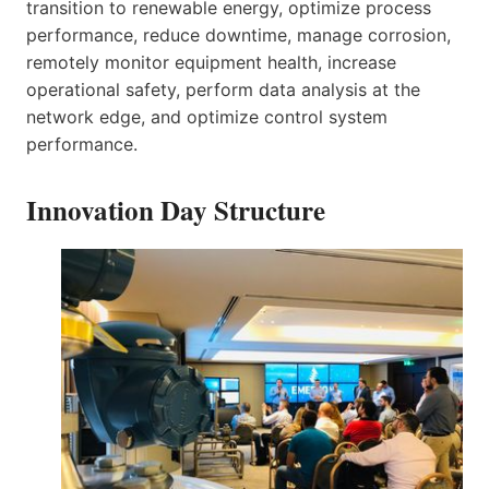
transition to renewable energy, optimize process
performance, reduce downtime, manage corrosion,
remotely monitor equipment health, increase
operational safety, perform data analysis at the
network edge, and optimize control system
performance.
Innovation Day Structure