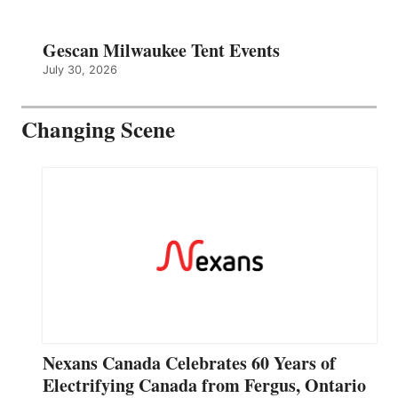
Gescan Milwaukee Tent Events
July 30, 2026
Changing Scene
Nexans Canada Celebrates 60 Years of
Electrifying Canada from Fergus, Ontario