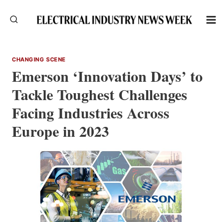
Skip
to
content
CHANGING SCENE
Emerson ‘Innovation Days’ to
Tackle Toughest Challenges
Facing Industries Across
Europe in 2023