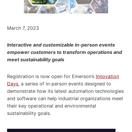
March 7, 2023
Interactive and customizable in-person events
empower customers to transform operations and
meet sustainability goals
Registration is now open for Emerson’s
Innovation
Days
, a series of in-person events designed to
demonstrate how its latest automation technologies
and software can help industrial organizations meet
their key operational and environmental
sustainability goals.