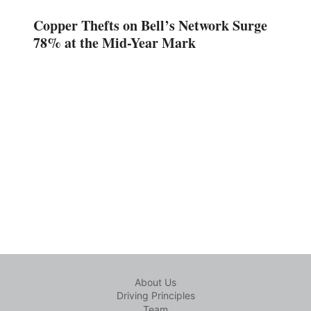
Copper Thefts on Bell’s Network Surge
78% at the Mid-Year Mark
About Us
Driving Principles
Team