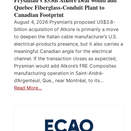
Prysmian’s $3.8B Atkore Deal would add
Quebec Fiberglass-Conduit Plant to
Canadian Footprint
August 4, 2026 Prysmian’s proposed US$3.8-
billion acquisition of Atkore is primarily a move
to deepen the Italian cable manufacturer’s U.S.
electrical-products presence, but it also carries a
meaningful Canadian angle for the electrical
channel. If the transaction closes as expected,
Prysmian would add Atkore’s FRE Composites
manufacturing operation in Saint-André-
d’Argenteuil, Que., near Montréal, to its…
Read More…