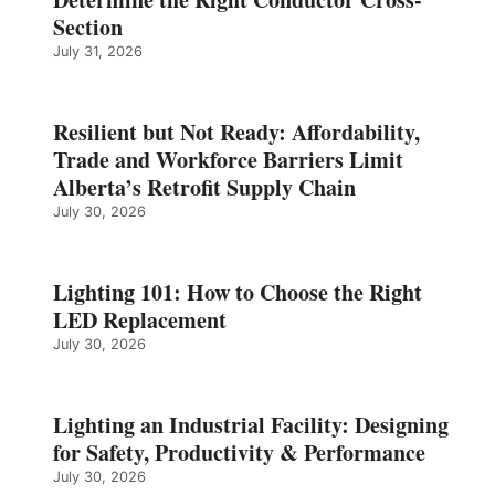
Section
July 31, 2026
Resilient but Not Ready: Affordability,
Trade and Workforce Barriers Limit
Alberta’s Retrofit Supply Chain
July 30, 2026
Lighting 101: How to Choose the Right
LED Replacement
July 30, 2026
Lighting an Industrial Facility: Designing
for Safety, Productivity & Performance
July 30, 2026