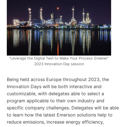
“Leverage the Digital Twin to Make Your Process Greener”
2023 Innovation Day session
Being held across Europe throughout 2023, the
Innovation Days will be both interactive and
customizable, with delegates able to select a
program applicable to their own industry and
specific company challenges. Delegates will be able
to learn how the latest Emerson solutions help to
reduce emissions, increase energy efficiency,