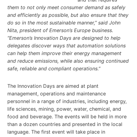
them to not only meet consumer demand as safely
and efficiently as possible, but also ensure that they
do so in the most sustainable manner,” said John
Nita, president of Emerson’s Europe business.
“Emerson’s Innovation Days are designed to help
delegates discover ways that automation solutions
can help them improve their energy management
and reduce emissions, while also ensuring continued
safe, reliable and compliant operations.”
The Innovation Days are aimed at plant
management, operations and maintenance
personnel in a range of industries, including energy,
life sciences, mining, power, water, chemical, and
food and beverage. The events will be held in more
than a dozen countries and presented in the local
language. The first event will take place in