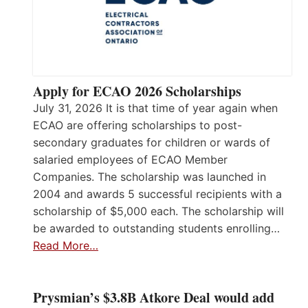
Apply for ECAO 2026 Scholarships
July 31, 2026 It is that time of year again when
ECAO are offering scholarships to post-
secondary graduates for children or wards of
salaried employees of ECAO Member
Companies. The scholarship was launched in
2004 and awards 5 successful recipients with a
scholarship of $5,000 each. The scholarship will
be awarded to outstanding students enrolling…
Read More…
Prysmian’s $3.8B Atkore Deal would add