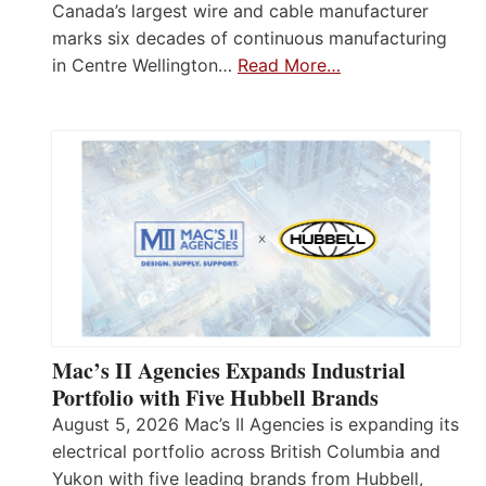
Canada’s largest wire and cable manufacturer
marks six decades of continuous manufacturing
in Centre Wellington…
Read More…
Mac’s II Agencies Expands Industrial
Portfolio with Five Hubbell Brands
August 5, 2026 Mac’s II Agencies is expanding its
electrical portfolio across British Columbia and
Yukon with five leading brands from Hubbell,