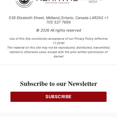
538 Elizabeth Street, Midland,Ontario, Canada L4R2A3 +1
705 527 7666
© 2026 All rights reserved
Use of this Site constitutes acceptance of our Privacy Policy (effective
1.1.2016)
The material on this site may not be reproduced, distributed, transmitted,
cached or otherwise used, except with the prior written permission of
Kerrwil
This project is funded [in part] by the Government of Canada.
Subscribe to our Newsletter
Ce projet est financé [en partie] par le gouvernement du Canada.
SUBSCRIBE