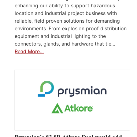
enhancing our ability to support hazardous
location and industrial project business with
reliable, field proven solutions for demanding
environments. From explosion proof distribution
equipment and industrial lighting to the
connectors, glands, and hardware that tie…
Read More…