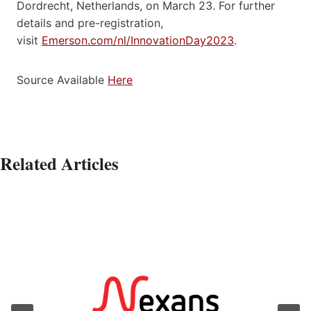
Dordrecht, Netherlands, on March 23. For further
details and pre-registration,
visit
Emerson.com/nl/InnovationDay2023
.
Source Available
Here
Related Articles