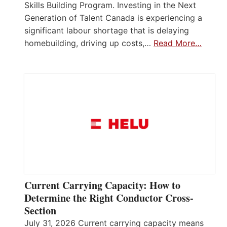
Skills Building Program. Investing in the Next
Generation of Talent Canada is experiencing a
significant labour shortage that is delaying
homebuilding, driving up costs,…
Read More…
Current Carrying Capacity: How to
Determine the Right Conductor Cross-
Section
July 31, 2026 Current carrying capacity means