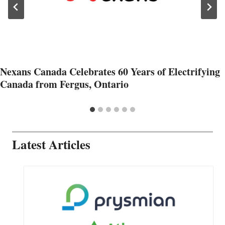
Nexans Canada Celebrates 60 Years of Electrifying
Canada from Fergus, Ontario
Latest Articles