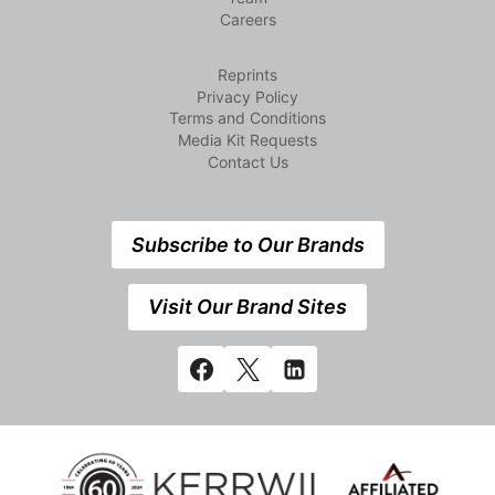
Careers
Reprints
Privacy Policy
Terms and Conditions
Media Kit Requests
Contact Us
Subscribe to Our Brands
Visit Our Brand Sites