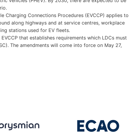
ctric vehicles (PHEV). By 2030, there are expected to be
rio.
icle Charging Connections Procedures (EVCCP) applies to
found along highways and at service centres, workplace
ing stations used for EV fleets.
al EVCCP that establishes requirements which LDCs must
DSC). The amendments will come into force on May 27,