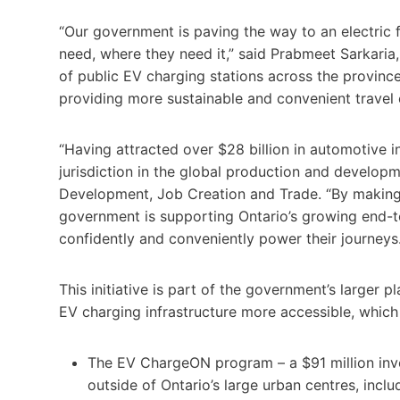
“Our government is paving the way to an electric f
need, where they need it,” said Prabmeet Sarkaria, 
of public EV charging stations across the province
providing more sustainable and convenient travel o
“Having attracted over $28 billion in automotive in
jurisdiction in the global production and developm
Development, Job Creation and Trade. “By making it
government is supporting Ontario’s growing end-t
confidently and conveniently power their journeys.
This initiative is part of the government’s larger 
EV charging infrastructure more accessible, which
The EV ChargeON program – a $91 million inve
outside of Ontario’s large urban centres, incl