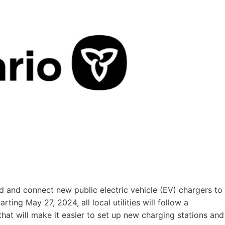
d and connect new public electric vehicle (EV) chargers to
arting May 27, 2024, all local utilities will follow a
hat will make it easier to set up new charging stations and