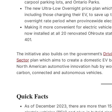
carpool parking lots, and Ontario Parks.
The new Ultra-Low Overnight price plan which
including those charging their EV, to save up 
overnight rate period when provincewide elect
Making it more convenient for electric vehicle
now installed at all 20 renovated ONroute sta
401.
The initiative also builds on the government’s
Driv
Sector
plan which aims to create a domestic EV ba
North American automotive innovation hub by worki
carbon, connected and autonomous vehicles.
Quick Facts
As of December 2023, there are more than 150