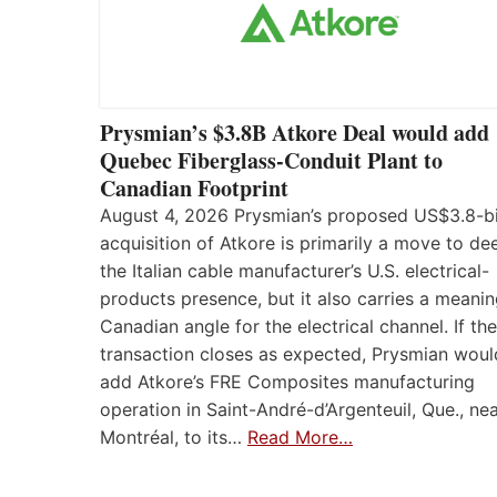
Prysmian’s $3.8B Atkore Deal would add
Quebec Fiberglass-Conduit Plant to
Canadian Footprint
August 4, 2026 Prysmian’s proposed US$3.8-bi
acquisition of Atkore is primarily a move to d
the Italian cable manufacturer’s U.S. electrical-
products presence, but it also carries a meanin
Canadian angle for the electrical channel. If the
transaction closes as expected, Prysmian woul
add Atkore’s FRE Composites manufacturing
operation in Saint-André-d’Argenteuil, Que., ne
Montréal, to its…
Read More…