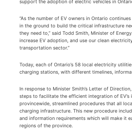
support the adoption of electric vehicles in Ontari
“As the number of EV owners in Ontario continues 
in the ground to build the critical infrastructure 
they need to,” said Todd Smith, Minister of Energy.
increase EV adoption, and use our clean electricity
transportation sector.”
Today, each of Ontario’s 58 local electricity utili
charging stations, with different timelines, inform
In response to Minister Smith’s Letter of Directio
steps to facilitate the efficient integration of EV’s
provincewide, streamlined procedures that all loca
charging infrastructure. This new procedure inclu
and information requirements which will make it ea
regions of the province.