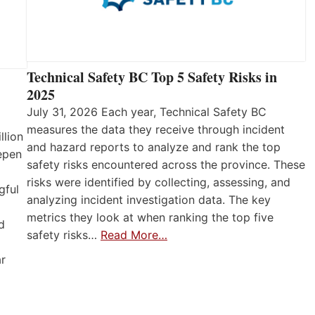
Technical Safety BC Top 5 Safety Risks in
2025
July 31, 2026 Each year, Technical Safety BC
measures the data they receive through incident
llion
and hazard reports to analyze and rank the top
eepen
safety risks encountered across the province. These
risks were identified by collecting, assessing, and
gful
analyzing incident investigation data. The key
metrics they look at when ranking the top five
d
safety risks…
Read More…
ar