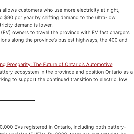
 allows customers who use more electricity at night,
to $90 per year by shifting demand to the ultra-low
ricity demand is lower.
 (EV) owners to travel the province with EV fast chargers
tions along the province’s busiest highways, the 400 and
ing Prosperity: The Future of Ontario’s Automotive
ttery ecosystem in the province and position Ontario as a
ng to support the continued transition to electric, low
,000 EVs registered in Ontario, including both battery-