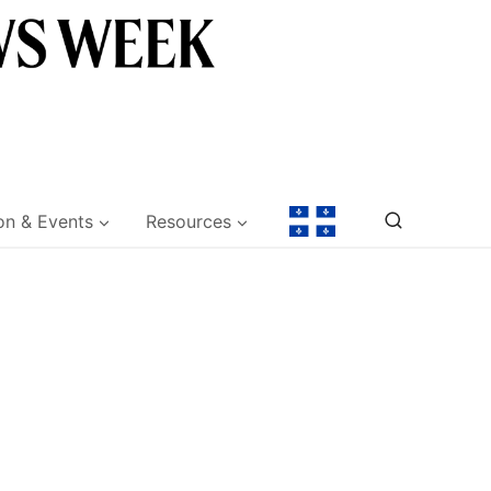
on & Events
Resources