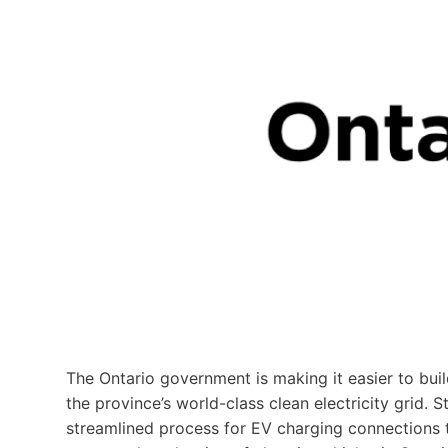
The Ontario government is making it easier to buil
the province’s world-class clean electricity grid. St
streamlined process for EV charging connections t