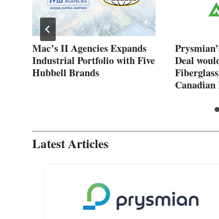
New
Mac’s II Agencies Expands
Prysmian’
Industrial Portfolio with Five
Deal woul
Hubbell Brands
Fiberglass
Canadian 
Latest Articles