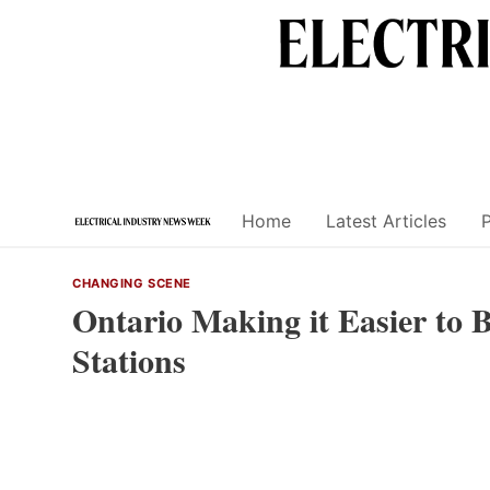
Skip
to
content
Home
Latest Articles
CHANGING SCENE
Ontario Making it Easier to B
Stations