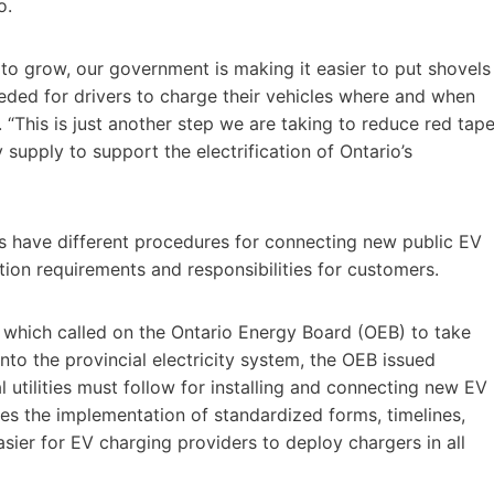
o.
to grow, our government is making it easier to put shovels
needed for drivers to charge their vehicles where and when
 “This is just another step we are taking to reduce red tape
 supply to support the electrification of Ontario’s
ties have different procedures for connecting new public EV
ation requirements and responsibilities for customers.
n, which called on the Ontario Energy Board (OEB) to take
 into the provincial electricity system, the OEB issued
l utilities must follow for installing and connecting new EV
des the implementation of standardized forms, timelines,
sier for EV charging providers to deploy chargers in all