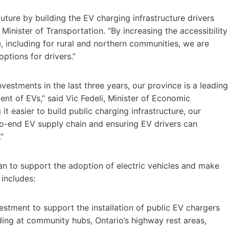
uture by building the EV charging infrastructure drivers
Minister of Transportation. “By increasing the accessibility
, including for rural and northern communities, we are
ptions for drivers.”
vestments in the last three years, our province is a leading
ent of EVs,” said Vic Fedeli, Minister of Economic
 easier to build public charging infrastructure, our
o-end EV supply chain and ensuring EV drivers can
”
plan to support the adoption of electric vehicles and make
 includes:
stment to support the installation of public EV chargers
uding at community hubs, Ontario’s highway rest areas,