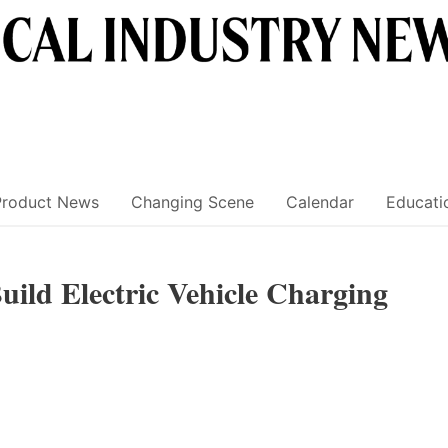
Product News
Changing Scene
Calendar
Educati
uild Electric Vehicle Charging