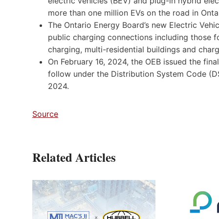
electric vehicles (BEV) and plug-in hybrid ele
more than one million EVs on the road in Onta
The Ontario Energy Board’s new Electric Veh
public charging connections including those 
charging, multi-residential buildings and charg
On February 16, 2024, the OEB issued the fin
follow under the Distribution System Code (
2024.
Source
Related Articles