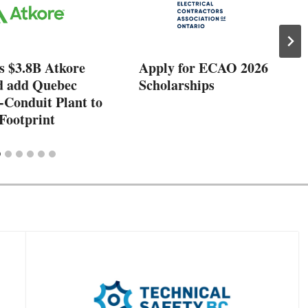
s $3.8B Atkore
Apply for ECAO 2026
d add Quebec
Scholarships
-Conduit Plant to
Footprint