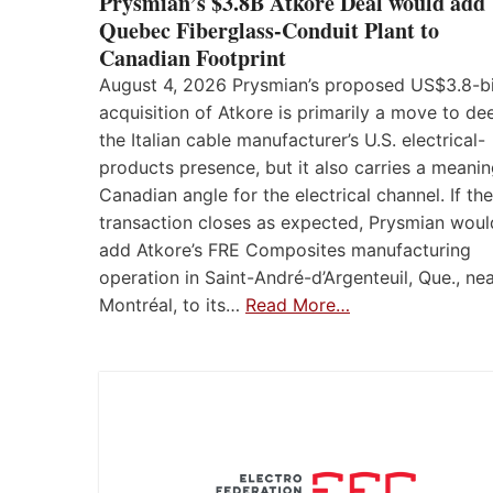
Prysmian’s $3.8B Atkore Deal would add
Quebec Fiberglass-Conduit Plant to
Canadian Footprint
August 4, 2026 Prysmian’s proposed US$3.8-bi
acquisition of Atkore is primarily a move to d
the Italian cable manufacturer’s U.S. electrical-
products presence, but it also carries a meanin
Canadian angle for the electrical channel. If the
transaction closes as expected, Prysmian woul
add Atkore’s FRE Composites manufacturing
operation in Saint-André-d’Argenteuil, Que., ne
Montréal, to its…
Read More…