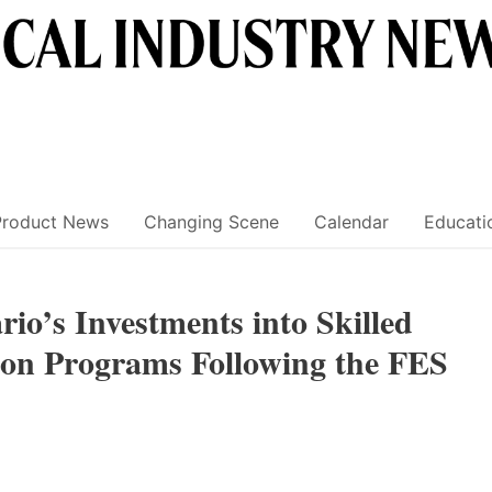
Product News
Changing Scene
Calendar
Educati
io’s Investments into Skilled
on Programs Following the FES