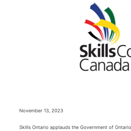
November 13, 2023
Skills Ontario applauds the Government of Ontario 