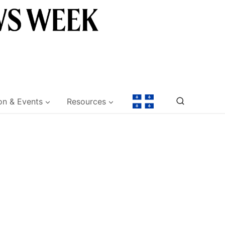
on & Events
Resources