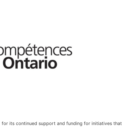
for its continued support and funding for initiatives that