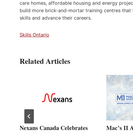
care homes, affordable housing and energy project
build more brick-and-mortar training centres that
skills and advance their careers.
Skills Ontario
Related Articles
ew
Nexans Canada Celebrates
Mac’s II 