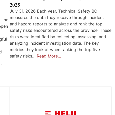
2025
July 31, 2026 Each year, Technical Safety BC
measures the data they receive through incident
llion
and hazard reports to analyze and rank the top
eepen
safety risks encountered across the province. These
risks were identified by collecting, assessing, and
gful
analyzing incident investigation data. The key
metrics they look at when ranking the top five
d
safety risks…
Read More…
ar