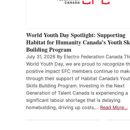
World Youth Day Spotlight: Supporting
Habitat for Humanity Canada’s Youth Ski
Building Program
July 31, 2026 By Electro Federation Canada Th
World Youth Day, we are proud to recognize t
positive impact EFC members continue to mak
through their support of Habitat Canada’s You
Skills Building Program. Investing in the Next
Generation of Talent Canada is experiencing a
significant labour shortage that is delaying
homebuilding, driving up costs,…
Read More…