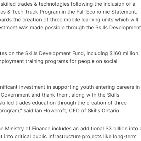
killed trades & technologies following the inclusion of a
rades & Tech Truck Program in the Fall Economic Statement.
ards the creation of three mobile learning units which will
estment was made possible through the Skills Development
es on the Skills Development Fund, including $160 million
mployment training programs for people on social
nificant investment in supporting youth entering careers in
o Government and thank them, along with the Skills
skilled trades education through the creation of three
program,” said Ian Howcroft, CEO of Skills Ontario.
Ministry of Finance includes an additional $3 billion into 
into critical public infrastructure projects like long-term