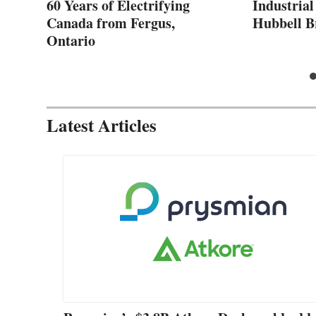
60 Years of Electrifying
Industrial
Canada from Fergus,
Hubbell B
Ontario
Latest Articles