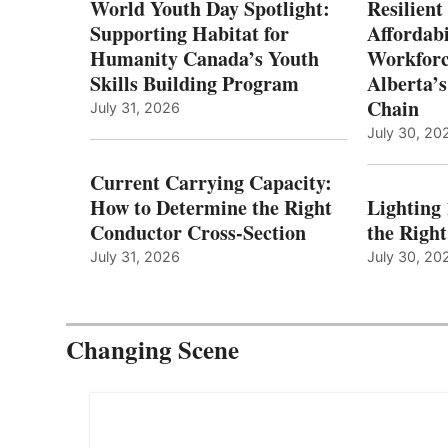
World Youth Day Spotlight:
Resilient
Supporting Habitat for
Affordabi
Humanity Canada’s Youth
Workforc
Skills Building Program
Alberta’s
Chain
July 31, 2026
July 30, 20
Current Carrying Capacity:
How to Determine the Right
Lighting
Conductor Cross-Section
the Righ
July 31, 2026
July 30, 20
Changing Scene