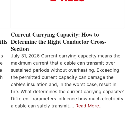
Current Carrying Capacity: How to
lls
Determine the Right Conductor Cross-
Section
is
July 31, 2026 Current carrying capacity means the
he
maximum current that a cable can transmit over
e
sustained periods without overheating. Exceeding
th
the permitted current capacity can damage the
cable’s insulation and, in the worst case, result in
fire. What determines the current carrying capacity?
Different parameters influence how much electricity
a cable can safely transmit.…
Read More…