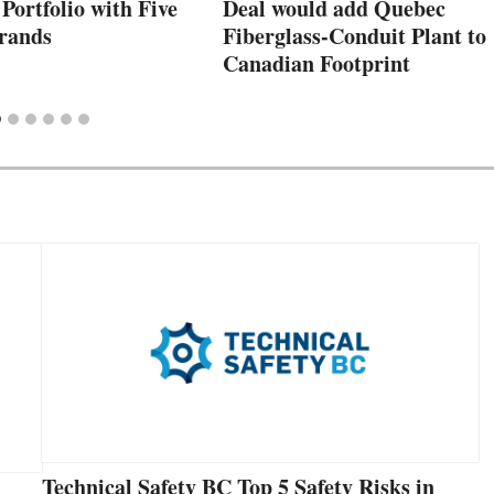
 Portfolio with Five
Deal would add Quebec
rands
Fiberglass-Conduit Plant to
Canadian Footprint
Technical Safety BC Top 5 Safety Risks in