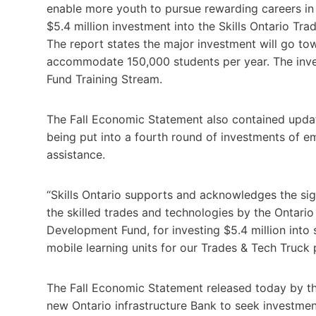
enable more youth to pursue rewarding careers in s
$5.4 million investment into the Skills Ontario T
The report states the major investment will go tow
accommodate 150,000 students per year. The inv
Fund Training Stream.
The Fall Economic Statement also contained updat
being put into a fourth round of investments of e
assistance.
“Skills Ontario supports and acknowledges the sig
the skilled trades and technologies by the Ontari
Development Fund, for investing $5.4 million into 
mobile learning units for our Trades & Tech Truck 
The Fall Economic Statement released today by the 
new Ontario infrastructure Bank to seek investment 