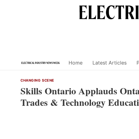
Skip
to
content
Home
Latest Articles
CHANGING SCENE
Skills Ontario Applauds Ontar
Trades & Technology Educati