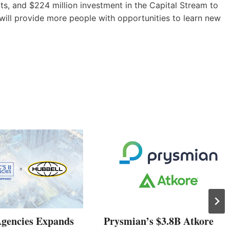
s, and $224 million investment in the Capital Stream to
 will provide more people with opportunities to learn new
Agencies Expands
Prysmian’s $3.8B Atkore