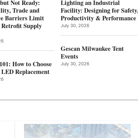
 but Not Ready:
Lighting an Industrial
lity, Trade and
Facility: Designing for Safety
e Barriers Limit
Productivity & Performance
 Retrofit Supply
July 30, 2026
26
Gescan Milwaukee Tent
Events
 101: How to Choose
July 30, 2026
t LED Replacement
26