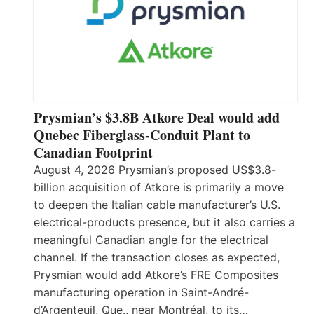
Prysmian’s $3.8B Atkore Deal would add
Quebec Fiberglass-Conduit Plant to
Canadian Footprint
August 4, 2026 Prysmian’s proposed US$3.8-
billion acquisition of Atkore is primarily a move
to deepen the Italian cable manufacturer’s U.S.
electrical-products presence, but it also carries a
meaningful Canadian angle for the electrical
channel. If the transaction closes as expected,
Prysmian would add Atkore’s FRE Composites
manufacturing operation in Saint-André-
d’Argenteuil, Que., near Montréal, to its…