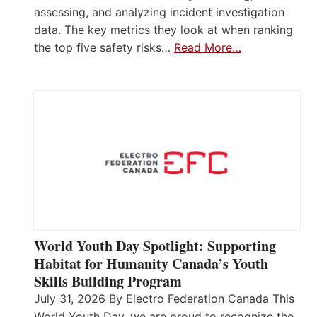
assessing, and analyzing incident investigation
data. The key metrics they look at when ranking
the top five safety risks…
Read More…
World Youth Day Spotlight: Supporting
Habitat for Humanity Canada’s Youth
Skills Building Program
July 31, 2026 By Electro Federation Canada This
World Youth Day, we are proud to recognize the