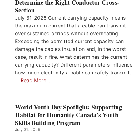
Determine the Right Conductor Cross-
Section
July 31, 2026 Current carrying capacity means
the maximum current that a cable can transmit
over sustained periods without overheating.
Exceeding the permitted current capacity can
damage the cable’s insulation and, in the worst
case, result in fire. What determines the current
carrying capacity? Different parameters influence
how much electricity a cable can safely transmit.
…
Read More…
World Youth Day Spotlight: Supporting
Habitat for Humanity Canada’s Youth
Skills Building Program
July 31, 2026