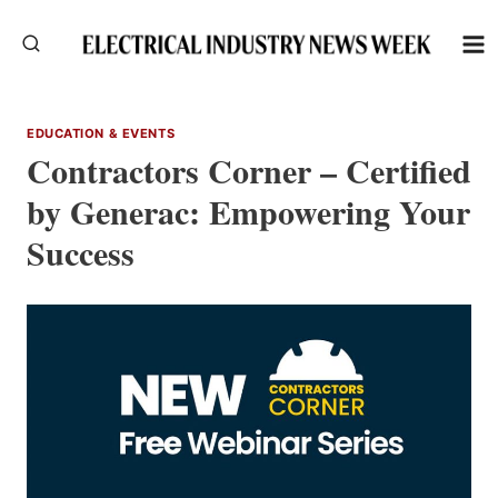
Skip
to
content
EDUCATION & EVENTS
Contractors Corner – Certified
by Generac: Empowering Your
Success