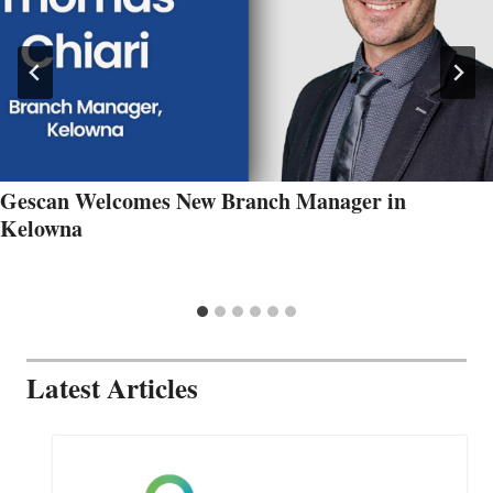
Gescan Welcomes New Branch Manager in
Kelowna
Latest Articles