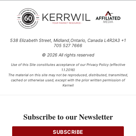
538 Elizabeth Street, Midland,Ontario, Canada L4R2A3 +1
705 527 7666
© 2026 All rights reserved
Use of this Site constitutes acceptance of our Privacy Policy (effective
1.1.2016)
The material on this site may not be reproduced, distributed, transmitted,
cached or otherwise used, except with the prior written permission of
Kerrwil
This project is funded [in part] by the Government of Canada.
Subscribe to our Newsletter
Ce projet est financé [en partie] par le gouvernement du Canada.
SUBSCRIBE