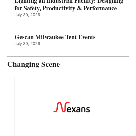
Lighting an Industrial Facility: Designing
for Safety, Productivity & Performance
July 30, 2026
Gescan Milwaukee Tent Events
July 30, 2026
Changing Scene