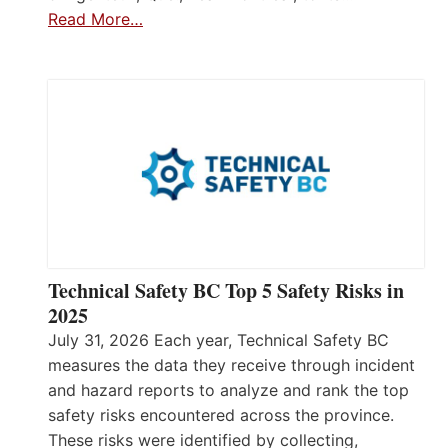
Read More…
Technical Safety BC Top 5 Safety Risks in
2025
July 31, 2026 Each year, Technical Safety BC
measures the data they receive through incident
and hazard reports to analyze and rank the top
safety risks encountered across the province.
These risks were identified by collecting,