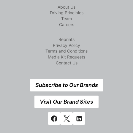
About Us
Driving Principles
Team
Careers
Reprints
Privacy Policy
Terms and Conditions
Media Kit Requests
Contact Us
Subscribe to Our Brands
Visit Our Brand Sites