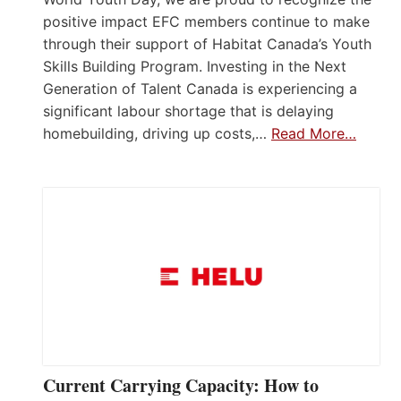
positive impact EFC members continue to make
through their support of Habitat Canada’s Youth
Skills Building Program. Investing in the Next
Generation of Talent Canada is experiencing a
significant labour shortage that is delaying
homebuilding, driving up costs,…
Read More…
Current Carrying Capacity: How to