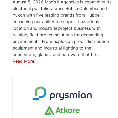
August 5, 2026 Mac’s II Agencies is expanding its
electrical portfolio across British Columbia and
Yukon with five leading brands from Hubbell,
enhancing our ability to support hazardous
location and industrial project business with
reliable, field proven solutions for demanding
environments. From explosion proof distribution
equipment and industrial lighting to the
connectors, glands, and hardware that tie…
Read More…