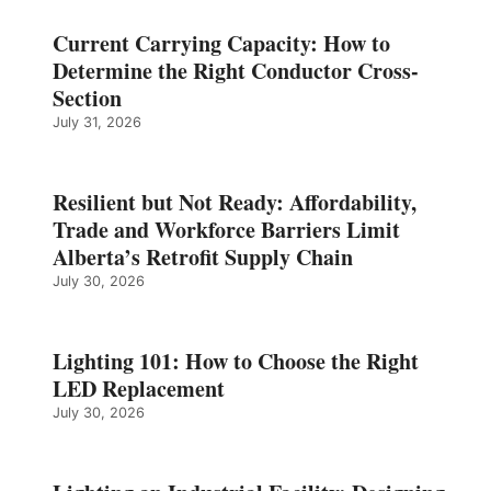
Current Carrying Capacity: How to
Determine the Right Conductor Cross-
Section
July 31, 2026
Resilient but Not Ready: Affordability,
Trade and Workforce Barriers Limit
Alberta’s Retrofit Supply Chain
July 30, 2026
Lighting 101: How to Choose the Right
LED Replacement
July 30, 2026