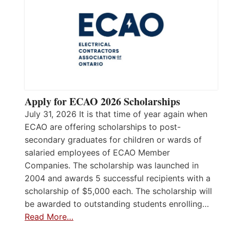
Apply for ECAO 2026 Scholarships
July 31, 2026 It is that time of year again when
ECAO are offering scholarships to post-
secondary graduates for children or wards of
salaried employees of ECAO Member
Companies. The scholarship was launched in
2004 and awards 5 successful recipients with a
scholarship of $5,000 each. The scholarship will
be awarded to outstanding students enrolling…
Read More…