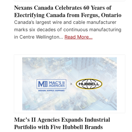
Nexans Canada Celebrates 60 Years of
Electrifying Canada from Fergus, Ontario
Canada’s largest wire and cable manufacturer
marks six decades of continuous manufacturing
in Centre Wellington…
Read More…
Mac’s II Agencies Expands Industrial
Portfolio with Five Hubbell Brands