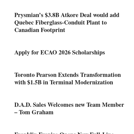
Prysmian’s $3.8B Atkore Deal would add
Quebec Fiberglass-Conduit Plant to
Canadian Footprint
Apply for ECAO 2026 Scholarships
Toronto Pearson Extends Transformation
with $1.5B in Terminal Modernization
D.A.D. Sales Welcomes new Team Member
– Tom Graham