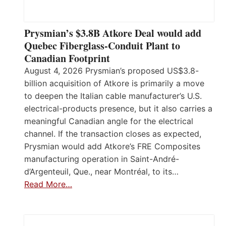
Prysmian’s $3.8B Atkore Deal would add
Quebec Fiberglass-Conduit Plant to
Canadian Footprint
August 4, 2026 Prysmian’s proposed US$3.8-
billion acquisition of Atkore is primarily a move
to deepen the Italian cable manufacturer’s U.S.
electrical-products presence, but it also carries a
meaningful Canadian angle for the electrical
channel. If the transaction closes as expected,
Prysmian would add Atkore’s FRE Composites
manufacturing operation in Saint-André-
d’Argenteuil, Que., near Montréal, to its…
Read More…