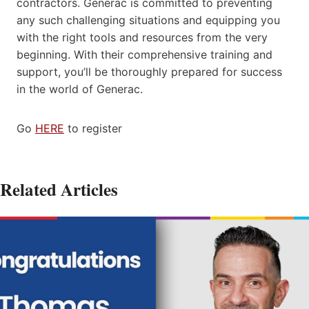
contractors. Generac is committed to preventing
any such challenging situations and equipping you
with the right tools and resources from the very
beginning. With their comprehensive training and
support, you’ll be thoroughly prepared for success
in the world of Generac.
Go
HERE
to register
Related Articles