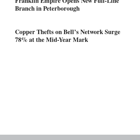
Franklin Empire Opens New Full-Line
Branch in Peterborough
Copper Thefts on Bell’s Network Surge
78% at the Mid-Year Mark