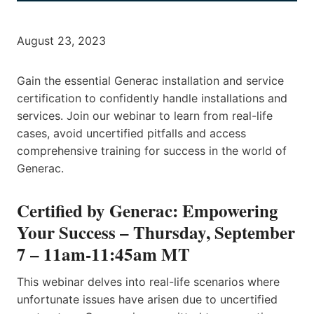
August 23, 2023
Gain the essential Generac installation and service
certification to confidently handle installations and
services. Join our webinar to learn from real-life
cases, avoid uncertified pitfalls and access
comprehensive training for success in the world of
Generac.
Certified by Generac: Empowering
Your Success
– Thursday, September
7 – 11am-11:45am MT
This webinar delves into real-life scenarios where
unfortunate issues have arisen due to uncertified