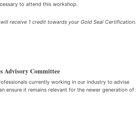
cessary to attend this workshop.
 will receive 1 credit towards your Gold Seal Certification.
ls Advisory Committee
fessionals currently working in our industry to advise
n ensure it remains relevant for the newer generation of