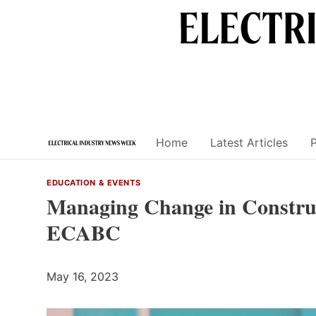
Skip
to
content
Home
Latest Articles
EDUCATION & EVENTS
Managing Change in Construc
ECABC
May 16, 2023