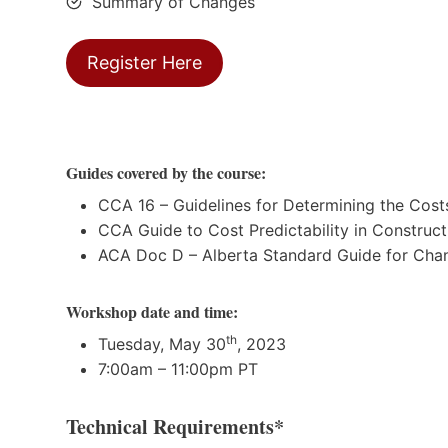
Summary of Changes
Register Here
Guides covered by the course:
CCA 16 – Guidelines for Determining the Cos
CCA Guide to Cost Predictability in Construct
ACA Doc D – Alberta Standard Guide for Cha
Workshop date and time:
th
Tuesday, May 30
, 2023
7:00am – 11:00pm PT
Technical Requirements*