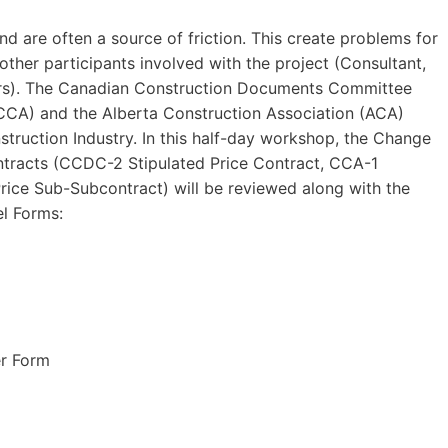
d are often a source of friction. This create problems for
ther participants involved with the project (Consultant,
ers). The Canadian Construction Documents Committee
CCA) and the Alberta Construction Association (ACA)
struction Industry. In this half-day workshop, the Change
tracts (CCDC-2 Stipulated Price Contract, CCA-1
rice Sub-Subcontract) will be reviewed along with the
l Forms:
r Form