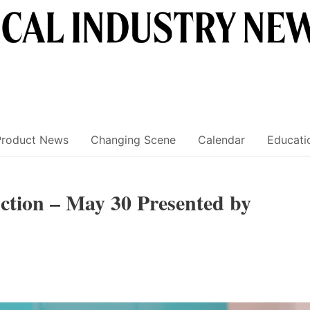
Product News
Changing Scene
Calendar
Educati
tion – May 30 Presented by