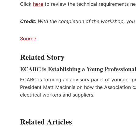
Click
here
to review the technical requirements ne
Credit:
With the completion of the workshop
, you
Source
Related Story
ECABC is Establishing a Young Professiona
ECABC is forming an advisory panel of younger pro
President Matt MacInnis on how the Association ca
electrical workers and suppliers.
Related Articles