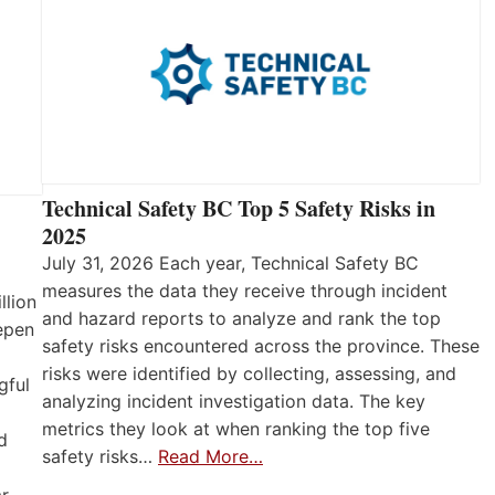
Technical Safety BC Top 5 Safety Risks in
2025
July 31, 2026 Each year, Technical Safety BC
measures the data they receive through incident
llion
and hazard reports to analyze and rank the top
eepen
safety risks encountered across the province. These
risks were identified by collecting, assessing, and
gful
analyzing incident investigation data. The key
metrics they look at when ranking the top five
d
safety risks…
Read More…