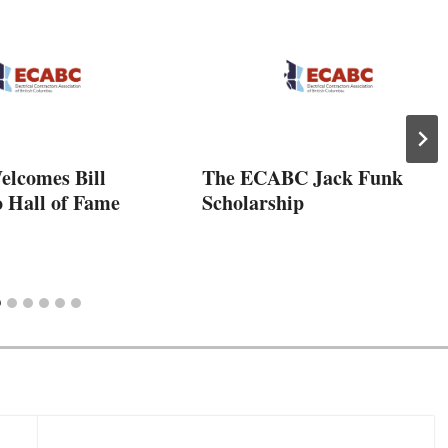
lcomes Bill
The ECABC Jack Funk
o Hall of Fame
Scholarship