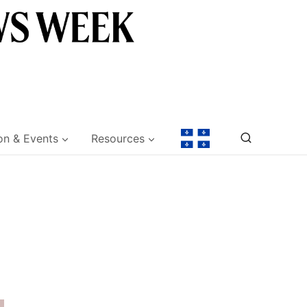
on & Events
Resources