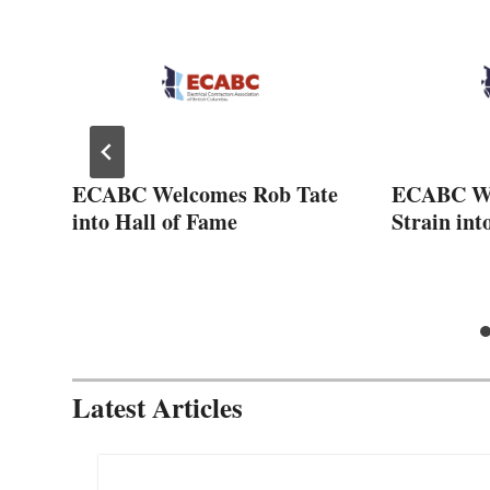
ECABC Welcomes Rob Tate
ECABC We
2-
into Hall of Fame
Strain int
Latest Articles