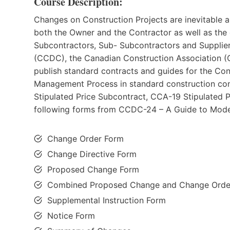
Course Description:
Changes on Construction Projects are inevitable an
both the Owner and the Contractor as well as the o
Subcontractors, Sub- Subcontractors and Suppli
(CCDC), the Canadian Construction Association (
publish standard contracts and guides for the Con
Management Process in standard construction con
Stipulated Price Subcontract, CCA-19 Stipulated P
following forms from CCDC-24 – A Guide to Mode
Change Order Form
Change Directive Form
Proposed Change Form
Combined Proposed Change and Change Orde
Supplemental Instruction Form
Notice Form