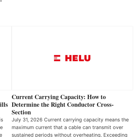
ar
Current Carrying Capacity: How to
lls
Determine the Right Conductor Cross-
Section
is
July 31, 2026 Current carrying capacity means the
he
maximum current that a cable can transmit over
e
sustained periods without overheating. Exceeding