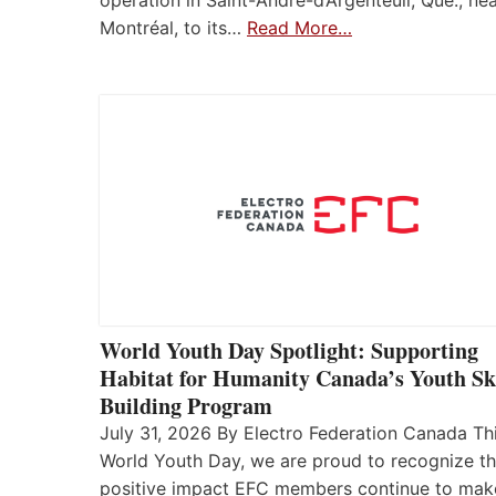
operation in Saint-André-d’Argenteuil, Que., ne
Montréal, to its…
Read More…
World Youth Day Spotlight: Supporting
Habitat for Humanity Canada’s Youth Ski
Building Program
July 31, 2026 By Electro Federation Canada Th
World Youth Day, we are proud to recognize t
positive impact EFC members continue to mak