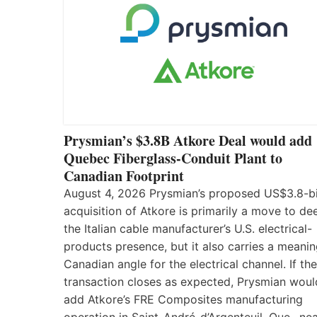
Prysmian’s $3.8B Atkore Deal would add
Quebec Fiberglass-Conduit Plant to
Canadian Footprint
August 4, 2026 Prysmian’s proposed US$3.8-bi
acquisition of Atkore is primarily a move to d
the Italian cable manufacturer’s U.S. electrical-
products presence, but it also carries a meanin
Canadian angle for the electrical channel. If the
transaction closes as expected, Prysmian woul
add Atkore’s FRE Composites manufacturing