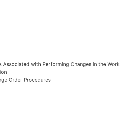
ts Associated with Performing Changes in the Work
ion
nge Order Procedures