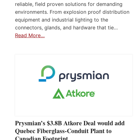
reliable, field proven solutions for demanding
environments. From explosion proof distribution
equipment and industrial lighting to the
connectors, glands, and hardware that tie…
Read More…
Prysmian’s $3.8B Atkore Deal would add
Quebec Fiberglass-Conduit Plant to
Canadian Footprint