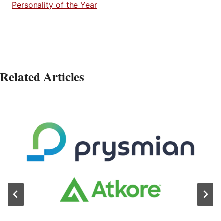
Personality of the Year
Related Articles