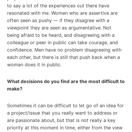
to say a lot of the experiences out there have
resonated with me. Women who are assertive are
often seen as pushy — if they disagree with a
viewpoint they are seen as argumentative. Not
being afraid to be heard, and disagreeing with a
colleague or peer in public can take courage, and
confidence. Men have no problem disagreeing with
each other, but there is still that push back when a
woman does it in public.
What decisions do you find are the most difficult to
make?
Sometimes it can be difficult to let go of an idea for
a project/issue that you really want to address or
are passionate about, but that is not really a key
priority at this moment in time, either from the view