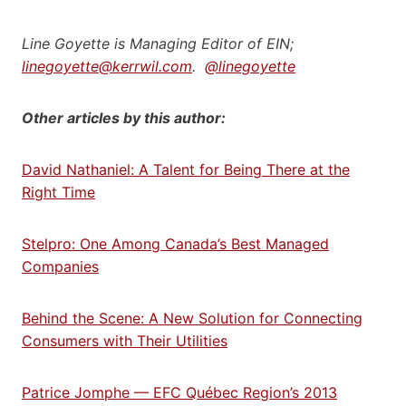
Line Goyette is Managing Editor of EIN;
linegoyette@kerrwil.com
.
@linegoyette
Other articles by this author:
David Nathaniel: A Talent for Being There at the
Right Time
Stelpro: One Among Canada’s Best Managed
Companies
Behind the Scene: A New Solution for Connecting
Consumers with Their Utilities
Patrice Jomphe — EFC Québec Region’s 2013