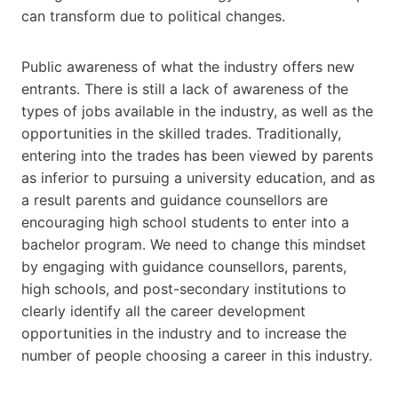
can transform due to political changes.
Public awareness of what the industry offers new
entrants. There is still a lack of awareness of the
types of jobs available in the industry, as well as the
opportunities in the skilled trades. Traditionally,
entering into the trades has been viewed by parents
as inferior to pursuing a university education, and as
a result parents and guidance counsellors are
encouraging high school students to enter into a
bachelor program. We need to change this mindset
by engaging with guidance counsellors, parents,
high schools, and post-secondary institutions to
clearly identify all the career development
opportunities in the industry and to increase the
number of people choosing a career in this industry.