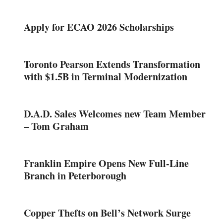
Apply for ECAO 2026 Scholarships
Toronto Pearson Extends Transformation
with $1.5B in Terminal Modernization
D.A.D. Sales Welcomes new Team Member
– Tom Graham
Franklin Empire Opens New Full-Line
Branch in Peterborough
Copper Thefts on Bell’s Network Surge