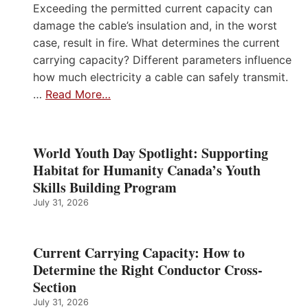
Exceeding the permitted current capacity can
damage the cable’s insulation and, in the worst
case, result in fire. What determines the current
carrying capacity? Different parameters influence
how much electricity a cable can safely transmit.
…
Read More…
World Youth Day Spotlight: Supporting
Habitat for Humanity Canada’s Youth
Skills Building Program
July 31, 2026
Current Carrying Capacity: How to
Determine the Right Conductor Cross-
Section
July 31, 2026