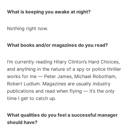
What is keeping you awake at night?
Nothing right now.
What books and/or magazines do you read?
I’m currently reading Hilary Clinton’s Hard Choices,
and anything in the nature of a spy or police thriller
works for me — Peter James, Michael Robotham,
Robert Ludlum. Magazines are usually industry
publications and read when flying — it’s the only
time I get to catch up.
What qualities do you feel a successful manager
should have?