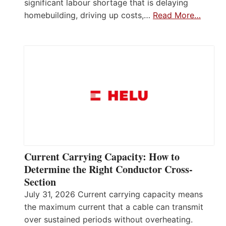
significant labour shortage that is delaying
homebuilding, driving up costs,…
Read More…
Current Carrying Capacity: How to
Determine the Right Conductor Cross-
Section
July 31, 2026 Current carrying capacity means
the maximum current that a cable can transmit
over sustained periods without overheating.