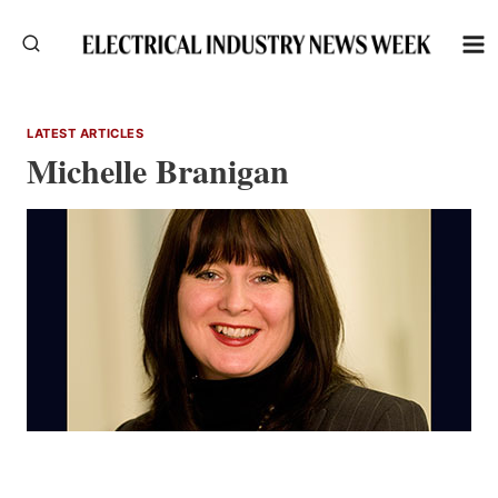
Skip
to
content
LATEST ARTICLES
Michelle Branigan