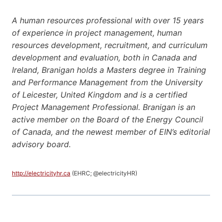
A human resources professional with over 15 years
of experience in project management, human
resources development, recruitment, and curriculum
development and evaluation, both in Canada and
Ireland, Branigan holds a Masters degree in Training
and Performance Management from the University
of Leicester, United Kingdom and is a certified
Project Management Professional. Branigan is an
active member on the Board of the Energy Council
of Canada, and the newest member of EIN’s editorial
advisory board.
http://electricityhr.ca
(EHRC; @electricityHR)