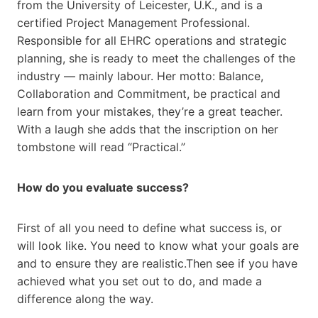
from the University of Leicester, U.K., and is a
certified Project Management Professional.
Responsible for all EHRC operations and strategic
planning, she is ready to meet the challenges of the
industry — mainly labour. Her motto: Balance,
Collaboration and Commitment, be practical and
learn from your mistakes, they’re a great teacher.
With a laugh she adds that the inscription on her
tombstone will read “Practical.”
How do you evaluate success?
First of all you need to define what success is, or
will look like. You need to know what your goals are
and to ensure they are realistic.Then see if you have
achieved what you set out to do, and made a
difference along the way.