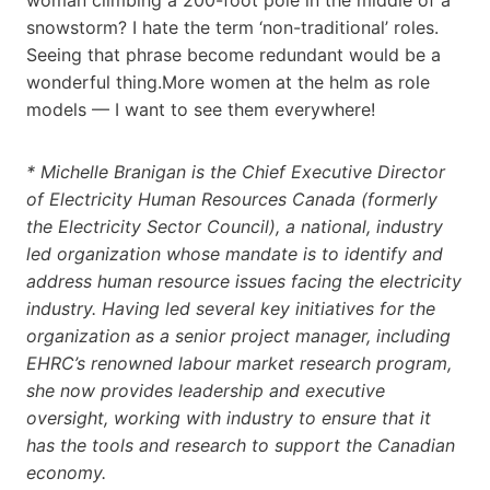
snowstorm? I hate the term ‘non-traditional’ roles.
Seeing that phrase become redundant would be a
wonderful thing.More women at the helm as role
models — I want to see them everywhere!
* Michelle Branigan is the Chief Executive Director
of Electricity Human Resources Canada (formerly
the Electricity Sector Council), a national, industry
led organization whose mandate is to identify and
address human resource issues facing the electricity
industry. Having led several key initiatives for the
organization as a senior project manager, including
EHRC’s renowned labour market research program,
she now provides leadership and executive
oversight, working with industry to ensure that it
has the tools and research to support the Canadian
economy.