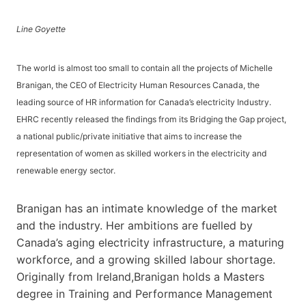
Line Goyette
The world is almost too small to contain all the projects of Michelle
Branigan, the CEO of Electricity Human Resources Canada, the
leading source of HR information for Canada’s electricity Industry.
EHRC recently released the findings from its Bridging the Gap project,
a national public/private initiative that aims to increase the
representation of women as skilled workers in the electricity and
renewable energy sector.
Branigan has an intimate knowledge of the market
and the industry. Her ambitions are fuelled by
Canada’s aging electricity infrastructure, a maturing
workforce, and a growing skilled labour shortage.
Originally from Ireland,Branigan holds a Masters
degree in Training and Performance Management