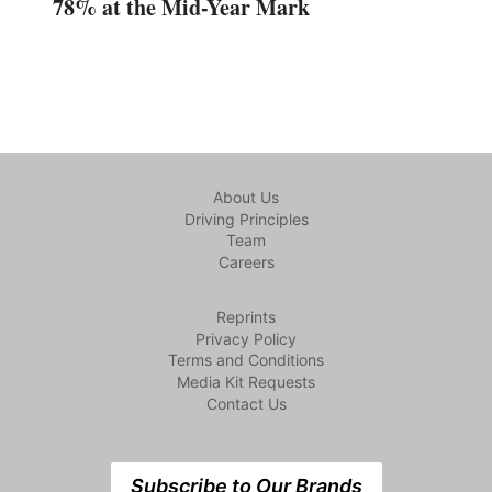
78% at the Mid-Year Mark
About Us
Driving Principles
Team
Careers
Reprints
Privacy Policy
Terms and Conditions
Media Kit Requests
Contact Us
Subscribe to Our Brands