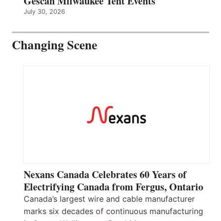
Gescan Milwaukee Tent Events
July 30, 2026
Changing Scene
Nexans Canada Celebrates 60 Years of
Electrifying Canada from Fergus, Ontario
Canada’s largest wire and cable manufacturer
marks six decades of continuous manufacturing