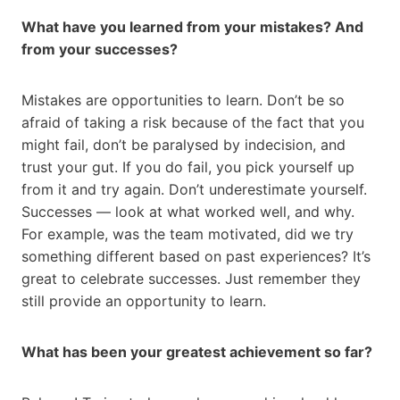
What have you learned from your mistakes? And
from your successes?
Mistakes are opportunities to learn. Don’t be so
afraid of taking a risk because of the fact that you
might fail, don’t be paralysed by indecision, and
trust your gut. If you do fail, you pick yourself up
from it and try again. Don’t underestimate yourself.
Successes — look at what worked well, and why.
For example, was the team motivated, did we try
something different based on past experiences? It’s
great to celebrate successes. Just remember they
still provide an opportunity to learn.
What has been your greatest achievement so far?