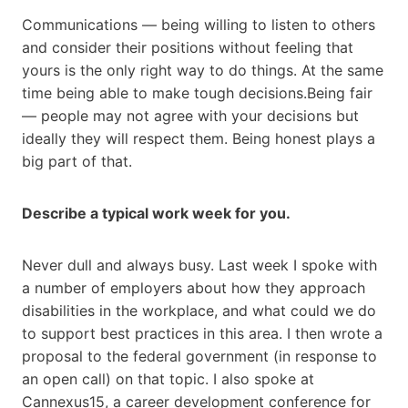
Communications — being willing to listen to others
and consider their positions without feeling that
yours is the only right way to do things. At the same
time being able to make tough decisions.Being fair
— people may not agree with your decisions but
ideally they will respect them. Being honest plays a
big part of that.
Describe a typical work week for you.
Never dull and always busy. Last week I spoke with
a number of employers about how they approach
disabilities in the workplace, and what could we do
to support best practices in this area. I then wrote a
proposal to the federal government (in response to
an open call) on that topic. I also spoke at
Cannexus15, a career development conference for