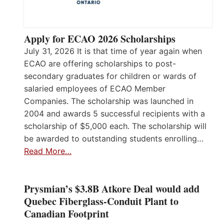
Apply for ECAO 2026 Scholarships
July 31, 2026 It is that time of year again when
ECAO are offering scholarships to post-
secondary graduates for children or wards of
salaried employees of ECAO Member
Companies. The scholarship was launched in
2004 and awards 5 successful recipients with a
scholarship of $5,000 each. The scholarship will
be awarded to outstanding students enrolling…
Read More…
Prysmian’s $3.8B Atkore Deal would add
Quebec Fiberglass-Conduit Plant to
Canadian Footprint