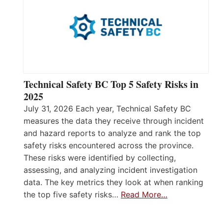
Technical Safety BC Top 5 Safety Risks in
2025
July 31, 2026 Each year, Technical Safety BC
measures the data they receive through incident
and hazard reports to analyze and rank the top
safety risks encountered across the province.
These risks were identified by collecting,
assessing, and analyzing incident investigation
data. The key metrics they look at when ranking
the top five safety risks…
Read More…