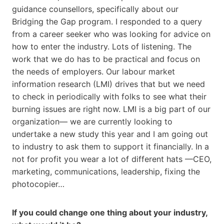
guidance counsellors, specifically about our
Bridging the Gap program. I responded to a query
from a career seeker who was looking for advice on
how to enter the industry. Lots of listening. The
work that we do has to be practical and focus on
the needs of employers. Our labour market
information research (LMI) drives that but we need
to check in periodically with folks to see what their
burning issues are right now. LMI is a big part of our
organization— we are currently looking to
undertake a new study this year and I am going out
to industry to ask them to support it financially. In a
not for profit you wear a lot of different hats —CEO,
marketing, communications, leadership, fixing the
photocopier…
If you could change one thing about your industry,