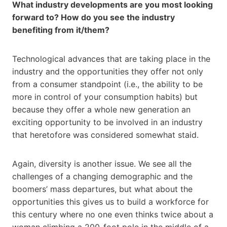
What industry developments are you most looking
forward to? How do you see the industry
benefiting from it/them?
Technological advances that are taking place in the
industry and the opportunities they offer not only
from a consumer standpoint (i.e., the ability to be
more in control of your consumption habits) but
because they offer a whole new generation an
exciting opportunity to be involved in an industry
that heretofore was considered somewhat staid.
Again, diversity is another issue. We see all the
challenges of a changing demographic and the
boomers’ mass departures, but what about the
opportunities this gives us to build a workforce for
this century where no one even thinks twice about a
woman climbing a 200-foot pole in the middle of a