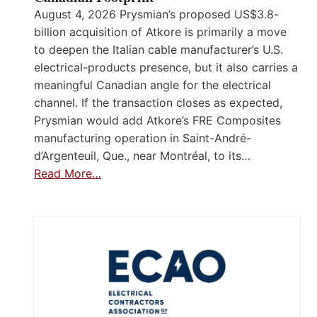
August 4, 2026 Prysmian’s proposed US$3.8-
billion acquisition of Atkore is primarily a move
to deepen the Italian cable manufacturer’s U.S.
electrical-products presence, but it also carries a
meaningful Canadian angle for the electrical
channel. If the transaction closes as expected,
Prysmian would add Atkore’s FRE Composites
manufacturing operation in Saint-André-
d’Argenteuil, Que., near Montréal, to its…
Read More…