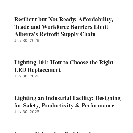
Resilient but Not Ready: Affordability,
Trade and Workforce Barriers Limit
Alberta’s Retrofit Supply Chain
July 30, 2026
Lighting 101: How to Choose the Right
LED Replacement
July 30, 2026
Lighting an Industrial Facility: Designing
for Safety, Productivity & Performance
July 30, 2026