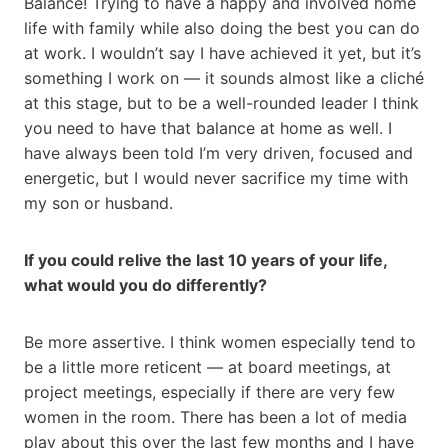
Balance! Trying to have a happy and involved home
life with family while also doing the best you can do
at work. I wouldn’t say I have achieved it yet, but it’s
something I work on — it sounds almost like a cliché
at this stage, but to be a well-rounded leader I think
you need to have that balance at home as well. I
have always been told I’m very driven, focused and
energetic, but I would never sacrifice my time with
my son or husband.
If you could relive the last 10 years of your life,
what would you do differently?
Be more assertive. I think women especially tend to
be a little more reticent — at board meetings, at
project meetings, especially if there are very few
women in the room. There has been a lot of media
play about this over the last few months and I have