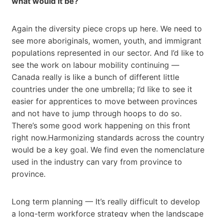
what would it be?
Again the diversity piece crops up here. We need to
see more aboriginals, women, youth, and immigrant
populations represented in our sector. And I’d like to
see the work on labour mobility continuing —
Canada really is like a bunch of different little
countries under the one umbrella; I’d like to see it
easier for apprentices to move between provinces
and not have to jump through hoops to do so.
There’s some good work happening on this front
right now.Harmonizing standards across the country
would be a key goal. We find even the nomenclature
used in the industry can vary from province to
province.
Long term planning — It’s really difficult to develop
a long-term workforce strategy when the landscape