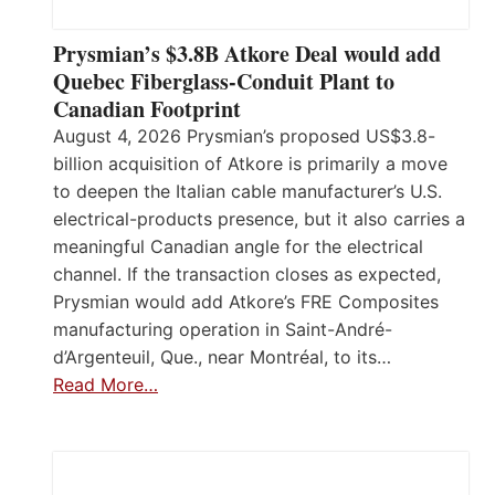
Prysmian’s $3.8B Atkore Deal would add
Quebec Fiberglass-Conduit Plant to
Canadian Footprint
August 4, 2026 Prysmian’s proposed US$3.8-
billion acquisition of Atkore is primarily a move
to deepen the Italian cable manufacturer’s U.S.
electrical-products presence, but it also carries a
meaningful Canadian angle for the electrical
channel. If the transaction closes as expected,
Prysmian would add Atkore’s FRE Composites
manufacturing operation in Saint-André-
d’Argenteuil, Que., near Montréal, to its…
Read More…