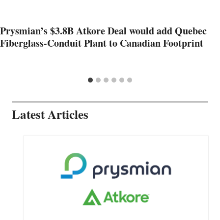
Prysmian’s $3.8B Atkore Deal would add Quebec
Fiberglass-Conduit Plant to Canadian Footprint
Latest Articles