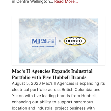
in Centre Wellington…
Read More…
Mac’s II Agencies Expands Industrial
Portfolio with Five Hubbell Brands
August 5, 2026 Mac’s II Agencies is expanding its
electrical portfolio across British Columbia and
Yukon with five leading brands from Hubbell,
enhancing our ability to support hazardous
location and industrial project business with