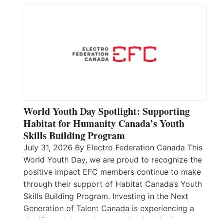
World Youth Day Spotlight: Supporting
Habitat for Humanity Canada’s Youth
Skills Building Program
July 31, 2026 By Electro Federation Canada This
World Youth Day, we are proud to recognize the
positive impact EFC members continue to make
through their support of Habitat Canada’s Youth
Skills Building Program. Investing in the Next
Generation of Talent Canada is experiencing a