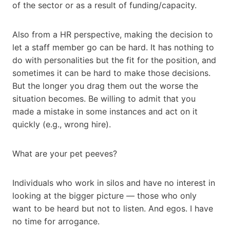
of the sector or as a result of funding/capacity.
Also from a HR perspective, making the decision to
let a staff member go can be hard. It has nothing to
do with personalities but the fit for the position, and
sometimes it can be hard to make those decisions.
But the longer you drag them out the worse the
situation becomes. Be willing to admit that you
made a mistake in some instances and act on it
quickly (e.g., wrong hire).
What are your pet peeves?
Individuals who work in silos and have no interest in
looking at the bigger picture — those who only
want to be heard but not to listen. And egos. I have
no time for arrogance.