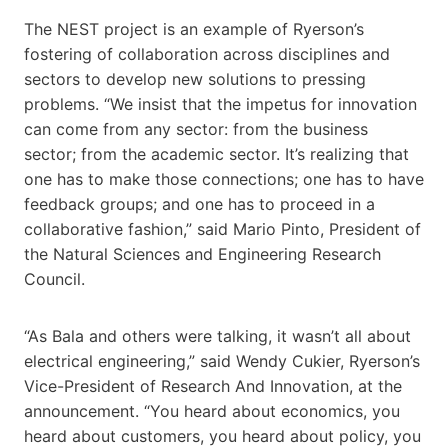
The NEST project is an example of Ryerson’s
fostering of collaboration across disciplines and
sectors to develop new solutions to pressing
problems. “We insist that the impetus for innovation
can come from any sector: from the business
sector; from the academic sector. It’s realizing that
one has to make those connections; one has to have
feedback groups; and one has to proceed in a
collaborative fashion,” said Mario Pinto, President of
the Natural Sciences and Engineering Research
Council.
“As Bala and others were talking, it wasn’t all about
electrical engineering,” said Wendy Cukier, Ryerson’s
Vice-President of Research And Innovation, at the
announcement. “You heard about economics, you
heard about customers, you heard about policy, you