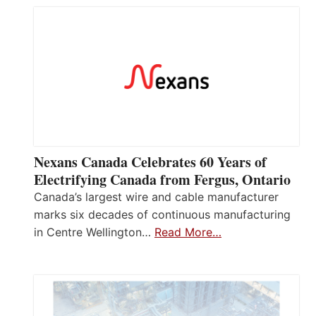
Nexans Canada Celebrates 60 Years of
Electrifying Canada from Fergus, Ontario
Canada’s largest wire and cable manufacturer
marks six decades of continuous manufacturing
in Centre Wellington…
Read More…