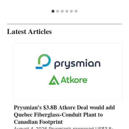
Latest Articles
Prysmian’s $3.8B Atkore Deal would add
Quebec Fiberglass-Conduit Plant to
Canadian Footprint
August 4, 2026 Prysmian’s proposed US$3.8-