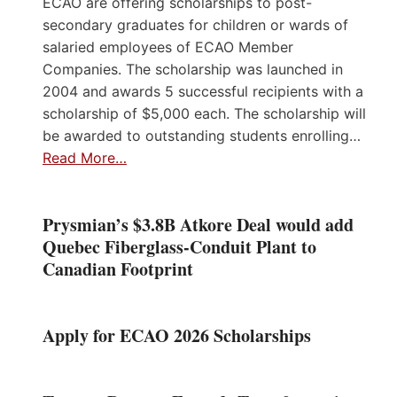
ECAO are offering scholarships to post-
secondary graduates for children or wards of
salaried employees of ECAO Member
Companies. The scholarship was launched in
2004 and awards 5 successful recipients with a
scholarship of $5,000 each. The scholarship will
be awarded to outstanding students enrolling…
Read More…
Prysmian’s $3.8B Atkore Deal would add
Quebec Fiberglass-Conduit Plant to
Canadian Footprint
Apply for ECAO 2026 Scholarships