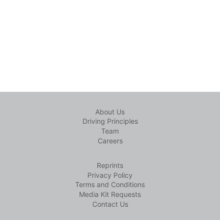
About Us
Driving Principles
Team
Careers
Reprints
Privacy Policy
Terms and Conditions
Media Kit Requests
Contact Us