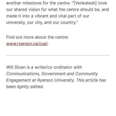
another milestone for the centre. “[Venkatesh] took
our shared vision for what the centre should be, and
made it into a vibrant and vital part of our
university, our city, and our country.”
Find out more about the centre:
www.ryerson.ca/cue/
.
Will Sloan is a writer/co-ordinator with
Communications, Government and Community
Engagement at Ryerson University. This article has
been lightly edited.