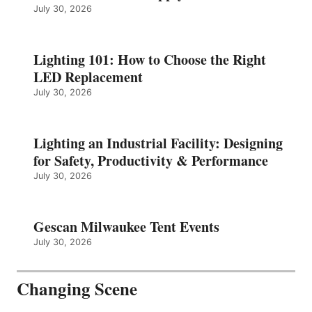
July 30, 2026
Lighting 101: How to Choose the Right
LED Replacement
July 30, 2026
Lighting an Industrial Facility: Designing
for Safety, Productivity & Performance
July 30, 2026
Gescan Milwaukee Tent Events
July 30, 2026
Changing Scene