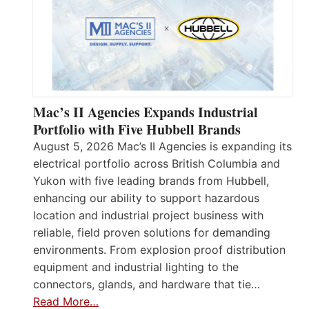
Mac’s II Agencies Expands Industrial
Portfolio with Five Hubbell Brands
August 5, 2026 Mac’s II Agencies is expanding its
electrical portfolio across British Columbia and
Yukon with five leading brands from Hubbell,
enhancing our ability to support hazardous
location and industrial project business with
reliable, field proven solutions for demanding
environments. From explosion proof distribution
equipment and industrial lighting to the
connectors, glands, and hardware that tie…
Read More…