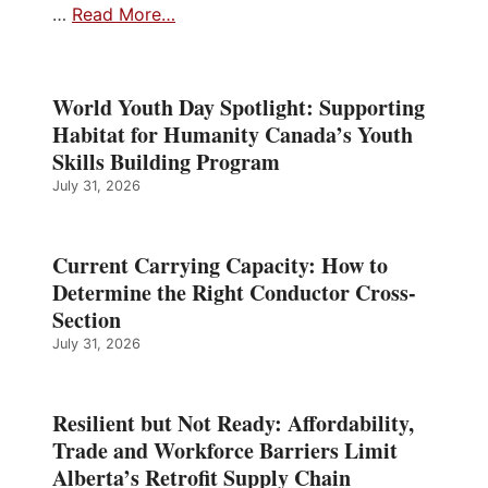
…
Read More…
World Youth Day Spotlight: Supporting
Habitat for Humanity Canada’s Youth
Skills Building Program
July 31, 2026
Current Carrying Capacity: How to
Determine the Right Conductor Cross-
Section
July 31, 2026
Resilient but Not Ready: Affordability,
Trade and Workforce Barriers Limit
Alberta’s Retrofit Supply Chain