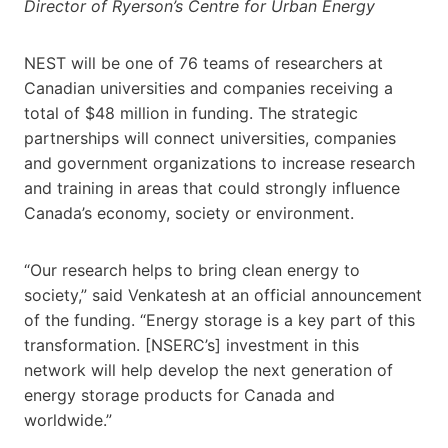
Director of Ryerson’s Centre for Urban Energy
NEST will be one of 76 teams of researchers at
Canadian universities and companies receiving a
total of $48 million in funding. The strategic
partnerships will connect universities, companies
and government organizations to increase research
and training in areas that could strongly influence
Canada’s economy, society or environment.
“Our research helps to bring clean energy to
society,” said Venkatesh at an official announcement
of the funding. “Energy storage is a key part of this
transformation. [NSERC’s] investment in this
network will help develop the next generation of
energy storage products for Canada and
worldwide.”