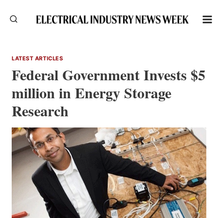
Skip
to
content
LATEST ARTICLES
Federal Government Invests $5
million in Energy Storage
Research