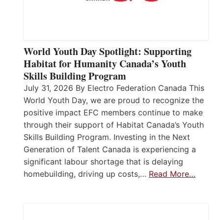
World Youth Day Spotlight: Supporting
Habitat for Humanity Canada’s Youth
Skills Building Program
July 31, 2026 By Electro Federation Canada This
World Youth Day, we are proud to recognize the
positive impact EFC members continue to make
through their support of Habitat Canada’s Youth
Skills Building Program. Investing in the Next
Generation of Talent Canada is experiencing a
significant labour shortage that is delaying
homebuilding, driving up costs,…
Read More…