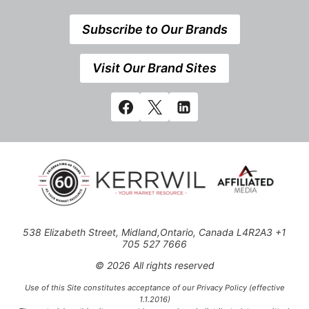
Subscribe to Our Brands
Visit Our Brand Sites
538 Elizabeth Street, Midland,Ontario, Canada L4R2A3 +1
705 527 7666
© 2026 All rights reserved
Use of this Site constitutes acceptance of our Privacy Policy (effective
1.1.2016)