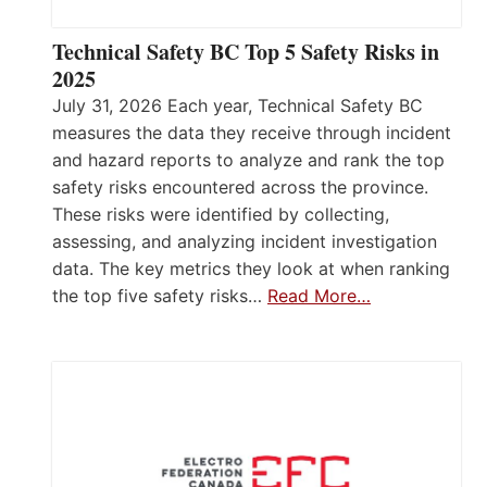
Technical Safety BC Top 5 Safety Risks in
2025
July 31, 2026 Each year, Technical Safety BC
measures the data they receive through incident
and hazard reports to analyze and rank the top
safety risks encountered across the province.
These risks were identified by collecting,
assessing, and analyzing incident investigation
data. The key metrics they look at when ranking
the top five safety risks…
Read More…