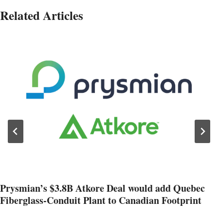
Related Articles
Prysmian’s $3.8B Atkore Deal would add Quebec
Fiberglass-Conduit Plant to Canadian Footprint