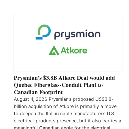
Prysmian’s $3.8B Atkore Deal would add
Quebec Fiberglass-Conduit Plant to
Canadian Footprint
August 4, 2026 Prysmian’s proposed US$3.8-
billion acquisition of Atkore is primarily a move
to deepen the Italian cable manufacturer’s U.S.
electrical-products presence, but it also carries a
meaningful Canadian angle for the electrical