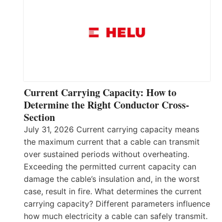
Current Carrying Capacity: How to
Determine the Right Conductor Cross-
Section
July 31, 2026 Current carrying capacity means
the maximum current that a cable can transmit
over sustained periods without overheating.
Exceeding the permitted current capacity can
damage the cable’s insulation and, in the worst
case, result in fire. What determines the current
carrying capacity? Different parameters influence
how much electricity a cable can safely transmit.