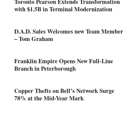
Toronto Pearson Extends Transformation
with $1.5B in Terminal Modernization
D.A.D. Sales Welcomes new Team Member
– Tom Graham
Franklin Empire Opens New Full-Line
Branch in Peterborough
Copper Thefts on Bell’s Network Surge
78% at the Mid-Year Mark