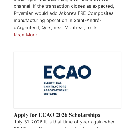
channel. If the transaction closes as expected,
Prysmian would add Atkore’s FRE Composites
manufacturing operation in Saint-André-
d’Argenteuil, Que., near Montréal, to its…
Read More…
Apply for ECAO 2026 Scholarships
July 31, 2026 It is that time of year again when