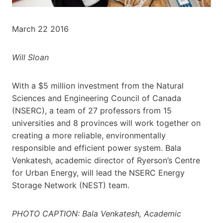
March 22 2016
Will Sloan
With a $5 million investment from the Natural
Sciences and Engineering Council of Canada
(NSERC), a team of 27 professors from 15
universities and 8 provinces will work together on
creating a more reliable, environmentally
responsible and efficient power system. Bala
Venkatesh, academic director of Ryerson’s Centre
for Urban Energy, will lead the NSERC Energy
Storage Network (NEST) team.
PHOTO CAPTION: Bala Venkatesh, Academic