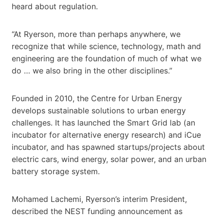
heard about regulation.
“At Ryerson, more than perhaps anywhere, we
recognize that while science, technology, math and
engineering are the foundation of much of what we
do … we also bring in the other disciplines.”
Founded in 2010, the Centre for Urban Energy
develops sustainable solutions to urban energy
challenges. It has launched the Smart Grid lab (an
incubator for alternative energy research) and iCue
incubator, and has spawned startups/projects about
electric cars, wind energy, solar power, and an urban
battery storage system.
Mohamed Lachemi, Ryerson’s interim President,
described the NEST funding announcement as