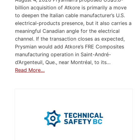
billion acquisition of Atkore is primarily a move
to deepen the Italian cable manufacturer’s U.S.
electrical-products presence, but it also carries a
meaningful Canadian angle for the electrical
channel. If the transaction closes as expected,
Prysmian would add Atkore’s FRE Composites
manufacturing operation in Saint-André-
d’Argenteuil, Que., near Montréal, to its…
Read More…