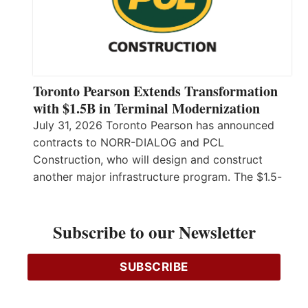
Toronto Pearson Extends Transformation
with $1.5B in Terminal Modernization
July 31, 2026 Toronto Pearson has announced
contracts to NORR-DIALOG and PCL
Construction, who will design and construct
another major infrastructure program. The $1.5-
billion investment to launch the Terminal 1 and
Terminal 3 Revitalization Program has been
Subscribe to our Newsletter
awarded to NORR-DIALOG, a joint venture
between two firms both Ontario-incorporated,
and PCL Construction, a global firm created and
SUBSCRIBE
headquartered…
Read More…