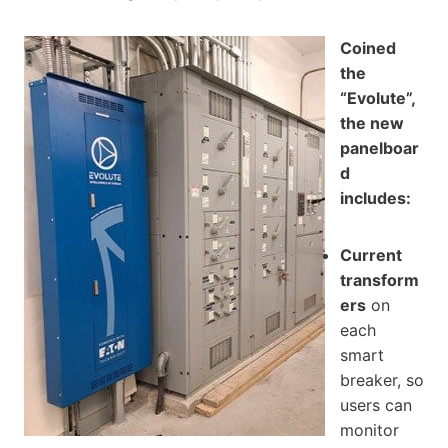
Coined
the
“Evolute”,
the new
panelboar
d
includes:
Current
transform
ers
on
each
smart
breaker, so
users can
monitor