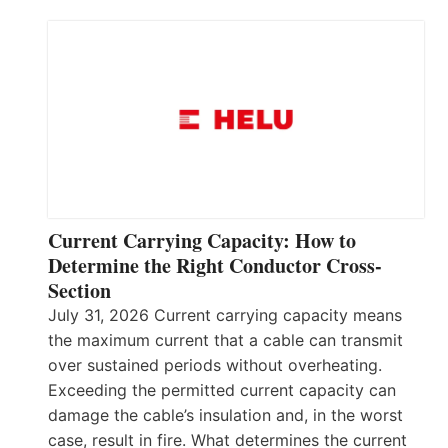
Current Carrying Capacity: How to
Determine the Right Conductor Cross-
Section
July 31, 2026 Current carrying capacity means
the maximum current that a cable can transmit
over sustained periods without overheating.
Exceeding the permitted current capacity can
damage the cable’s insulation and, in the worst
case, result in fire. What determines the current