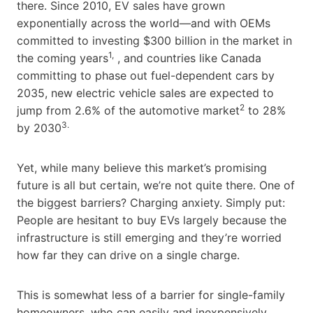
there. Since 2010, EV sales have grown
exponentially across the world—and with OEMs
committed to investing $300 billion in the market in
1,
the coming years
, and countries like Canada
committing to phase out fuel-dependent cars by
2035, new electric vehicle sales are expected to
2
jump from 2.6% of the automotive market
to 28%
3.
by 2030
Yet, while many believe this market’s promising
future is all but certain, we’re not quite there. One of
the biggest barriers? Charging anxiety. Simply put:
People are hesitant to buy EVs largely because the
infrastructure is still emerging and they’re worried
how far they can drive on a single charge.
This is somewhat less of a barrier for single-family
homeowners, who can easily and inexpensively