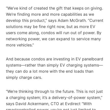
“We’ve kind of created the gift that keeps on giving.
We’re finding more and more capabilities as we
develop this product,” says Adam McGrath. “Current
solutions may be fine right now, but as more EV
users come along, condos will run out of power. By
networking power, we can expand to service many
more vehicles.”
And because condos are investing in EV panelboard
systems—rather than simply EV charging systems—
they can do a lot more with the end loads than
simply charge cars.
“We’re thinking through to the future. This is not just
a charging system; it’s a delivery-of-power system,”
says David Ackermann, CTO at Evdirect “With
smartcontrolled power, you’re not just limited to