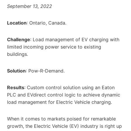
September 13, 2022
Location
: Ontario, Canada.
Challenge
: Load management of EV charging with
limited incoming power service to existing
buildings.
Solution
: Pow-R-Demand.
Results
: Custom control solution using an Eaton
PLC and EVdirect control logic to achieve dynamic
load management for Electric Vehicle charging.
When it comes to markets poised for remarkable
growth, the Electric Vehicle (EV) industry is right up