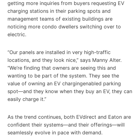
getting more inquiries from buyers requesting EV
charging stations in their parking spots and
management teams of existing buildings are
noticing more condo dwellers switching over to
electric.
“Our panels are installed in very high-traffic
locations, and they look nice,” says Manny Alter.
“We’re finding that owners are seeing this and
wanting to be part of the system. They see the
value of owning an EV chargingenabled parking
spot—and they know when they buy an EV, they can
easily charge it.”
As the trend continues, both EVdirect and Eaton are
confident their systems—and their offerings—will
seamlessly evolve in pace with demand.