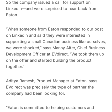
So the company issued a call for support on
LinkedIn—and were surprised to hear back from
Eaton.
“When someone from Eaton responded to our post
on LinkedIn and said they were interested in
supporting a small Canadian business like ourselves,
we were shocked,” says Manny Alter, Chief Business
Development Officer at EVdirect. “We took them up
on the offer and started building the product
together.”
Aditya Ramesh, Product Manager at Eaton, says
EVdirect was precisely the type of partner the
company had been looking for.
“Eaton is committed to helping customers and