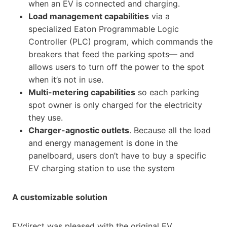
when an EV is connected and charging.
Load management capabilities
via a
specialized Eaton Programmable Logic
Controller (PLC) program, which commands the
breakers that feed the parking spots— and
allows users to turn off the power to the spot
when it’s not in use.
Multi-metering capabilities
so each parking
spot owner is only charged for the electricity
they use.
Charger-agnostic outlets
. Because all the load
and energy management is done in the
panelboard, users don’t have to buy a specific
EV charging station to use the system
A customizable solution
EVdirect was pleased with the original EV