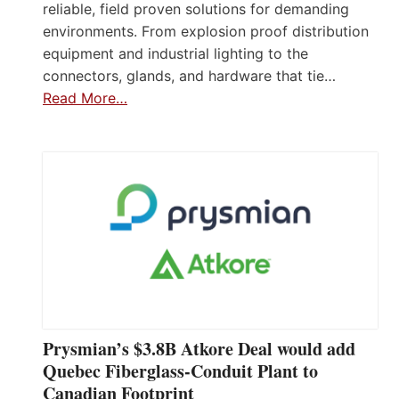
reliable, field proven solutions for demanding
environments. From explosion proof distribution
equipment and industrial lighting to the
connectors, glands, and hardware that tie…
Read More…
Prysmian’s $3.8B Atkore Deal would add
Quebec Fiberglass-Conduit Plant to
Canadian Footprint