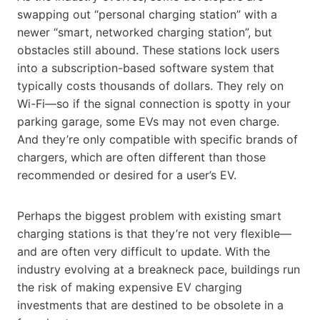
swapping out “personal charging station” with a
newer “smart, networked charging station”, but
obstacles still abound. These stations lock users
into a subscription-based software system that
typically costs thousands of dollars. They rely on
Wi-Fi—so if the signal connection is spotty in your
parking garage, some EVs may not even charge.
And they’re only compatible with specific brands of
chargers, which are often different than those
recommended or desired for a user’s EV.
Perhaps the biggest problem with existing smart
charging stations is that they’re not very flexible—
and are often very difficult to update. With the
industry evolving at a breakneck pace, buildings run
the risk of making expensive EV charging
investments that are destined to be obsolete in a