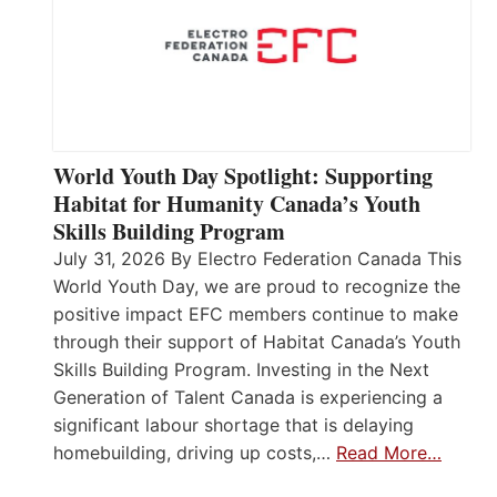
World Youth Day Spotlight: Supporting
Habitat for Humanity Canada’s Youth
Skills Building Program
July 31, 2026 By Electro Federation Canada This
World Youth Day, we are proud to recognize the
positive impact EFC members continue to make
through their support of Habitat Canada’s Youth
Skills Building Program. Investing in the Next
Generation of Talent Canada is experiencing a
significant labour shortage that is delaying
homebuilding, driving up costs,…
Read More…