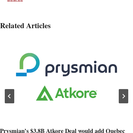
Related Articles
Prysmian’s $3.8B Atkore Deal would add Quebec