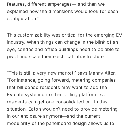
features, different amperages— and then we
explained how the dimensions would look for each
configuration.”
This customizability was critical for the emerging EV
industry. When things can change in the blink of an
eye, condos and office buildings need to be able to
pivot and scale their electrical infrastructure.
“This is still a very new market,” says Manny Alter.
“For instance, going forward, metering companies
that bill condo residents may want to add the
Evolute system onto their billing platform, so
residents can get one consolidated bill. In this
situation, Eaton wouldn’t need to provide metering
in our enclosure anymore—and the current
modularity of the panelboard design allows us to