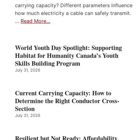
carrying capacity? Different parameters influence
how much electricity a cable can safely transmit.
…
Read More…
World Youth Day Spotlight: Supporting
Habitat for Humanity Canada’s Youth
Skills Building Program
July 31, 2026
Current Carrying Capacity: How to
Determine the Right Conductor Cross-
Section
July 31, 2026
Resilient but Not Ready: Affordability,