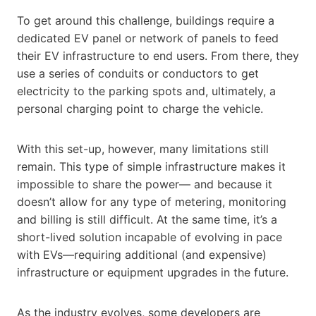
To get around this challenge, buildings require a
dedicated EV panel or network of panels to feed
their EV infrastructure to end users. From there, they
use a series of conduits or conductors to get
electricity to the parking spots and, ultimately, a
personal charging point to charge the vehicle.
With this set-up, however, many limitations still
remain. This type of simple infrastructure makes it
impossible to share the power— and because it
doesn’t allow for any type of metering, monitoring
and billing is still difficult. At the same time, it’s a
short-lived solution incapable of evolving in pace
with EVs—requiring additional (and expensive)
infrastructure or equipment upgrades in the future.
As the industry evolves, some developers are