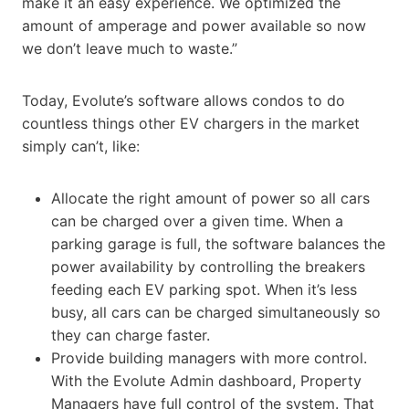
make it an easy experience. We optimized the
amount of amperage and power available so now
we don’t leave much to waste.”
Today, Evolute’s software allows condos to do
countless things other EV chargers in the market
simply can’t, like:
Allocate the right amount of power so all cars
can be charged over a given time. When a
parking garage is full, the software balances the
power availability by controlling the breakers
feeding each EV parking spot. When it’s less
busy, all cars can be charged simultaneously so
they can charge faster.
Provide building managers with more control.
With the Evolute Admin dashboard, Property
Managers have full control of the system. That