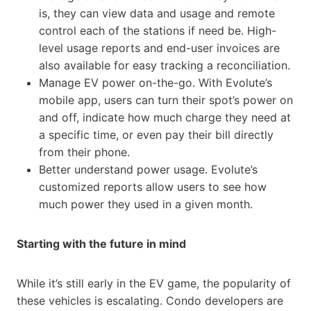
is, they can view data and usage and remote
control each of the stations if need be. High-
level usage reports and end-user invoices are
also available for easy tracking a reconciliation.
Manage EV power on-the-go. With Evolute’s
mobile app, users can turn their spot’s power on
and off, indicate how much charge they need at
a specific time, or even pay their bill directly
from their phone.
Better understand power usage. Evolute’s
customized reports allow users to see how
much power they used in a given month.
Starting with the future in mind
While it’s still early in the EV game, the popularity of
these vehicles is escalating. Condo developers are