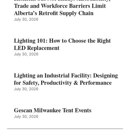
Trade and Workforce Barriers Limit
Alberta’s Retrofit Supply Chain
July 30, 2026
Lighting 101: How to Choose the Right
LED Replacement
July 30, 2026
Lighting an Industrial Facility: Designing
for Safety, Productivity & Performance
July 30, 2026
Gescan Milwaukee Tent Events
July 30, 2026