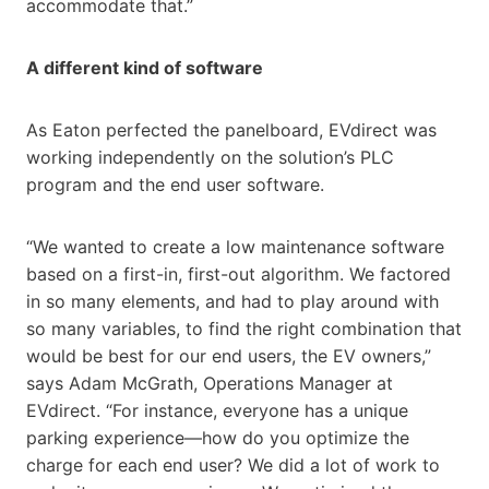
accommodate that.”
A different kind of software
As Eaton perfected the panelboard, EVdirect was
working independently on the solution’s PLC
program and the end user software.
“We wanted to create a low maintenance software
based on a first-in, first-out algorithm. We factored
in so many elements, and had to play around with
so many variables, to find the right combination that
would be best for our end users, the EV owners,”
says Adam McGrath, Operations Manager at
EVdirect. “For instance, everyone has a unique
parking experience—how do you optimize the
charge for each end user? We did a lot of work to