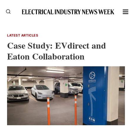
Skip
to
content
LATEST ARTICLES
Case Study: EVdirect and
Eaton Collaboration