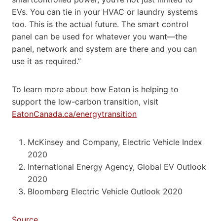
EVs. You can tie in your HVAC or laundry systems
too. This is the actual future. The smart control
panel can be used for whatever you want—the
panel, network and system are there and you can
use it as required.”
To learn more about how Eaton is helping to
support the low-carbon transition, visit
EatonCanada.ca/energytransition
McKinsey and Company, Electric Vehicle Index
2020
International Energy Agency, Global EV Outlook
2020
Bloomberg Electric Vehicle Outlook 2020
Source