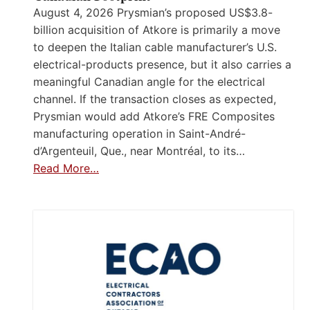
August 4, 2026 Prysmian’s proposed US$3.8-
billion acquisition of Atkore is primarily a move
to deepen the Italian cable manufacturer’s U.S.
electrical-products presence, but it also carries a
meaningful Canadian angle for the electrical
channel. If the transaction closes as expected,
Prysmian would add Atkore’s FRE Composites
manufacturing operation in Saint-André-
d’Argenteuil, Que., near Montréal, to its…
Read More…