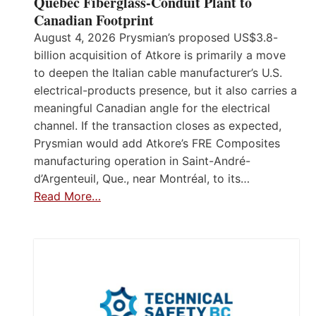
Quebec Fiberglass-Conduit Plant to
Canadian Footprint
August 4, 2026 Prysmian’s proposed US$3.8-
billion acquisition of Atkore is primarily a move
to deepen the Italian cable manufacturer’s U.S.
electrical-products presence, but it also carries a
meaningful Canadian angle for the electrical
channel. If the transaction closes as expected,
Prysmian would add Atkore’s FRE Composites
manufacturing operation in Saint-André-
d’Argenteuil, Que., near Montréal, to its…
Read More…