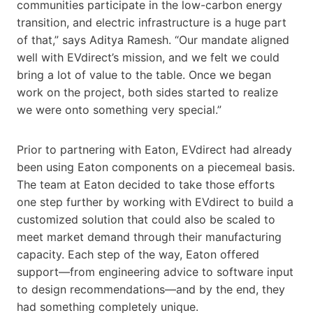
communities participate in the low-carbon energy
transition, and electric infrastructure is a huge part
of that,” says Aditya Ramesh. “Our mandate aligned
well with EVdirect’s mission, and we felt we could
bring a lot of value to the table. Once we began
work on the project, both sides started to realize
we were onto something very special.”
Prior to partnering with Eaton, EVdirect had already
been using Eaton components on a piecemeal basis.
The team at Eaton decided to take those efforts
one step further by working with EVdirect to build a
customized solution that could also be scaled to
meet market demand through their manufacturing
capacity. Each step of the way, Eaton offered
support—from engineering advice to software input
to design recommendations—and by the end, they
had something completely unique.