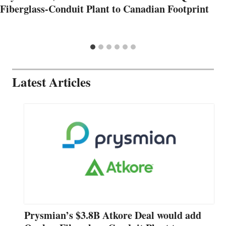
Fiberglass-Conduit Plant to Canadian Footprint
Latest Articles
Prysmian’s $3.8B Atkore Deal would add