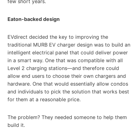
few short years.
Eaton-backed design
EVdirect decided the key to improving the
traditional MURB EV charger design was to build an
intelligent electrical panel that could deliver power
in a smart way. One that was compatible with all
Level 2 charging stations—and therefore could
allow end users to choose their own chargers and
hardware. One that would essentially allow condos
and individuals to pick the solution that works best
for them at a reasonable price.
The problem? They needed someone to help them
build it.