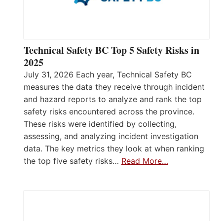
Technical Safety BC Top 5 Safety Risks in
2025
July 31, 2026 Each year, Technical Safety BC
measures the data they receive through incident
and hazard reports to analyze and rank the top
safety risks encountered across the province.
These risks were identified by collecting,
assessing, and analyzing incident investigation
data. The key metrics they look at when ranking
the top five safety risks…
Read More…