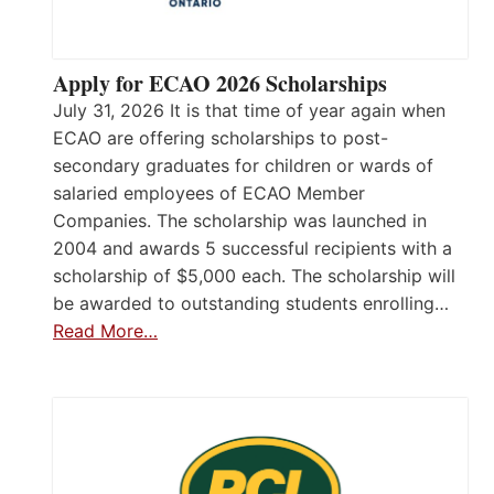
Apply for ECAO 2026 Scholarships
July 31, 2026 It is that time of year again when
ECAO are offering scholarships to post-
secondary graduates for children or wards of
salaried employees of ECAO Member
Companies. The scholarship was launched in
2004 and awards 5 successful recipients with a
scholarship of $5,000 each. The scholarship will
be awarded to outstanding students enrolling…
Read More…