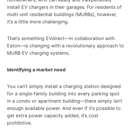
install EV chargers in their garages. For residents of
multi-unit residential buildings (MURBs), however,
it’s a little more challenging.
That’s something EVdirect—in collaboration with
Eaton—is changing with a revolutionary approach to
MURB EV charging systems.
Identifying a market need
You can’t simply install a charging station designed
for a single-family building into every parking spot
in a condo or apartment building—there simply isn’t
enough available power. And even if it’s possible to
get extra power capacity added, it’s cost
prohibitive.