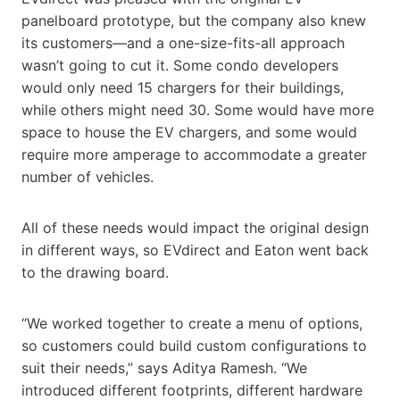
panelboard prototype, but the company also knew
its customers—and a one-size-fits-all approach
wasn’t going to cut it. Some condo developers
would only need 15 chargers for their buildings,
while others might need 30. Some would have more
space to house the EV chargers, and some would
require more amperage to accommodate a greater
number of vehicles.
All of these needs would impact the original design
in different ways, so EVdirect and Eaton went back
to the drawing board.
“We worked together to create a menu of options,
so customers could build custom configurations to
suit their needs,” says Aditya Ramesh. “We
introduced different footprints, different hardware