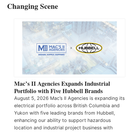
Changing Scene
Mac’s II Agencies Expands Industrial
Portfolio with Five Hubbell Brands
August 5, 2026 Mac’s II Agencies is expanding its
electrical portfolio across British Columbia and
Yukon with five leading brands from Hubbell,
enhancing our ability to support hazardous
location and industrial project business with