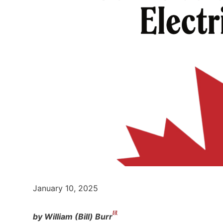
January 10, 2025
[i]
by William (Bill) Burr