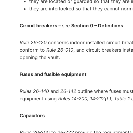
they are located or guarded so that they are 
they are interlocked so that they cannot norm
Circuit breakers –
see
Section 0 – Definitions
Rule 26-120
concerns indoor installed circuit breake
conform to
Rule 26-010
,
and circuit breakers insta
opening the vault.
Fuses and fusible equipment
Rules 26-140
and
26-142
outline where fuses must 
equipment using
Rules 14-200, 14-212(b), Table 1 
Capacitors
Rules 26-200 to 26-222
provide the requirements f