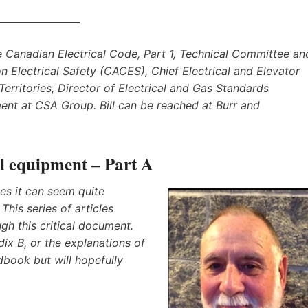
he Canadian Electrical Code, Part 1, Technical Committee an
n Electrical Safety (CACES), Chief Electrical and Elevator
erritories, Director of Electrical and Gas Standards
nt at CSA Group. Bill can be reached at Burr and
cal equipment – Part A
s it can seem quite
This series of articles
gh this critical document.
dix B, or the explanations of
book but will hopefully