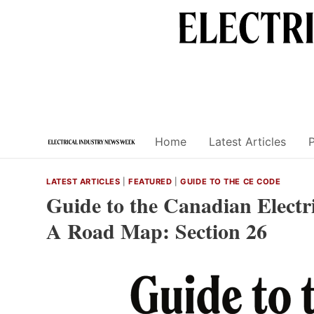
Skip
to
content
Home
Latest Articles
LATEST ARTICLES
|
FEATURED
|
GUIDE TO THE CE CODE
Guide to the Canadian Electri
A Road Map: Section 26