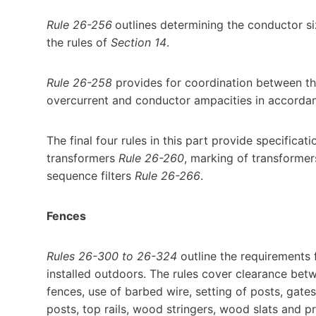
Rule 26-256
outlines determining the conductor si
the rules of
Section 14
.
Rule 26-258
provides for coordination between th
overcurrent and conductor ampacities in accorda
The final four rules in this part provide specifica
transformers
Rule 26-260
, marking of transforme
sequence filters
Rule 26-266
.
Fences
Rules 26-300 to 26-324
outline the requirements 
installed outdoors. The rules cover clearance betw
fences, use of barbed wire, setting of posts, gates
posts, top rails, wood stringers, wood slats and p