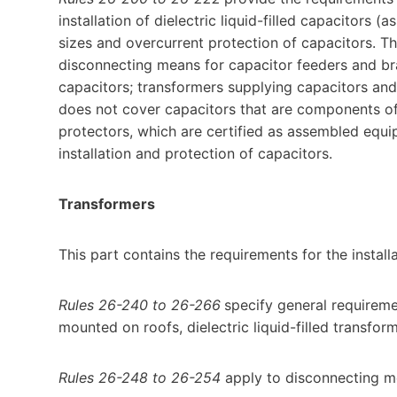
installation of dielectric liquid-filled capacitors (a
sizes and overcurrent protection of capacitors. Th
disconnecting means for capacitor feeders and bran
capacitors; transformers supplying capacitors and
does not cover capacitors that are components of
protectors, which are certified as assembled eq
installation and protection of capacitors.
Transformers
This part contains the requirements for the install
Rules 26-240 to 26-266
specify general requiremen
mounted on roofs, dielectric liquid-filled transfo
Rules 26-248 to 26-254
apply to disconnecting me