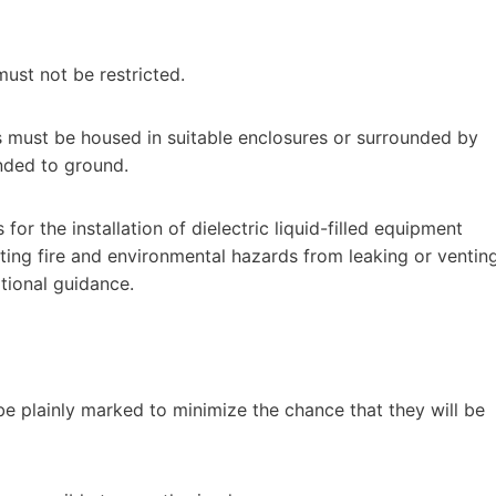
must not be restricted.
ns must be housed in suitable enclosures or surrounded by
ded to ground.
for the installation of dielectric liquid-filled equipment
ting fire and environmental hazards from leaking or ventin
tional guidance.
be plainly marked to minimize the chance that they will be