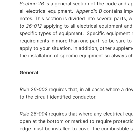
Section 26
is a general section of the code and app
all electrical equipment.
Appendix B
contains impo
notes. This section is divided into several parts, 
to 26-012
applying to all electrical equipment and
specific types of equipment. Specific equipment
requirements in more than one part, so be sure to 
apply to your situation. In addition, other suppl
the installation of specific equipment so always c
General
Rule 26-002
requires that, in all cases where a de
to the circuit identified conductor.
Rule 26-004
requires that where any electrical equ
open at the bottom or marked to require protecti
edge must be installed to cover the combustible s