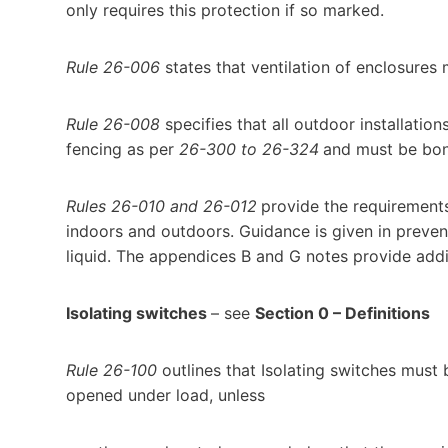
only requires this protection if so marked.
Rule 26-006
states that ventilation of enclosures 
Rule 26-008
specifies that all outdoor installatio
fencing as per
26-300 to 26-324
and must be bon
Rules 26-010 and 26-012
provide the requirements 
indoors and outdoors. Guidance is given in preven
liquid. The appendices B and G notes provide addi
Isolating switches
– see
Section 0 – Definitions
Rule 26-100
outlines that Isolating switches must 
opened under load, unless