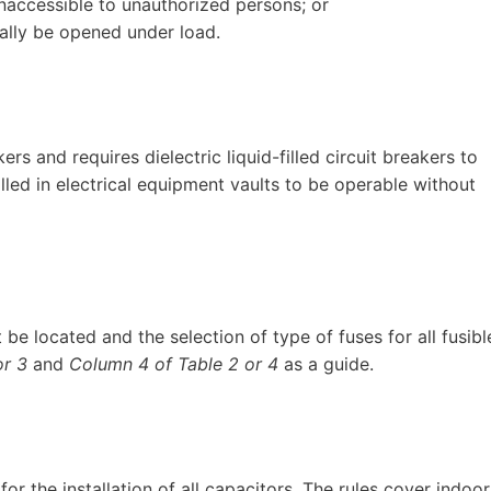
inaccessible to unauthorized persons; or
ally be opened under load.
rs and requires dielectric liquid-filled circuit breakers to
lled in electrical equipment vaults to be operable without
be located and the selection of type of fuses for all fusibl
or 3
and
Column 4 of Table 2 or 4
as a guide.
or the installation of all capacitors. The rules cover indoor