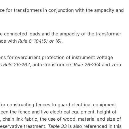
ze for transformers in conjunction with the ampacity and
e connected loads and the ampacity of the transformer
nce with
Rule 8-104(5) or (6).
tions for overcurrent protection of instrument voltage
rs
Rule 26-262
, auto-transformers
Rule 26-264
and zero
for constructing fences to guard electrical equipment
een the fence and live electrical equipment, height of
, chain link fabric, the use of wood, material and size of
reservative treatment.
Table 33
is also referenced in this