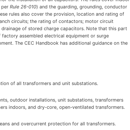
s per
Rule 26-010
) and the guarding, grounding, conductor
ese rules also cover the provision, location and rating of
ch circuits; the rating of contactors; motor circuit
 drainage of stored charge capacitors. Note that this part
 factory assembled electrical equipment or surge
uipment. The CEC Handbook has additional guidance on the
ation of all transformers and unit substations.
ts, outdoor installations, unit substations, transformers
rmers indoors, and dry-core, open-ventilated transformers.
ans and overcurrent protection for all transformers.