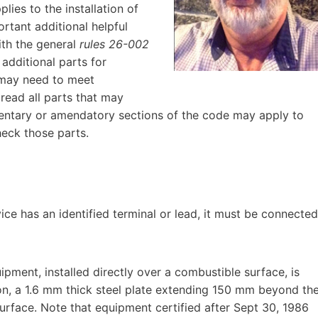
lies to the installation of
rtant additional helpful
with the general
rules 26-002
 additional parts for
 may need to meet
read all parts that may
ementary or amendatory sections of the code may apply to
heck those parts.
vice has an identified terminal or lead, it must be connected
ipment, installed directly over a combustible surface, is
on, a 1.6 mm thick steel plate extending 150 mm beyond th
urface. Note that equipment certified after Sept 30, 1986