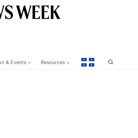
on & Events
Resources