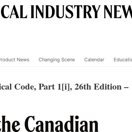
Product News
Changing Scene
Calendar
Educati
cal Code, Part 1[i], 26th Edition –