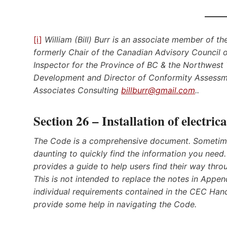
[i]
William (Bill) Burr is an associate member of t
formerly Chair of the Canadian Advisory Council o
Inspector for the Province of BC & the Northwest T
Development and Director of Conformity Assessme
Associates Consulting
billburr@gmail.com
..
Section 26 – Installation of electri
The Code is a comprehensive document. Sometime
daunting to quickly find the information you need. 
provides a guide to help users find their way throu
This is not intended to replace the notes in Appen
individual requirements contained in the CEC Hand
provide some help in navigating the Code
.